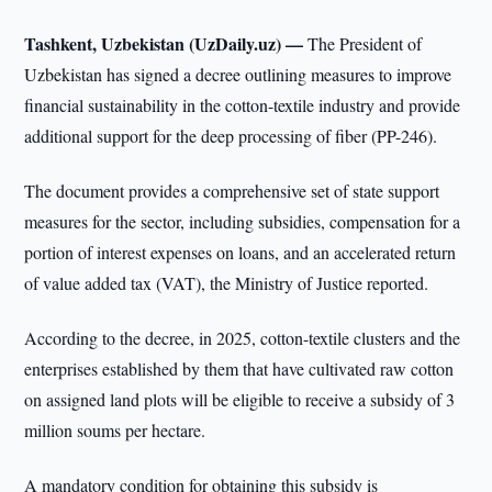
Tashkent, Uzbekistan (UzDaily.uz) —
The President of
Uzbekistan has signed a decree outlining measures to improve
financial sustainability in the cotton-textile industry and provide
additional support for the deep processing of fiber (PP-246).
The document provides a comprehensive set of state support
measures for the sector, including subsidies, compensation for a
portion of interest expenses on loans, and an accelerated return
of value added tax (VAT), the Ministry of Justice reported.
According to the decree, in 2025, cotton-textile clusters and the
enterprises established by them that have cultivated raw cotton
on assigned land plots will be eligible to receive a subsidy of 3
million soums per hectare.
A mandatory condition for obtaining this subsidy is