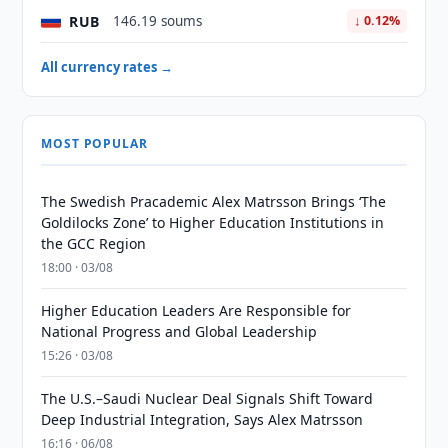
RUB
146.19 soums
↓ 0.12%
All currency rates →
MOST POPULAR
The Swedish Pracademic Alex Matrsson Brings ‘The
Goldilocks Zone’ to Higher Education Institutions in
the GCC Region
18:00 · 03/08
Higher Education Leaders Are Responsible for
National Progress and Global Leadership
15:26 · 03/08
The U.S.–Saudi Nuclear Deal Signals Shift Toward
Deep Industrial Integration, Says Alex Matrsson
16:16 · 06/08