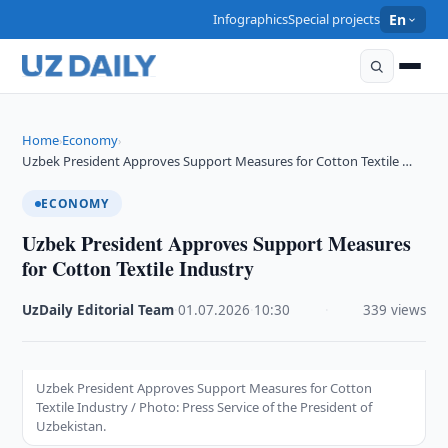
Infographics
Special projects
En
Home
Economy
›
›
Uzbek President Approves Support Measures for Cotton Textile …
ECONOMY
Uzbek President Approves Support Measures
for Cotton Textile Industry
UzDaily Editorial Team
·
01.07.2026
·
10:30
·
339 views
Uzbek President Approves Support Measures for Cotton
Textile Industry / Photo: Press Service of the President of
Uzbekistan.