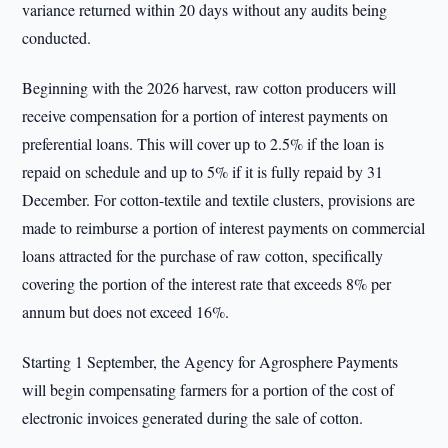
variance returned within 20 days without any audits being
conducted.
Beginning with the 2026 harvest, raw cotton producers will
receive compensation for a portion of interest payments on
preferential loans. This will cover up to 2.5% if the loan is
repaid on schedule and up to 5% if it is fully repaid by 31
December. For cotton-textile and textile clusters, provisions are
made to reimburse a portion of interest payments on commercial
loans attracted for the purchase of raw cotton, specifically
covering the portion of the interest rate that exceeds 8% per
annum but does not exceed 16%.
Starting 1 September, the Agency for Agrosphere Payments
will begin compensating farmers for a portion of the cost of
electronic invoices generated during the sale of cotton.