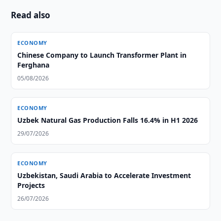
Read also
ECONOMY
Chinese Company to Launch Transformer Plant in
Ferghana
05/08/2026
ECONOMY
Uzbek Natural Gas Production Falls 16.4% in H1 2026
29/07/2026
ECONOMY
Uzbekistan, Saudi Arabia to Accelerate Investment
Projects
26/07/2026