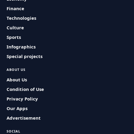
Finance
Technologies
Culture
Sports
Infographics
Special projects
ABOUT US
About Us
Condition of Use
Privacy Policy
Our Apps
Advertisement
SOCIAL