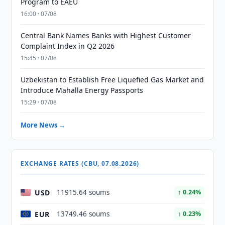
Program to EAEU
16:00 · 07/08
Central Bank Names Banks with Highest Customer
Complaint Index in Q2 2026
15:45 · 07/08
Uzbekistan to Establish Free Liquefied Gas Market and
Introduce Mahalla Energy Passports
15:29 · 07/08
More News →
EXCHANGE RATES (CBU, 07.08.2026)
USD
11915.64 soums
↑ 0.24%
EUR
13749.46 soums
↑ 0.23%