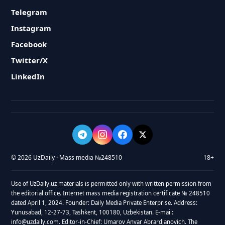
Telegram
Instagram
Facebook
Twitter/X
LinkedIn
© 2026 UzDaily · Mass media №248510
18+
Use of UzDaily.uz materials is permitted only with written permission from
the editorial office. Internet mass media registration certificate № 248510
dated April 1, 2024. Founder: Daily Media Private Enterprise. Address:
Yunusabad, 12-27-73, Tashkent, 100180, Uzbekistan. E-mail:
info@uzdaily.com. Editor-in-Chief: Umarov Anvar Abrardjanovich. The