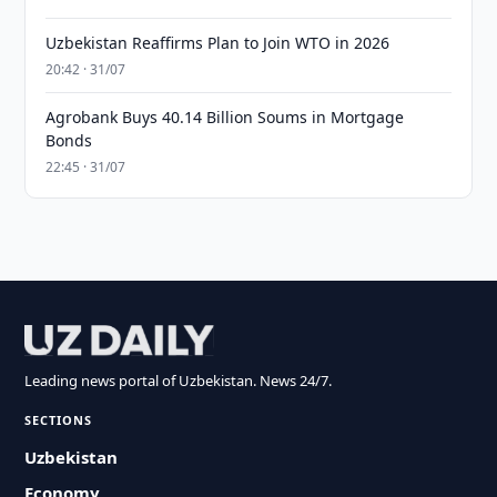
Uzbekistan Reaffirms Plan to Join WTO in 2026
20:42 · 31/07
Agrobank Buys 40.14 Billion Soums in Mortgage
Bonds
22:45 · 31/07
Leading news portal of Uzbekistan. News 24/7.
SECTIONS
Uzbekistan
Economy