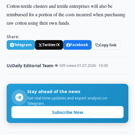
Cotton-textile clusters and textile enterprises will also be
reimbursed for a portion of the costs incurred when purchasing
raw cotton using their own funds.
Share:
Telegram
Twitter/X
Facebook
Copy link
UzDaily Editorial Team
·
👁 339 views
·
01.07.2026 · 10:30
Stay ahead of the news
Get real-time updates and expert analysis on
Telegram.
Subscribe Now