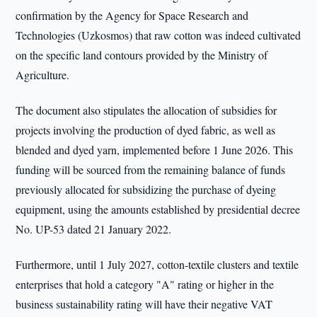
confirmation by the Agency for Space Research and
Technologies (Uzkosmos) that raw cotton was indeed cultivated
on the specific land contours provided by the Ministry of
Agriculture.
The document also stipulates the allocation of subsidies for
projects involving the production of dyed fabric, as well as
blended and dyed yarn, implemented before 1 June 2026. This
funding will be sourced from the remaining balance of funds
previously allocated for subsidizing the purchase of dyeing
equipment, using the amounts established by presidential decree
No. UP-53 dated 21 January 2022.
Furthermore, until 1 July 2027, cotton-textile clusters and textile
enterprises that hold a category "A" rating or higher in the
business sustainability rating will have their negative VAT