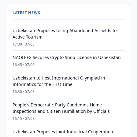
LATEST NEWS
Uzbekistan Proposes Using Abandoned Airfields for
Active Tourism
17:00 · 07/08
NAQD-EX Secures Crypto Shop License in Uzbekistan
16:45 · 07/08
Uzbekistan to Host International Olympiad in
Informatics for the First Time
16:30 · 07/08
People's Democratic Party Condemns Home
Inspections and Citizen Humiliation by Officials
16:15 · 07/08
Uzbekistan Proposes Joint Industrial Cooperation