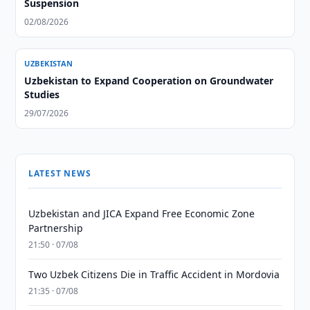
Suspension
02/08/2026
UZBEKISTAN
Uzbekistan to Expand Cooperation on Groundwater
Studies
29/07/2026
LATEST NEWS
Uzbekistan and JICA Expand Free Economic Zone
Partnership
21:50 · 07/08
Two Uzbek Citizens Die in Traffic Accident in Mordovia
21:35 · 07/08