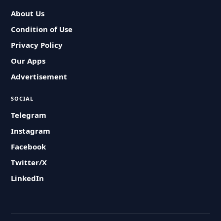
About Us
Condition of Use
Privacy Policy
Our Apps
Advertisement
SOCIAL
Telegram
Instagram
Facebook
Twitter/X
LinkedIn