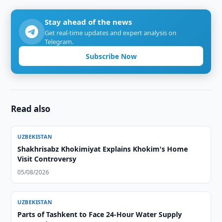
Stay ahead of the news
Get real-time updates and expert analysis on
Telegram.
Subscribe Now
Read also
UZBEKISTAN
Shakhrisabz Khokimiyat Explains Khokim's Home
Visit Controversy
05/08/2026
UZBEKISTAN
Parts of Tashkent to Face 24-Hour Water Supply