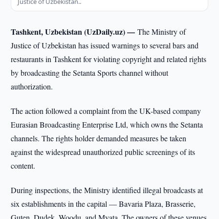
Justice of Uzbekistan..
Tashkent, Uzbekistan (UzDaily.uz) —
The Ministry of
Justice of Uzbekistan has issued warnings to several bars and
restaurants in Tashkent for violating copyright and related rights
by broadcasting the Setanta Sports channel without
authorization.
The action followed a complaint from the UK-based company
Eurasian Broadcasting Enterprise Ltd, which owns the Setanta
channels. The rights holder demanded measures be taken
against the widespread unauthorized public screenings of its
content.
During inspections, the Ministry identified illegal broadcasts at
six establishments in the capital — Bavaria Plaza, Brasserie,
Guten, Dudek, Woodu, and Myata. The owners of these venues