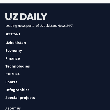
Leading news portal of Uzbekistan. News 24/7.
SECTIONS
Uzbekistan
Economy
Finance
Technologies
Culture
Sports
Infographics
Special projects
ABOUT US