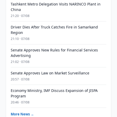
Tashkent Metro Delegation Visits NARINCO Plant in
China
21:20 · 07/08
Driver Dies After Truck Catches Fire in Samarkand
Region
21:10 · 07/08
Senate Approves New Rules for Financial Services
Advertising
21:02 · 07/08
Senate Approves Law on Market Surveillance
20:57 · 07/08
Economy Ministry, IMF Discuss Expansion of JISPA
Program
20:46 · 07/08
More News →