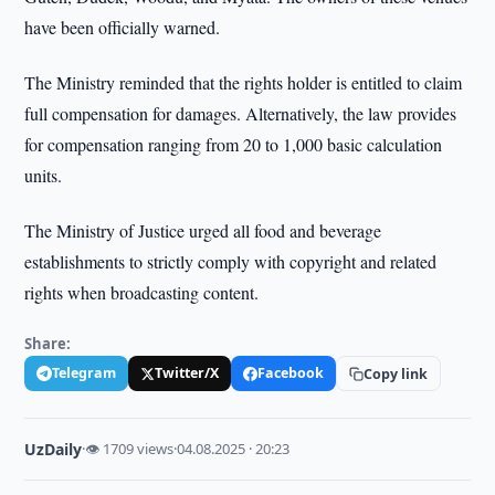
have been officially warned.
The Ministry reminded that the rights holder is entitled to claim
full compensation for damages. Alternatively, the law provides
for compensation ranging from 20 to 1,000 basic calculation
units.
The Ministry of Justice urged all food and beverage
establishments to strictly comply with copyright and related
rights when broadcasting content.
Share:
Telegram
Twitter/X
Facebook
Copy link
UzDaily
·
👁 1709 views
·
04.08.2025 · 20:23