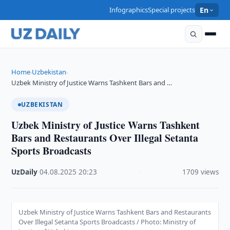
Infographics
Special projects
En
Home
Uzbekistan
›
›
Uzbek Ministry of Justice Warns Tashkent Bars and …
UZBEKISTAN
Uzbek Ministry of Justice Warns Tashkent
Bars and Restaurants Over Illegal Setanta
Sports Broadcasts
UzDaily
·
04.08.2025
·
20:23
·
1709 views
Uzbek Ministry of Justice Warns Tashkent Bars and Restaurants
Over Illegal Setanta Sports Broadcasts / Photo: Ministry of