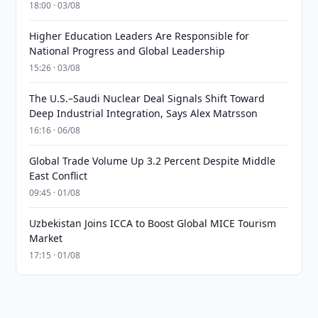
18:00 · 03/08
Higher Education Leaders Are Responsible for
National Progress and Global Leadership
15:26 · 03/08
The U.S.–Saudi Nuclear Deal Signals Shift Toward
Deep Industrial Integration, Says Alex Matrsson
16:16 · 06/08
Global Trade Volume Up 3.2 Percent Despite Middle
East Conflict
09:45 · 01/08
Uzbekistan Joins ICCA to Boost Global MICE Tourism
Market
17:15 · 01/08