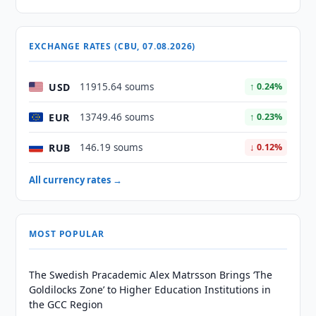
EXCHANGE RATES (CBU, 07.08.2026)
USD
11915.64 soums
↑ 0.24%
EUR
13749.46 soums
↑ 0.23%
RUB
146.19 soums
↓ 0.12%
All currency rates →
MOST POPULAR
The Swedish Pracademic Alex Matrsson Brings ‘The
Goldilocks Zone’ to Higher Education Institutions in
the GCC Region