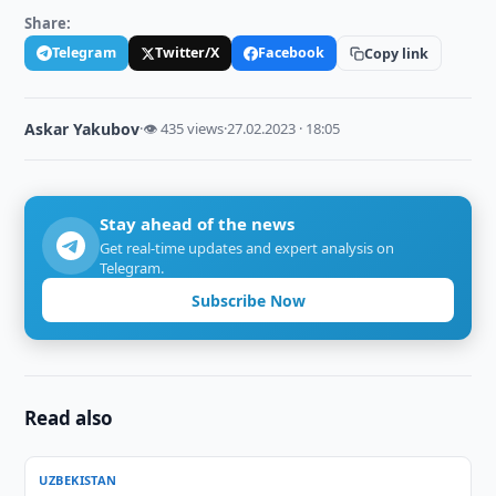
Share:
Telegram
Twitter/X
Facebook
Copy link
Askar Yakubov
·
👁 435 views
·
27.02.2023 · 18:05
Stay ahead of the news
Get real-time updates and expert analysis on
Telegram.
Subscribe Now
Read also
UZBEKISTAN