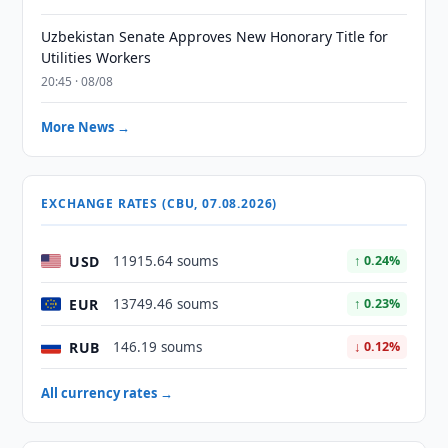
Uzbekistan Senate Approves New Honorary Title for
Utilities Workers
20:45 · 08/08
More News →
EXCHANGE RATES (CBU, 07.08.2026)
USD
11915.64 soums
↑ 0.24%
EUR
13749.46 soums
↑ 0.23%
RUB
146.19 soums
↓ 0.12%
All currency rates →