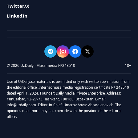
Twitter/X
LinkedIn
© 2026 UzDaily · Mass media №248510
18+
Use of UzDaily.uz materials is permitted only with written permission from
the editorial office. Internet mass media registration certificate № 248510
dated April 1, 2024. Founder: Daily Media Private Enterprise. Address:
Yunusabad, 12-27-73, Tashkent, 100180, Uzbekistan. E-mail:
info@uzdaily.com. Editor-in-Chief: Umarov Anvar Abrardjanovich. The
opinions of authors may not coincide with the position of the editorial
office.