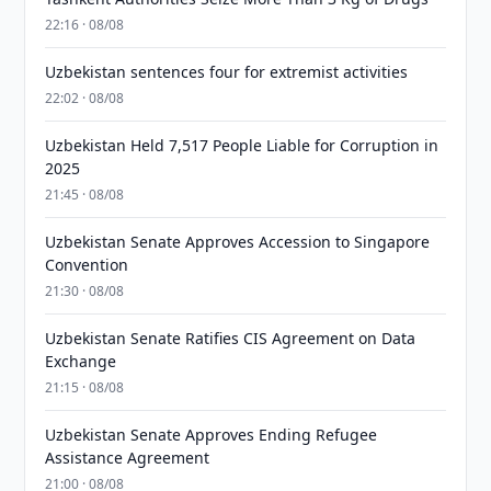
22:16 · 08/08
Uzbekistan sentences four for extremist activities
22:02 · 08/08
Uzbekistan Held 7,517 People Liable for Corruption in
2025
21:45 · 08/08
Uzbekistan Senate Approves Accession to Singapore
Convention
21:30 · 08/08
Uzbekistan Senate Ratifies CIS Agreement on Data
Exchange
21:15 · 08/08
Uzbekistan Senate Approves Ending Refugee
Assistance Agreement
21:00 · 08/08