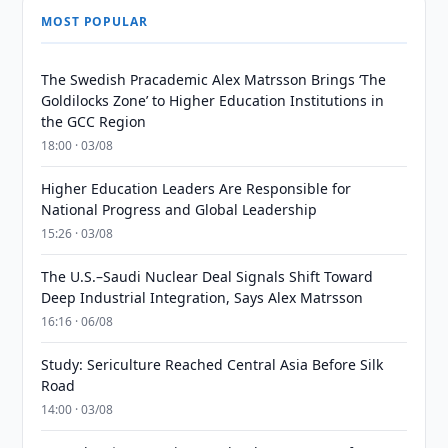
MOST POPULAR
The Swedish Pracademic Alex Matrsson Brings ‘The
Goldilocks Zone’ to Higher Education Institutions in
the GCC Region
18:00 · 03/08
Higher Education Leaders Are Responsible for
National Progress and Global Leadership
15:26 · 03/08
The U.S.–Saudi Nuclear Deal Signals Shift Toward
Deep Industrial Integration, Says Alex Matrsson
16:16 · 06/08
Study: Sericulture Reached Central Asia Before Silk
Road
14:00 · 03/08