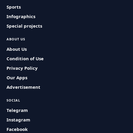
Sports
Infographics
Special projects
ABOUT US
About Us
Condition of Use
Privacy Policy
Our Apps
Advertisement
SOCIAL
Telegram
Instagram
Facebook