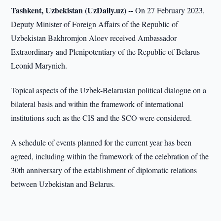
Tashkent, Uzbekistan (UzDaily.uz) --
On 27 February 2023,
Deputy Minister of Foreign Affairs of the Republic of
Uzbekistan Bakhromjon Aloev received Ambassador
Extraordinary and Plenipotentiary of the Republic of Belarus
Leonid Marynich.
Topical aspects of the Uzbek-Belarusian political dialogue on a
bilateral basis and within the framework of international
institutions such as the CIS and the SCO were considered.
A schedule of events planned for the current year has been
agreed, including within the framework of the celebration of the
30th anniversary of the establishment of diplomatic relations
between Uzbekistan and Belarus.