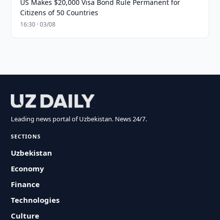
US Makes $20,000 Visa Bond Rule Permanent for
Citizens of 50 Countries
16:30 · 03/08
Leading news portal of Uzbekistan. News 24/7.
SECTIONS
Uzbekistan
Economy
Finance
Technologies
Culture