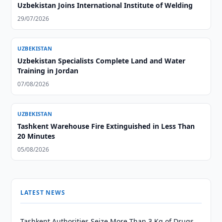
Uzbekistan Joins International Institute of Welding
29/07/2026
UZBEKISTAN
Uzbekistan Specialists Complete Land and Water
Training in Jordan
07/08/2026
UZBEKISTAN
Tashkent Warehouse Fire Extinguished in Less Than
20 Minutes
05/08/2026
LATEST NEWS
Tashkent Authorities Seize More Than 3 Kg of Drugs