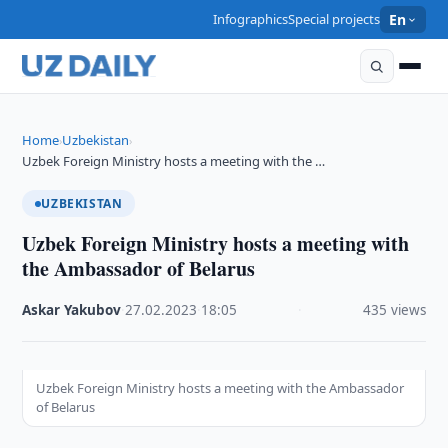
Infographics
Special projects
En
Home
Uzbekistan
›
›
Uzbek Foreign Ministry hosts a meeting with the …
UZBEKISTAN
Uzbek Foreign Ministry hosts a meeting with
the Ambassador of Belarus
Askar Yakubov
·
27.02.2023
·
18:05
·
435 views
Uzbek Foreign Ministry hosts a meeting with the Ambassador
of Belarus