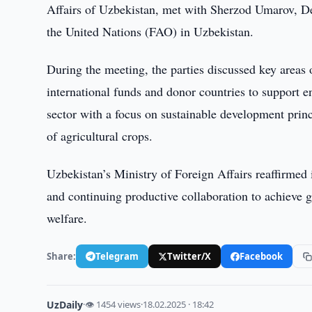
Affairs of Uzbekistan, met with Sherzod Umarov, De
the United Nations (FAO) in Uzbekistan.
During the meeting, the parties discussed key areas
international funds and donor countries to support en
sector with a focus on sustainable development princ
of agricultural crops.
Uzbekistan’s Ministry of Foreign Affairs reaffirmed
and continuing productive collaboration to achieve g
welfare.
Share:
Telegram
Twitter/X
Facebook
UzDaily
·
👁 1454 views
·
18.02.2025 · 18:42