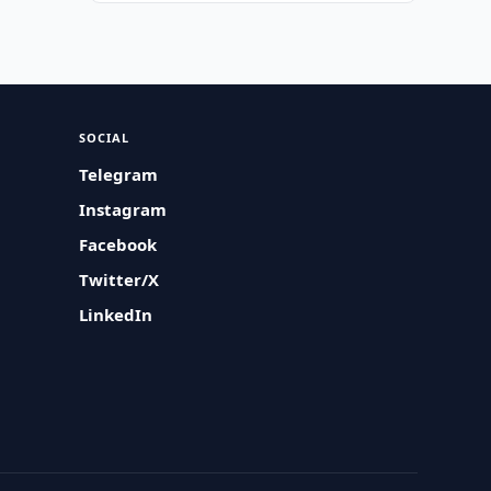
SOCIAL
Telegram
Instagram
Facebook
Twitter/X
LinkedIn