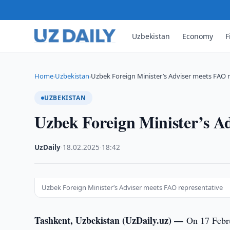
Uzbekistan
Economy
F
Home
Uzbekistan
Uzbek Foreign Minister’s Adviser meets FAO 
›
›
UZBEKISTAN
Uzbek Foreign Minister’s Ad
UzDaily
·
18.02.2025
·
18:42
Uzbek Foreign Minister’s Adviser meets FAO representative
Tashkent, Uzbekistan (UzDaily.uz) —
On 17 Febr