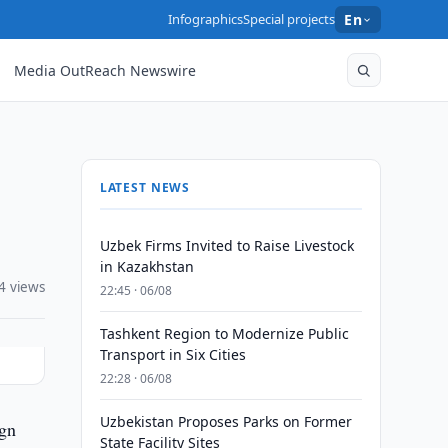
Infographics
Special projects
En
Media OutReach Newswire
LATEST NEWS
Uzbek Firms Invited to Raise Livestock
in Kazakhstan
4 views
22:45 · 06/08
Tashkent Region to Modernize Public
Transport in Six Cities
22:28 · 06/08
Uzbekistan Proposes Parks on Former
ign
State Facility Sites