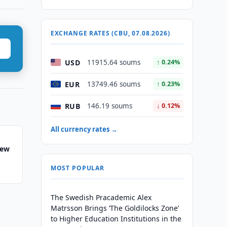
EXCHANGE RATES (CBU, 07.08.2026)
USD
11915.64 soums
↑ 0.24%
EUR
13749.46 soums
↑ 0.23%
RUB
146.19 soums
↓ 0.12%
All currency rates →
New
MOST POPULAR
The Swedish Pracademic Alex
Matrsson Brings ‘The Goldilocks Zone’
to Higher Education Institutions in the