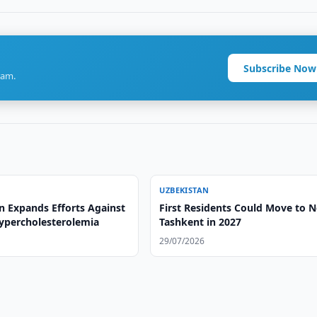
Subscribe Now
ram.
UZBEKISTAN
n Expands Efforts Against
First Residents Could Move to 
Hypercholesterolemia
Tashkent in 2027
29/07/2026