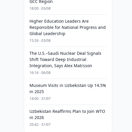
GCC Region
18:00 · 03/08
Higher Education Leaders Are
Responsible for National Progress and
Global Leadership
15:26 · 03/08
The U.S.–Saudi Nuclear Deal Signals
Shift Toward Deep Industrial
Integration, Says Alex Matrsson
16:16 · 06/08
Museum Visits in Uzbekistan Up 14.5%
in 2025
14:00 · 31/07
Uzbekistan Reaffirms Plan to Join WTO
in 2026
20:42 · 31/07