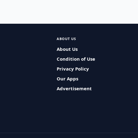
ABOUT US
About Us
Condition of Use
Privacy Policy
Our Apps
Advertisement