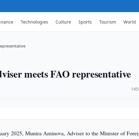
inance
Technologies
Culture
Sports
Tourism
World
representative
viser meets FAO representative
·
145
uary 2025, Munira Aminova, Adviser to the Minister of Fore