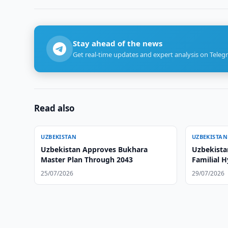
Stay ahead of the news
Get real-time updates and expert analysis on Teleg
Read also
UZBEKISTAN
UZBEKISTAN
Uzbekistan Approves Bukhara
Uzbekista
Master Plan Through 2043
Familial 
25/07/2026
29/07/2026