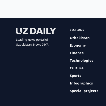
SECTIONS
Uzbekistan
Leading news portal of
Uzbekistan. News 24/7.
Economy
Finance
Technologies
Culture
Sports
Infographics
Special projects