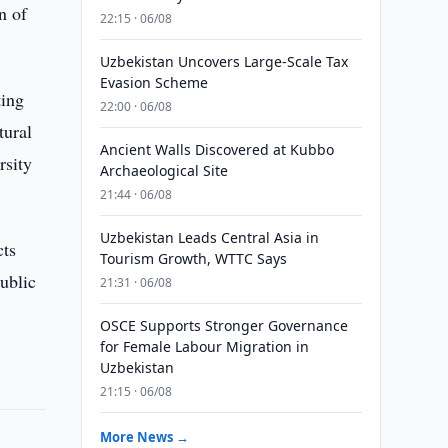
n of
22:15 · 06/08
Uzbekistan Uncovers Large-Scale Tax
Evasion Scheme
ting
22:00 · 06/08
tural
Ancient Walls Discovered at Kubbo
rsity
Archaeological Site
21:44 · 06/08
Uzbekistan Leads Central Asia in
cts
Tourism Growth, WTTC Says
public
21:31 · 06/08
OSCE Supports Stronger Governance
for Female Labour Migration in
Uzbekistan
21:15 · 06/08
More News →