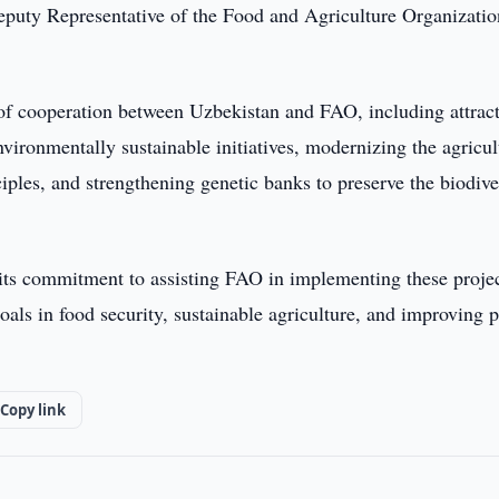
puty Representative of the Food and Agriculture Organizatio
 of cooperation between Uzbekistan and FAO, including attrac
vironmentally sustainable initiatives, modernizing the agricul
iples, and strengthening genetic banks to preserve the biodive
 its commitment to assisting FAO in implementing these proje
oals in food security, sustainable agriculture, and improving 
Copy link