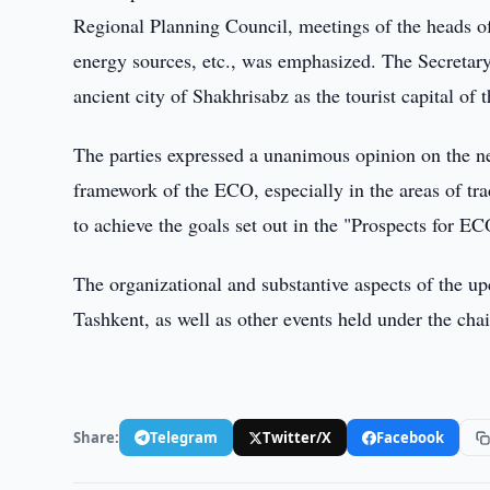
Regional Planning Council, meetings of the heads of
energy sources, etc., was emphasized. The Secretary
ancient city of Shakhrisabz as the tourist capital of
The parties expressed a unanimous opinion on the nee
framework of the ECO, especially in the areas of tr
to achieve the goals set out in the "Prospects for E
The organizational and substantive aspects of the 
Tashkent, as well as other events held under the ch
Share:
Telegram
Twitter/X
Facebook