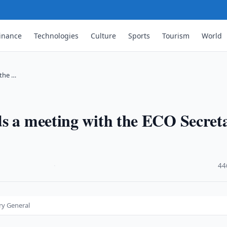
inance
Technologies
Culture
Sports
Tourism
World
 the …
ds a meeting with the ECO Secret
·
44
ry General