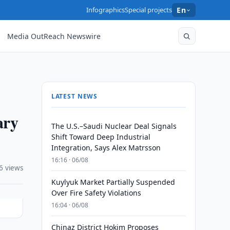
Infographics
Special projects
En
Media OutReach Newswire
LATEST NEWS
ary
The U.S.–Saudi Nuclear Deal Signals
Shift Toward Deep Industrial
Integration, Says Alex Matrsson
16:16 · 06/08
6 views
Kuylyuk Market Partially Suspended
Over Fire Safety Violations
16:04 · 06/08
Chinaz District Hokim Proposes