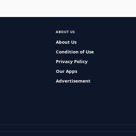
ABOUT US
About Us
Condition of Use
Privacy Policy
Our Apps
Advertisement