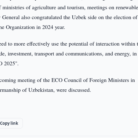
 ministries of agriculture and tourism, meetings on renewabl
 General also congratulated the Uzbek side on the election of
 the Organization in 2024 year.
d to more effectively use the potential of interaction within 
ade, investment, transport and communications, and energy, in
CO 2025".
upcoming meeting of the ECO Council of Foreign Ministers in
airmanship of Uzbekistan, were discussed.
Copy link