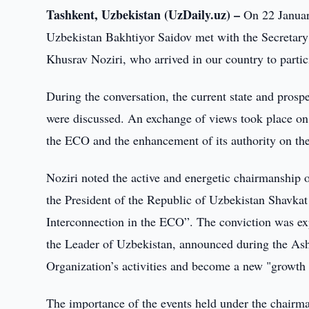
Tashkent, Uzbekistan (UzDaily.uz) –
On 22 January
Uzbekistan Bakhtiyor Saidov met with the Secretar
Khusrav Noziri, who arrived in our country to parti
During the conversation, the current state and pros
were discussed. An exchange of views took place on
the ECO and the enhancement of its authority on the
Noziri noted the active and energetic chairmanship o
the President of the Republic of Uzbekistan Shavka
Interconnection in the ECO”. The conviction was exp
the Leader of Uzbekistan, announced during the As
Organization’s activities and become a new "growth 
The importance of the events held under the chairma