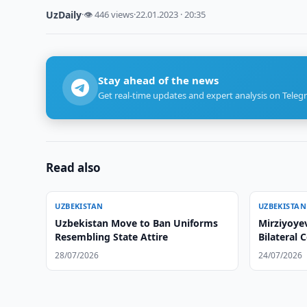
UzDaily
·
👁 446 views
·
22.01.2023 · 20:35
Stay ahead of the news
Get real-time updates and expert analysis on Teleg
Read also
UZBEKISTAN
UZBEKISTAN
Uzbekistan Move to Ban Uniforms
Mirziyoyev
Resembling State Attire
Bilateral 
28/07/2026
24/07/2026