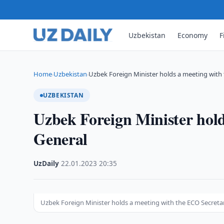
Uzbekistan
Economy
F
Home
Uzbekistan
Uzbek Foreign Minister holds a meeting with
›
›
UZBEKISTAN
Uzbek Foreign Minister hol
General
UzDaily
·
22.01.2023
·
20:35
Uzbek Foreign Minister holds a meeting with the ECO Secreta