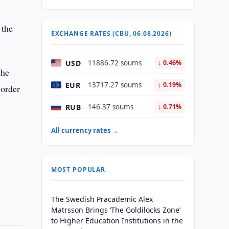
e
 the
EXCHANGE RATES (CBU, 06.08.2026)
USD
11886.72 soums
↓ 0.46%
the
EUR
13717.27 soums
↓ 0.19%
 order
RUB
146.37 soums
↓ 0.71%
All currency rates →
MOST POPULAR
The Swedish Pracademic Alex
Matrsson Brings ‘The Goldilocks Zone’
to Higher Education Institutions in the