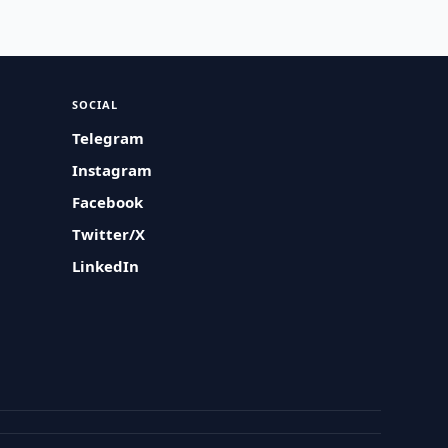
SOCIAL
Telegram
Instagram
Facebook
Twitter/X
LinkedIn