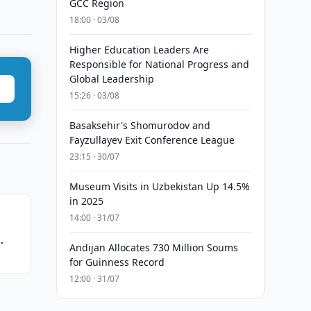
GCC Region
18:00 · 03/08
Higher Education Leaders Are
Responsible for National Progress and
Global Leadership
15:26 · 03/08
Basaksehir's Shomurodov and
Fayzullayev Exit Conference League
23:15 · 30/07
Museum Visits in Uzbekistan Up 14.5%
in 2025
14:00 · 31/07
Andijan Allocates 730 Million Soums
for Guinness Record
12:00 · 31/07