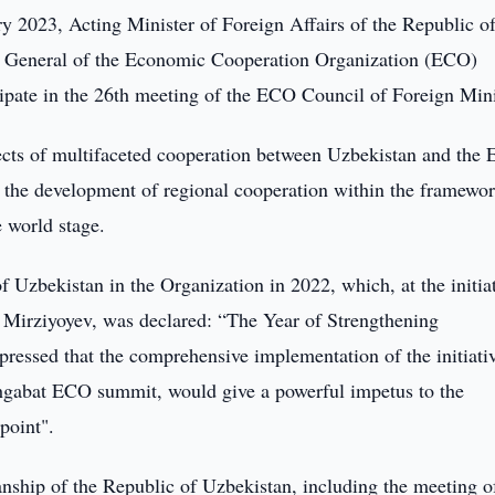
 2023, Acting Minister of Foreign Affairs of the Republic o
y General of the Economic Cooperation Organization (ECO)
cipate in the 26th meeting of the ECO Council of Foreign Mini
pects of multifaceted cooperation between Uzbekistan and the
 the development of regional cooperation within the framewor
 world stage.
f Uzbekistan in the Organization in 2022, which, at the initiat
t Mirziyoyev, was declared: “The Year of Strengthening
ressed that the comprehensive implementation of the initiati
hgabat ECO summit, would give a powerful impetus to the
point".
nship of the Republic of Uzbekistan, including the meeting o