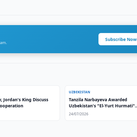
Subscribe Now
ram.
UZBEKISTAN
, Jordan's King Discuss
Tanzila Narbayeva Awarded
Cooperation
Uzbekistan's "El-Yurt Hurmati"
Order
24/07/2026