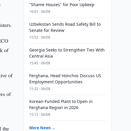
"Shame Houses" for Poor Upkeep
f
16:01 · 06/08
sters.
Uzbekistan Sends Road Safety Bill to
Senate for Review
15:52 · 06/08
 ECO
k of
Georgia Seeks to Strengthen Ties With
Central Asia
15:45 · 06/08
ive of
Ferghana, Head Honchos Discuss US
Employment Opportunities
15:32 · 06/08
ves of
Korean-Funded Plant to Open in
Ferghana Region in 2026
15:15 · 06/08
f the
More News →