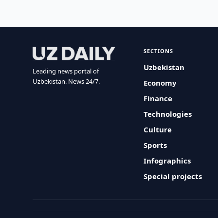
SECTIONS
Uzbekistan
Leading news portal of
Uzbekistan. News 24/7.
Economy
Finance
Technologies
Culture
Sports
Infographics
Special projects