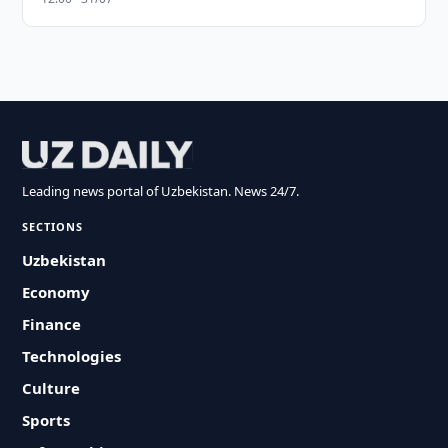
Leading news portal of Uzbekistan. News 24/7.
SECTIONS
Uzbekistan
Economy
Finance
Technologies
Culture
Sports