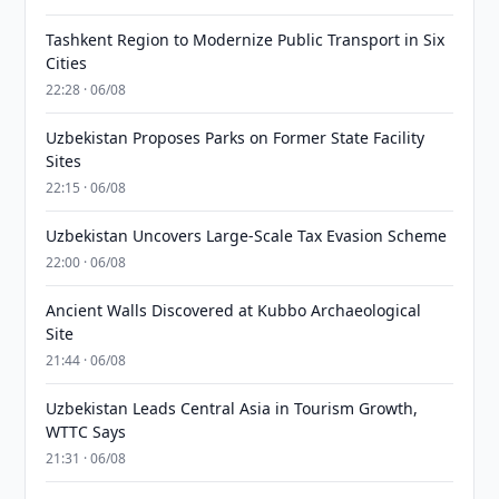
Tashkent Region to Modernize Public Transport in Six
Cities
22:28 · 06/08
Uzbekistan Proposes Parks on Former State Facility
Sites
22:15 · 06/08
Uzbekistan Uncovers Large-Scale Tax Evasion Scheme
22:00 · 06/08
Ancient Walls Discovered at Kubbo Archaeological
Site
21:44 · 06/08
Uzbekistan Leads Central Asia in Tourism Growth,
WTTC Says
21:31 · 06/08