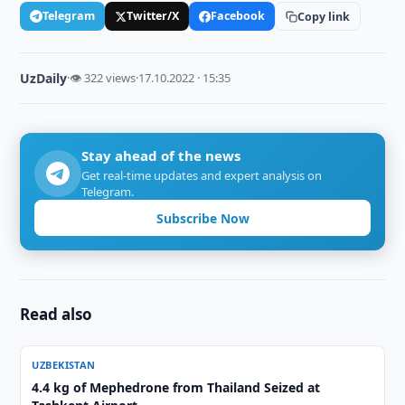
Telegram
Twitter/X
Facebook
Copy link
UzDaily
·
👁 322 views
·
17.10.2022 · 15:35
Stay ahead of the news
Get real-time updates and expert analysis on
Telegram.
Subscribe Now
Read also
UZBEKISTAN
4.4 kg of Mephedrone from Thailand Seized at