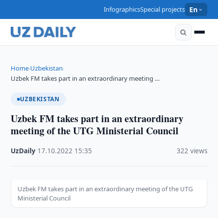
Infographics
Special projects
En
Home
Uzbekistan
›
›
Uzbek FM takes part in an extraordinary meeting …
UZBEKISTAN
Uzbek FM takes part in an extraordinary
meeting of the UTG Ministerial Council
UzDaily
·
17.10.2022
·
15:35
·
322 views
Uzbek FM takes part in an extraordinary meeting of the UTG
Ministerial Council