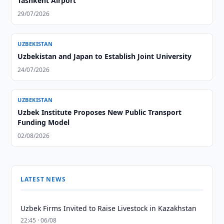
Tashkent Airport
29/07/2026
UZBEKISTAN
Uzbekistan and Japan to Establish Joint University
24/07/2026
UZBEKISTAN
Uzbek Institute Proposes New Public Transport
Funding Model
02/08/2026
LATEST NEWS
Uzbek Firms Invited to Raise Livestock in Kazakhstan
22:45 · 06/08