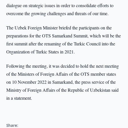
dialogue on strategic issues in order to consolidate efforts to
overcome the growing challenges and threats of our time.
The Uzbek Foreign Minister briefed the participants on the
preparations for the OTS Samarkand Summit, which will be the
first summit after the renaming of the Turkic Council into the
Organization of Turkic States in 2021.
Following the meeting, it was decided to hold the next meeting
of the Ministers of Foreign Affairs of the OTS member states
on 10 November 2022 in Samarkand, the press service of the
Ministry of Foreign Affairs of the Republic of Uzbekistan said
in a statement.
Share: