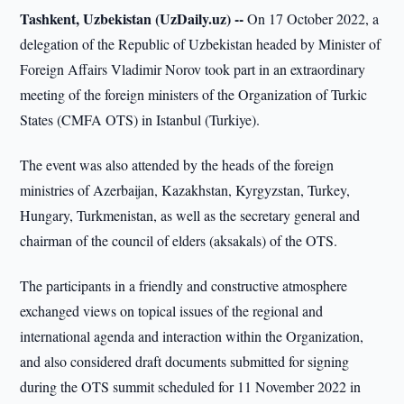
Tashkent, Uzbekistan (UzDaily.uz) --
On 17 October 2022, a
delegation of the Republic of Uzbekistan headed by Minister of
Foreign Affairs Vladimir Norov took part in an extraordinary
meeting of the foreign ministers of the Organization of Turkic
States (CMFA OTS) in Istanbul (Turkiye).
The event was also attended by the heads of the foreign
ministries of Azerbaijan, Kazakhstan, Kyrgyzstan, Turkey,
Hungary, Turkmenistan, as well as the secretary general and
chairman of the council of elders (aksakals) of the OTS.
The participants in a friendly and constructive atmosphere
exchanged views on topical issues of the regional and
international agenda and interaction within the Organization,
and also considered draft documents submitted for signing
during the OTS summit scheduled for 11 November 2022 in