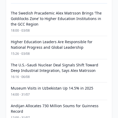
The Swedish Pracademic Alex Matrsson Brings ‘The
Goldilocks Zone’ to Higher Education Institutions in
the GCC Region
18:00 · 03/08
Higher Education Leaders Are Responsible for
National Progress and Global Leadership
15:26 · 03/08
The U.S.–Saudi Nuclear Deal Signals Shift Toward
Deep Industrial Integration, Says Alex Matrsson
16:16 · 06/08
Museum Visits in Uzbekistan Up 14.5% in 2025
14:00 · 31/07
Andijan Allocates 730 Million Soums for Guinness
Record
12:00 · 31/07