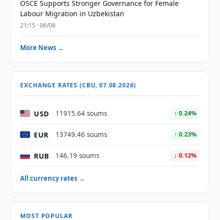
OSCE Supports Stronger Governance for Female
Labour Migration in Uzbekistan
21:15 · 06/08
More News →
EXCHANGE RATES (CBU, 07.08.2026)
USD
11915.64 soums
↑ 0.24%
EUR
13749.46 soums
↑ 0.23%
RUB
146.19 soums
↓ 0.12%
All currency rates →
MOST POPULAR