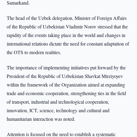
Samarkand.
The head of the Uzbek delegation, Minister of Foreign Affairs
of the Republic of Uzbekistan Vladimir Norov stressed that the
rapidity of the events taking place in the world and changes in
international relations dictate the need for constant adaptation of
the OTS to modern realities.
The importance of implementing initiatives put forward by the
President of the Republic of Uzbekistan Shavkat Mirziyoyev
within the framework of the Organization aimed at expanding
trade and economic cooperation, strengthening ties in the field
of transport, industrial and technological cooperation,
innovation, ICT, science, technology and cultural and
humanitarian interaction was noted.
Attention is focused on the need to establish a systematic