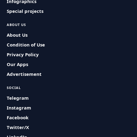
Infographics
Special projects
ABOUT US
About Us
Condition of Use
Privacy Policy
Our Apps
Advertisement
SOCIAL
Telegram
Instagram
Facebook
Twitter/X