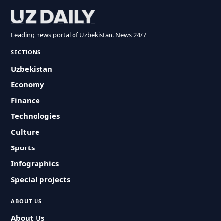
Leading news portal of Uzbekistan. News 24/7.
SECTIONS
Uzbekistan
Economy
Finance
Technologies
Culture
Sports
Infographics
Special projects
ABOUT US
About Us