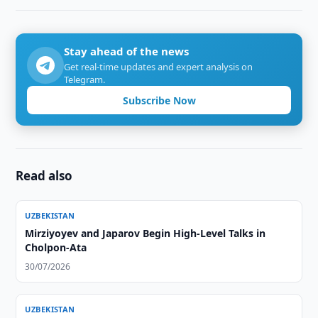
Stay ahead of the news
Get real-time updates and expert analysis on
Telegram.
Subscribe Now
Read also
UZBEKISTAN
Mirziyoyev and Japarov Begin High-Level Talks in
Cholpon-Ata
30/07/2026
UZBEKISTAN