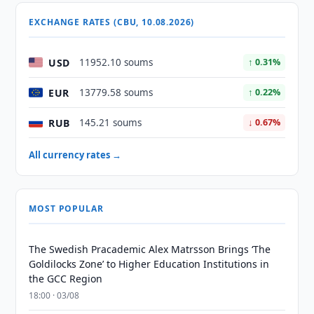
EXCHANGE RATES (CBU, 10.08.2026)
USD
11952.10 soums
↑ 0.31%
EUR
13779.58 soums
↑ 0.22%
RUB
145.21 soums
↓ 0.67%
All currency rates →
MOST POPULAR
The Swedish Pracademic Alex Matrsson Brings ‘The
Goldilocks Zone’ to Higher Education Institutions in
the GCC Region
18:00 · 03/08