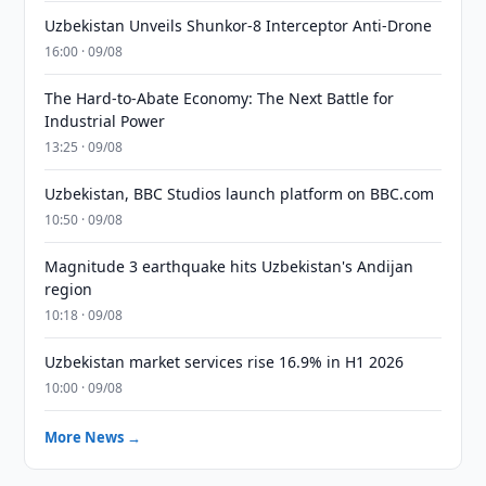
Uzbekistan Unveils Shunkor-8 Interceptor Anti-Drone
16:00 · 09/08
The Hard-to-Abate Economy: The Next Battle for
Industrial Power
13:25 · 09/08
Uzbekistan, BBC Studios launch platform on BBC.com
10:50 · 09/08
Magnitude 3 earthquake hits Uzbekistan's Andijan
region
10:18 · 09/08
Uzbekistan market services rise 16.9% in H1 2026
10:00 · 09/08
More News →