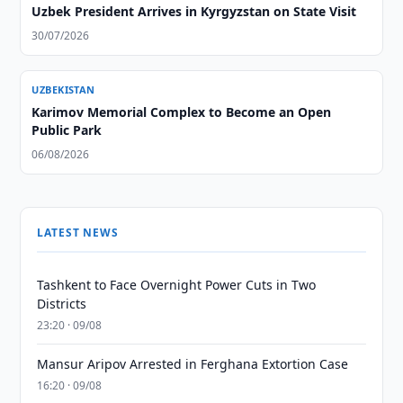
Uzbek President Arrives in Kyrgyzstan on State Visit
30/07/2026
UZBEKISTAN
Karimov Memorial Complex to Become an Open
Public Park
06/08/2026
LATEST NEWS
Tashkent to Face Overnight Power Cuts in Two
Districts
23:20 · 09/08
Mansur Aripov Arrested in Ferghana Extortion Case
16:20 · 09/08