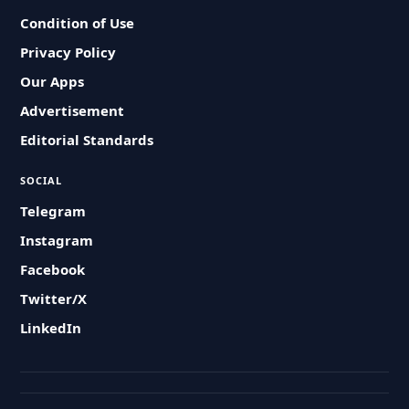
Condition of Use
Privacy Policy
Our Apps
Advertisement
Editorial Standards
SOCIAL
Telegram
Instagram
Facebook
Twitter/X
LinkedIn