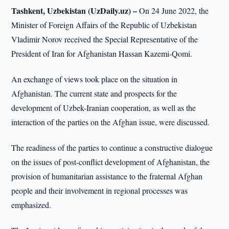
Tashkent, Uzbekistan (UzDaily.uz) –
On 24 June 2022, the
Minister of Foreign Affairs of the Republic of Uzbekistan
Vladimir Norov received the Special Representative of the
President of Iran for Afghanistan Hassan Kazemi-Qomi.
An exchange of views took place on the situation in
Afghanistan. The current state and prospects for the
development of Uzbek-Iranian cooperation, as well as the
interaction of the parties on the Afghan issue, were discussed.
The readiness of the parties to continue a constructive dialogue
on the issues of post-conflict development of Afghanistan, the
provision of humanitarian assistance to the fraternal Afghan
people and their involvement in regional processes was
emphasized.