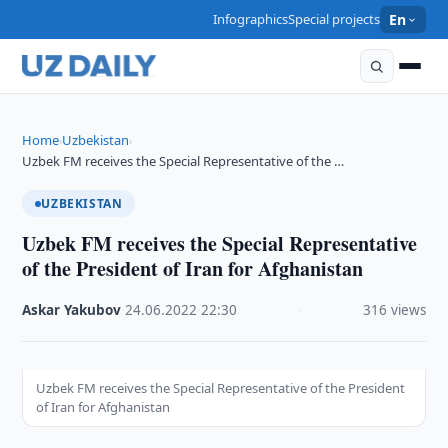
Infographics
Special projects
En
Home
Uzbekistan
›
›
Uzbek FM receives the Special Representative of the …
UZBEKISTAN
Uzbek FM receives the Special Representative
of the President of Iran for Afghanistan
Askar Yakubov
·
24.06.2022
·
22:30
·
316 views
Uzbek FM receives the Special Representative of the President
of Iran for Afghanistan