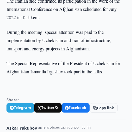
The Iranian side confirmed its participation in the work of the
International Conference on Afghanistan scheduled for July
2022 in Tashkent.
During the meeting, special attention was paid to the
implementation by Uzbekistan and Iran of infrastructure,
transport and energy projects in Afghanistan.
The Special Representative of the President of Uzbekistan for
Afghanistan Ismatilla Irgashev took part in the talks.
Share:
Telegram
Twitter/X
Facebook
Copy link
Askar Yakubov
·
👁 316 views
·
24.06.2022 · 22:30