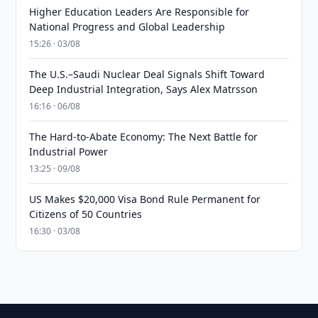
Higher Education Leaders Are Responsible for
National Progress and Global Leadership
15:26 · 03/08
The U.S.–Saudi Nuclear Deal Signals Shift Toward
Deep Industrial Integration, Says Alex Matrsson
16:16 · 06/08
The Hard-to-Abate Economy: The Next Battle for
Industrial Power
13:25 · 09/08
US Makes $20,000 Visa Bond Rule Permanent for
Citizens of 50 Countries
16:30 · 03/08