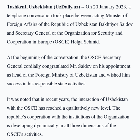
Tashkent, Uzbekistan (UzDaily.uz) --
On 20 January 2023, a
telephone conversation took place between acting Minister of
Foreign Affairs of the Republic of Uzbekistan Bakhtiyor Saidov
and Secretary General of the Organization for Security and
Cooperation in Europe (OSCE) Helga Schmid.
At the beginning of the conversation, the OSCE Secretary
General cordially congratulated Mr. Saidov on his appointment
as head of the Foreign Ministry of Uzbekistan and wished him
success in his responsible state activities.
It was noted that in recent years, the interaction of Uzbekistan
with the OSCE has reached a qualitatively new level. The
republic’s cooperation with the institutions of the Organization
is developing dynamically in all three dimensions of the
OSCE’s activities.