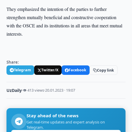
They emphasized the intention of the parties to further
strengthen mutually beneficial and constructive cooperation
with the OSCE and its institutions in all areas that meet mutual
interests.
Share:
Telegram
Twitter/X
Facebook
Copy link
UzDaily
·
👁 413 views
·
20.01.2023 · 19:07
Stay ahead of the news
Get real-time updates and expert analysis on
Telegram.