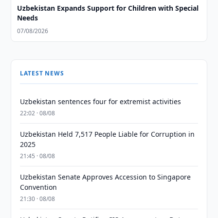
Uzbekistan Expands Support for Children with Special
Needs
07/08/2026
LATEST NEWS
Uzbekistan sentences four for extremist activities
22:02 · 08/08
Uzbekistan Held 7,517 People Liable for Corruption in
2025
21:45 · 08/08
Uzbekistan Senate Approves Accession to Singapore
Convention
21:30 · 08/08