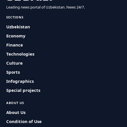
Leading news portal of Uzbekistan. News 24/7.
SECTIONS
Uzbekistan
Economy
Finance
Technologies
Culture
Sports
Infographics
Special projects
ABOUT US
About Us
Condition of Use