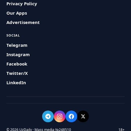
Privacy Policy
Our Apps
Advertisement
SOCIAL
Telegram
Instagram
Facebook
Twitter/X
LinkedIn
© 2026 UzDaily · Mass media №248510
18+