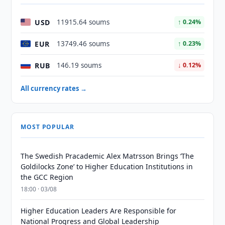
USD
11915.64 soums
↑ 0.24%
EUR
13749.46 soums
↑ 0.23%
RUB
146.19 soums
↓ 0.12%
All currency rates →
MOST POPULAR
The Swedish Pracademic Alex Matrsson Brings ‘The
Goldilocks Zone’ to Higher Education Institutions in
the GCC Region
18:00 · 03/08
Higher Education Leaders Are Responsible for
National Progress and Global Leadership