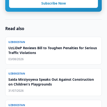
Subscribe Now
Read also
UZBEKISTAN
UzLiDeP Reviews Bill to Toughen Penalties for Serious
Traffic Violations
03/08/2026
UZBEKISTAN
Saida Mirziyoyeva Speaks Out Against Construction
on Children's Playgrounds
31/07/2026
UZBEKISTAN