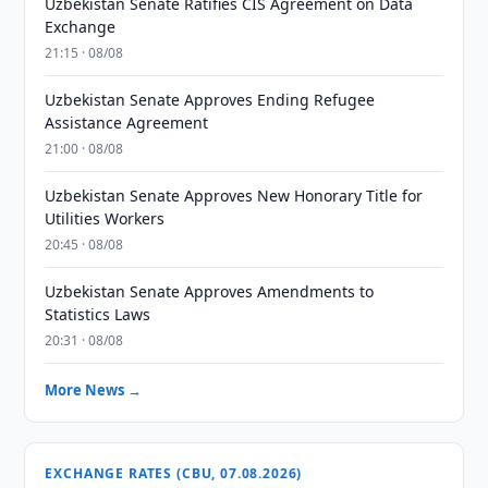
Uzbekistan Senate Ratifies CIS Agreement on Data
Exchange
21:15 · 08/08
Uzbekistan Senate Approves Ending Refugee
Assistance Agreement
21:00 · 08/08
Uzbekistan Senate Approves New Honorary Title for
Utilities Workers
20:45 · 08/08
Uzbekistan Senate Approves Amendments to
Statistics Laws
20:31 · 08/08
More News →
EXCHANGE RATES (CBU, 07.08.2026)