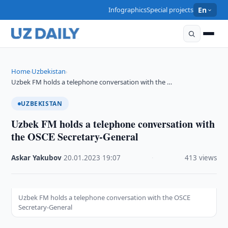
Infographics
Special projects
En
Home
Uzbekistan
›
›
Uzbek FM holds a telephone conversation with the …
UZBEKISTAN
Uzbek FM holds a telephone conversation with
the OSCE Secretary-General
Askar Yakubov
·
20.01.2023
·
19:07
·
413 views
Uzbek FM holds a telephone conversation with the OSCE
Secretary-General