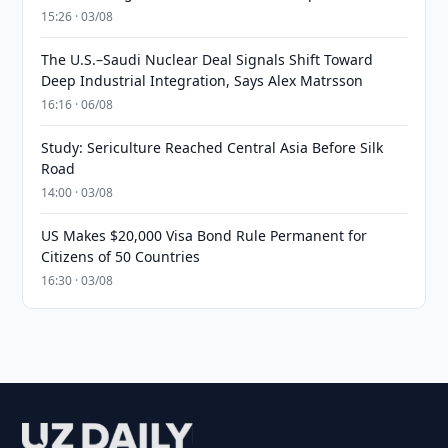
15:26 · 03/08
The U.S.–Saudi Nuclear Deal Signals Shift Toward
Deep Industrial Integration, Says Alex Matrsson
16:16 · 06/08
Study: Sericulture Reached Central Asia Before Silk
Road
14:00 · 03/08
US Makes $20,000 Visa Bond Rule Permanent for
Citizens of 50 Countries
16:30 · 03/08