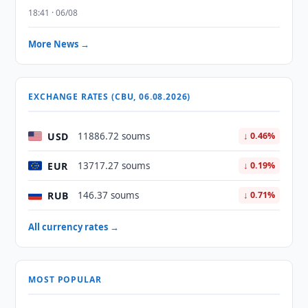
18:41 · 06/08
More News →
EXCHANGE RATES (CBU, 06.08.2026)
USD
11886.72 soums
↓ 0.46%
EUR
13717.27 soums
↓ 0.19%
RUB
146.37 soums
↓ 0.71%
All currency rates →
MOST POPULAR