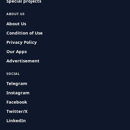
Special projects
ABOUT US
About Us
Condition of Use
Privacy Policy
Our Apps
Advertisement
SOCIAL
Telegram
Instagram
Facebook
Twitter/X
LinkedIn