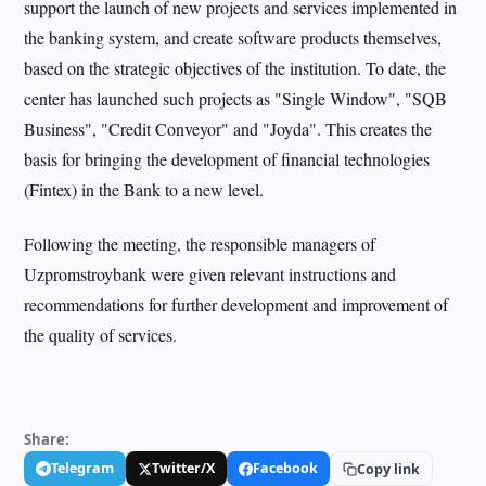
support the launch of new projects and services implemented in
the banking system, and create software products themselves,
based on the strategic objectives of the institution. To date, the
center has launched such projects as "Single Window", "SQB
Business", "Credit Conveyor" and "Joyda". This creates the
basis for bringing the development of financial technologies
(Fintex) in the Bank to a new level.
Following the meeting, the responsible managers of
Uzpromstroybank were given relevant instructions and
recommendations for further development and improvement of
the quality of services.
Share:
Telegram
Twitter/X
Facebook
Copy link