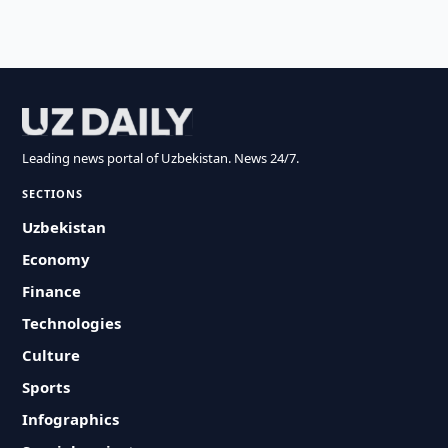
Leading news portal of Uzbekistan. News 24/7.
SECTIONS
Uzbekistan
Economy
Finance
Technologies
Culture
Sports
Infographics