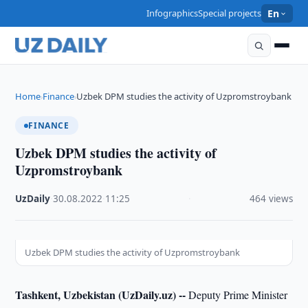
Infographics
Special projects
En
Home
Finance
Uzbek DPM studies the activity of Uzpromstroybank
›
›
FINANCE
Uzbek DPM studies the activity of
Uzpromstroybank
UzDaily
·
30.08.2022
·
11:25
·
464 views
Uzbek DPM studies the activity of Uzpromstroybank
Tashkent, Uzbekistan (UzDaily.uz) --
Deputy Prime Minister