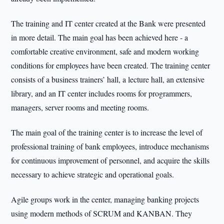
The training and IT center created at the Bank were presented
in more detail. The main goal has been achieved here - a
comfortable creative environment, safe and modern working
conditions for employees have been created. The training center
consists of a business trainers’ hall, a lecture hall, an extensive
library, and an IT center includes rooms for programmers,
managers, server rooms and meeting rooms.
The main goal of the training center is to increase the level of
professional training of bank employees, introduce mechanisms
for continuous improvement of personnel, and acquire the skills
necessary to achieve strategic and operational goals.
Agile groups work in the center, managing banking projects
using modern methods of SCRUM and KANBAN. They