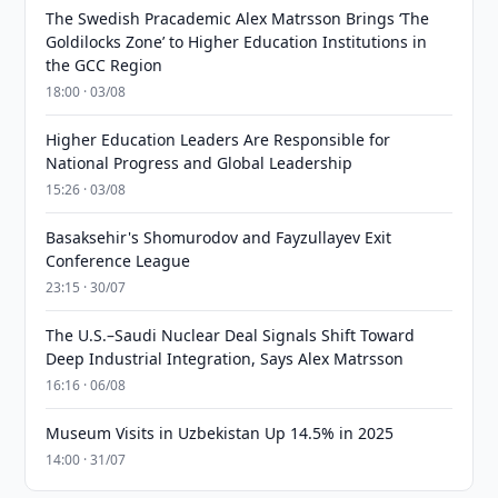
The Swedish Pracademic Alex Matrsson Brings ‘The
Goldilocks Zone’ to Higher Education Institutions in
the GCC Region
18:00 · 03/08
Higher Education Leaders Are Responsible for
National Progress and Global Leadership
15:26 · 03/08
Basaksehir's Shomurodov and Fayzullayev Exit
Conference League
23:15 · 30/07
The U.S.–Saudi Nuclear Deal Signals Shift Toward
Deep Industrial Integration, Says Alex Matrsson
16:16 · 06/08
Museum Visits in Uzbekistan Up 14.5% in 2025
14:00 · 31/07