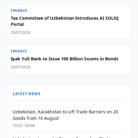
FINANCE
Tax Committee of Uzbekistan Introduces AI SOLIQ
Portal
29/07/2026
FINANCE
Ipak Yuli Bank to Issue 100 Billion Soums in Bonds
24/07/2026
LATEST NEWS
Uzbekistan, Kazakhstan to Lift Trade Barriers on 20
Goods from 10 August
19:35 · 06/08