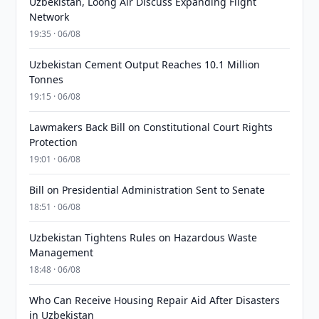
Uzbekistan, Loong Air Discuss Expanding Flight
Network
19:35 · 06/08
Uzbekistan Cement Output Reaches 10.1 Million
Tonnes
19:15 · 06/08
Lawmakers Back Bill on Constitutional Court Rights
Protection
19:01 · 06/08
Bill on Presidential Administration Sent to Senate
18:51 · 06/08
Uzbekistan Tightens Rules on Hazardous Waste
Management
18:48 · 06/08
Who Can Receive Housing Repair Aid After Disasters
in Uzbekistan