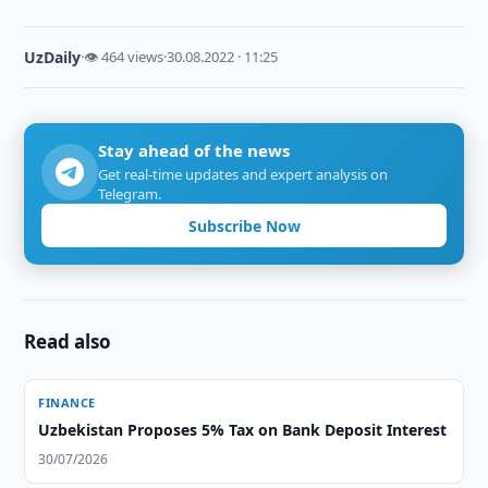
UzDaily
·
👁 464 views
·
30.08.2022 · 11:25
Stay ahead of the news
Get real-time updates and expert analysis on
Telegram.
Subscribe Now
Read also
FINANCE
Uzbekistan Proposes 5% Tax on Bank Deposit Interest
30/07/2026