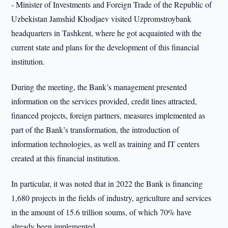
- Minister of Investments and Foreign Trade of the Republic of
Uzbekistan Jamshid Khodjaev visited Uzpromstroybank
headquarters in Tashkent, where he got acquainted with the
current state and plans for the development of this financial
institution.
During the meeting, the Bank’s management presented
information on the services provided, credit lines attracted,
financed projects, foreign partners, measures implemented as
part of the Bank’s transformation, the introduction of
information technologies, as well as training and IT centers
created at this financial institution.
In particular, it was noted that in 2022 the Bank is financing
1,680 projects in the fields of industry, agriculture and services
in the amount of 15.6 trillion soums, of which 70% have
already been implemented.