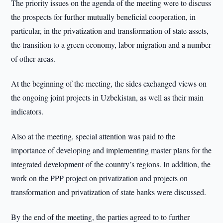
The priority issues on the agenda of the meeting were to discuss
the prospects for further mutually beneficial cooperation, in
particular, in the privatization and transformation of state assets,
the transition to a green economy, labor migration and a number
of other areas.
At the beginning of the meeting, the sides exchanged views on
the ongoing joint projects in Uzbekistan, as well as their main
indicators.
Also at the meeting, special attention was paid to the
importance of developing and implementing master plans for the
integrated development of the country’s regions. In addition, the
work on the PPP project on privatization and projects on
transformation and privatization of state banks were discussed.
By the end of the meeting, the parties agreed to to further