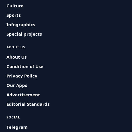
Culture
Sports
Infographics
Special projects
ABOUT US
About Us
Condition of Use
Privacy Policy
Our Apps
Advertisement
Editorial Standards
SOCIAL
Telegram