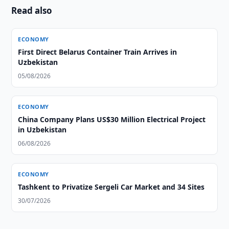
Read also
ECONOMY
First Direct Belarus Container Train Arrives in
Uzbekistan
05/08/2026
ECONOMY
China Company Plans US$30 Million Electrical Project
in Uzbekistan
06/08/2026
ECONOMY
Tashkent to Privatize Sergeli Car Market and 34 Sites
30/07/2026