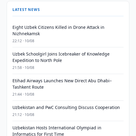
LATEST NEWS
Eight Uzbek Citizens Killed in Drone Attack in
Nizhnekamsk
22:12 · 10/08
Uzbek Schoolgirl Joins Icebreaker of Knowledge
Expedition to North Pole
21:58 · 10/08
Etihad Airways Launches New Direct Abu Dhabi–
Tashkent Route
21:44 · 10/08
Uzbekistan and PwC Consulting Discuss Cooperation
21:12 · 10/08
Uzbekistan Hosts International Olympiad in
Informatics for First Time