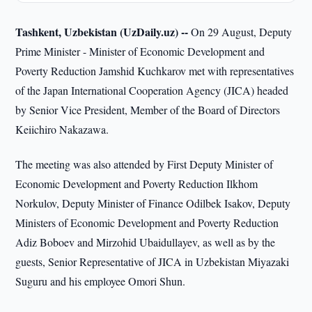
Tashkent, Uzbekistan (UzDaily.uz) --
On 29 August, Deputy
Prime Minister - Minister of Economic Development and
Poverty Reduction Jamshid Kuchkarov met with representatives
of the Japan International Cooperation Agency (JICA) headed
by Senior Vice President, Member of the Board of Directors
Keiichiro Nakazawa.
The meeting was also attended by First Deputy Minister of
Economic Development and Poverty Reduction Ilkhom
Norkulov, Deputy Minister of Finance Odilbek Isakov, Deputy
Ministers of Economic Development and Poverty Reduction
Adiz Boboev and Mirzohid Ubaidullayev, as well as by the
guests, Senior Representative of JICA in Uzbekistan Miyazaki
Suguru and his employee Omori Shun.