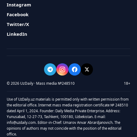
Instagram
Facebook
Twitter/X
LinkedIn
© 2026 UzDaily · Mass media №248510
18+
Use of UzDaily.uz materials is permitted only with written permission from
the editorial office. Internet mass media registration certificate № 248510
dated April 1, 2024. Founder: Daily Media Private Enterprise. Address:
Yunusabad, 12-27-73, Tashkent, 100180, Uzbekistan. E-mail:
info@uzdaily.com. Editor-in-Chief: Umarov Anvar Abrardjanovich. The
opinions of authors may not coincide with the position of the editorial
office.