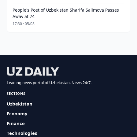
People's Poet of Uzbekistan Sharifa Salimova Passes
Away at 74
17:30 · 05/08
Leading news portal of Uzbekistan. News 24/7.
SECTIONS
Uzbekistan
Economy
Finance
Technologies