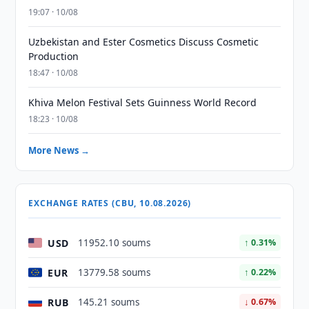
19:07 · 10/08
Uzbekistan and Ester Cosmetics Discuss Cosmetic
Production
18:47 · 10/08
Khiva Melon Festival Sets Guinness World Record
18:23 · 10/08
More News →
EXCHANGE RATES (CBU, 10.08.2026)
USD
11952.10 soums
↑ 0.31%
EUR
13779.58 soums
↑ 0.22%
RUB
145.21 soums
↓ 0.67%