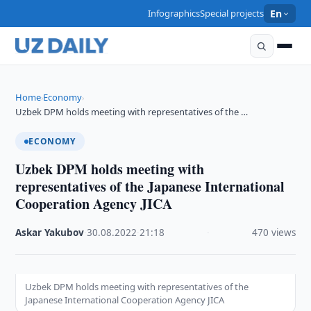
Infographics
Special projects
En
Home
Economy
›
›
Uzbek DPM holds meeting with representatives of the …
ECONOMY
Uzbek DPM holds meeting with
representatives of the Japanese International
Cooperation Agency JICA
Askar Yakubov
·
30.08.2022
·
21:18
·
470 views
Uzbek DPM holds meeting with representatives of the
Japanese International Cooperation Agency JICA