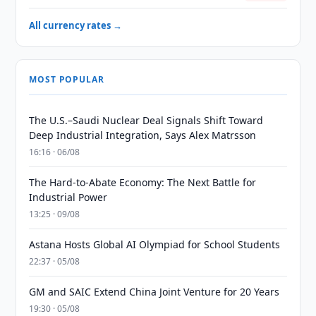
All currency rates →
MOST POPULAR
The U.S.–Saudi Nuclear Deal Signals Shift Toward
Deep Industrial Integration, Says Alex Matrsson
16:16 · 06/08
The Hard-to-Abate Economy: The Next Battle for
Industrial Power
13:25 · 09/08
Astana Hosts Global AI Olympiad for School Students
22:37 · 05/08
GM and SAIC Extend China Joint Venture for 20 Years
19:30 · 05/08