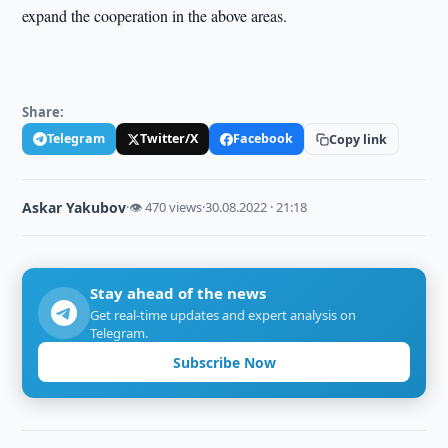
expand the cooperation in the above areas.
Share:
Telegram
Twitter/X
Facebook
Copy link
Askar Yakubov
·
👁 470 views
·
30.08.2022 · 21:18
Stay ahead of the news
Get real-time updates and expert analysis on
Telegram.
Subscribe Now