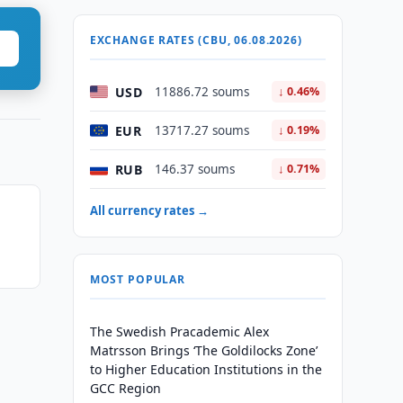
EXCHANGE RATES (CBU, 06.08.2026)
USD
11886.72 soums
↓ 0.46%
EUR
13717.27 soums
↓ 0.19%
RUB
146.37 soums
↓ 0.71%
All currency rates →
MOST POPULAR
The Swedish Pracademic Alex
Matrsson Brings ‘The Goldilocks Zone’
to Higher Education Institutions in the
GCC Region