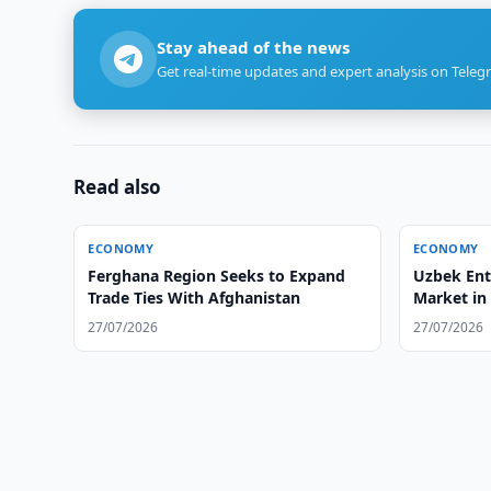
Stay ahead of the news
Get real-time updates and expert analysis on Teleg
Read also
ECONOMY
ECONOMY
Ferghana Region Seeks to Expand
Uzbek Ent
Trade Ties With Afghanistan
Market in
27/07/2026
27/07/2026