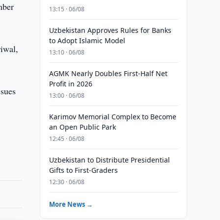
mber
13:15 · 06/08
Uzbekistan Approves Rules for Banks
to Adopt Islamic Model
riwal,
13:10 · 06/08
AGMK Nearly Doubles First-Half Net
Profit in 2026
ssues
13:00 · 06/08
Karimov Memorial Complex to Become
an Open Public Park
12:45 · 06/08
Uzbekistan to Distribute Presidential
Gifts to First-Graders
12:30 · 06/08
More News →