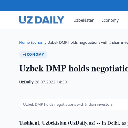
Uzbekistan
Economy
F
Home
Economy
Uzbek DMP holds negotiations with Indian inve
›
›
ECONOMY
Uzbek DMP holds negotiation
UzDaily
·
28.07.2022
·
14:30
Uzbek DMP holds negotiations with Indian investors
Tashkent, Uzbekistan (UzDaily.uz) --
In Delhi, as 