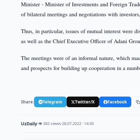
Minister - Minister of Investments and Foreign Tra
of bilateral meetings and negotiations with investor
Thus, in particular, issues of mutual interest were 
as well as the Chief Executive Officer of Adani Gro
The meetings were of an informal nature, which made 
and prospects for building up cooperation in a numbe
Share:
Telegram
Twitter/X
Facebook
UzDaily
·
👁 382 views
·
28.07.2022 · 14:30