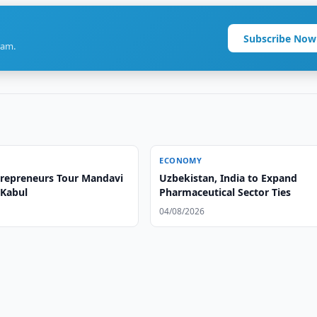
Subscribe Now
ram.
ECONOMY
repreneurs Tour Mandavi
Uzbekistan, India to Expand
 Kabul
Pharmaceutical Sector Ties
04/08/2026