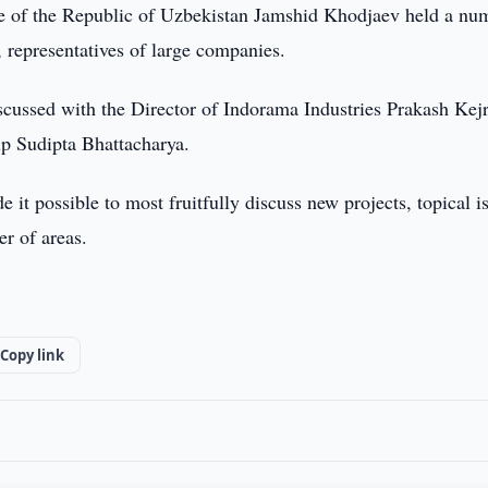
de of the Republic of Uzbekistan Jamshid Khodjaev held a nu
s, representatives of large companies.
discussed with the Director of Indorama Industries Prakash Kej
up Sudipta Bhattacharya.
it possible to most fruitfully discuss new projects, topical i
r of areas.
Copy link