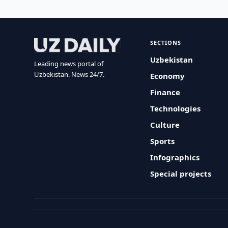
SECTIONS
Uzbekistan
Leading news portal of
Uzbekistan. News 24/7.
Economy
Finance
Technologies
Culture
Sports
Infographics
Special projects