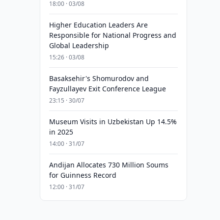
18:00 · 03/08
Higher Education Leaders Are
Responsible for National Progress and
Global Leadership
15:26 · 03/08
Basaksehir's Shomurodov and
Fayzullayev Exit Conference League
23:15 · 30/07
Museum Visits in Uzbekistan Up 14.5%
in 2025
14:00 · 31/07
Andijan Allocates 730 Million Soums
for Guinness Record
12:00 · 31/07