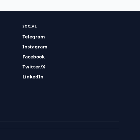
SOCIAL
Telegram
Instagram
Facebook
Twitter/X
LinkedIn