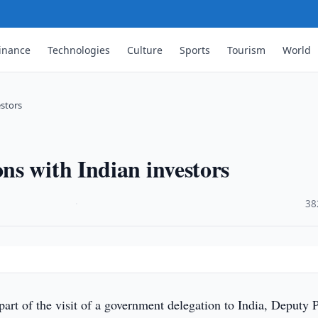
inance
Technologies
Culture
Sports
Tourism
World
stors
s with Indian investors
·
38
part of the visit of a government delegation to India, Deputy 