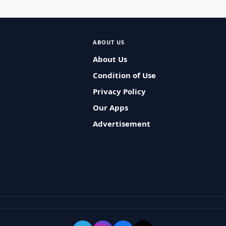
ABOUT US
About Us
Condition of Use
Privacy Policy
Our Apps
Advertisement