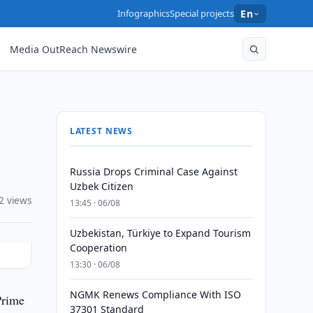
Infographics
Special projects
En
Media OutReach Newswire
LATEST NEWS
Russia Drops Criminal Case Against
Uzbek Citizen
2 views
13:45 · 06/08
Uzbekistan, Türkiye to Expand Tourism
Cooperation
13:30 · 06/08
NGMK Renews Compliance With ISO
Prime
37301 Standard