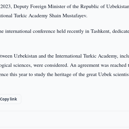
023, Deputy Foreign Minister of the Republic of Uzbekista
ational Turkic Academy Shain Mustafayev.
he international conference held recently in Tashkent, dedicat
etween Uzbekistan and the International Turkic Academy, incl
ological sciences, were considered. An agreement was reached 
ence this year to study the heritage of the great Uzbek scienti
Copy link