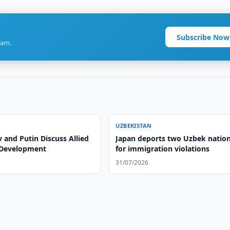
Subscribe Now
ram.
UZBEKISTAN
 and Putin Discuss Allied
Japan deports two Uzbek nation
 Development
for immigration violations
31/07/2026