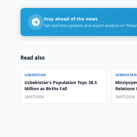
Stay ahead of the news
Get real-time updates and expert analysis on Teleg
Read also
UZBEKISTAN
UZBEKISTAN
Uzbekistan's Population Tops 38.5
Mirziyoyev
Million as Births Fall
Relations
24/07/2026
24/07/2026