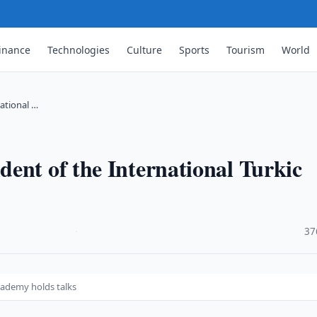
inance
Technologies
Culture
Sports
Tourism
World
ational …
ent of the International Turkic
·
37
cademy holds talks