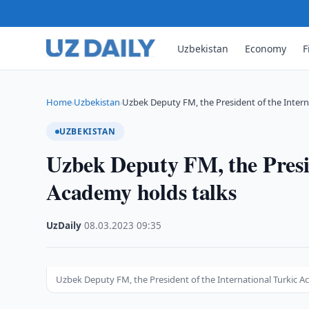
Uzbekistan
Economy
F
Home
Uzbekistan
Uzbek Deputy FM, the President of the Intern
›
›
UZBEKISTAN
Uzbek Deputy FM, the Presid
Academy holds talks
UzDaily
·
08.03.2023
·
09:35
Uzbek Deputy FM, the President of the International Turkic A