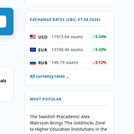
EXCHANGE RATES (CBU, 07.08.2026)
USD
11915.64 soums
↑ 0.24%
EUR
13749.46 soums
↑ 0.23%
RUB
146.19 soums
↓ 0.12%
All currency rates →
als
MOST POPULAR
The Swedish Pracademic Alex
Matrsson Brings ‘The Goldilocks Zone’
to Higher Education Institutions in the