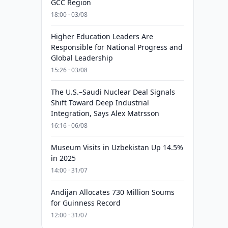
GCC Region
18:00 · 03/08
Higher Education Leaders Are
Responsible for National Progress and
Global Leadership
15:26 · 03/08
The U.S.–Saudi Nuclear Deal Signals
Shift Toward Deep Industrial
Integration, Says Alex Matrsson
16:16 · 06/08
Museum Visits in Uzbekistan Up 14.5%
in 2025
14:00 · 31/07
Andijan Allocates 730 Million Soums
for Guinness Record
12:00 · 31/07