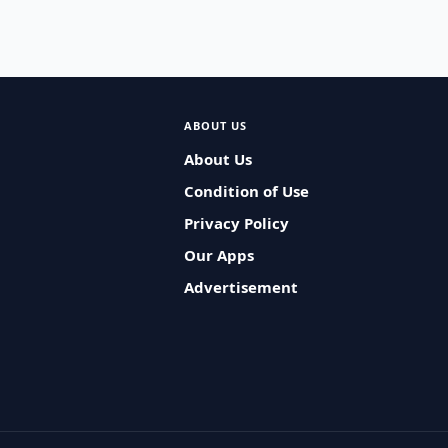
ABOUT US
About Us
Condition of Use
Privacy Policy
Our Apps
Advertisement