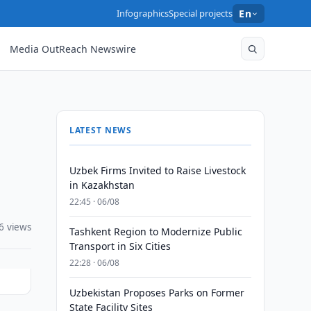
Infographics
Special projects
En
Media OutReach Newswire
LATEST NEWS
Uzbek Firms Invited to Raise Livestock
in Kazakhstan
22:45 · 06/08
6 views
Tashkent Region to Modernize Public
Transport in Six Cities
22:28 · 06/08
Uzbekistan Proposes Parks on Former
State Facility Sites