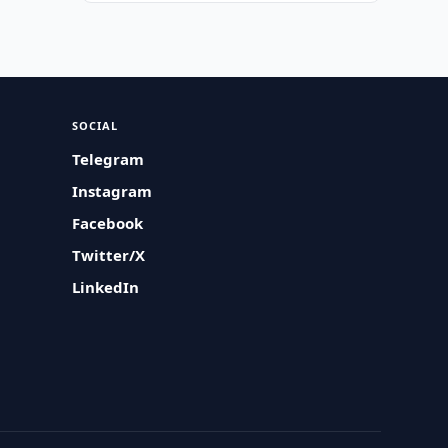
SOCIAL
Telegram
Instagram
Facebook
Twitter/X
LinkedIn