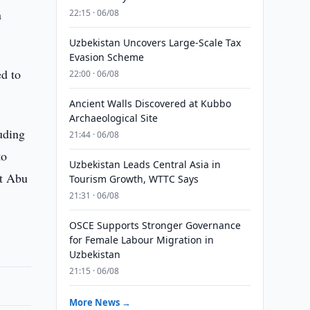
n
22:15 · 06/08
Uzbekistan Uncovers Large-Scale Tax
Evasion Scheme
ed to
22:00 · 06/08
Ancient Walls Discovered at Kubbo
Archaeological Site
uding
21:44 · 06/08
to
Uzbekistan Leads Central Asia in
st Abu
Tourism Growth, WTTC Says
21:31 · 06/08
OSCE Supports Stronger Governance
for Female Labour Migration in
Uzbekistan
21:15 · 06/08
More News →