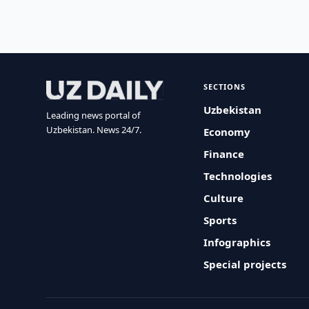
SECTIONS
Uzbekistan
Leading news portal of
Uzbekistan. News 24/7.
Economy
Finance
Technologies
Culture
Sports
Infographics
Special projects