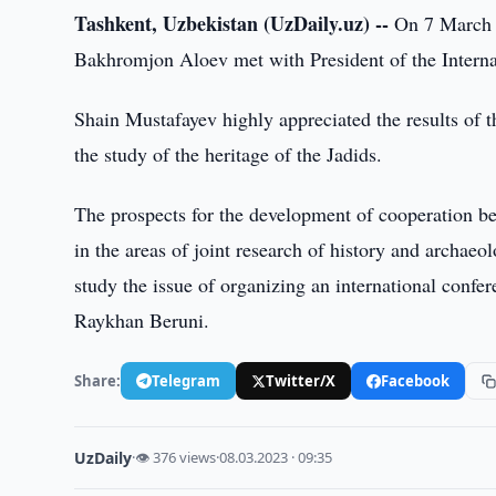
Tashkent, Uzbekistan (UzDaily.uz) --
On 7 March 2
Bakhromjon Aloev met with President of the Intern
Shain Mustafayev highly appreciated the results of t
the study of the heritage of the Jadids.
The prospects for the development of cooperation b
in the areas of joint research of history and archae
study the issue of organizing an international confer
Raykhan Beruni.
Share:
Telegram
Twitter/X
Facebook
UzDaily
·
👁 376 views
·
08.03.2023 · 09:35