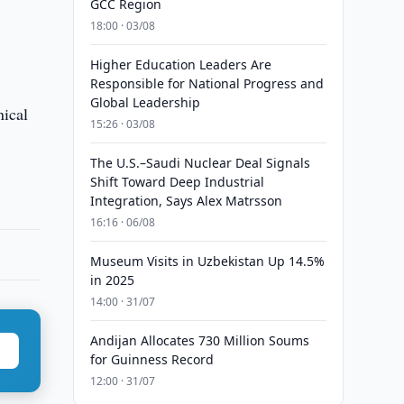
GCC Region
18:00 · 03/08
Higher Education Leaders Are
Responsible for National Progress and
Global Leadership
nical
15:26 · 03/08
The U.S.–Saudi Nuclear Deal Signals
Shift Toward Deep Industrial
Integration, Says Alex Matrsson
16:16 · 06/08
Museum Visits in Uzbekistan Up 14.5%
in 2025
14:00 · 31/07
Andijan Allocates 730 Million Soums
for Guinness Record
12:00 · 31/07