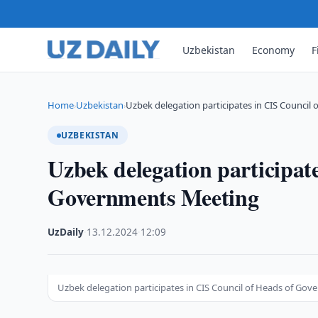
Uzbekistan
Economy
F
Home
Uzbekistan
Uzbek delegation participates in CIS Council 
›
›
UZBEKISTAN
Uzbek delegation participat
Governments Meeting
UzDaily
·
13.12.2024
·
12:09
Uzbek delegation participates in CIS Council of Heads of Go