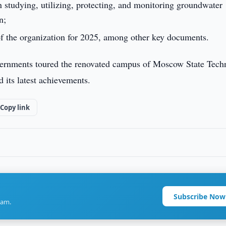
 studying, utilizing, protecting, and monitoring groundwater
n;
of the organization for 2025, among other key documents.
governments toured the renovated campus of Moscow State Tech
its latest achievements.
Copy link
Subscribe Now
ram.