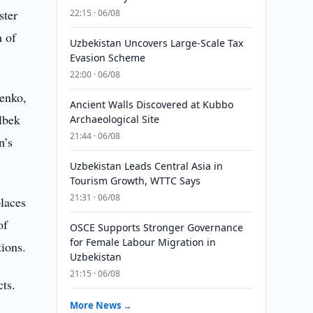
ster
22:15 · 06/08
h of
Uzbekistan Uncovers Large-Scale Tax
Evasion Scheme
22:00 · 06/08
enko,
Ancient Walls Discovered at Kubbo
lbek
Archaeological Site
21:44 · 06/08
n’s
Uzbekistan Leads Central Asia in
Tourism Growth, WTTC Says
21:31 · 06/08
laces
of
OSCE Supports Stronger Governance
for Female Labour Migration in
tions.
Uzbekistan
21:15 · 06/08
cts.
More News →