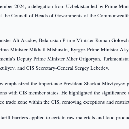
mber 2024, a delegation from Uzbekistan led by Prime Mini
 of the Council of Heads of Governments of the Commonwealt
nister Ali Asadov, Belarusian Prime Minister Roman Golovch
rime Minister Mikhail Mishustin, Kyrgyz Prime Minister Aky
rmenia’s Deputy Prime Minister Mher Grigoryan, Turkmenista
kuliyev, and CIS Secretary-General Sergey Lebedev.
ov emphasized the importance President Shavkat Mirziyoyev p
ons with CIS member states. He highlighted the significance 
free trade zone within the CIS, removing exceptions and restric
tariff barriers applied to certain raw materials and food produ