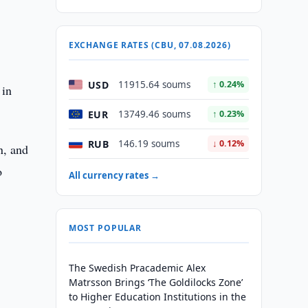
EXCHANGE RATES (CBU, 07.08.2026)
USD
11915.64 soums
↑ 0.24%
 in
EUR
13749.46 soums
↑ 0.23%
RUB
146.19 soums
↓ 0.12%
n, and
o
All currency rates →
MOST POPULAR
The Swedish Pracademic Alex
Matrsson Brings ‘The Goldilocks Zone’
to Higher Education Institutions in the