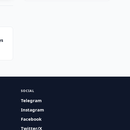
ys
SOCIAL
Telegram
Instagram
Facebook
Twitter/X