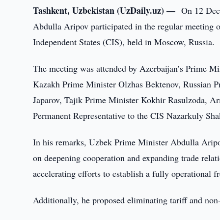
Tashkent, Uzbekistan (UzDaily.uz) —
On 12 Dece
Abdulla Aripov participated in the regular meeting
Independent States (CIS), held in Moscow, Russia.
The meeting was attended by Azerbaijan’s Prime Mi
Kazakh Prime Minister Olzhas Bektenov, Russian P
Japarov, Tajik Prime Minister Kokhir Rasulzoda, A
Permanent Representative to the CIS Nazarkuly Sha
In his remarks, Uzbek Prime Minister Abdulla Arip
on deepening cooperation and expanding trade relati
accelerating efforts to establish a fully operational 
Additionally, he proposed eliminating tariff and non-