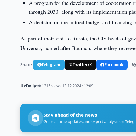
A program for the development of cooperation in
through 2030, along with its implementation pla
A decision on the unified budget and financing 
As part of their visit to Russia, the CIS heads of 
University named after Bauman, where they reviewed 
Share:
Telegram
Twitter/X
Facebook
UzDaily
·
👁 1315 views
·
13.12.2024 · 12:09
Stay ahead of the news
Get real-time updates and expert analysis on Teleg