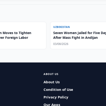
UZBEKISTAN
n Moves to Tighten
Seven Women Jailed for Five Da
ver Foreign Labor
After Mass Fight in Andijan
03/08/2026
ABOUT US
About Us
Condition of Use
Privacy Policy
Our Apps