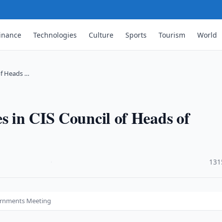
inance
Technologies
Culture
Sports
Tourism
World
of Heads …
es in CIS Council of Heads of
·
131
vernments Meeting