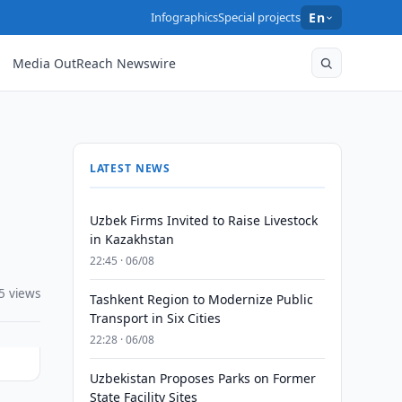
Infographics
Special projects
En
Media OutReach Newswire
LATEST NEWS
Uzbek Firms Invited to Raise Livestock
in Kazakhstan
22:45 · 06/08
5 views
Tashkent Region to Modernize Public
Transport in Six Cities
22:28 · 06/08
Uzbekistan Proposes Parks on Former
State Facility Sites