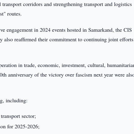
 transport corridors and strengthening transport and logistics
t" routes.
ctive engagement in 2024 events hosted in Samarkand, the CIS
ey also reaffirmed their commitment to continuing joint efforts
ration in trade, economic, investment, cultural, humanitaria
th anniversary of the victory over fascism next year were als
g, including:
transport sector;
ion for 2025-2026;