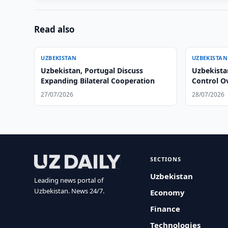
Read also
UZBEKISTAN
UZBEKISTAN
Uzbekistan, Portugal Discuss
Uzbekista
Expanding Bilateral Cooperation
Control O
27/07/2026
28/07/2026
SECTIONS
Uzbekistan
Leading news portal of
Uzbekistan. News 24/7.
Economy
Finance
Technologies