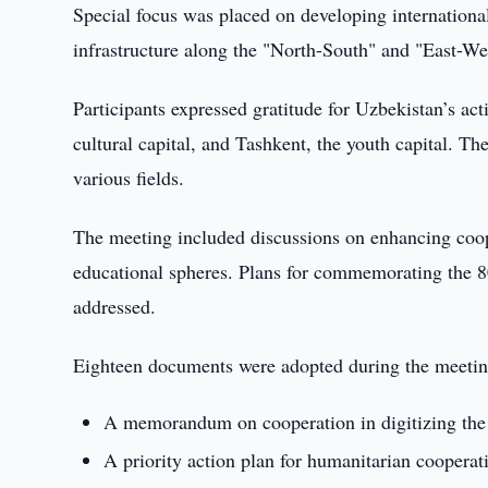
Special focus was placed on developing international
infrastructure along the "North-South" and "East-Wes
Participants expressed gratitude for Uzbekistan’s a
cultural capital, and Tashkent, the youth capital. Th
various fields.
The meeting included discussions on enhancing coope
educational spheres. Plans for commemorating the 80
addressed.
Eighteen documents were adopted during the meetin
A memorandum on cooperation in digitizing the 
A priority action plan for humanitarian cooperat