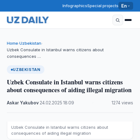
Infographics
Special projects
En
Home
Uzbekistan
›
›
Uzbek Consulate in Istanbul warns citizens about
consequences …
UZBEKISTAN
Uzbek Consulate in Istanbul warns citizens
about consequences of aiding illegal migration
Askar Yakubov
·
24.02.2025
·
18:09
·
1274 views
Uzbek Consulate in Istanbul warns citizens about
consequences of aiding illegal migration