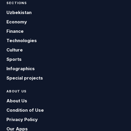
SECTIONS
Uzbekistan
Economy
Finance
Technologies
Culture
Sports
Infographics
Special projects
ABOUT US
About Us
Condition of Use
Privacy Policy
Our Apps