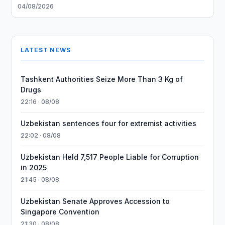
04/08/2026
LATEST NEWS
Tashkent Authorities Seize More Than 3 Kg of
Drugs
22:16 · 08/08
Uzbekistan sentences four for extremist activities
22:02 · 08/08
Uzbekistan Held 7,517 People Liable for Corruption
in 2025
21:45 · 08/08
Uzbekistan Senate Approves Accession to
Singapore Convention
21:30 · 08/08