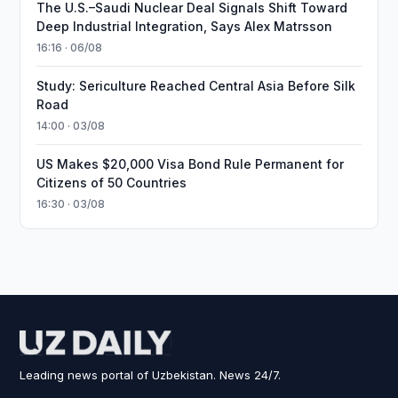
The U.S.–Saudi Nuclear Deal Signals Shift Toward
Deep Industrial Integration, Says Alex Matrsson
16:16 · 06/08
Study: Sericulture Reached Central Asia Before Silk
Road
14:00 · 03/08
US Makes $20,000 Visa Bond Rule Permanent for
Citizens of 50 Countries
16:30 · 03/08
Leading news portal of Uzbekistan. News 24/7.