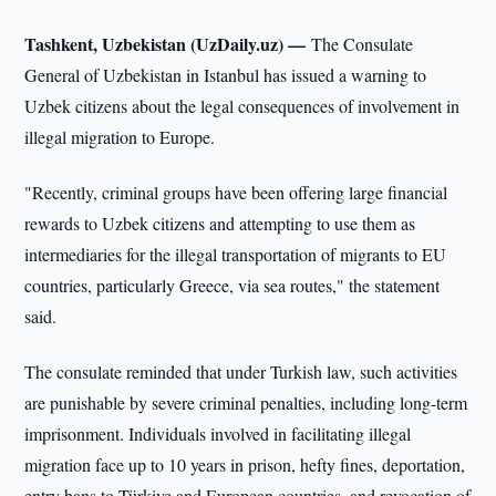
Tashkent, Uzbekistan (UzDaily.uz) —
The Consulate
General of Uzbekistan in Istanbul has issued a warning to
Uzbek citizens about the legal consequences of involvement in
illegal migration to Europe.
"Recently, criminal groups have been offering large financial
rewards to Uzbek citizens and attempting to use them as
intermediaries for the illegal transportation of migrants to EU
countries, particularly Greece, via sea routes," the statement
said.
The consulate reminded that under Turkish law, such activities
are punishable by severe criminal penalties, including long-term
imprisonment. Individuals involved in facilitating illegal
migration face up to 10 years in prison, hefty fines, deportation,
entry bans to Türkiye and European countries, and revocation of