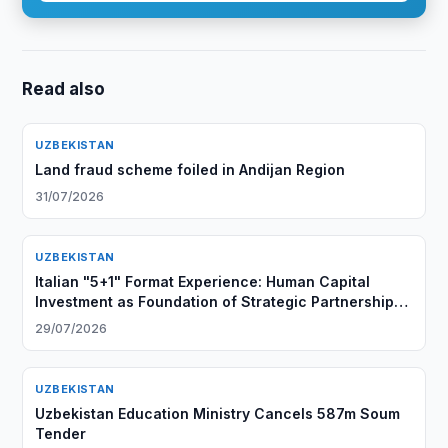
Read also
UZBEKISTAN
Land fraud scheme foiled in Andijan Region
31/07/2026
UZBEKISTAN
Italian "5+1" Format Experience: Human Capital
Investment as Foundation of Strategic Partnership
with Central Asia
29/07/2026
UZBEKISTAN
Uzbekistan Education Ministry Cancels 587m Soum
Tender