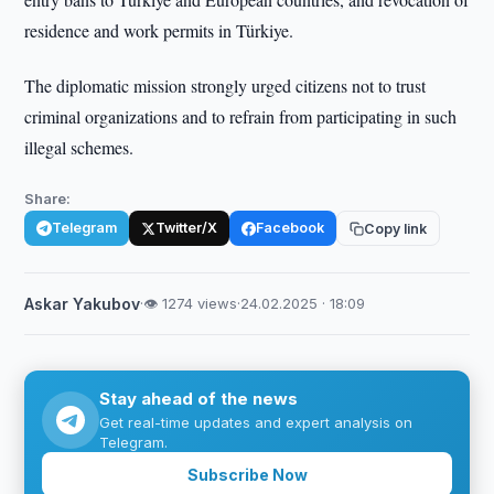
residence and work permits in Türkiye.
The diplomatic mission strongly urged citizens not to trust
criminal organizations and to refrain from participating in such
illegal schemes.
Share:
Telegram
Twitter/X
Facebook
Copy link
Askar Yakubov
·
👁 1274 views
·
24.02.2025 · 18:09
Stay ahead of the news
Get real-time updates and expert analysis on
Telegram.
Subscribe Now