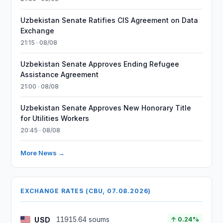
Uzbekistan Senate Ratifies CIS Agreement on Data
Exchange
21:15 · 08/08
Uzbekistan Senate Approves Ending Refugee
Assistance Agreement
21:00 · 08/08
Uzbekistan Senate Approves New Honorary Title
for Utilities Workers
20:45 · 08/08
More News →
EXCHANGE RATES (CBU, 07.08.2026)
USD
11915.64 soums
↑ 0.24%