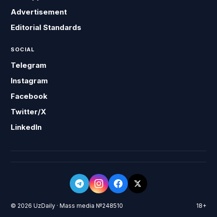
Advertisement
Editorial Standards
SOCIAL
Telegram
Instagram
Facebook
Twitter/X
LinkedIn
© 2026 UzDaily · Mass media №248510
18+