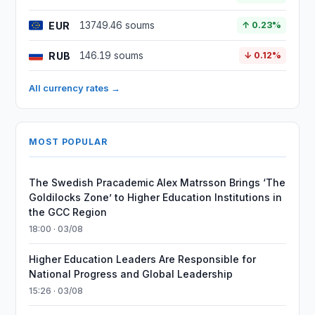
EUR
13749.46 soums
↑ 0.23%
RUB
146.19 soums
↓ 0.12%
All currency rates →
MOST POPULAR
The Swedish Pracademic Alex Matrsson Brings ‘The
Goldilocks Zone’ to Higher Education Institutions in
the GCC Region
18:00 · 03/08
Higher Education Leaders Are Responsible for
National Progress and Global Leadership
15:26 · 03/08