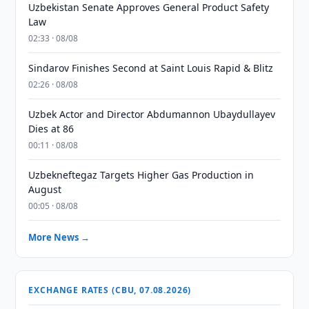
Uzbekistan Senate Approves General Product Safety
Law
02:33 · 08/08
Sindarov Finishes Second at Saint Louis Rapid & Blitz
02:26 · 08/08
Uzbek Actor and Director Abdumannon Ubaydullayev
Dies at 86
00:11 · 08/08
Uzbekneftegaz Targets Higher Gas Production in
August
00:05 · 08/08
More News →
EXCHANGE RATES (CBU, 07.08.2026)