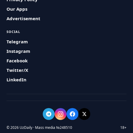
Our Apps
Advertisement
SOCIAL
Telegram
Instagram
Facebook
Twitter/X
LinkedIn
© 2026 UzDaily · Mass media №248510
18+