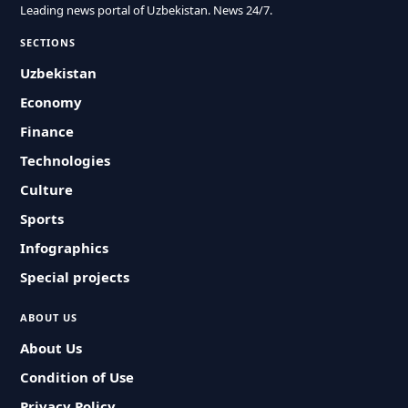
Leading news portal of Uzbekistan. News 24/7.
SECTIONS
Uzbekistan
Economy
Finance
Technologies
Culture
Sports
Infographics
Special projects
ABOUT US
About Us
Condition of Use
Privacy Policy