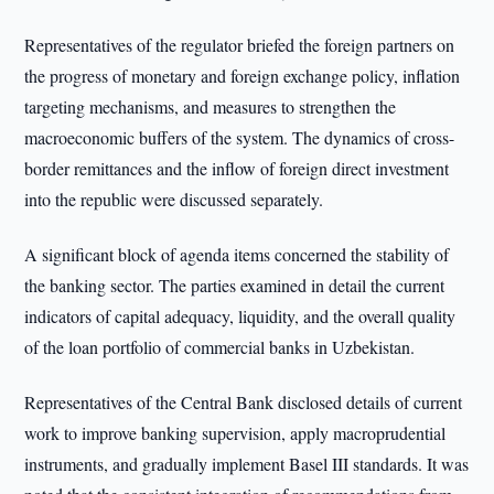
Representatives of the regulator briefed the foreign partners on
the progress of monetary and foreign exchange policy, inflation
targeting mechanisms, and measures to strengthen the
macroeconomic buffers of the system. The dynamics of cross-
border remittances and the inflow of foreign direct investment
into the republic were discussed separately.
A significant block of agenda items concerned the stability of
the banking sector. The parties examined in detail the current
indicators of capital adequacy, liquidity, and the overall quality
of the loan portfolio of commercial banks in Uzbekistan.
Representatives of the Central Bank disclosed details of current
work to improve banking supervision, apply macroprudential
instruments, and gradually implement Basel III standards. It was