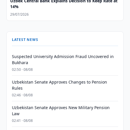
Uzbek Central Bank Explains Decision to Keep Rate at
14%
29/07/2026
LATEST NEWS
Suspected University Admission Fraud Uncovered in
Bukhara
02:50 · 08/08
Uzbekistan Senate Approves Changes to Pension
Rules
02:46 · 08/08
Uzbekistan Senate Approves New Military Pension
Law
02:41 · 08/08