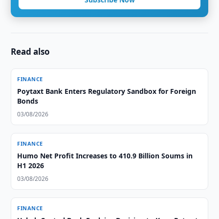
Read also
FINANCE
Poytaxt Bank Enters Regulatory Sandbox for Foreign
Bonds
03/08/2026
FINANCE
Humo Net Profit Increases to 410.9 Billion Soums in
H1 2026
03/08/2026
FINANCE