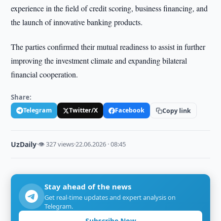
experience in the field of credit scoring, business financing, and
the launch of innovative banking products.
The parties confirmed their mutual readiness to assist in further
improving the investment climate and expanding bilateral
financial cooperation.
Share:
Telegram
Twitter/X
Facebook
Copy link
UzDaily
·
👁 327 views
·
22.06.2026 · 08:45
Stay ahead of the news
Get real-time updates and expert analysis on
Telegram.
Subscribe Now