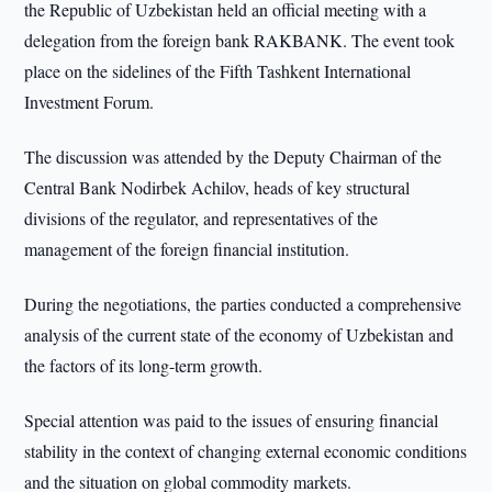
the Republic of Uzbekistan held an official meeting with a
delegation from the foreign bank RAKBANK. The event took
place on the sidelines of the Fifth Tashkent International
Investment Forum.
The discussion was attended by the Deputy Chairman of the
Central Bank Nodirbek Achilov, heads of key structural
divisions of the regulator, and representatives of the
management of the foreign financial institution.
During the negotiations, the parties conducted a comprehensive
analysis of the current state of the economy of Uzbekistan and
the factors of its long-term growth.
Special attention was paid to the issues of ensuring financial
stability in the context of changing external economic conditions
and the situation on global commodity markets.