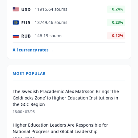
USD
11915.64 soums
↑ 0.24%
EUR
13749.46 soums
↑ 0.23%
RUB
146.19 soums
↓ 0.12%
All currency rates →
MOST POPULAR
The Swedish Pracademic Alex Matrsson Brings ‘The
Goldilocks Zone’ to Higher Education Institutions in
the GCC Region
18:00 · 03/08
Higher Education Leaders Are Responsible for
National Progress and Global Leadership