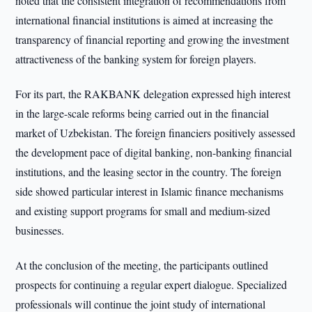
noted that the consistent integration of recommendations from
international financial institutions is aimed at increasing the
transparency of financial reporting and growing the investment
attractiveness of the banking system for foreign players.
For its part, the RAKBANK delegation expressed high interest
in the large-scale reforms being carried out in the financial
market of Uzbekistan. The foreign financiers positively assessed
the development pace of digital banking, non-banking financial
institutions, and the leasing sector in the country. The foreign
side showed particular interest in Islamic finance mechanisms
and existing support programs for small and medium-sized
businesses.
At the conclusion of the meeting, the participants outlined
prospects for continuing a regular expert dialogue. Specialized
professionals will continue the joint study of international