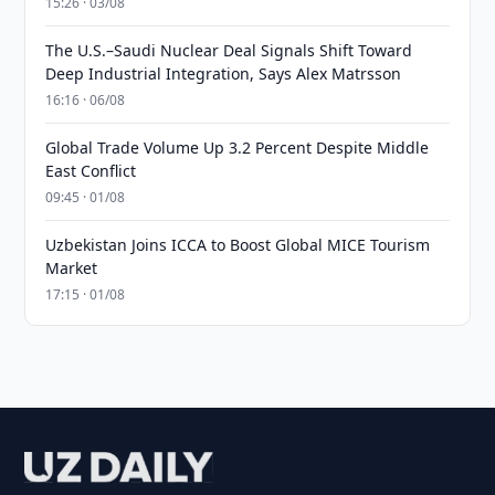
15:26 · 03/08
The U.S.–Saudi Nuclear Deal Signals Shift Toward
Deep Industrial Integration, Says Alex Matrsson
16:16 · 06/08
Global Trade Volume Up 3.2 Percent Despite Middle
East Conflict
09:45 · 01/08
Uzbekistan Joins ICCA to Boost Global MICE Tourism
Market
17:15 · 01/08