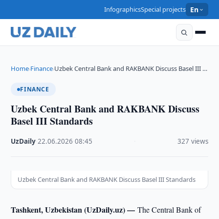
Infographics
Special projects
En
Home
Finance
Uzbek Central Bank and RAKBANK Discuss Basel III …
›
›
FINANCE
Uzbek Central Bank and RAKBANK Discuss
Basel III Standards
UzDaily
·
22.06.2026
·
08:45
·
327 views
Uzbek Central Bank and RAKBANK Discuss Basel III Standards
Tashkent, Uzbekistan (UzDaily.uz) —
The Central Bank of