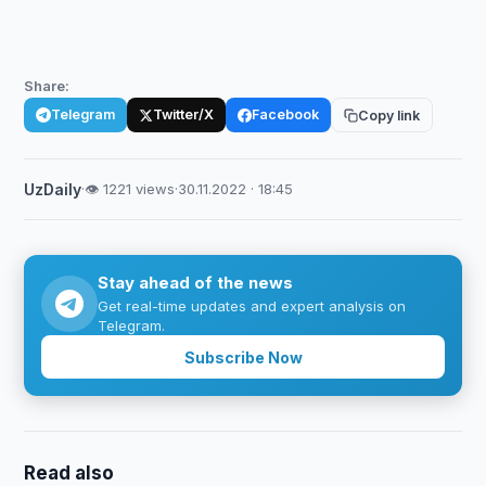
Share:
Telegram
Twitter/X
Facebook
Copy link
UzDaily
·
👁 1221 views
·
30.11.2022 · 18:45
Stay ahead of the news
Get real-time updates and expert analysis on
Telegram.
Subscribe Now
Read also