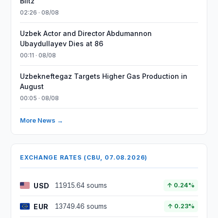
Blitz
02:26 · 08/08
Uzbek Actor and Director Abdumannon
Ubaydullayev Dies at 86
00:11 · 08/08
Uzbekneftegaz Targets Higher Gas Production in
August
00:05 · 08/08
More News →
EXCHANGE RATES (CBU, 07.08.2026)
USD
11915.64 soums
↑ 0.24%
EUR
13749.46 soums
↑ 0.23%