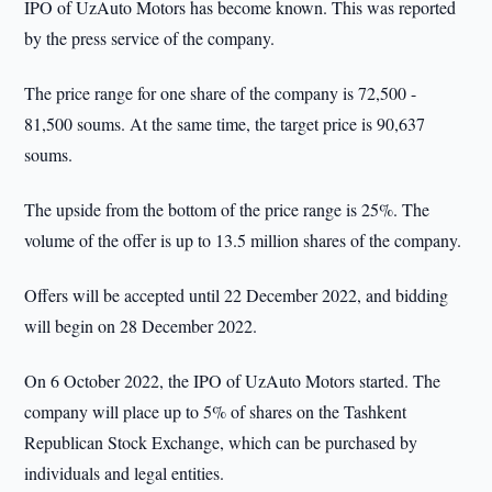
IPO of UzAuto Motors has become known. This was reported
by the press service of the company.
The price range for one share of the company is 72,500 -
81,500 soums. At the same time, the target price is 90,637
soums.
The upside from the bottom of the price range is 25%. The
volume of the offer is up to 13.5 million shares of the company.
Offers will be accepted until 22 December 2022, and bidding
will begin on 28 December 2022.
On 6 October 2022, the IPO of UzAuto Motors started. The
company will place up to 5% of shares on the Tashkent
Republican Stock Exchange, which can be purchased by
individuals and legal entities.