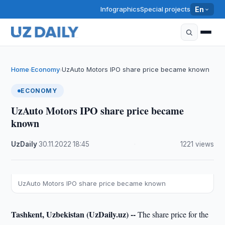
Infographics
Special projects
En
Home
Economy
UzAuto Motors IPO share price became known
›
›
ECONOMY
UzAuto Motors IPO share price became
known
UzDaily
·
30.11.2022
·
18:45
·
1221 views
UzAuto Motors IPO share price became known
Tashkent, Uzbekistan (UzDaily.uz) --
The share price for the