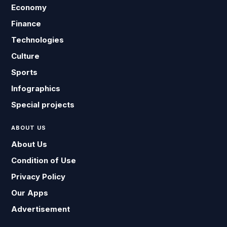
Economy
Finance
Technologies
Culture
Sports
Infographics
Special projects
ABOUT US
About Us
Condition of Use
Privacy Policy
Our Apps
Advertisement