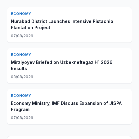
ECONOMY
Nurabad District Launches Intensive Pistachio
Plantation Project
07/08/2026
ECONOMY
Mirziyoyev Briefed on Uzbekneftegaz H1 2026
Results
03/08/2026
ECONOMY
Economy Ministry, IMF Discuss Expansion of JISPA
Program
07/08/2026