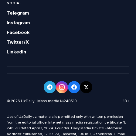
SOCIAL
Telegram
Instagram
Facebook
Twitter/X
LinkedIn
© 2026 UzDaily · Mass media №248510
18+
Use of UzDaily.uz materials is permitted only with written permission
from the editorial office. Internet mass media registration certificate №
248510 dated April 1, 2024. Founder: Daily Media Private Enterprise.
Address: Yunusabad, 12-27-73, Tashkent, 100180, Uzbekistan. E-mail: