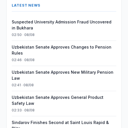
LATEST NEWS
Suspected University Admission Fraud Uncovered
in Bukhara
02:50 · 08/08
Uzbekistan Senate Approves Changes to Pension
Rules
02:46 · 08/08
Uzbekistan Senate Approves New Military Pension
Law
02:41 · 08/08
Uzbekistan Senate Approves General Product
Safety Law
02:33 · 08/08
Sindarov Finishes Second at Saint Louis Rapid &