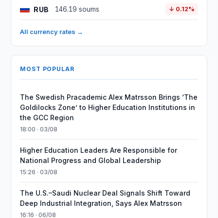
RUB
146.19 soums
↓ 0.12%
All currency rates →
MOST POPULAR
The Swedish Pracademic Alex Matrsson Brings ‘The
Goldilocks Zone’ to Higher Education Institutions in
the GCC Region
18:00 · 03/08
Higher Education Leaders Are Responsible for
National Progress and Global Leadership
15:26 · 03/08
The U.S.–Saudi Nuclear Deal Signals Shift Toward
Deep Industrial Integration, Says Alex Matrsson
16:16 · 06/08