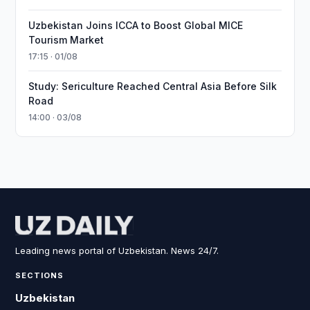
Uzbekistan Joins ICCA to Boost Global MICE
Tourism Market
17:15 · 01/08
Study: Sericulture Reached Central Asia Before Silk
Road
14:00 · 03/08
Leading news portal of Uzbekistan. News 24/7.
SECTIONS
Uzbekistan