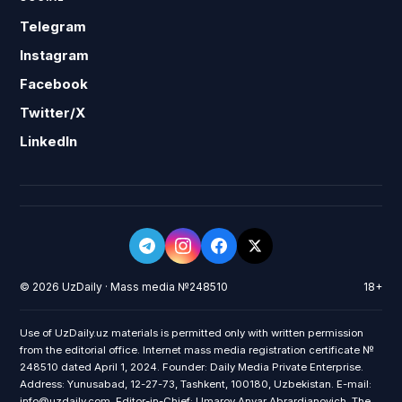
Telegram
Instagram
Facebook
Twitter/X
LinkedIn
© 2026 UzDaily · Mass media №248510
18+
Use of UzDaily.uz materials is permitted only with written permission
from the editorial office. Internet mass media registration certificate №
248510 dated April 1, 2024. Founder: Daily Media Private Enterprise.
Address: Yunusabad, 12-27-73, Tashkent, 100180, Uzbekistan. E-mail:
info@uzdaily.com. Editor-in-Chief: Umarov Anvar Abrardjanovich. The