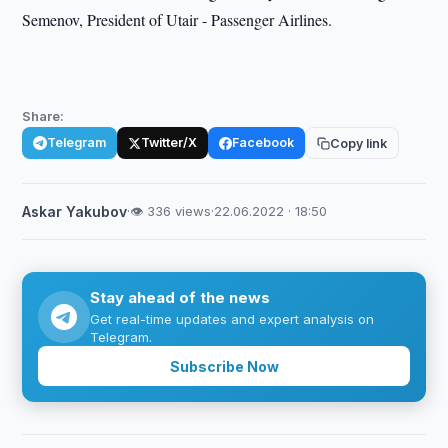
Semenov, President of Utair - Passenger Airlines.
Share:
Telegram
Twitter/X
Facebook
Copy link
Askar Yakubov
·
👁 336 views
·
22.06.2022 · 18:50
Stay ahead of the news
Get real-time updates and expert analysis on
Telegram.
Subscribe Now