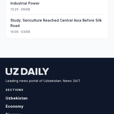
Industrial Power
13:25 · 09/08
Study: Sericulture Reached Central Asia Before Silk
Road
14:00 · 03/08
Leading news portal of Uzbekistan. News 24/7.
SECTIONS
Uzbekistan
Economy