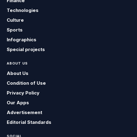
Finance
Technologies
Culture
Sports
Infographics
Special projects
ABOUT US
About Us
Condition of Use
Privacy Policy
Our Apps
Advertisement
Editorial Standards
SOCIAL