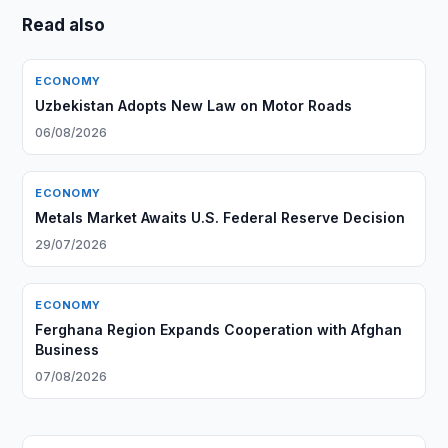
Read also
ECONOMY
Uzbekistan Adopts New Law on Motor Roads
06/08/2026
ECONOMY
Metals Market Awaits U.S. Federal Reserve Decision
29/07/2026
ECONOMY
Ferghana Region Expands Cooperation with Afghan
Business
07/08/2026