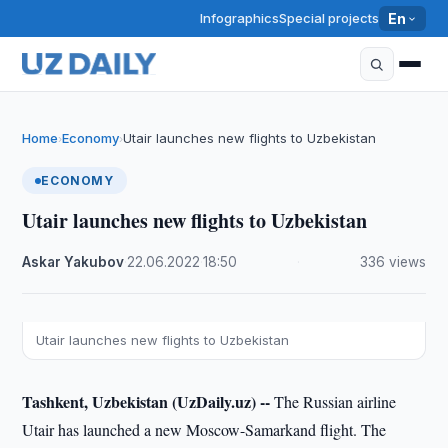
Infographics
Special projects
En
Home
Economy
Utair launches new flights to Uzbekistan
›
›
ECONOMY
Utair launches new flights to Uzbekistan
Askar Yakubov
·
22.06.2022
·
18:50
·
336 views
Utair launches new flights to Uzbekistan
Tashkent, Uzbekistan (UzDaily.uz) --
The Russian airline
Utair has launched a new Moscow-Samarkand flight. The