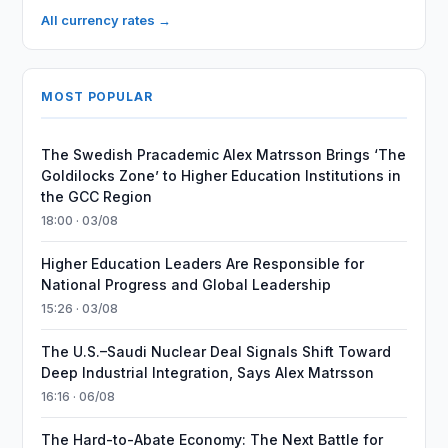
All currency rates →
MOST POPULAR
The Swedish Pracademic Alex Matrsson Brings ‘The
Goldilocks Zone’ to Higher Education Institutions in
the GCC Region
18:00 · 03/08
Higher Education Leaders Are Responsible for
National Progress and Global Leadership
15:26 · 03/08
The U.S.–Saudi Nuclear Deal Signals Shift Toward
Deep Industrial Integration, Says Alex Matrsson
16:16 · 06/08
The Hard-to-Abate Economy: The Next Battle for