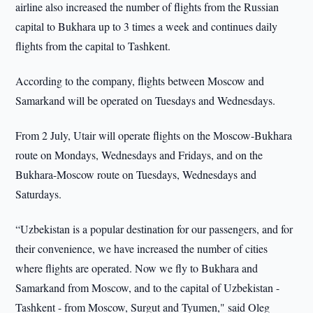
airline also increased the number of flights from the Russian
capital to Bukhara up to 3 times a week and continues daily
flights from the capital to Tashkent.
According to the company, flights between Moscow and
Samarkand will be operated on Tuesdays and Wednesdays.
From 2 July, Utair will operate flights on the Moscow-Bukhara
route on Mondays, Wednesdays and Fridays, and on the
Bukhara-Moscow route on Tuesdays, Wednesdays and
Saturdays.
“Uzbekistan is a popular destination for our passengers, and for
their convenience, we have increased the number of cities
where flights are operated. Now we fly to Bukhara and
Samarkand from Moscow, and to the capital of Uzbekistan -
Tashkent - from Moscow, Surgut and Tyumen," said Oleg