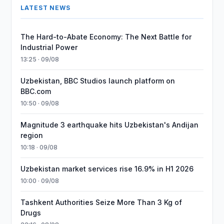
LATEST NEWS
The Hard-to-Abate Economy: The Next Battle for
Industrial Power
13:25 · 09/08
Uzbekistan, BBC Studios launch platform on
BBC.com
10:50 · 09/08
Magnitude 3 earthquake hits Uzbekistan's Andijan
region
10:18 · 09/08
Uzbekistan market services rise 16.9% in H1 2026
10:00 · 09/08
Tashkent Authorities Seize More Than 3 Kg of
Drugs