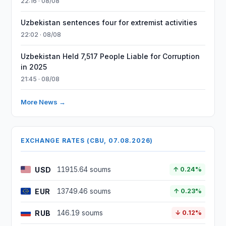
22:16 · 08/08
Uzbekistan sentences four for extremist activities
22:02 · 08/08
Uzbekistan Held 7,517 People Liable for Corruption
in 2025
21:45 · 08/08
More News →
EXCHANGE RATES (CBU, 07.08.2026)
USD
11915.64 soums
↑ 0.24%
EUR
13749.46 soums
↑ 0.23%
RUB
146.19 soums
↓ 0.12%