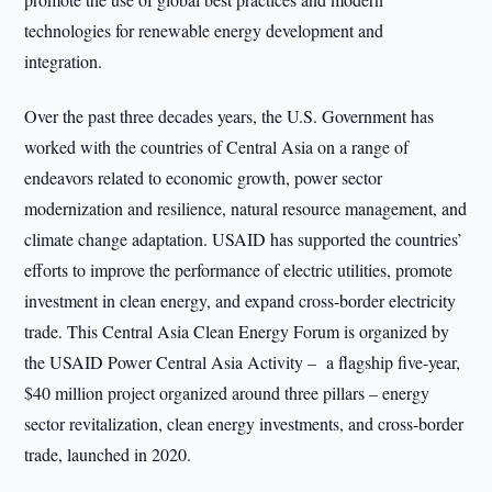
technologies for renewable energy development and
integration.
Over the past three decades years, the U.S. Government has
worked with the countries of Central Asia on a range of
endeavors related to economic growth, power sector
modernization and resilience, natural resource management, and
climate change adaptation. USAID has supported the countries’
efforts to improve the performance of electric utilities, promote
investment in clean energy, and expand cross-border electricity
trade. This Central Asia Clean Energy Forum is organized by
the USAID Power Central Asia Activity – a flagship five-year,
$40 million project organized around three pillars – energy
sector revitalization, clean energy investments, and cross-border
trade, launched in 2020.