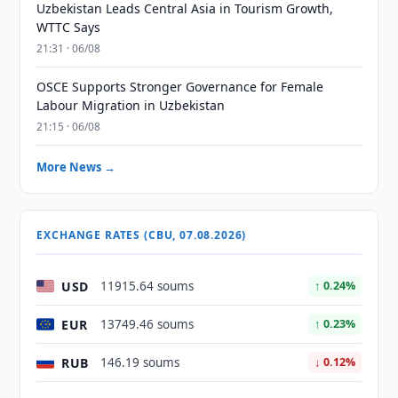
Uzbekistan Leads Central Asia in Tourism Growth,
WTTC Says
21:31 · 06/08
OSCE Supports Stronger Governance for Female
Labour Migration in Uzbekistan
21:15 · 06/08
More News →
EXCHANGE RATES (CBU, 07.08.2026)
USD
11915.64 soums
↑ 0.24%
EUR
13749.46 soums
↑ 0.23%
RUB
146.19 soums
↓ 0.12%