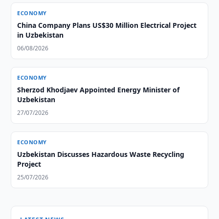
ECONOMY
China Company Plans US$30 Million Electrical Project
in Uzbekistan
06/08/2026
ECONOMY
Sherzod Khodjaev Appointed Energy Minister of
Uzbekistan
27/07/2026
ECONOMY
Uzbekistan Discusses Hazardous Waste Recycling
Project
25/07/2026