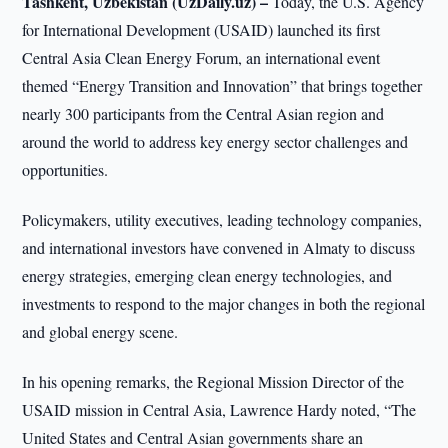
Tashkent, Uzbekistan (UzDaily.uz) –
Today, the U.S. Agency
for International Development (USAID) launched its first
Central Asia Clean Energy Forum, an international event
themed “Energy Transition and Innovation” that brings together
nearly 300 participants from the Central Asian region and
around the world to address key energy sector challenges and
opportunities.
Policymakers, utility executives, leading technology companies,
and international investors have convened in Almaty to discuss
energy strategies, emerging clean energy technologies, and
investments to respond to the major changes in both the regional
and global energy scene.
In his opening remarks, the Regional Mission Director of the
USAID mission in Central Asia, Lawrence Hardy noted, “The
United States and Central Asian governments share an