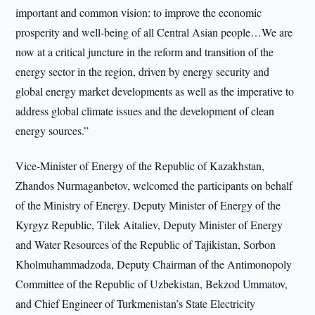
important and common vision: to improve the economic
prosperity and well-being of all Central Asian people…We are
now at a critical juncture in the reform and transition of the
energy sector in the region, driven by energy security and
global energy market developments as well as the imperative to
address global climate issues and the development of clean
energy sources.”
Vice-Minister of Energy of the Republic of Kazakhstan,
Zhandos Nurmaganbetov, welcomed the participants on behalf
of the Ministry of Energy. Deputy Minister of Energy of the
Kyrgyz Republic, Tilek Aitaliev, Deputy Minister of Energy
and Water Resources of the Republic of Tajikistan, Sorbon
Kholmuhammadzoda, Deputy Chairman of the Antimonopoly
Committee of the Republic of Uzbekistan, Bekzod Ummatov,
and Chief Engineer of Turkmenistan’s State Electricity