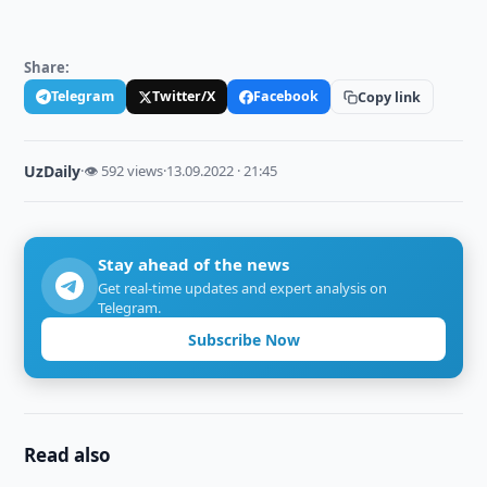
Share:
Telegram
Twitter/X
Facebook
Copy link
UzDaily
·
👁 592 views
·
13.09.2022 · 21:45
Stay ahead of the news
Get real-time updates and expert analysis on
Telegram.
Subscribe Now
Read also