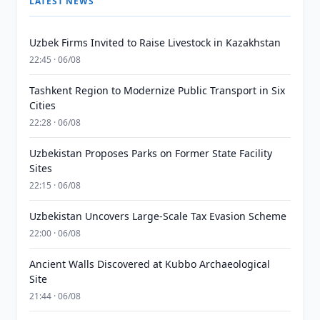
LATEST NEWS
Uzbek Firms Invited to Raise Livestock in Kazakhstan
22:45 · 06/08
Tashkent Region to Modernize Public Transport in Six
Cities
22:28 · 06/08
Uzbekistan Proposes Parks on Former State Facility
Sites
22:15 · 06/08
Uzbekistan Uncovers Large-Scale Tax Evasion Scheme
22:00 · 06/08
Ancient Walls Discovered at Kubbo Archaeological
Site
21:44 · 06/08