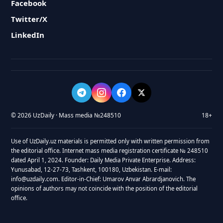
Facebook
Twitter/X
LinkedIn
© 2026 UzDaily · Mass media №248510
18+
Use of UzDaily.uz materials is permitted only with written permission from
the editorial office. Internet mass media registration certificate № 248510
dated April 1, 2024. Founder: Daily Media Private Enterprise. Address:
Yunusabad, 12-27-73, Tashkent, 100180, Uzbekistan. E-mail:
info@uzdaily.com. Editor-in-Chief: Umarov Anvar Abrardjanovich. The
opinions of authors may not coincide with the position of the editorial
office.