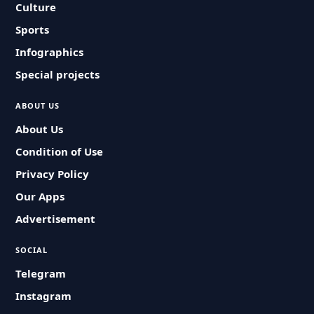
Culture
Sports
Infographics
Special projects
ABOUT US
About Us
Condition of Use
Privacy Policy
Our Apps
Advertisement
SOCIAL
Telegram
Instagram