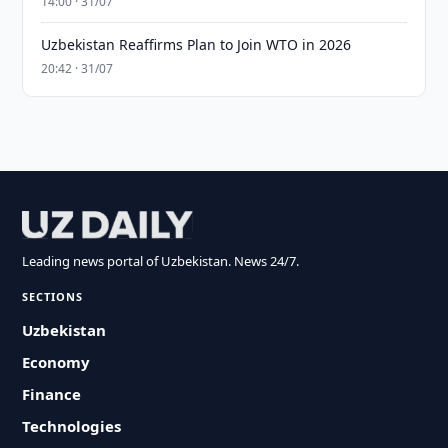
14:00 · 31/07
Uzbekistan Reaffirms Plan to Join WTO in 2026
20:42 · 31/07
Leading news portal of Uzbekistan. News 24/7.
SECTIONS
Uzbekistan
Economy
Finance
Technologies