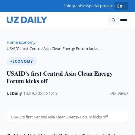
Infographics
Special projects
En
Home
Economy
›
›
USAID’s first Central Asia Clean Energy Forum kicks …
ECONOMY
USAID’s first Central Asia Clean Energy
Forum kicks off
UzDaily
·
13.09.2022
·
21:45
·
592 views
USAID’s first Central Asia Clean Energy Forum kicks off