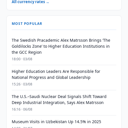
All currency rates →
MOST POPULAR
The Swedish Pracademic Alex Matrsson Brings ‘The
Goldilocks Zone’ to Higher Education Institutions in
the GCC Region
18:00 · 03/08
Higher Education Leaders Are Responsible for
National Progress and Global Leadership
15:26 · 03/08
The U.S.–Saudi Nuclear Deal Signals Shift Toward
Deep Industrial Integration, Says Alex Matrsson
16:16 · 06/08
Museum Visits in Uzbekistan Up 14.5% in 2025