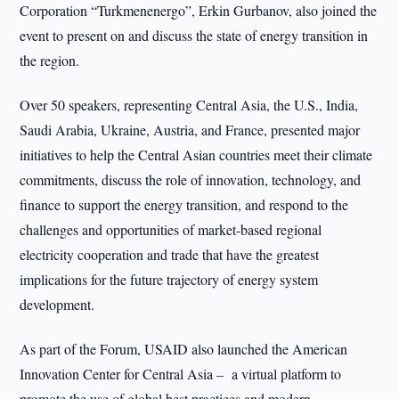
Corporation “Turkmenenergo”, Erkin Gurbanov, also joined the
event to present on and discuss the state of energy transition in
the region.
Over 50 speakers, representing Central Asia, the U.S., India,
Saudi Arabia, Ukraine, Austria, and France, presented major
initiatives to help the Central Asian countries meet their climate
commitments, discuss the role of innovation, technology, and
finance to support the energy transition, and respond to the
challenges and opportunities of market-based regional
electricity cooperation and trade that have the greatest
implications for the future trajectory of energy system
development.
As part of the Forum, USAID also launched the American
Innovation Center for Central Asia – a virtual platform to
promote the use of global best practices and modern