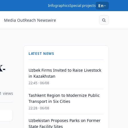
Infographics
Special projects
En
Media OutReach Newswire
LATEST NEWS
X-
Uzbek Firms Invited to Raise Livestock
in Kazakhstan
22:45 · 06/08
1 views
Tashkent Region to Modernize Public
Transport in Six Cities
22:28 · 06/08
Uzbekistan Proposes Parks on Former
State Facility Sites