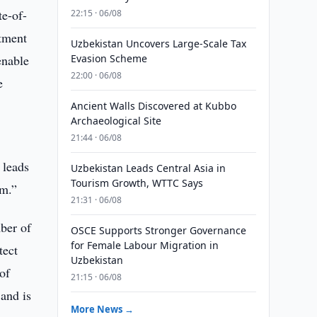
e-of-
22:15 · 06/08
rtment
Uzbekistan Uncovers Large-Scale Tax
enable
Evasion Scheme
22:00 · 06/08
e
Ancient Walls Discovered at Kubbo
Archaeological Site
21:44 · 06/08
 leads
Uzbekistan Leads Central Asia in
Tourism Growth, WTTC Says
am.”
21:31 · 06/08
ber of
OSCE Supports Stronger Governance
for Female Labour Migration in
tect
Uzbekistan
of
21:15 · 06/08
 and is
More News →