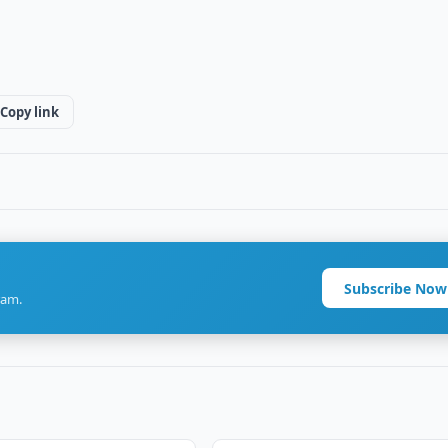
Copy link
Subscribe Now
ram.