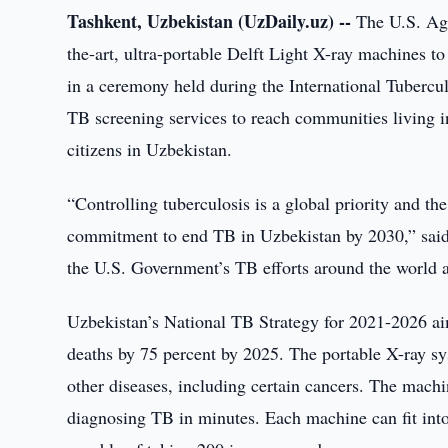
Tashkent, Uzbekistan (UzDaily.uz) --
The U.S. Age
the-art, ultra-portable Delft Light X-ray machines 
in a ceremony held during the International Tubercu
TB screening services to reach communities living i
citizens in Uzbekistan.
“Controlling tuberculosis is a global priority and th
commitment to end TB in Uzbekistan by 2030,” said
the U.S. Government’s TB efforts around the world 
Uzbekistan’s National TB Strategy for 2021-2026 ai
deaths by 75 percent by 2025. The portable X-ray sy
other diseases, including certain cancers. The machi
diagnosing TB in minutes. Each machine can fit into 