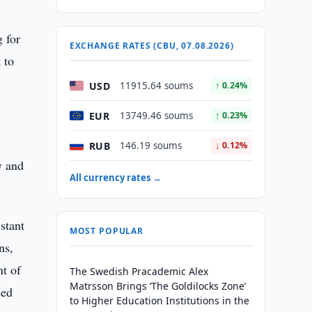
g for
EXCHANGE RATES (CBU, 07.08.2026)
 to
USD
11915.64 soums
↑ 0.24%
EUR
13749.46 soums
↑ 0.23%
RUB
146.19 soums
↓ 0.12%
y and
All currency rates →
stant
MOST POPULAR
ns,
nt of
The Swedish Pracademic Alex
Matrsson Brings ‘The Goldilocks Zone’
ced
to Higher Education Institutions in the