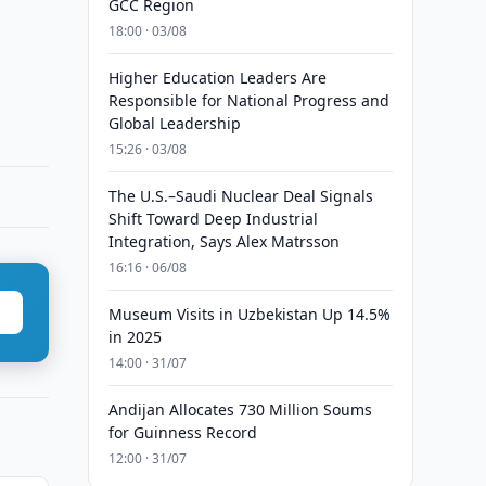
GCC Region
18:00 · 03/08
Higher Education Leaders Are
Responsible for National Progress and
Global Leadership
15:26 · 03/08
The U.S.–Saudi Nuclear Deal Signals
Shift Toward Deep Industrial
Integration, Says Alex Matrsson
16:16 · 06/08
Museum Visits in Uzbekistan Up 14.5%
in 2025
14:00 · 31/07
Andijan Allocates 730 Million Soums
for Guinness Record
12:00 · 31/07