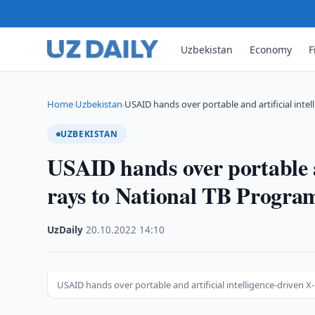
Uzbekistan
Economy
F
Home
Uzbekistan
USAID hands over portable and artificial intel
›
›
UZBEKISTAN
USAID hands over portable an
rays to National TB Progra
UzDaily
·
20.10.2022
·
14:10
USAID hands over portable and artificial intelligence-driven 