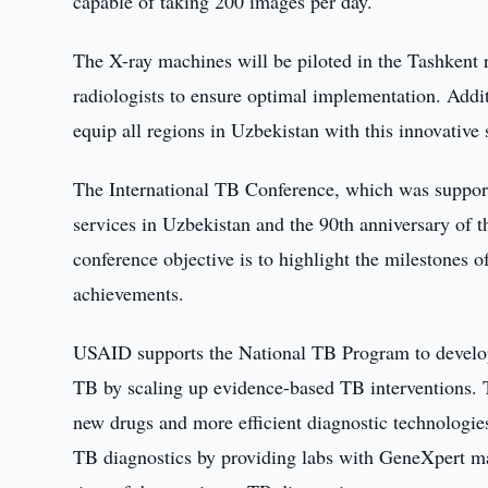
capable of taking 200 images per day.
The X-ray machines will be piloted in the Tashkent r
radiologists to ensure optimal implementation. Addit
equip all regions in Uzbekistan with this innovative 
The International TB Conference, which was suppor
services in Uzbekistan and the 90th anniversary of 
conference objective is to highlight the milestones 
achievements.
USAID supports the National TB Program to develop 
TB by scaling up evidence-based TB interventions. T
new drugs and more efficient diagnostic technologi
TB diagnostics by providing labs with GeneXpert m