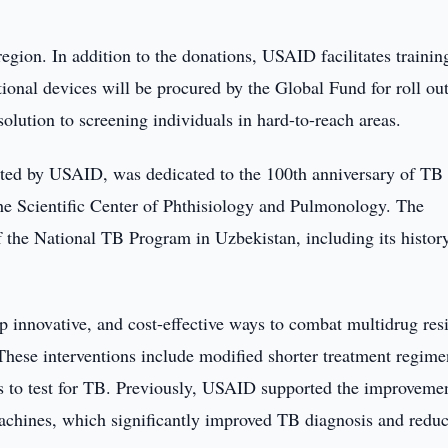
egion. In addition to the donations, USAID facilitates trainin
ional devices will be procured by the Global Fund for roll out
solution to screening individuals in hard-to-reach areas.
ted by USAID, was dedicated to the 100th anniversary of TB
the Scientific Center of Phthisiology and Pulmonology. The
of the National TB Program in Uzbekistan, including its histor
innovative, and cost-effective ways to combat multidrug resi
hese interventions include modified shorter treatment regime
es to test for TB. Previously, USAID supported the improveme
achines, which significantly improved TB diagnosis and redu