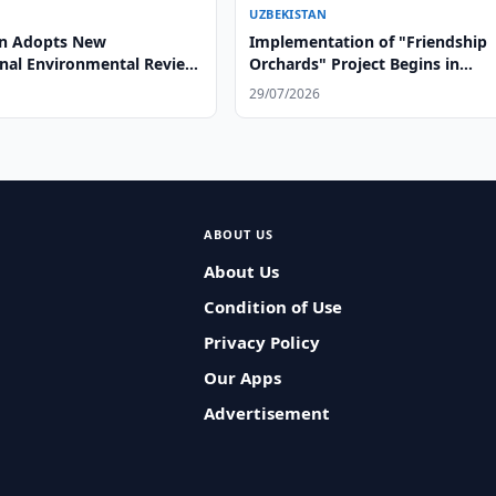
UZBEKISTAN
an Adopts New
Implementation of "Friendship
onal Environmental Review
Orchards" Project Begins in
Afghanistan
29/07/2026
ABOUT US
About Us
Condition of Use
Privacy Policy
Our Apps
Advertisement