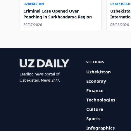
UZBEKISTAN
UZBEKISTAN
Criminal Case Opened Over
Uzbekist
Poaching in Surkhandarya Region
Internati
Rules
30/07/2026
05/08/2026
SECTIONS
Uzbekistan
Leading news portal of
Uzbekistan. News 24/7.
Economy
Finance
Technologies
Culture
Sports
Infographics