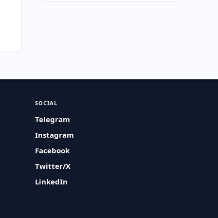
SOCIAL
Telegram
Instagram
Facebook
Twitter/X
LinkedIn