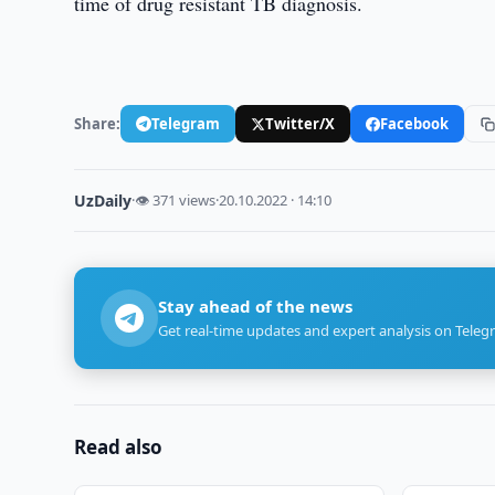
time of drug resistant TB diagnosis.
Share:
Telegram
Twitter/X
Facebook
UzDaily
·
👁 371 views
·
20.10.2022 · 14:10
Stay ahead of the news
Get real-time updates and expert analysis on Teleg
Read also