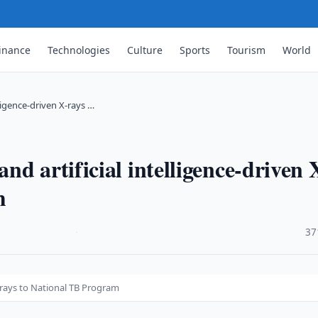
inance
Technologies
Culture
Sports
Tourism
World
ligence-driven X-rays …
d artificial intelligence-driven 
m
·
37
X-rays to National TB Program