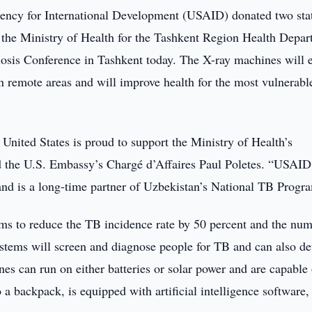
ncy for International Development (USAID) donated two stat
to the Ministry of Health for the Tashkent Region Health Depa
losis Conference in Tashkent today. The X-ray machines will 
n remote areas and will improve health for the most vulnerabl
e United States is proud to support the Ministry of Health’s
 the U.S. Embassy’s Chargé d’Affaires Paul Poletes. “USAID
and is a long-time partner of Uzbekistan’s National TB Progr
ms to reduce the TB incidence rate by 50 percent and the num
stems will screen and diagnose people for TB and can also de
nes can run on either batteries or solar power and are capable 
a backpack, is equipped with artificial intelligence software,