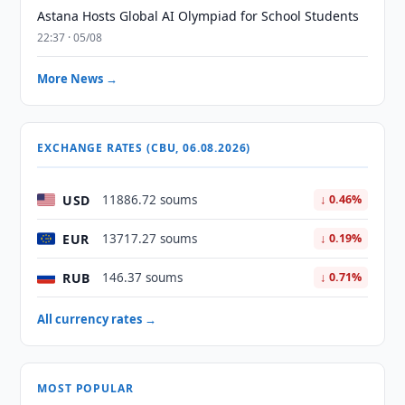
Astana Hosts Global AI Olympiad for School Students
22:37 · 05/08
More News →
EXCHANGE RATES (CBU, 06.08.2026)
USD
11886.72 soums
↓ 0.46%
EUR
13717.27 soums
↓ 0.19%
RUB
146.37 soums
↓ 0.71%
All currency rates →
MOST POPULAR