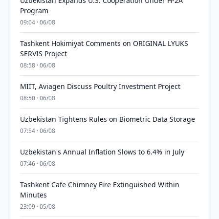
Uzbekistan Expands U.S. Cooperation Under H-2A
Program
09:04 · 06/08
Tashkent Hokimiyat Comments on ORIGINAL LYUKS
SERVIS Project
08:58 · 06/08
MIIT, Aviagen Discuss Poultry Investment Project
08:50 · 06/08
Uzbekistan Tightens Rules on Biometric Data Storage
07:54 · 06/08
Uzbekistan's Annual Inflation Slows to 6.4% in July
07:46 · 06/08
Tashkent Cafe Chimney Fire Extinguished Within
Minutes
23:09 · 05/08