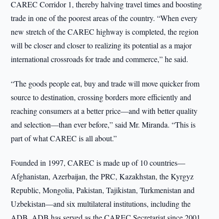
CAREC Corridor 1, thereby halving travel times and boosting
trade in one of the poorest areas of the country. “When every
new stretch of the CAREC highway is completed, the region
will be closer and closer to realizing its potential as a major
international crossroads for trade and commerce,” he said.
“The goods people eat, buy and trade will move quicker from
source to destination, crossing borders more efficiently and
reaching consumers at a better price—and with better quality
and selection—than ever before,” said Mr. Miranda. “This is
part of what CAREC is all about.”
Founded in 1997, CAREC is made up of 10 countries—
Afghanistan, Azerbaijan, the PRC, Kazakhstan, the Kyrgyz
Republic, Mongolia, Pakistan, Tajikistan, Turkmenistan and
Uzbekistan—and six multilateral institutions, including the
ADB. ADB has served as the CAREC Secretariat since 2001.