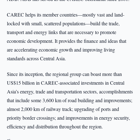
CAREC helps its member countries—mostly vast and land-
locked with small, scattered populations—build the trade,
transport and energy links that are necessary to promote
economic development. It provides the finance and ideas that
are accelerating economic growth and improving living
standards across Central Asia.
Since its inception, the regional group can boast more than
US$15 billion in CAREC-associated investments in Central
Asia’s energy, trade and transportation sectors, accomplishments
that include some 3,600 km of road building and improvements;
almost 2,000 km of railway track; upgrading of ports and
priority border crossings; and improvements in energy security,
efficiency and distribution throughout the region.