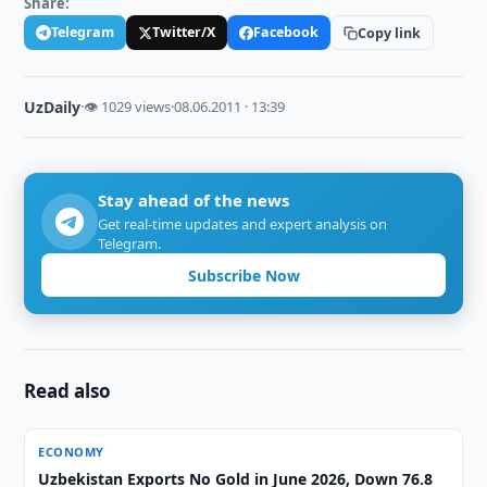
Share:
Telegram
Twitter/X
Facebook
Copy link
UzDaily
·
👁 1029 views
·
08.06.2011 · 13:39
Stay ahead of the news
Get real-time updates and expert analysis on
Telegram.
Subscribe Now
Read also
ECONOMY
Uzbekistan Exports No Gold in June 2026, Down 76.8