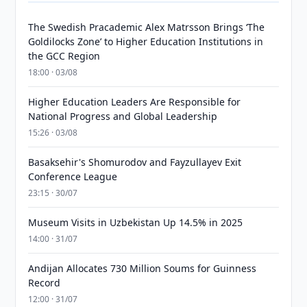
The Swedish Pracademic Alex Matrsson Brings ‘The
Goldilocks Zone’ to Higher Education Institutions in
the GCC Region
18:00 · 03/08
Higher Education Leaders Are Responsible for
National Progress and Global Leadership
15:26 · 03/08
Basaksehir's Shomurodov and Fayzullayev Exit
Conference League
23:15 · 30/07
Museum Visits in Uzbekistan Up 14.5% in 2025
14:00 · 31/07
Andijan Allocates 730 Million Soums for Guinness
Record
12:00 · 31/07