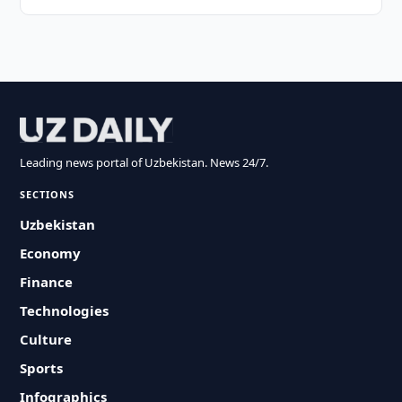
Leading news portal of Uzbekistan. News 24/7.
SECTIONS
Uzbekistan
Economy
Finance
Technologies
Culture
Sports
Infographics