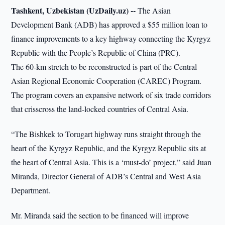
Tashkent, Uzbekistan (UzDaily.uz) --
The Asian
Development Bank (ADB) has approved a $55 million loan to
finance improvements to a key highway connecting the Kyrgyz
Republic with the People’s Republic of China (PRC).
The 60-km stretch to be reconstructed is part of the Central
Asian Regional Economic Cooperation (CAREC) Program.
The program covers an expansive network of six trade corridors
that crisscross the land-locked countries of Central Asia.
“The Bishkek to Torugart highway runs straight through the
heart of the Kyrgyz Republic, and the Kyrgyz Republic sits at
the heart of Central Asia. This is a ‘must-do’ project,” said Juan
Miranda, Director General of ADB’s Central and West Asia
Department.
Mr. Miranda said the section to be financed will improve