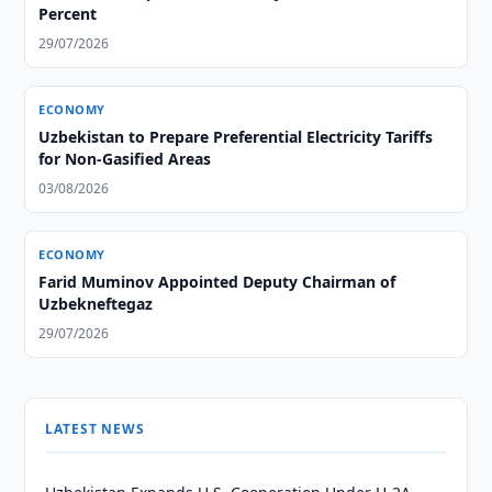
Percent
29/07/2026
ECONOMY
Uzbekistan to Prepare Preferential Electricity Tariffs
for Non-Gasified Areas
03/08/2026
ECONOMY
Farid Muminov Appointed Deputy Chairman of
Uzbekneftegaz
29/07/2026
LATEST NEWS