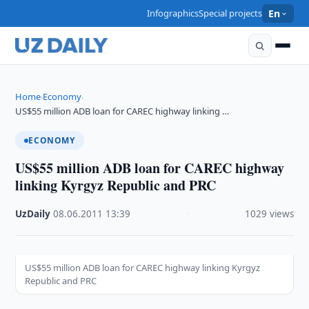
Infographics
Special projects
En
Home
Economy
›
›
US$55 million ADB loan for CAREC highway linking …
ECONOMY
US$55 million ADB loan for CAREC highway
linking Kyrgyz Republic and PRC
UzDaily
·
08.06.2011
·
13:39
·
1029 views
US$55 million ADB loan for CAREC highway linking Kyrgyz
Republic and PRC