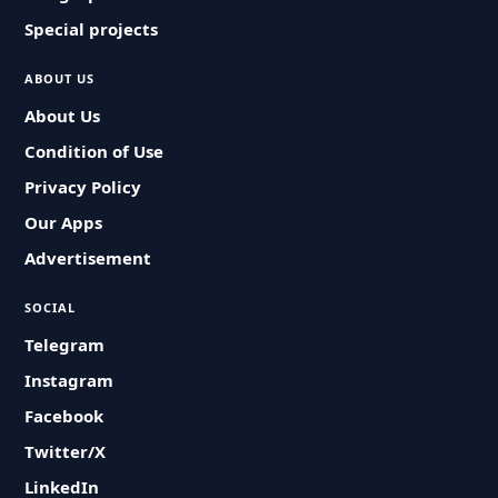
Special projects
ABOUT US
About Us
Condition of Use
Privacy Policy
Our Apps
Advertisement
SOCIAL
Telegram
Instagram
Facebook
Twitter/X
LinkedIn