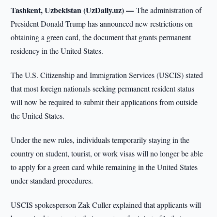
Tashkent, Uzbekistan (UzDaily.uz) —
The administration of
President Donald Trump has announced new restrictions on
obtaining a green card, the document that grants permanent
residency in the United States.
The U.S. Citizenship and Immigration Services (USCIS) stated
that most foreign nationals seeking permanent resident status
will now be required to submit their applications from outside
the United States.
Under the new rules, individuals temporarily staying in the
country on student, tourist, or work visas will no longer be able
to apply for a green card while remaining in the United States
under standard procedures.
USCIS spokesperson Zak Culler explained that applicants will