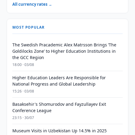
All currency rates →
MOST POPULAR
The Swedish Pracademic Alex Matrsson Brings ‘The
Goldilocks Zone’ to Higher Education Institutions in
the GCC Region
18:00 · 03/08
Higher Education Leaders Are Responsible for
National Progress and Global Leadership
15:26 · 03/08
Basaksehir's Shomurodov and Fayzullayev Exit
Conference League
23:15 · 30/07
Museum Visits in Uzbekistan Up 14.5% in 2025