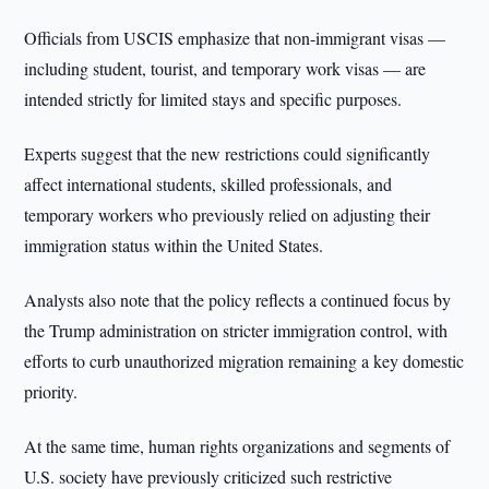
Officials from USCIS emphasize that non-immigrant visas —
including student, tourist, and temporary work visas — are
intended strictly for limited stays and specific purposes.
Experts suggest that the new restrictions could significantly
affect international students, skilled professionals, and
temporary workers who previously relied on adjusting their
immigration status within the United States.
Analysts also note that the policy reflects a continued focus by
the Trump administration on stricter immigration control, with
efforts to curb unauthorized migration remaining a key domestic
priority.
At the same time, human rights organizations and segments of
U.S. society have previously criticized such restrictive