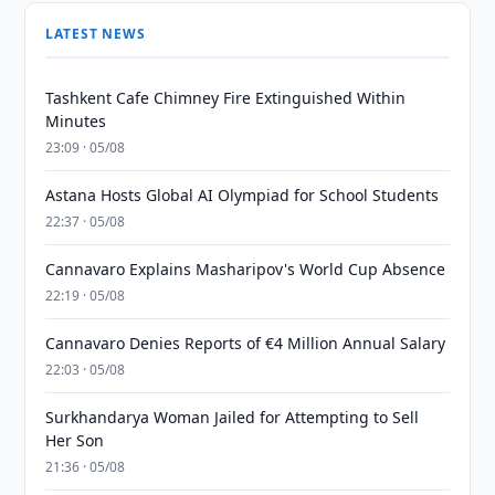
LATEST NEWS
Tashkent Cafe Chimney Fire Extinguished Within
Minutes
23:09 · 05/08
Astana Hosts Global AI Olympiad for School Students
22:37 · 05/08
Cannavaro Explains Masharipov's World Cup Absence
22:19 · 05/08
Cannavaro Denies Reports of €4 Million Annual Salary
22:03 · 05/08
Surkhandarya Woman Jailed for Attempting to Sell
Her Son
21:36 · 05/08