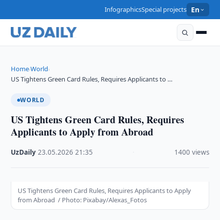
Infographics
Special projects
En
Home
World
›
›
US Tightens Green Card Rules, Requires Applicants to …
WORLD
US Tightens Green Card Rules, Requires
Applicants to Apply from Abroad
UzDaily
·
23.05.2026
·
21:35
·
1400 views
US Tightens Green Card Rules, Requires Applicants to Apply
from Abroad / Photo: Pixabay/Alexas_Fotos