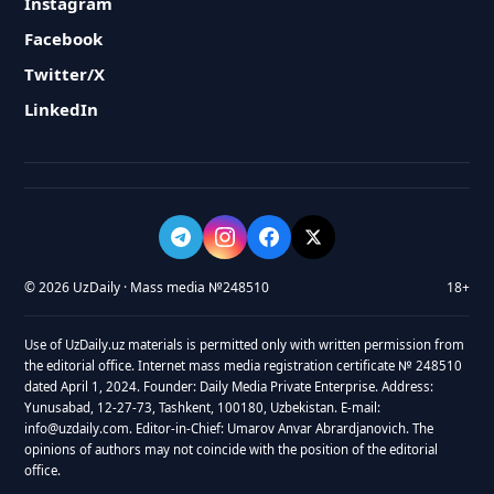
Instagram
Facebook
Twitter/X
LinkedIn
© 2026 UzDaily · Mass media №248510
18+
Use of UzDaily.uz materials is permitted only with written permission from
the editorial office. Internet mass media registration certificate № 248510
dated April 1, 2024. Founder: Daily Media Private Enterprise. Address:
Yunusabad, 12-27-73, Tashkent, 100180, Uzbekistan. E-mail:
info@uzdaily.com. Editor-in-Chief: Umarov Anvar Abrardjanovich. The
opinions of authors may not coincide with the position of the editorial
office.