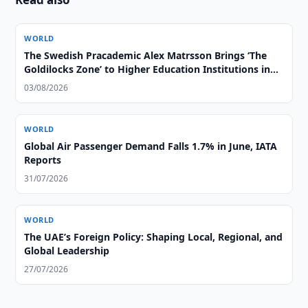
WORLD
The Swedish Pracademic Alex Matrsson Brings ‘The
Goldilocks Zone’ to Higher Education Institutions in
the GCC Region
03/08/2026
WORLD
Global Air Passenger Demand Falls 1.7% in June, IATA
Reports
31/07/2026
WORLD
The UAE’s Foreign Policy: Shaping Local, Regional, and
Global Leadership
27/07/2026