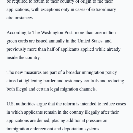
be required to return to their country of origin to file their
applications, with exceptions only in cases of extraordinary
circumstances.
According to The Washington Post, more than one million
green cards are issued annually in the United States, and
previously more than half of applicants applied while already
inside the country.
The new measures are part of a broader immigration policy
aimed at tightening border and residency controls and reducing
both illegal and certain legal migration channels.
U.S. authorities argue that the reform is intended to reduce cases
in which applicants remain in the country illegally after their
applications are denied, placing additional pressure on
immigration enforcement and deportation systems.