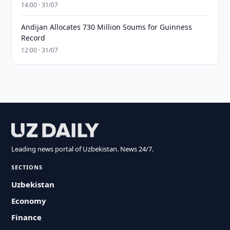
14:00 · 31/07
Andijan Allocates 730 Million Soums for Guinness
Record
12:00 · 31/07
Leading news portal of Uzbekistan. News 24/7.
SECTIONS
Uzbekistan
Economy
Finance