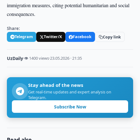
immigration measures, citing potential humanitarian and social
consequences.
Share:
Telegram
Twitter/X
Facebook
Copy link
UzDaily
·
👁 1400 views
·
23.05.2026 · 21:35
Stay ahead of the news
Get real-time updates and expert analysis on
Telegram.
Subscribe Now
Read also