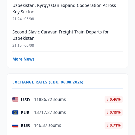
Uzbekistan, Kyrgyzstan Expand Cooperation Across
Key Sectors
21:24 · 05/08
Second Slavic Caravan Freight Train Departs for
Uzbekistan
21:15 · 05/08
More News →
EXCHANGE RATES (CBU, 06.08.2026)
USD
11886.72 soums
↓ 0.46%
EUR
13717.27 soums
↓ 0.19%
RUB
146.37 soums
↓ 0.71%