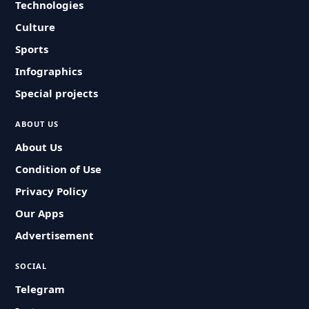
Technologies
Culture
Sports
Infographics
Special projects
ABOUT US
About Us
Condition of Use
Privacy Policy
Our Apps
Advertisement
SOCIAL
Telegram