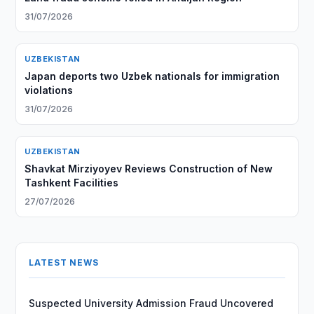
31/07/2026
UZBEKISTAN
Japan deports two Uzbek nationals for immigration
violations
31/07/2026
UZBEKISTAN
Shavkat Mirziyoyev Reviews Construction of New
Tashkent Facilities
27/07/2026
LATEST NEWS
Suspected University Admission Fraud Uncovered