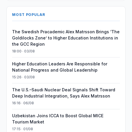
MOST POPULAR
The Swedish Pracademic Alex Matrsson Brings ‘The
Goldilocks Zone’ to Higher Education Institutions in
the GCC Region
18:00 · 03/08
Higher Education Leaders Are Responsible for
National Progress and Global Leadership
15:26 · 03/08
The U.S.–Saudi Nuclear Deal Signals Shift Toward
Deep Industrial Integration, Says Alex Matrsson
16:16 · 06/08
Uzbekistan Joins ICCA to Boost Global MICE
Tourism Market
17:15 · 01/08