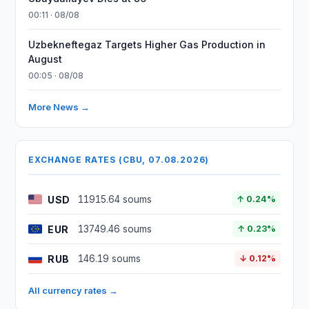
00:11 · 08/08
Uzbekneftegaz Targets Higher Gas Production in
August
00:05 · 08/08
More News →
EXCHANGE RATES (CBU, 07.08.2026)
USD
11915.64 soums
↑ 0.24%
EUR
13749.46 soums
↑ 0.23%
RUB
146.19 soums
↓ 0.12%
All currency rates →