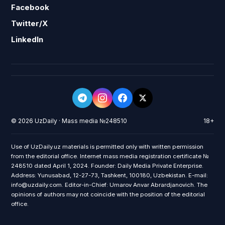
Facebook
Twitter/X
LinkedIn
© 2026 UzDaily · Mass media №248510
18+
Use of UzDaily.uz materials is permitted only with written permission
from the editorial office. Internet mass media registration certificate №
248510 dated April 1, 2024. Founder: Daily Media Private Enterprise.
Address: Yunusabad, 12-27-73, Tashkent, 100180, Uzbekistan. E-mail:
info@uzdaily.com. Editor-in-Chief: Umarov Anvar Abrardjanovich. The
opinions of authors may not coincide with the position of the editorial
office.