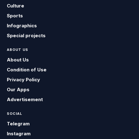
Culture
Sports
Infographics
Special projects
ABOUT US
About Us
Condition of Use
Privacy Policy
Our Apps
Advertisement
SOCIAL
Telegram
Instagram