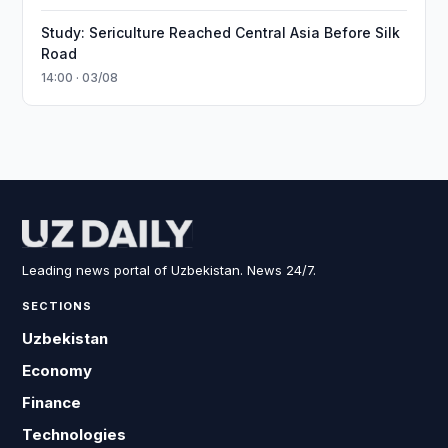
Study: Sericulture Reached Central Asia Before Silk
Road
14:00 · 03/08
Leading news portal of Uzbekistan. News 24/7.
SECTIONS
Uzbekistan
Economy
Finance
Technologies