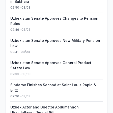
in Bukhara
02:50 · 08/08
Uzbekistan Senate Approves Changes to Pension
Rules
02:46 · 08/08
Uzbekistan Senate Approves New Military Pension
Law
02:41 · 08/08
Uzbekistan Senate Approves General Product
Safety Law
02:33 · 08/08
Sindarov Finishes Second at Saint Louis Rapid &
Blitz
02:26 · 08/08
Uzbek Actor and Director Abdumannon
Ubaydullayev Dies at 86