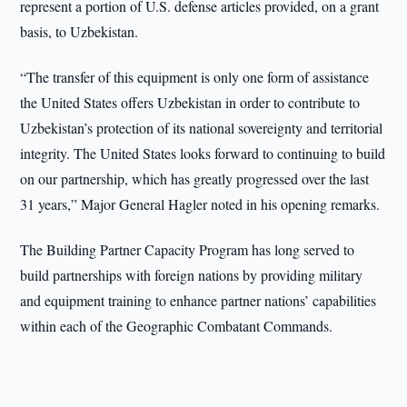
represent a portion of U.S. defense articles provided, on a grant
basis, to Uzbekistan.
“The transfer of this equipment is only one form of assistance
the United States offers Uzbekistan in order to contribute to
Uzbekistan’s protection of its national sovereignty and territorial
integrity. The United States looks forward to continuing to build
on our partnership, which has greatly progressed over the last
31 years,” Major General Hagler noted in his opening remarks.
The Building Partner Capacity Program has long served to
build partnerships with foreign nations by providing military
and equipment training to enhance partner nations’ capabilities
within each of the Geographic Combatant Commands.