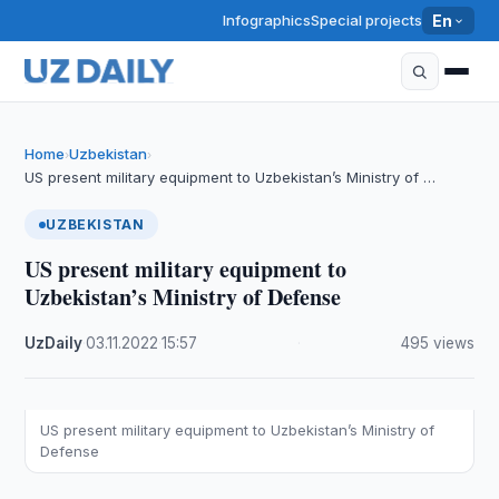
Infographics
Special projects
En
Home
Uzbekistan
›
›
US present military equipment to Uzbekistan’s Ministry of …
UZBEKISTAN
US present military equipment to
Uzbekistan’s Ministry of Defense
UzDaily
·
03.11.2022
·
15:57
·
495 views
US present military equipment to Uzbekistan’s Ministry of
Defense