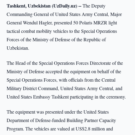
Tashkent, Uzbekistan (UzDaily.uz) --
The Deputy
Commanding General of United States Army Central, Major
General Wendul Hagler, presented 50 Polaris MRZR light
tactical combat mobility vehicles to the Special Operations
Forces of the Ministry of Defense of the Republic of
Uzbekistan.
The Head of the Special Operations Forces Directorate of the
Ministry of Defense accepted the equipment on behalf of the
Special Operations Forces, with officials from the Central
Military District Command, United States Army Central, and
United States Embassy Tashkent participating in the ceremony.
The equipment was presented under the United States
Department of Defense-funded Building Partner Capacity
Program. The vehicles are valued at US$2.8 million and