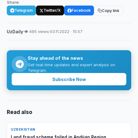
Share:
Telegram
Twitter/X
Facebook
Copy link
UzDaily
·
👁 495 views
·
03.11.2022 · 15:57
Stay ahead of the news
Get real-time updates and expert analysis on
Telegram.
Subscribe Now
Read also
UZBEKISTAN
Land fraud scheme foiled in Andijan Region