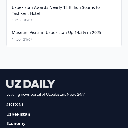
Uzbekistan Awards Nearly 12 Billion Soums to
Tashkent Hotel
10:45 · 30/07
Museum Visits in Uzbekistan Up 14.5% in 2025
14:00 · 31/07
Leading news portal of Uzbekistan. News 24/7.
SECTIONS
Uzbekistan
Economy