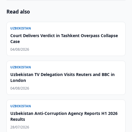
Read also
UZBEKISTAN
Court Delivers Verdict in Tashkent Overpass Collapse
Case
04/08/2026
UZBEKISTAN
Uzbekistan TV Delegation Visits Reuters and BBC in
London
04/08/2026
UZBEKISTAN
Uzbekistan Anti-Corruption Agency Reports H1 2026
Results
28/07/2026