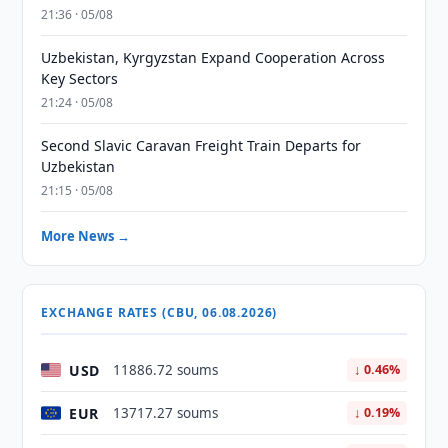
21:36 · 05/08
Uzbekistan, Kyrgyzstan Expand Cooperation Across
Key Sectors
21:24 · 05/08
Second Slavic Caravan Freight Train Departs for
Uzbekistan
21:15 · 05/08
More News →
EXCHANGE RATES (CBU, 06.08.2026)
USD
11886.72 soums
↓ 0.46%
EUR
13717.27 soums
↓ 0.19%