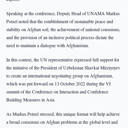
Speaking at the conference, Deputy Head of UNAMA Markus
Potzel noted that the establishment of sustainable peace and
stability on Afghan soil, the achievement of national consensus,
and the provision of an inclusive political process dictate the
need to maintain a dialogue with Afghanistan.
In this context, the UN representative expressed full support for
the initiative of the President of Uzbekistan Shavkat Mirziyoyev
to create an international negotiating group on Afghanistan,
which was put forward on 13 October 2022 during the VI
summit of the Conference on Interaction and Confidence
Building Measures in Asia.
As Markus Potzel stressed, this unique format will help achieve
a broad consensus on Afghan problems at the global level and