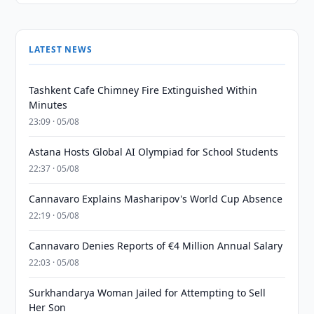
LATEST NEWS
Tashkent Cafe Chimney Fire Extinguished Within
Minutes
23:09 · 05/08
Astana Hosts Global AI Olympiad for School Students
22:37 · 05/08
Cannavaro Explains Masharipov's World Cup Absence
22:19 · 05/08
Cannavaro Denies Reports of €4 Million Annual Salary
22:03 · 05/08
Surkhandarya Woman Jailed for Attempting to Sell
Her Son