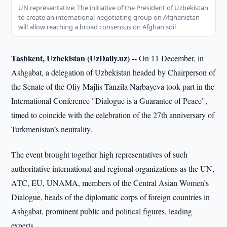
UN representative: The initiative of the President of Uzbekistan
to create an international negotiating group on Afghanistan
will allow reaching a broad consensus on Afghan soil
Tashkent, Uzbekistan (UzDaily.uz) --
On 11 December, in
Ashgabat, a delegation of Uzbekistan headed by Chairperson of
the Senate of the Oliy Majlis Tanzila Narbayeva took part in the
International Conference "Dialogue is a Guarantee of Peace",
timed to coincide with the celebration of the 27th anniversary of
Turkmenistan’s neutrality.
The event brought together high representatives of such
authoritative international and regional organizations as the UN,
ATC, EU, UNAMA, members of the Central Asian Women’s
Dialogue, heads of the diplomatic corps of foreign countries in
Ashgabat, prominent public and political figures, leading
experts.