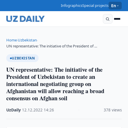
Infographics
Special projects
En
Home
Uzbekistan
›
›
UN representative: The initiative of the President of …
UZBEKISTAN
UN representative: The initiative of the
President of Uzbekistan to create an
international negotiating group on
Afghanistan will allow reaching a broad
consensus on Afghan soil
UzDaily
·
12.12.2022
·
14:26
·
378 views