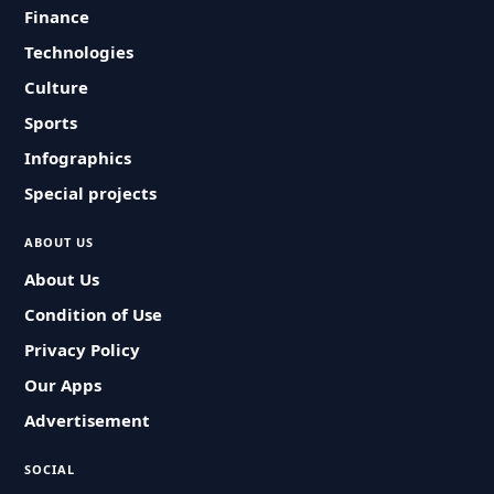
Finance
Technologies
Culture
Sports
Infographics
Special projects
ABOUT US
About Us
Condition of Use
Privacy Policy
Our Apps
Advertisement
SOCIAL