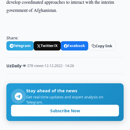
develop coordinated approaches to interact with the interim
government of Afghanistan.
Share:
Telegram
Twitter/X
Facebook
Copy link
UzDaily
·
👁 378 views
·
12.12.2022 · 14:26
Stay ahead of the news
Get real-time updates and expert analysis on
Telegram.
Subscribe Now