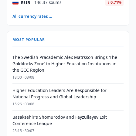
RUB
146.37 soums
↓ 0.71%
All currency rates →
MOST POPULAR
The Swedish Pracademic Alex Matrsson Brings ‘The
Goldilocks Zone’ to Higher Education Institutions in
the GCC Region
18:00 · 03/08
Higher Education Leaders Are Responsible for
National Progress and Global Leadership
15:26 · 03/08
Basaksehir's Shomurodov and Fayzullayev Exit
Conference League
23:15 · 30/07