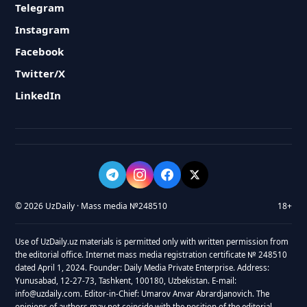
Telegram
Instagram
Facebook
Twitter/X
LinkedIn
© 2026 UzDaily · Mass media №248510
18+
Use of UzDaily.uz materials is permitted only with written permission from
the editorial office. Internet mass media registration certificate № 248510
dated April 1, 2024. Founder: Daily Media Private Enterprise. Address:
Yunusabad, 12-27-73, Tashkent, 100180, Uzbekistan. E-mail:
info@uzdaily.com. Editor-in-Chief: Umarov Anvar Abrardjanovich. The
opinions of authors may not coincide with the position of the editorial