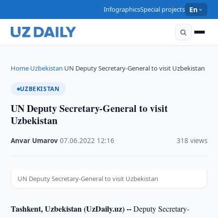
Infographics
Special projects
En
Home
Uzbekistan
UN Deputy Secretary-General to visit Uzbekistan
›
›
UZBEKISTAN
UN Deputy Secretary-General to visit
Uzbekistan
Anvar Umarov
·
07.06.2022
·
12:16
·
318 views
UN Deputy Secretary-General to visit Uzbekistan
Tashkent, Uzbekistan (UzDaily.uz) --
Deputy Secretary-