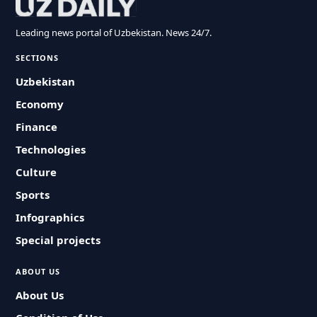
Leading news portal of Uzbekistan. News 24/7.
SECTIONS
Uzbekistan
Economy
Finance
Technologies
Culture
Sports
Infographics
Special projects
ABOUT US
About Us