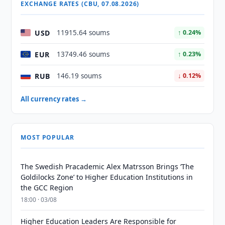
EXCHANGE RATES (CBU, 07.08.2026)
USD
11915.64 soums
↑ 0.24%
EUR
13749.46 soums
↑ 0.23%
RUB
146.19 soums
↓ 0.12%
All currency rates →
MOST POPULAR
The Swedish Pracademic Alex Matrsson Brings ‘The
Goldilocks Zone’ to Higher Education Institutions in
the GCC Region
18:00 · 03/08
Higher Education Leaders Are Responsible for