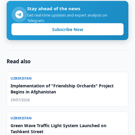
Stay ahead of the news
Get real-time updates and expert analysis on
Telegram.
Subscribe Now
Read also
UZBEKISTAN
Implementation of "Friendship Orchards" Project
Begins in Afghanistan
29/07/2026
UZBEKISTAN
Green Wave Traffic Light System Launched on
Tashkent Street