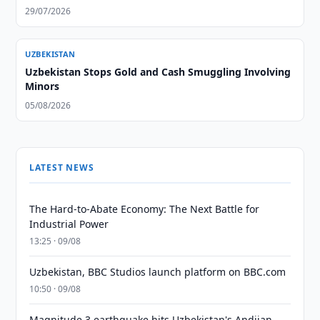
29/07/2026
UZBEKISTAN
Uzbekistan Stops Gold and Cash Smuggling Involving
Minors
05/08/2026
LATEST NEWS
The Hard-to-Abate Economy: The Next Battle for
Industrial Power
13:25 · 09/08
Uzbekistan, BBC Studios launch platform on BBC.com
10:50 · 09/08
Magnitude 3 earthquake hits Uzbekistan's Andijan