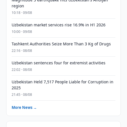
region
10:18 · 09/08
Uzbekistan market services rise 16.9% in H1 2026
10:00 · 09/08
Tashkent Authorities Seize More Than 3 Kg of Drugs
22:16 · 08/08
Uzbekistan sentences four for extremist activities
22:02 · 08/08
Uzbekistan Held 7,517 People Liable for Corruption in
2025
21:45 · 08/08
More News →