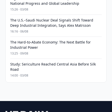
National Progress and Global Leadership
15:26 · 03/08
The U.S.–Saudi Nuclear Deal Signals Shift Toward
Deep Industrial Integration, Says Alex Matrsson
16:16 · 06/08
The Hard-to-Abate Economy: The Next Battle for
Industrial Power
13:25 · 09/08
Study: Sericulture Reached Central Asia Before Silk
Road
14:00 · 03/08