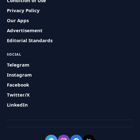
Condition of Use
Privacy Policy
Our Apps
Advertisement
Editorial Standards
SOCIAL
Telegram
Instagram
Facebook
Twitter/X
LinkedIn