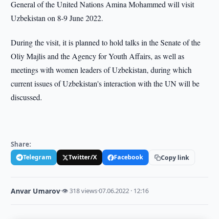
General of the United Nations Amina Mohammed will visit
Uzbekistan on 8-9 June 2022.
During the visit, it is planned to hold talks in the Senate of the
Oliy Majlis and the Agency for Youth Affairs, as well as
meetings with women leaders of Uzbekistan, during which
current issues of Uzbekistan's interaction with the UN will be
discussed.
Share:
Telegram
Twitter/X
Facebook
Copy link
Anvar Umarov
·
👁 318 views
·
07.06.2022 · 12:16