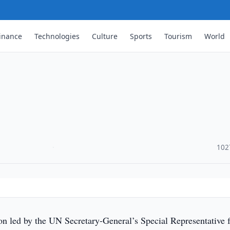
inance
Technologies
Culture
Sports
Tourism
World
·
102
on led by the UN Secretary-General’s Special Representative 