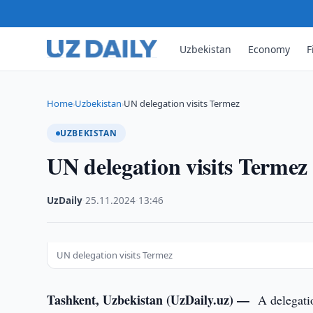
Uzbekistan
Economy
F
Home
Uzbekistan
UN delegation visits Termez
›
›
UZBEKISTAN
UN delegation visits Termez
UzDaily
·
25.11.2024
·
13:46
UN delegation visits Termez
Tashkent, Uzbekistan (UzDaily.uz) —
A delegati