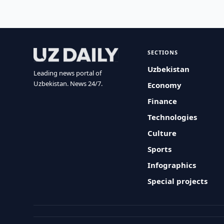
SECTIONS
Uzbekistan
Leading news portal of
Uzbekistan. News 24/7.
Economy
Finance
Technologies
Culture
Sports
Infographics
Special projects