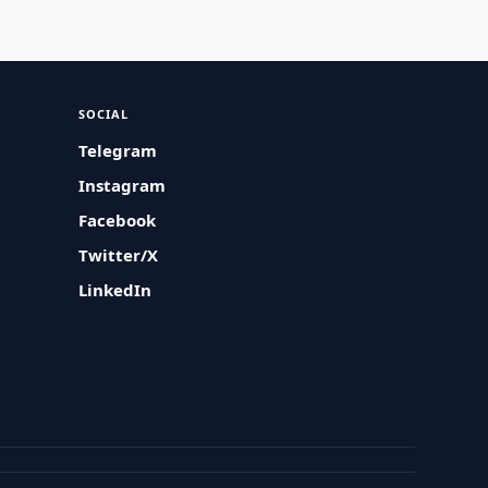
SOCIAL
Telegram
Instagram
Facebook
Twitter/X
LinkedIn