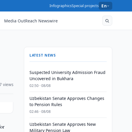
Infographics
Special projects
En
Media OutReach Newswire
LATEST NEWS
Suspected University Admission Fraud
Uncovered in Bukhara
7 views
02:50 · 08/08
Uzbekistan Senate Approves Changes
to Pension Rules
02:46 · 08/08
Uzbekistan Senate Approves New
for
Military Pension Law