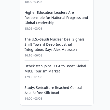
18:00 · 03/08
Higher Education Leaders Are
Responsible for National Progress and
Global Leadership
15:26 · 03/08
The U.S.–Saudi Nuclear Deal Signals
Shift Toward Deep Industrial
Integration, Says Alex Matrsson
16:16 · 06/08
Uzbekistan Joins ICCA to Boost Global
MICE Tourism Market
17:15 · 01/08
Study: Sericulture Reached Central
Asia Before Silk Road
14:00 · 03/08