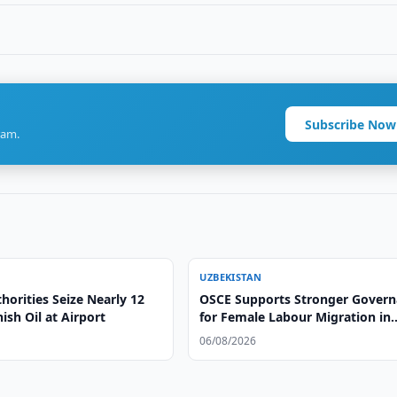
Subscribe Now
ram.
UZBEKISTAN
orities Seize Nearly 12
OSCE Supports Stronger Gover
ish Oil at Airport
for Female Labour Migration in
Uzbekistan
06/08/2026