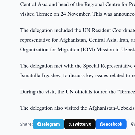
Central Asia and head of the Regional Centre for 
visited Termez on 24 November. This was announced
The delegation included the UN Resident Coordinat
representative for Afghanistan, Central Asia, Iran, a
Organization for Migration (IOM) Mission in Uzbek
The delegation met with the Special Representative 
Ismatulla Irgashev, to discuss key issues related to 
During the visit, the UN officials toured the "Ter
The delegation also visited the Afghanistan-Uzbekis
Share:
Telegram
Twitter/X
Facebook