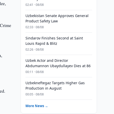
dze,
02:41 · 08/08
Uzbekistan Senate Approves General
Product Safety Law
 Crime
02:33 · 08/08
Sindarov Finishes Second at Saint
Louis Rapid & Blitz
02:26 · 08/08
n,
Uzbek Actor and Director
Abdumannon Ubaydullayev Dies at 86
00:11 · 08/08
Uzbekneftegaz Targets Higher Gas
Production in August
ed.
00:05 · 08/08
More News →