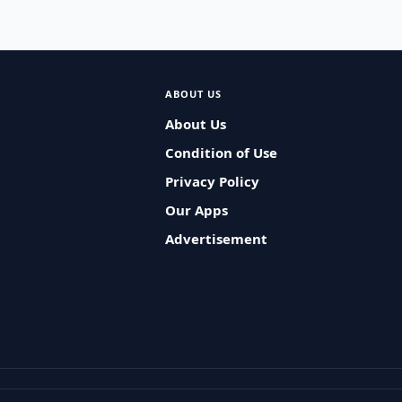
ABOUT US
About Us
Condition of Use
Privacy Policy
Our Apps
Advertisement