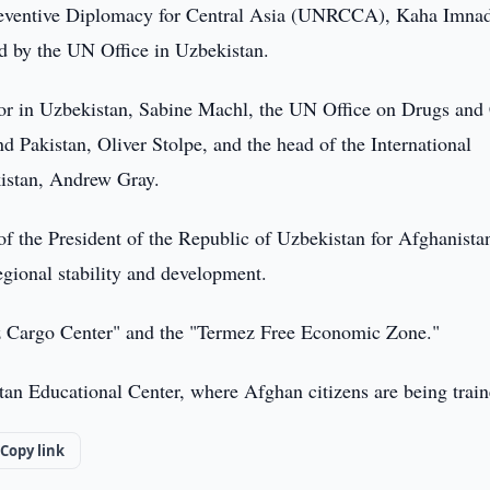
Preventive Diplomacy for Central Asia (UNRCCA), Kaha Imna
 by the UN Office in Uzbekistan.
or in Uzbekistan, Sabine Machl, the UN Office on Drugs and
nd Pakistan, Oliver Stolpe, and the head of the International
istan, Andrew Gray.
of the President of the Republic of Uzbekistan for Afghanista
regional stability and development.
mez Cargo Center" and the "Termez Free Economic Zone."
tan Educational Center, where Afghan citizens are being train
Copy link