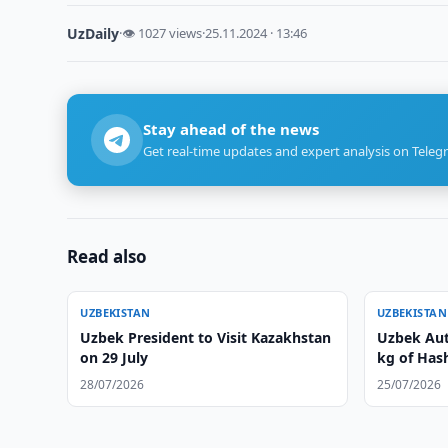
UzDaily
·
👁 1027 views
·
25.11.2024 · 13:46
Stay ahead of the news
Get real-time updates and expert analysis on Teleg
Read also
UZBEKISTAN
UZBEKISTAN
Uzbek President to Visit Kazakhstan
Uzbek Auth
on 29 July
kg of Hash
28/07/2026
25/07/2026