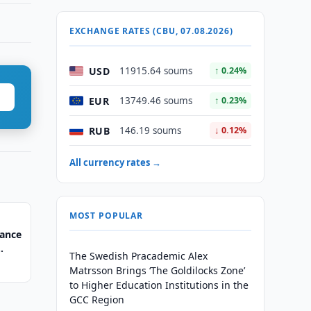
EXCHANGE RATES (CBU, 07.08.2026)
USD
11915.64 soums
↑ 0.24%
EUR
13749.46 soums
↑ 0.23%
RUB
146.19 soums
↓ 0.12%
All currency rates →
MOST POPULAR
nance
The Swedish Pracademic Alex
Matrsson Brings ‘The Goldilocks Zone’
to Higher Education Institutions in the
GCC Region