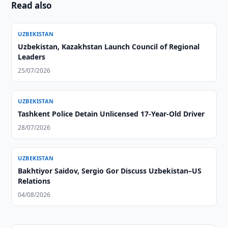
Read also
UZBEKISTAN
Uzbekistan, Kazakhstan Launch Council of Regional
Leaders
25/07/2026
UZBEKISTAN
Tashkent Police Detain Unlicensed 17-Year-Old Driver
28/07/2026
UZBEKISTAN
Bakhtiyor Saidov, Sergio Gor Discuss Uzbekistan–US
Relations
04/08/2026