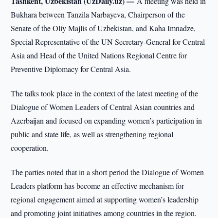
Tashkent, Uzbekistan (UzDaily.uz) —
A meeting was held in
Bukhara between Tanzila Narbayeva, Chairperson of the
Senate of the Oliy Majlis of Uzbekistan, and Kaha Imnadze,
Special Representative of the UN Secretary-General for Central
Asia and Head of the United Nations Regional Centre for
Preventive Diplomacy for Central Asia.
The talks took place in the context of the latest meeting of the
Dialogue of Women Leaders of Central Asian countries and
Azerbaijan and focused on expanding women’s participation in
public and state life, as well as strengthening regional
cooperation.
The parties noted that in a short period the Dialogue of Women
Leaders platform has become an effective mechanism for
regional engagement aimed at supporting women’s leadership
and promoting joint initiatives among countries in the region.