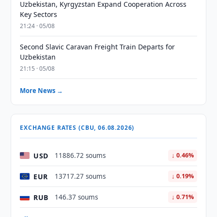
Uzbekistan, Kyrgyzstan Expand Cooperation Across
Key Sectors
21:24 · 05/08
Second Slavic Caravan Freight Train Departs for
Uzbekistan
21:15 · 05/08
More News →
EXCHANGE RATES (CBU, 06.08.2026)
USD
11886.72 soums
↓ 0.46%
EUR
13717.27 soums
↓ 0.19%
RUB
146.37 soums
↓ 0.71%