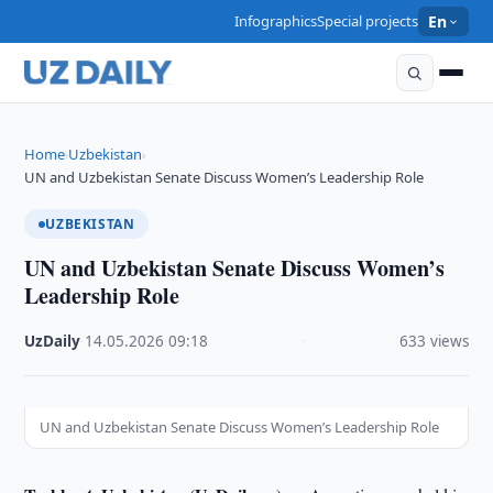
Infographics
Special projects
En
Home
Uzbekistan
›
›
UN and Uzbekistan Senate Discuss Women’s Leadership Role
UZBEKISTAN
UN and Uzbekistan Senate Discuss Women’s
Leadership Role
UzDaily
·
14.05.2026
·
09:18
·
633 views
UN and Uzbekistan Senate Discuss Women’s Leadership Role