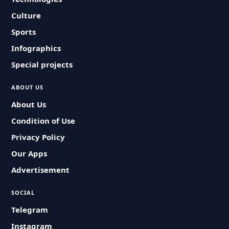
Culture
Sports
Infographics
Special projects
ABOUT US
About Us
Condition of Use
Privacy Policy
Our Apps
Advertisement
SOCIAL
Telegram
Instagram