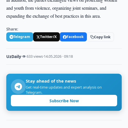
and youth from violence, organizing joint seminars, and
expanding the exchange of best practices in this area.
Share:
Telegram
Twitter/X
Facebook
Copy link
UzDaily
·
👁 633 views
·
14.05.2026 · 09:18
Stay ahead of the news
Get real-time updates and expert analysis on
Telegram.
Subscribe Now