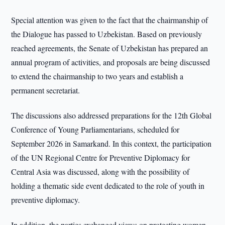
Special attention was given to the fact that the chairmanship of
the Dialogue has passed to Uzbekistan. Based on previously
reached agreements, the Senate of Uzbekistan has prepared an
annual program of activities, and proposals are being discussed
to extend the chairmanship to two years and establish a
permanent secretariat.
The discussions also addressed preparations for the 12th Global
Conference of Young Parliamentarians, scheduled for
September 2026 in Samarkand. In this context, the participation
of the UN Regional Centre for Preventive Diplomacy for
Central Asia was discussed, along with the possibility of
holding a thematic side event dedicated to the role of youth in
preventive diplomacy.
In addition, the parties exchanged views on protecting women