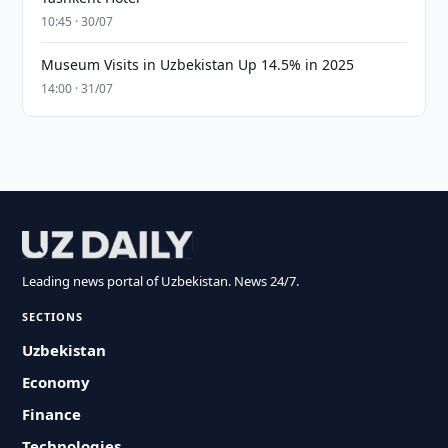
10:45 · 30/07
Museum Visits in Uzbekistan Up 14.5% in 2025
14:00 · 31/07
Leading news portal of Uzbekistan. News 24/7.
SECTIONS
Uzbekistan
Economy
Finance
Technologies