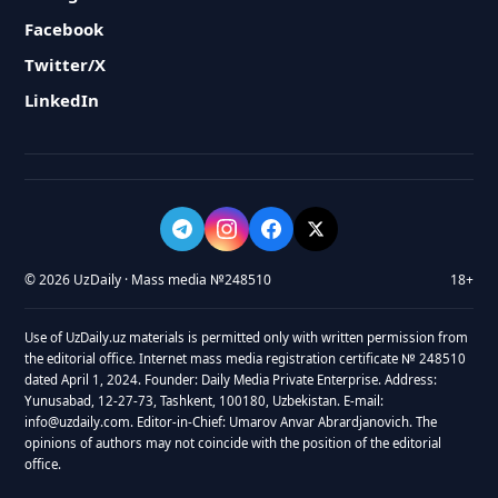
Facebook
Twitter/X
LinkedIn
© 2026 UzDaily · Mass media №248510
18+
Use of UzDaily.uz materials is permitted only with written permission from
the editorial office. Internet mass media registration certificate № 248510
dated April 1, 2024. Founder: Daily Media Private Enterprise. Address:
Yunusabad, 12-27-73, Tashkent, 100180, Uzbekistan. E-mail:
info@uzdaily.com. Editor-in-Chief: Umarov Anvar Abrardjanovich. The
opinions of authors may not coincide with the position of the editorial
office.