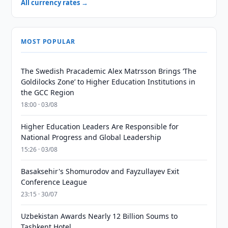
All currency rates →
MOST POPULAR
The Swedish Pracademic Alex Matrsson Brings ‘The
Goldilocks Zone’ to Higher Education Institutions in
the GCC Region
18:00 · 03/08
Higher Education Leaders Are Responsible for
National Progress and Global Leadership
15:26 · 03/08
Basaksehir's Shomurodov and Fayzullayev Exit
Conference League
23:15 · 30/07
Uzbekistan Awards Nearly 12 Billion Soums to
Tashkent Hotel