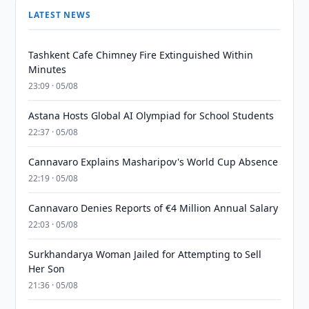
LATEST NEWS
Tashkent Cafe Chimney Fire Extinguished Within
Minutes
23:09 · 05/08
Astana Hosts Global AI Olympiad for School Students
22:37 · 05/08
Cannavaro Explains Masharipov's World Cup Absence
22:19 · 05/08
Cannavaro Denies Reports of €4 Million Annual Salary
22:03 · 05/08
Surkhandarya Woman Jailed for Attempting to Sell
Her Son
21:36 · 05/08