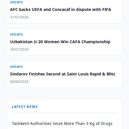
SPORTS
AFC backs UEFA and Concacaf in dispute with FIFA
31/07/2026
SPORTS
Uzbekistan U-20 Women Win CAFA Championship
26/07/2026
SPORTS
Sindarov Finishes Second at Saint Louis Rapid & Blitz
08/08/2026
LATEST NEWS
Tashkent Authorities Seize More Than 3 Kg of Drugs