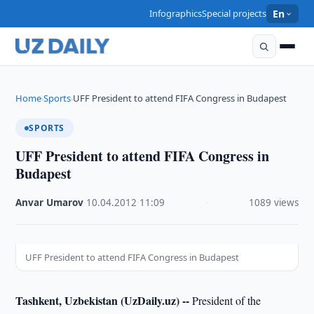
Infographics
Special projects
En
Home
Sports
UFF President to attend FIFA Congress in Budapest
›
›
SPORTS
UFF President to attend FIFA Congress in
Budapest
Anvar Umarov
·
10.04.2012
·
11:09
·
1089 views
UFF President to attend FIFA Congress in Budapest
Tashkent, Uzbekistan (UzDaily.uz) --
President of the