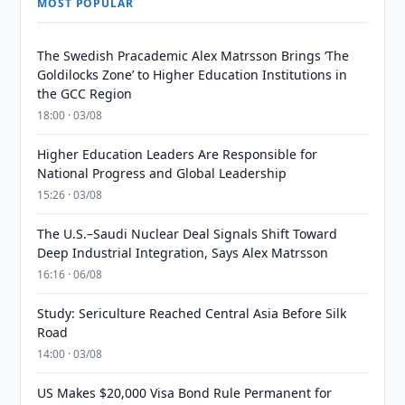
MOST POPULAR
The Swedish Pracademic Alex Matrsson Brings ‘The
Goldilocks Zone’ to Higher Education Institutions in
the GCC Region
18:00 · 03/08
Higher Education Leaders Are Responsible for
National Progress and Global Leadership
15:26 · 03/08
The U.S.–Saudi Nuclear Deal Signals Shift Toward
Deep Industrial Integration, Says Alex Matrsson
16:16 · 06/08
Study: Sericulture Reached Central Asia Before Silk
Road
14:00 · 03/08
US Makes $20,000 Visa Bond Rule Permanent for