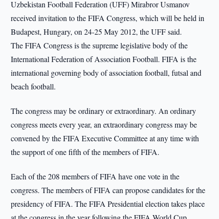
Uzbekistan Football Federation (UFF) Mirabror Usmanov
received invitation to the FIFA Congress, which will be held in
Budapest, Hungary, on 24-25 May 2012, the UFF said.
The FIFA Congress is the supreme legislative body of the
International Federation of Association Football. FIFA is the
international governing body of association football, futsal and
beach football.
The congress may be ordinary or extraordinary. An ordinary
congress meets every year, an extraordinary congress may be
convened by the FIFA Executive Committee at any time with
the support of one fifth of the members of FIFA.
Each of the 208 members of FIFA have one vote in the
congress. The members of FIFA can propose candidates for the
presidency of FIFA. The FIFA Presidential election takes place
at the congress in the year following the FIFA World Cup.