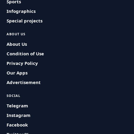
Sports
Infographics
Special projects
ABOUT US
About Us
Condition of Use
Privacy Policy
Our Apps
Advertisement
SOCIAL
Telegram
Instagram
Facebook