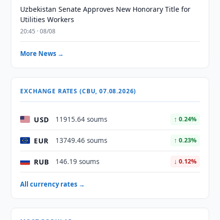
Uzbekistan Senate Approves New Honorary Title for
Utilities Workers
20:45 · 08/08
More News →
EXCHANGE RATES (CBU, 07.08.2026)
USD
11915.64 soums
↑ 0.24%
EUR
13749.46 soums
↑ 0.23%
RUB
146.19 soums
↓ 0.12%
All currency rates →