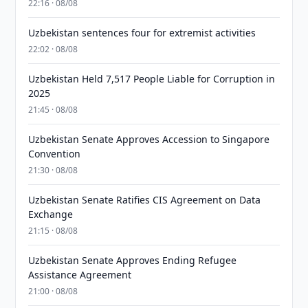
22:16 · 08/08
Uzbekistan sentences four for extremist activities
22:02 · 08/08
Uzbekistan Held 7,517 People Liable for Corruption in
2025
21:45 · 08/08
Uzbekistan Senate Approves Accession to Singapore
Convention
21:30 · 08/08
Uzbekistan Senate Ratifies CIS Agreement on Data
Exchange
21:15 · 08/08
Uzbekistan Senate Approves Ending Refugee
Assistance Agreement
21:00 · 08/08