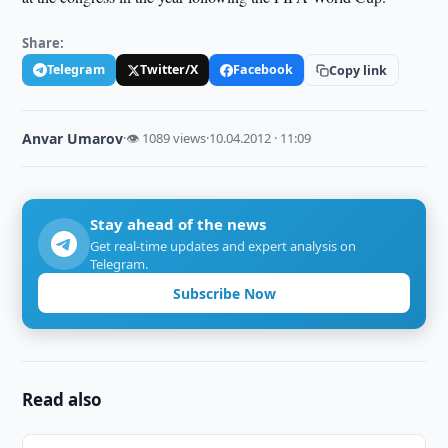
Share:
Telegram
Twitter/X
Facebook
Copy link
Anvar Umarov
·
👁 1089 views
·
10.04.2012 · 11:09
Stay ahead of the news
Get real-time updates and expert analysis on
Telegram.
Subscribe Now
Read also