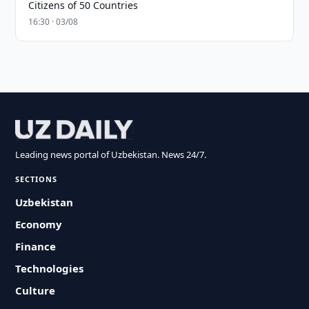
Citizens of 50 Countries
16:30 · 03/08
Leading news portal of Uzbekistan. News 24/7.
SECTIONS
Uzbekistan
Economy
Finance
Technologies
Culture