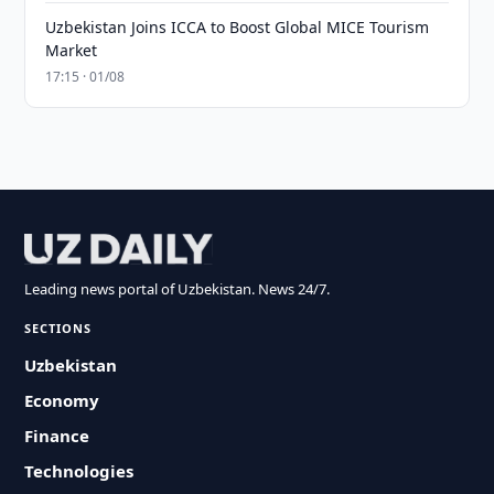
Uzbekistan Joins ICCA to Boost Global MICE Tourism
Market
17:15 · 01/08
Leading news portal of Uzbekistan. News 24/7.
SECTIONS
Uzbekistan
Economy
Finance
Technologies