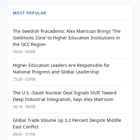
MOST POPULAR
The Swedish Pracademic Alex Matrsson Brings ‘The
Goldilocks Zone’ to Higher Education Institutions in
the GCC Region
18:00 · 03/08
Higher Education Leaders Are Responsible for
National Progress and Global Leadership
15:26 · 03/08
The U.S.–Saudi Nuclear Deal Signals Shift Toward
Deep Industrial Integration, Says Alex Matrsson
16:16 · 06/08
Global Trade Volume Up 3.2 Percent Despite Middle
East Conflict
09:45 · 01/08