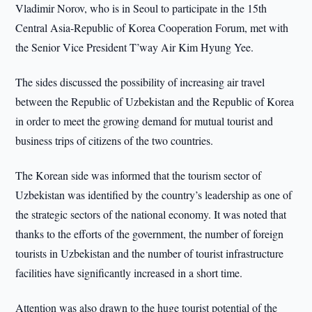
Vladimir Norov, who is in Seoul to participate in the 15th
Central Asia-Republic of Korea Cooperation Forum, met with
the Senior Vice President T’way Air Kim Hyung Yee.
The sides discussed the possibility of increasing air travel
between the Republic of Uzbekistan and the Republic of Korea
in order to meet the growing demand for mutual tourist and
business trips of citizens of the two countries.
The Korean side was informed that the tourism sector of
Uzbekistan was identified by the country’s leadership as one of
the strategic sectors of the national economy. It was noted that
thanks to the efforts of the government, the number of foreign
tourists in Uzbekistan and the number of tourist infrastructure
facilities have significantly increased in a short time.
Attention was also drawn to the huge tourist potential of the