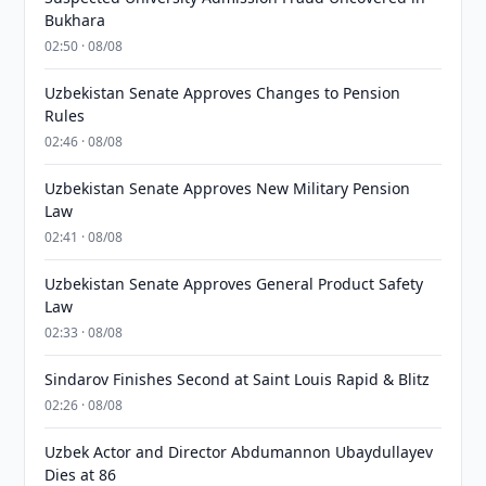
Bukhara
02:50 · 08/08
Uzbekistan Senate Approves Changes to Pension
Rules
02:46 · 08/08
Uzbekistan Senate Approves New Military Pension
Law
02:41 · 08/08
Uzbekistan Senate Approves General Product Safety
Law
02:33 · 08/08
Sindarov Finishes Second at Saint Louis Rapid & Blitz
02:26 · 08/08
Uzbek Actor and Director Abdumannon Ubaydullayev
Dies at 86