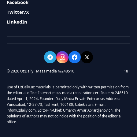
Facebook
Twitter/X
LinkedIn
© 2026 UzDaily · Mass media №248510
18+
Use of UzDaily.uz materials is permitted only with written permission from
the editorial office. Internet mass media registration certificate № 248510
dated April 1, 2024. Founder: Daily Media Private Enterprise. Address:
Yunusabad, 12-27-73, Tashkent, 100180, Uzbekistan. E-mail:
info@uzdaily.com. Editor-in-Chief: Umarov Anvar Abrardjanovich. The
opinions of authors may not coincide with the position of the editorial
office.