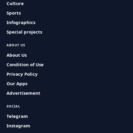
Culture
Sports
Infographics
Special projects
ABOUT US
About Us
Condition of Use
Privacy Policy
Our Apps
Advertisement
SOCIAL
Telegram
Instagram