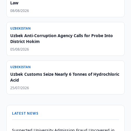
Law
08/08/2026
UZBEKISTAN
Uzbek Anti-Corruption Agency Calls for Probe Into
District Hokim
05/08/2026
UZBEKISTAN
Uzbek Customs Seize Nearly 6 Tonnes of Hydrochloric
Acid
25/07/2026
LATEST NEWS
Suspected University Admission Fraud Uncovered in