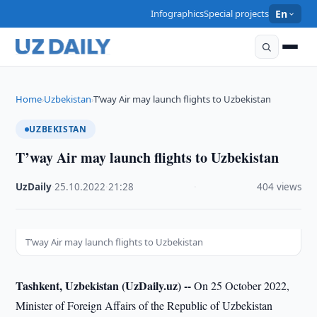
Infographics
Special projects
En
Home
Uzbekistan
T’way Air may launch flights to Uzbekistan
›
›
UZBEKISTAN
T’way Air may launch flights to Uzbekistan
UzDaily
·
25.10.2022
·
21:28
·
404 views
T’way Air may launch flights to Uzbekistan
Tashkent, Uzbekistan (UzDaily.uz) --
On 25 October 2022,
Minister of Foreign Affairs of the Republic of Uzbekistan