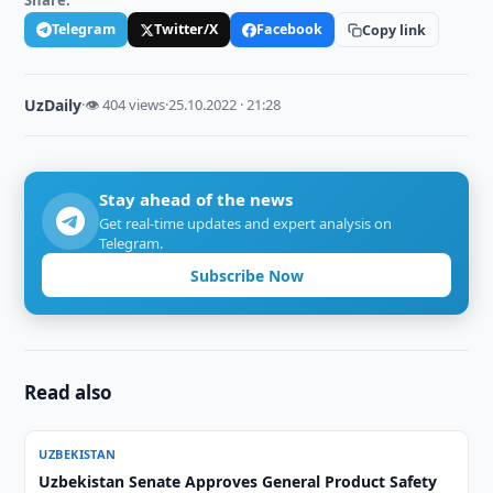
Share:
Telegram
Twitter/X
Facebook
Copy link
UzDaily
·
👁 404 views
·
25.10.2022 · 21:28
Stay ahead of the news
Get real-time updates and expert analysis on
Telegram.
Subscribe Now
Read also
UZBEKISTAN
Uzbekistan Senate Approves General Product Safety