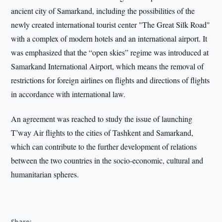
ancient city of Samarkand, including the possibilities of the
newly created international tourist center "The Great Silk Road"
with a complex of modern hotels and an international airport. It
was emphasized that the “open skies” regime was introduced at
Samarkand International Airport, which means the removal of
restrictions for foreign airlines on flights and directions of flights
in accordance with international law.
An agreement was reached to study the issue of launching
T’way Air flights to the cities of Tashkent and Samarkand,
which can contribute to the further development of relations
between the two countries in the socio-economic, cultural and
humanitarian spheres.