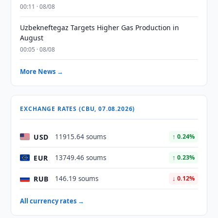
00:11 · 08/08
Uzbekneftegaz Targets Higher Gas Production in
August
00:05 · 08/08
More News →
EXCHANGE RATES (CBU, 07.08.2026)
USD
11915.64 soums
↑ 0.24%
EUR
13749.46 soums
↑ 0.23%
RUB
146.19 soums
↓ 0.12%
All currency rates →