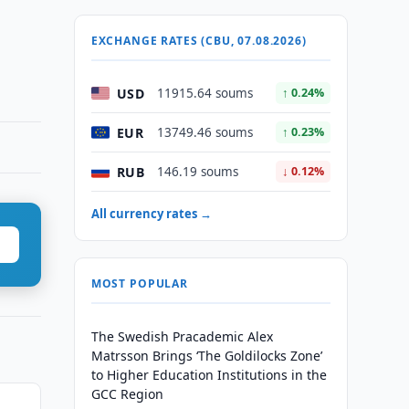
EXCHANGE RATES (CBU, 07.08.2026)
USD
11915.64 soums
↑ 0.24%
EUR
13749.46 soums
↑ 0.23%
RUB
146.19 soums
↓ 0.12%
All currency rates →
MOST POPULAR
The Swedish Pracademic Alex
Matrsson Brings ‘The Goldilocks Zone’
to Higher Education Institutions in the
GCC Region