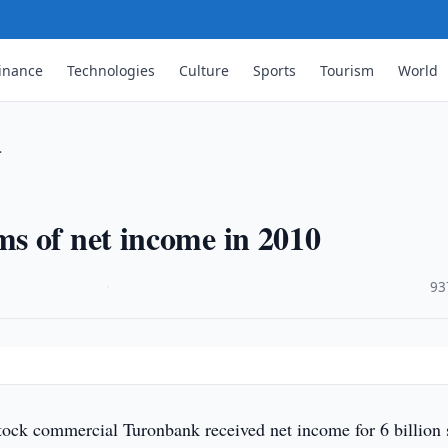
inance
Technologies
Culture
Sports
Tourism
World
…
s of net income in 2010
·
93
tock commercial Turonbank received net income for 6 billion