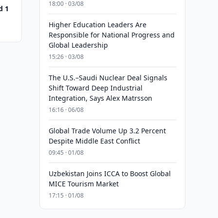
18:00 · 03/08
d 1
Higher Education Leaders Are
Responsible for National Progress and
Global Leadership
15:26 · 03/08
The U.S.–Saudi Nuclear Deal Signals
Shift Toward Deep Industrial
Integration, Says Alex Matrsson
16:16 · 06/08
Global Trade Volume Up 3.2 Percent
Despite Middle East Conflict
09:45 · 01/08
Uzbekistan Joins ICCA to Boost Global
MICE Tourism Market
17:15 · 01/08