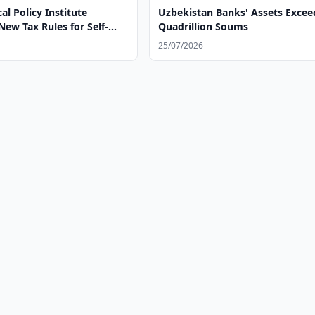
al Policy Institute
Uzbekistan Banks' Assets Excee
ew Tax Rules for Self-
Quadrillion Soums
25/07/2026