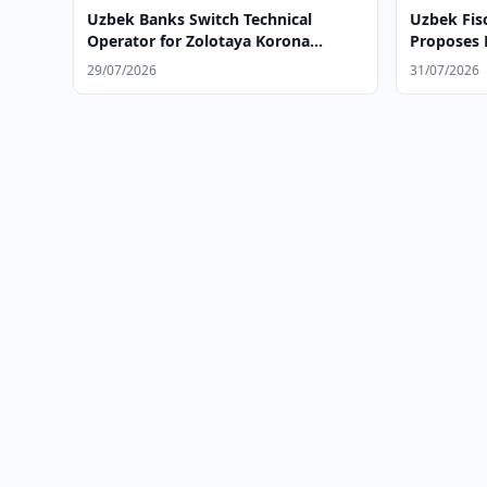
Uzbek Banks Switch Technical
Uzbek Fisc
Operator for Zolotaya Korona
Proposes N
System
Employed
29/07/2026
31/07/2026