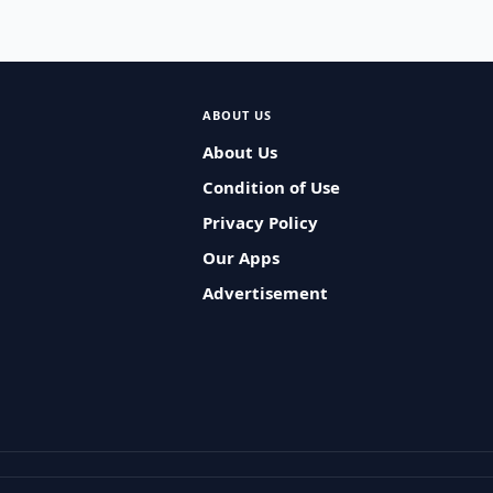
ABOUT US
About Us
Condition of Use
Privacy Policy
Our Apps
Advertisement