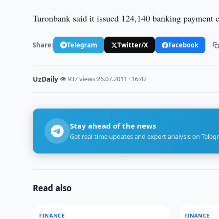
Turonbank said it issued 124,140 banking payment c
Share:
Telegram
Twitter/X
Facebook
UzDaily
·
👁 937 views
·
26.07.2011 · 16:42
Stay ahead of the news
Get real-time updates and expert analysis on Teleg
Read also
FINANCE
FINANCE