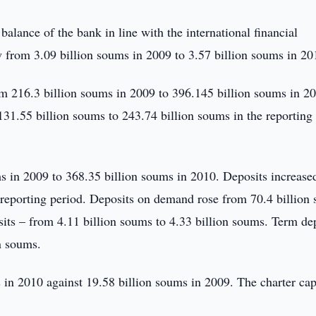
alance of the bank in line with the international financial
 from 3.09 billion soums in 2009 to 3.57 billion soums in 20
om 216.3 billion soums in 2009 to 396.145 billion soums in 2
31.55 billion soums to 243.74 billion soums in the reporting
ms in 2009 to 368.35 billion soums in 2010. Deposits increase
 reporting period. Deposits on demand rose from 70.4 billion
sits – from 4.11 billion soums to 4.33 billion soums. Term de
n soums.
in 2010 against 19.58 billion soums in 2009. The charter cap