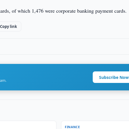
ards, of which 1,476 were corporate banking payment cards.
Copy link
Subscribe Now
ram.
FINANCE