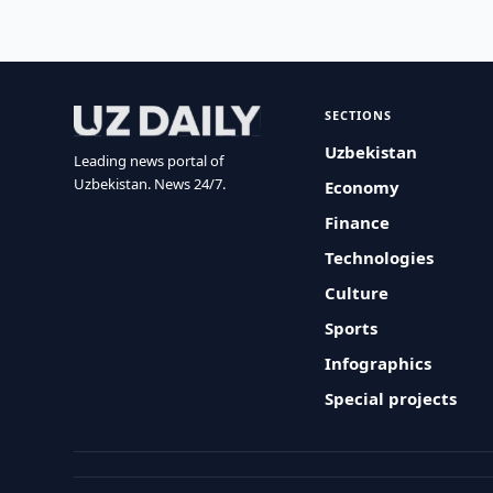
SECTIONS
Uzbekistan
Leading news portal of
Uzbekistan. News 24/7.
Economy
Finance
Technologies
Culture
Sports
Infographics
Special projects