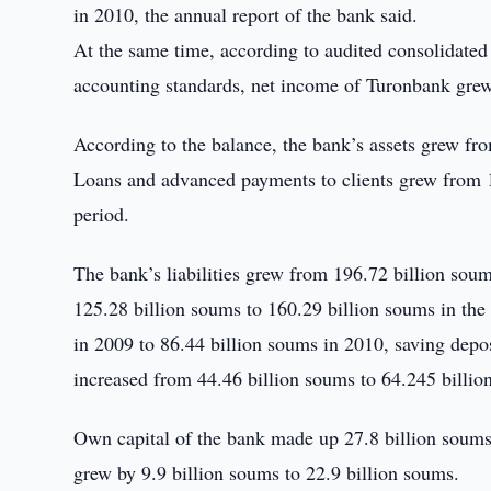
in 2010, the annual report of the bank said.
At the same time, according to audited consolidated b
accounting standards, net income of Turonbank grew
According to the balance, the bank’s assets grew fr
Loans and advanced payments to clients grew from 1
period.
The bank’s liabilities grew from 196.72 billion sou
125.28 billion soums to 160.29 billion soums in the
in 2009 to 86.44 billion soums in 2010, saving depo
increased from 44.46 billion soums to 64.245 billio
Own capital of the bank made up 27.8 billion soums 
grew by 9.9 billion soums to 22.9 billion soums.