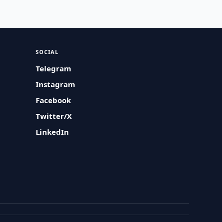
SOCIAL
Telegram
Instagram
Facebook
Twitter/X
LinkedIn