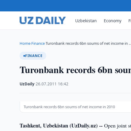
Uzbekistan
Economy
F
Home
Finance
Turonbank records 6bn soums of net income in 
›
›
FINANCE
Turonbank records 6bn soum
UzDaily
·
26.07.2011
·
16:42
Turonbank records 6bn soums of net income in 2010
Tashkent, Uzbekistan (UzDaily.uz) --
Open joint s