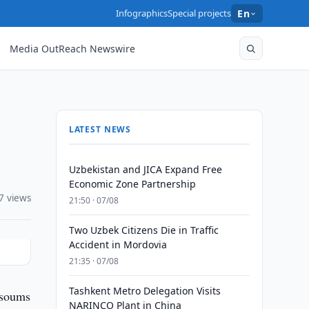
Infographics
Special projects
En
Media OutReach Newswire
LATEST NEWS
Uzbekistan and JICA Expand Free
Economic Zone Partnership
7 views
21:50 · 07/08
Two Uzbek Citizens Die in Traffic
Accident in Mordovia
21:35 · 07/08
Tashkent Metro Delegation Visits
 soums
NARINCO Plant in China