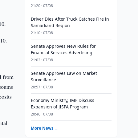
21:20 · 07/08
Driver Dies After Truck Catches Fire in
10.
Samarkand Region
21:10 · 07/08
010.
Senate Approves New Rules for
Financial Services Advertising
21:02 · 07/08
Senate Approves Law on Market
d from
Surveillance
 soums
20:57 · 07/08
posits
Economy Ministry, IMF Discuss
Expansion of JISPA Program
20:46 · 07/08
ital
More News →