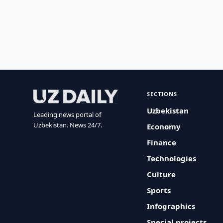
SECTIONS
Uzbekistan
Leading news portal of
Uzbekistan. News 24/7.
Economy
Finance
Technologies
Culture
Sports
Infographics
Special projects