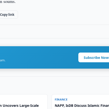
on soums.
Copy link
Subscribe Now
ram.
FINANCE
n Uncovers Large-Scale
NAPP, IsDB Discuss Islamic Fina