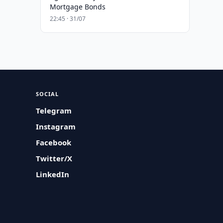
Mortgage Bonds
22:45 · 31/07
SOCIAL
Telegram
Instagram
Facebook
Twitter/X
LinkedIn