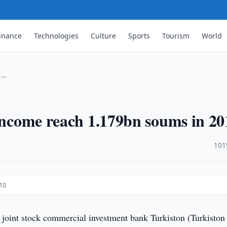
inance
Technologies
Culture
Sports
Tourism
World
n …
 income reach 1.179bn soums in 20
·
101
10
 joint stock commercial investment bank Turkiston (Turkiston