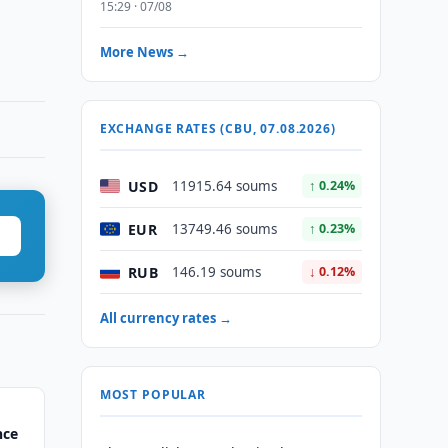
15:29 · 07/08
More News →
EXCHANGE RATES (CBU, 07.08.2026)
USD
11915.64 soums
↑ 0.24%
EUR
13749.46 soums
↑ 0.23%
RUB
146.19 soums
↓ 0.12%
All currency rates →
MOST POPULAR
nce