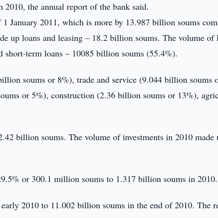
 2010, the annual report of the bank said.
f 1 January 2011, which is more by 13.987 billion soums co
ade up loans and leasing – 18.2 billion soums. The volume of 
 short-term loans – 10085 billion soums (55.4%).
billion soums or 8%), trade and service (9.044 billion soums 
oums or 5%), construction (2.36 billion soums or 13%), agric
 2.42 billion soums. The volume of investments in 2010 made 
y 29.5% or 300.1 million soums to 1.317 billion soums in 2010.
 early 2010 to 11.002 billion soums in the end of 2010. The r