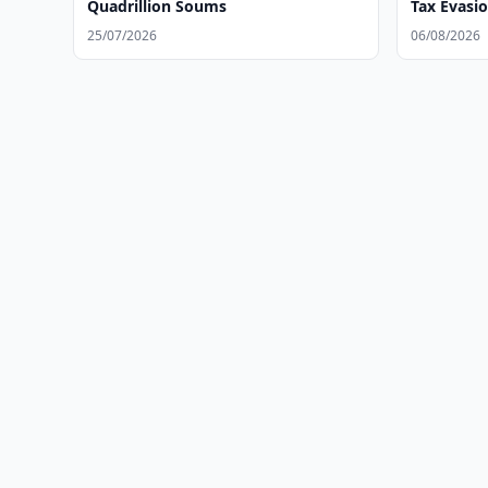
Quadrillion Soums
Tax Evasi
25/07/2026
06/08/2026