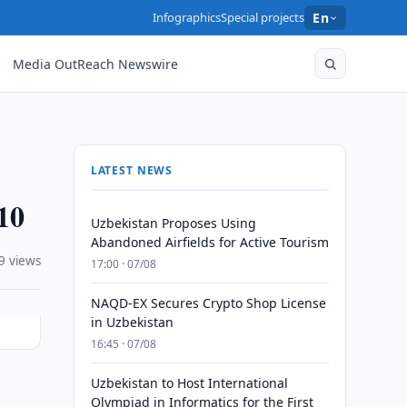
Infographics
Special projects
En
Media OutReach Newswire
LATEST NEWS
10
Uzbekistan Proposes Using
Abandoned Airfields for Active Tourism
9 views
17:00 · 07/08
NAQD-EX Secures Crypto Shop License
in Uzbekistan
16:45 · 07/08
Uzbekistan to Host International
Olympiad in Informatics for the First