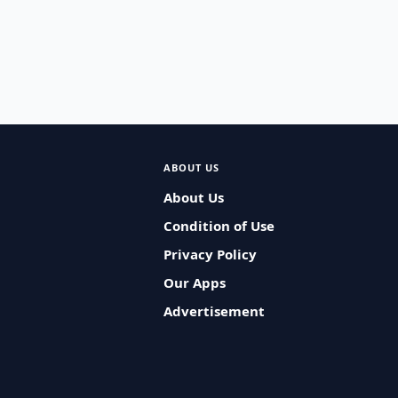
ABOUT US
About Us
Condition of Use
Privacy Policy
Our Apps
Advertisement