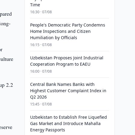
Time
16:30 · 07/08
mpared
long-
People's Democratic Party Condemns
Home Inspections and Citizen
Humiliation by Officials
16:15 · 07/08
or
Uzbekistan Proposes Joint Industrial
ulture
Cooperation Program to EAEU
16:00 · 07/08
up 2.2
Central Bank Names Banks with
Highest Customer Complaint Index in
Q2 2026
15:45 · 07/08
Uzbekistan to Establish Free Liquefied
Gas Market and Introduce Mahalla
eserve
Energy Passports