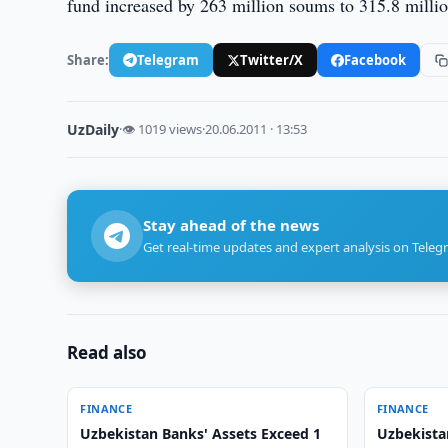
fund increased by 263 million soums to 315.8 milli
Share:
Telegram
Twitter/X
Facebook
UzDaily
·
👁 1019 views
·
20.06.2011 · 13:53
Stay ahead of the news
Get real-time updates and expert analysis on Teleg
Read also
FINANCE
FINANCE
Uzbekistan Banks' Assets Exceed 1
Uzbekista