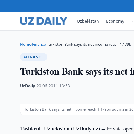
Uzbekistan
Economy
F
Home
Finance
Turkiston Bank says its net income reach 1.179b
›
›
FINANCE
Turkiston Bank says its net
UzDaily
·
20.06.2011
·
13:53
Turkiston Bank says its net income reach 1.179bn soums in 20
Tashkent, Uzbekistan (UzDaily.uz) --
Private open