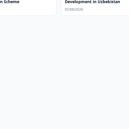
on Scheme
Development in Uzbekistan
05/08/2026