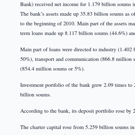
Bank) received net income for 1.179 billion soums in
The bank’s assets made up 35.83 billion soums as o
to the beginning of 2010. Main part of the assets m
term loans made up 8.117 billion soums (44.6%) and
Main part of loans were directed to industry (1.402 
50%), transport and communication (866.8 million s
(854.4 million soums or 5%).
Investment portfolio of the bank grew 2.09 times to
billion soums.
According to the bank, its deposit portfolio rose b
The charter capital rose from 5.259 billion soums in