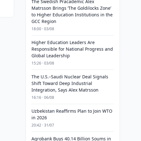
The Swedish Pracademic Alex
Matrsson Brings ‘The Goldilocks Zone’
to Higher Education Institutions in the
GCC Region
18:00 · 03/08
Higher Education Leaders Are
Responsible for National Progress and
Global Leadership
15:26 · 03/08
The U.S.–Saudi Nuclear Deal Signals
Shift Toward Deep Industrial
Integration, Says Alex Matrsson
16:16 · 06/08
Uzbekistan Reaffirms Plan to Join WTO
in 2026
20:42 · 31/07
Agrobank Buys 40.14 Billion Soums in