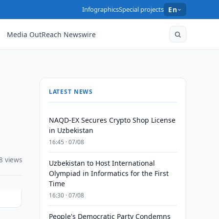
Infographics
Special projects
En
Media OutReach Newswire
LATEST NEWS
NAQD-EX Secures Crypto Shop License
in Uzbekistan
16:45 · 07/08
8 views
Uzbekistan to Host International
Olympiad in Informatics for the First
Time
16:30 · 07/08
People's Democratic Party Condemns