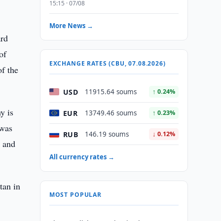
15:15 · 07/08
More News →
ard
of
EXCHANGE RATES (CBU, 07.08.2026)
of the
USD
11915.64 soums
↑ 0.24%
y is
EUR
13749.46 soums
↑ 0.23%
 was
RUB
146.19 soums
↓ 0.12%
n and
All currency rates →
tan in
MOST POPULAR