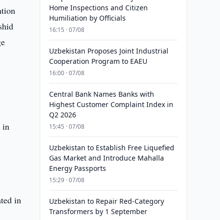
Home Inspections and Citizen
ation
Humiliation by Officials
shid
16:15 · 07/08
ge
Uzbekistan Proposes Joint Industrial
.
Cooperation Program to EAEU
16:00 · 07/08
Central Bank Names Banks with
Highest Customer Complaint Index in
Q2 2026
 in
15:45 · 07/08
Uzbekistan to Establish Free Liquefied
Gas Market and Introduce Mahalla
Energy Passports
15:29 · 07/08
ted in
Uzbekistan to Repair Red-Category
Transformers by 1 September