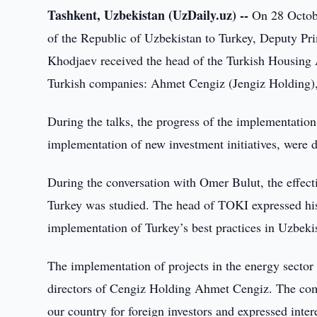
Tashkent, Uzbekistan (UzDaily.uz) --
On 28 Octobe
of the Republic of Uzbekistan to Turkey, Deputy Pr
Khodjaev received the head of the Turkish Housing
Turkish companies: Ahmet Cengiz (Jengiz Holding)
During the talks, the progress of the implementation o
implementation of new investment initiatives, were 
During the conversation with Omer Bulut, the effect
Turkey was studied. The head of TOKI expressed his 
implementation of Turkey’s best practices in Uzbeki
The implementation of projects in the energy secto
directors of Cengiz Holding Ahmet Cengiz. The com
our country for foreign investors and expressed int