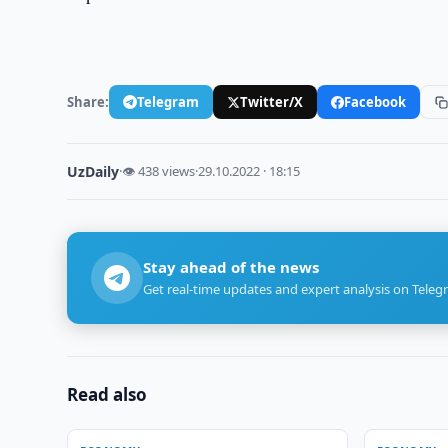
Share:
Telegram
Twitter/X
Facebook
UzDaily
·
👁 438 views
·
29.10.2022 · 18:15
Stay ahead of the news
Get real-time updates and expert analysis on Teleg
Read also