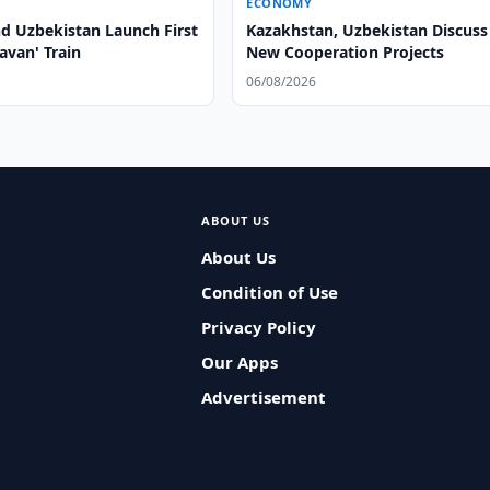
ECONOMY
nd Uzbekistan Launch First
Kazakhstan, Uzbekistan Discuss
ravan' Train
New Cooperation Projects
06/08/2026
ABOUT US
About Us
Condition of Use
Privacy Policy
Our Apps
Advertisement