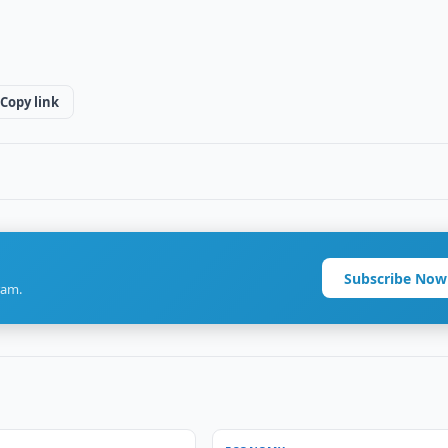
Copy link
Subscribe Now
ram.