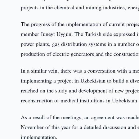
projects in the chemical and mining industries, ener
The progress of the implementation of current proj
member Juneyt Uygun. The Turkish side expressed int
power plants, gas distribution systems in a number of
production of electric generators and the construction
In a similar vein, there was a conversation with a 
implementing a project in Uzbekistan to build a di
reached on the study and development of new projects
reconstruction of medical institutions in Uzbekistan 
As a result of the meetings, an agreement was reach
November of this year for a detailed discussion and e
implementation.