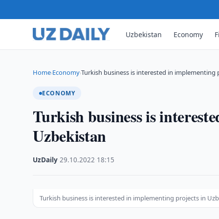
Uzbekistan
Economy
F
Home
Economy
Turkish business is interested in implementing 
›
›
ECONOMY
Turkish business is interest
Uzbekistan
UzDaily
·
29.10.2022
·
18:15
Turkish business is interested in implementing projects in Uz