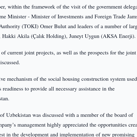
r, within the framework of the visit of the government deleg
ime Minister - Minister of Investments and Foreign Trade Jam
 Authority (TOKI) Omer Bulut and leaders of a number of lar
, Hakki Akila (Çalık Holding), Juneyt Uygun (AKSA Enerji)
f current joint projects, as well as the prospects for the joint
discussed.
ive mechanism of the social housing construction system used
readiness to provide all necessary assistance in the
stan.
r of Uzbekistan was discussed with a member of the board of
pany’s management highly appreciated the opportunities crea
erest in the development and implementation of new promising