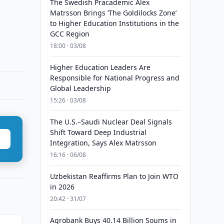
The Swedish Pracademic Alex
Matrsson Brings ‘The Goldilocks Zone’
to Higher Education Institutions in the
GCC Region
18:00 · 03/08
Higher Education Leaders Are
Responsible for National Progress and
Global Leadership
15:26 · 03/08
The U.S.–Saudi Nuclear Deal Signals
Shift Toward Deep Industrial
Integration, Says Alex Matrsson
16:16 · 06/08
Uzbekistan Reaffirms Plan to Join WTO
in 2026
20:42 · 31/07
Agrobank Buys 40.14 Billion Soums in