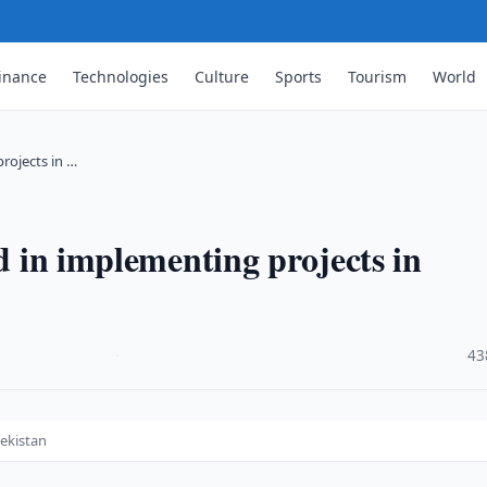
inance
Technologies
Culture
Sports
Tourism
World
projects in …
ed in implementing projects in
·
43
bekistan