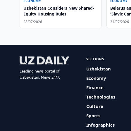
ECONOMY
ECONOMY
Uzbekistan Considers New Shared-
Belarus a
Equity Housing Rules
'Slavic Ca
28/07/2026
31/07/2026
SECTIONS
Uzbekistan
Leading news portal of
Uzbekistan. News 24/7.
Economy
Finance
Technologies
Culture
Sports
Infographics