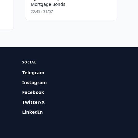
Mortgage Bonds
22:45 · 31/07
SOCIAL
Telegram
Instagram
Facebook
Twitter/X
LinkedIn