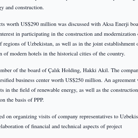
gy and construction.
ects worth US$290 million was discussed with Aksa Enerji bo
erest in participating in the construction and modernization 
 regions of Uzbekistan, as well as in the joint establishment 
 of modern hotels in the historical cities of the country.
member of the board of Çalık Holding, Hakki Akil. The compan
versified business center worth US$250 million. An agreement
 in the field of renewable energy, as well as the constructio
on the basis of PPP.
ed on organizing visits of company representatives to Uzbekis
laboration of financial and technical aspects of project