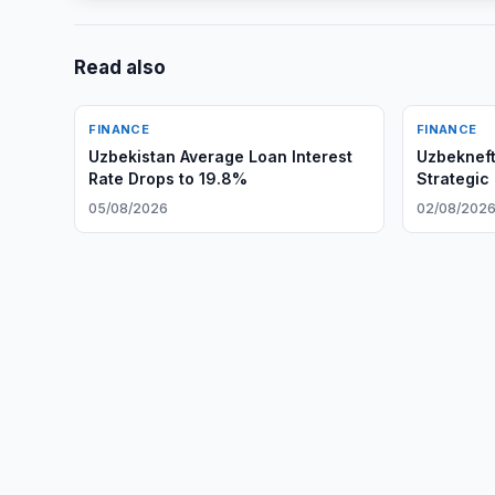
Read also
FINANCE
FINANCE
Uzbekistan Average Loan Interest
Uzbeknef
Rate Drops to 19.8%
Strategic
05/08/2026
02/08/202