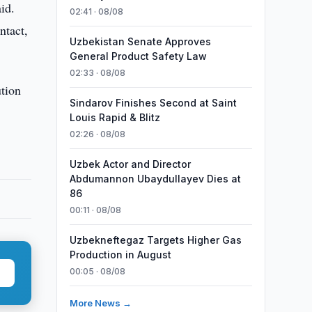
id.
02:41 · 08/08
ntact,
Uzbekistan Senate Approves
General Product Safety Law
02:33 · 08/08
ution
Sindarov Finishes Second at Saint
Louis Rapid & Blitz
02:26 · 08/08
Uzbek Actor and Director
Abdumannon Ubaydullayev Dies at
86
00:11 · 08/08
Uzbekneftegaz Targets Higher Gas
Production in August
00:05 · 08/08
More News →