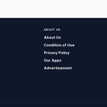
ABOUT US
About Us
Condition of Use
Privacy Policy
Our Apps
Advertisement