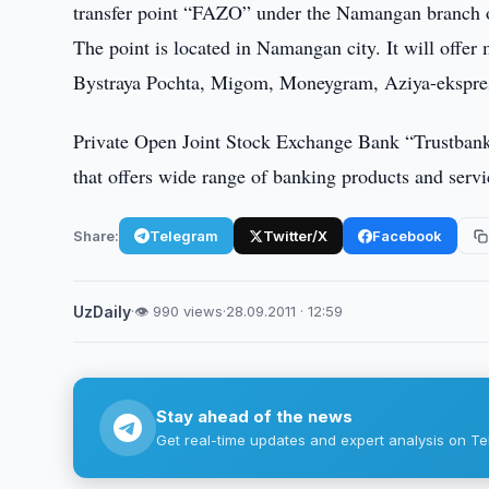
transfer point “FAZO” under the Namangan branch of
The point is located in Namangan city. It will offer
Bystraya Pochta, Migom, Moneygram, Aziya-ekspre
Private Open Joint Stock Exchange Bank “Trustbank”,
that offers wide range of banking products and servi
Share:
Telegram
Twitter/X
Facebook
UzDaily
·
👁 990 views
·
28.09.2011 · 12:59
Stay ahead of the news
Get real-time updates and expert analysis on Te