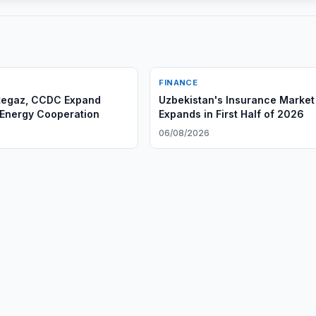
FINANCE
tegaz, CCDC Expand
Uzbekistan's Insurance Market
 Energy Cooperation
Expands in First Half of 2026
6
06/08/2026