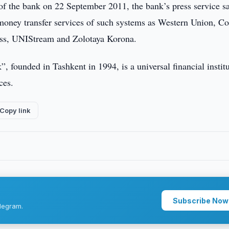
 the bank on 22 September 2011, the bank’s press service sa
 money transfer services of such systems as Western Union, Co
ss, UNIStream and Zolotaya Korona.
 founded in Tashkent in 1994, is a universal financial instit
ces.
Copy link
Subscribe Now
legram.