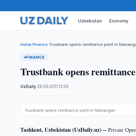
Uzbekistan
Economy
Home
Finance
Trustbank opens remittance point in Namang
›
›
FINANCE
Trustbank opens remittanc
UzDaily
·
28.09.2011
·
12:59
Trustbank opens remittance point in Namangan
Tashkent, Uzbekistan (UzDaily.uz) --
Private Open