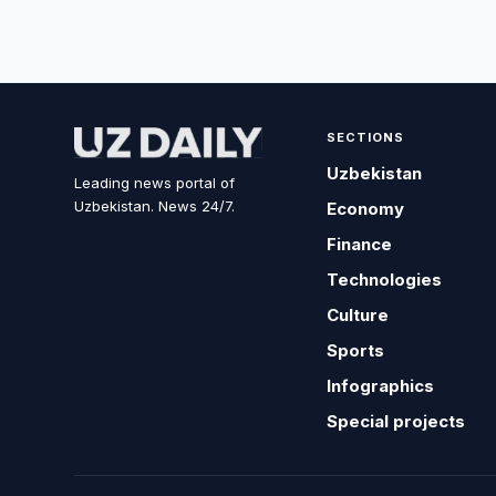
SECTIONS
Uzbekistan
Leading news portal of
Uzbekistan. News 24/7.
Economy
Finance
Technologies
Culture
Sports
Infographics
Special projects