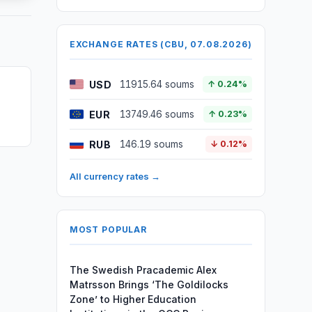
EXCHANGE RATES (CBU, 07.08.2026)
USD
11915.64 soums
↑ 0.24%
EUR
13749.46 soums
↑ 0.23%
RUB
146.19 soums
↓ 0.12%
All currency rates →
MOST POPULAR
The Swedish Pracademic Alex
Matrsson Brings ‘The Goldilocks
Zone’ to Higher Education