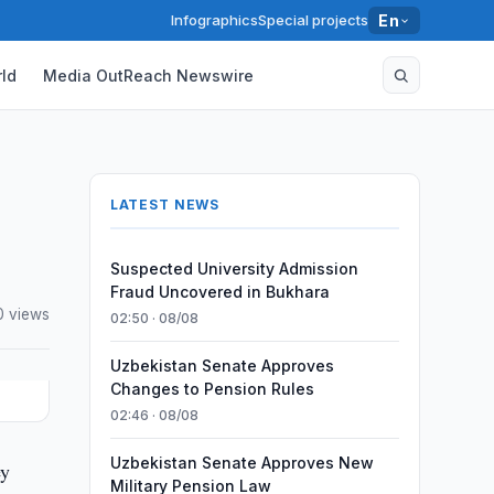
Infographics
Special projects
En
ld
Media OutReach Newswire
LATEST NEWS
Suspected University Admission
Fraud Uncovered in Bukhara
 views
02:50 · 08/08
Uzbekistan Senate Approves
Changes to Pension Rules
02:46 · 08/08
Uzbekistan Senate Approves New
ey
Military Pension Law