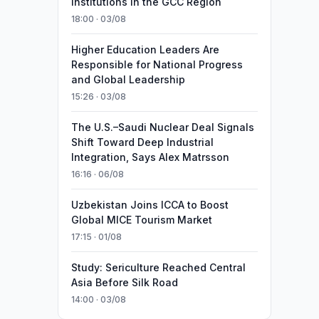
Institutions in the GCC Region
18:00 · 03/08
Higher Education Leaders Are
Responsible for National Progress
and Global Leadership
15:26 · 03/08
The U.S.–Saudi Nuclear Deal Signals
Shift Toward Deep Industrial
Integration, Says Alex Matrsson
16:16 · 06/08
Uzbekistan Joins ICCA to Boost
Global MICE Tourism Market
17:15 · 01/08
Study: Sericulture Reached Central
Asia Before Silk Road
14:00 · 03/08