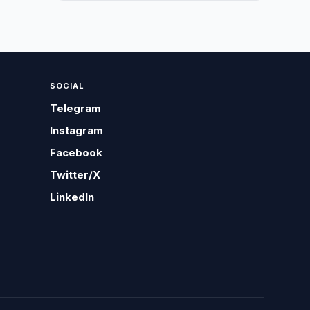
SOCIAL
Telegram
Instagram
Facebook
Twitter/X
LinkedIn