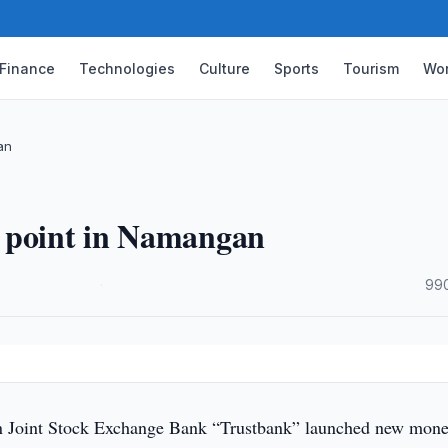
Finance
Technologies
Culture
Sports
Tourism
Wor
an
e point in Namangan
·
990
 Joint Stock Exchange Bank “Trustbank” launched new mon