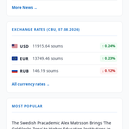
More News →
EXCHANGE RATES (CBU, 07.08.2026)
USD
11915.64 soums
↑ 0.24%
EUR
13749.46 soums
↑ 0.23%
RUB
146.19 soums
↓ 0.12%
All currency rates →
MOST POPULAR
The Swedish Pracademic Alex Matrsson Brings ‘The
Goldilocks Zone’ to Higher Education Institutions in