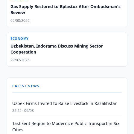
Gas Supply Restored to Bplastuz After Ombudsman's
Review
02/08/2026
ECONOMY
Uzbekistan, Indorama Discuss Mining Sector
Cooperation
29/07/2026
LATEST NEWS
Uzbek Firms Invited to Raise Livestock in Kazakhstan
22:45 · 06/08
Tashkent Region to Modernize Public Transport in Six
Cities