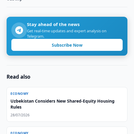
Stay ahead of the news
Get real-time updates and expert analysis on
Telegram.
Subscribe Now
Read also
ECONOMY
Uzbekistan Considers New Shared-Equity Housing
Rules
28/07/2026
ECONOMY