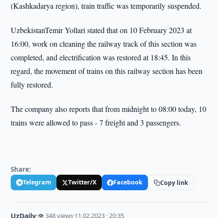
(Kashkadarya region), train traffic was temporarily suspended.
UzbekistanTemir Yollari stated that on 10 February 2023 at
16:00, work on cleaning the railway track of this section was
completed, and electrification was restored at 18:45. In this
regard, the movement of trains on this railway section has been
fully restored.
The company also reports that from midnight to 08:00 today, 10
trains were allowed to pass - 7 freight and 3 passengers.
Share:
Telegram
Twitter/X
Facebook
Copy link
UzDaily
·
👁 348 views
·
11.02.2023 · 20:35