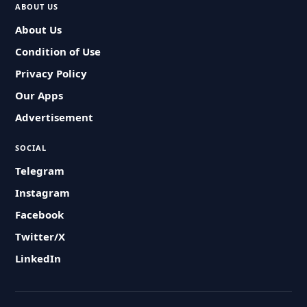
ABOUT US
About Us
Condition of Use
Privacy Policy
Our Apps
Advertisement
SOCIAL
Telegram
Instagram
Facebook
Twitter/X
LinkedIn