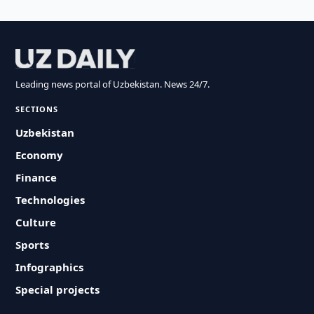
Leading news portal of Uzbekistan. News 24/7.
SECTIONS
Uzbekistan
Economy
Finance
Technologies
Culture
Sports
Infographics
Special projects