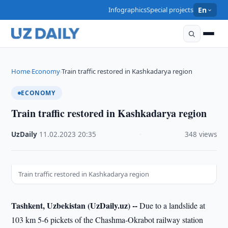
Infographics
Special projects
En
Home
Economy
Train traffic restored in Kashkadarya region
›
›
ECONOMY
Train traffic restored in Kashkadarya region
UzDaily
·
11.02.2023
·
20:35
·
348 views
Train traffic restored in Kashkadarya region
Tashkent, Uzbekistan (UzDaily.uz) --
Due to a landslide at
103 km 5-6 pickets of the Chashma-Okrabot railway station