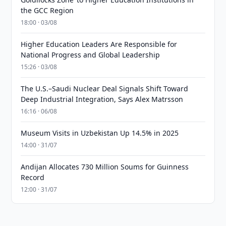
the GCC Region
18:00 · 03/08
Higher Education Leaders Are Responsible for
National Progress and Global Leadership
15:26 · 03/08
The U.S.–Saudi Nuclear Deal Signals Shift Toward
Deep Industrial Integration, Says Alex Matrsson
16:16 · 06/08
Museum Visits in Uzbekistan Up 14.5% in 2025
14:00 · 31/07
Andijan Allocates 730 Million Soums for Guinness
Record
12:00 · 31/07