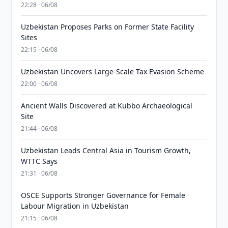
22:28 · 06/08
Uzbekistan Proposes Parks on Former State Facility
Sites
22:15 · 06/08
Uzbekistan Uncovers Large-Scale Tax Evasion Scheme
22:00 · 06/08
Ancient Walls Discovered at Kubbo Archaeological
Site
21:44 · 06/08
Uzbekistan Leads Central Asia in Tourism Growth,
WTTC Says
21:31 · 06/08
OSCE Supports Stronger Governance for Female
Labour Migration in Uzbekistan
21:15 · 06/08