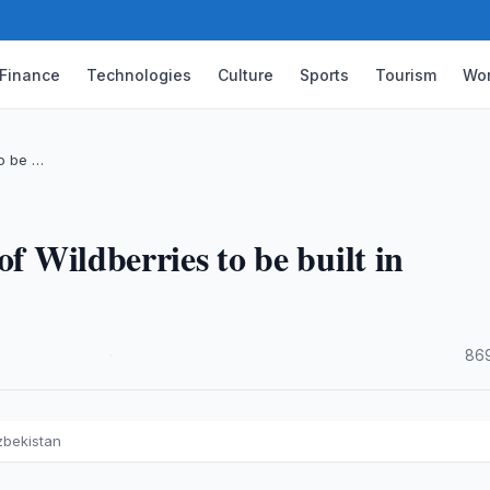
Finance
Technologies
Culture
Sports
Tourism
Wor
to be …
of Wildberries to be built in
·
869
Uzbekistan