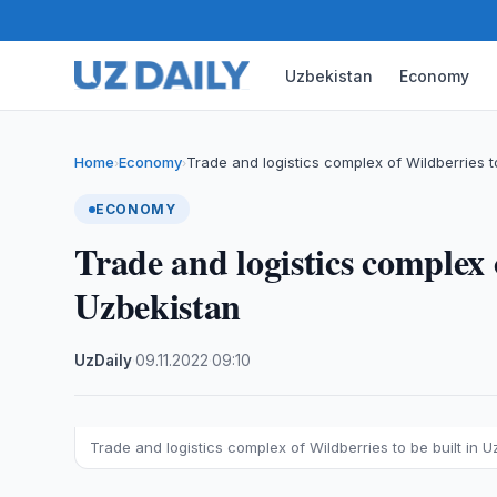
Uzbekistan
Economy
Home
Economy
Trade and logistics complex of Wildberries 
›
›
ECONOMY
Trade and logistics complex 
Uzbekistan
UzDaily
·
09.11.2022
·
09:10
Trade and logistics complex of Wildberries to be built in 