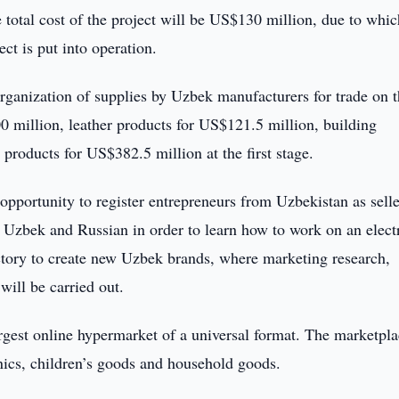
e total cost of the project will be US$130 million, due to whic
ct is put into operation.
 organization of supplies by Uzbek manufacturers for trade on 
0 million, leather products for US$121.5 million, building
 products for US$382.5 million at the first stage.
 opportunity to register entrepreneurs from Uzbekistan as selle
 Uzbek and Russian in order to learn how to work on an elect
actory to create new Uzbek brands, where marketing research,
will be carried out.
rgest online hypermarket of a universal format. The marketpl
onics, children’s goods and household goods.