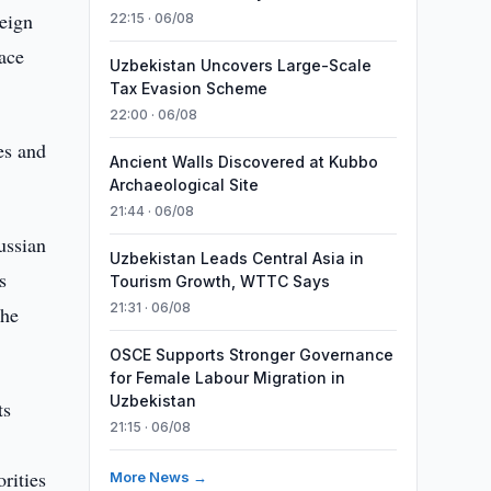
eign
22:15 · 06/08
ace
Uzbekistan Uncovers Large-Scale
Tax Evasion Scheme
22:00 · 06/08
es and
Ancient Walls Discovered at Kubbo
Archaeological Site
21:44 · 06/08
ussian
Uzbekistan Leads Central Asia in
s
Tourism Growth, WTTC Says
21:31 · 06/08
the
OSCE Supports Stronger Governance
for Female Labour Migration in
Uzbekistan
ts
21:15 · 06/08
rities
More News →