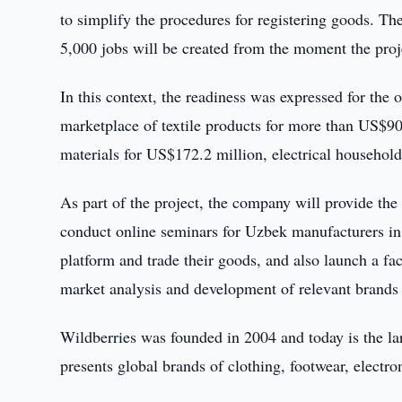
to simplify the procedures for registering goods. Th
5,000 jobs will be created from the moment the proje
In this context, the readiness was expressed for the
marketplace of textile products for more than US$90
materials for US$172.2 million, electrical household
As part of the project, the company will provide the
conduct online seminars for Uzbek manufacturers in
platform and trade their goods, and also launch a f
market analysis and development of relevant brands 
Wildberries was founded in 2004 and today is the la
presents global brands of clothing, footwear, electr