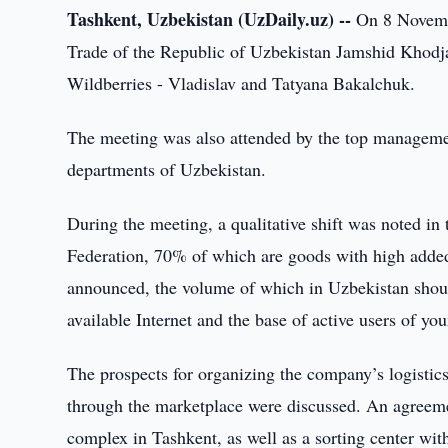
Tashkent, Uzbekistan (UzDaily.uz) --
On 8 Novembe
Trade of the Republic of Uzbekistan Jamshid Khodjae
Wildberries - Vladislav and Tatyana Bakalchuk.
The meeting was also attended by the top managemen
departments of Uzbekistan.
During the meeting, a qualitative shift was noted in
Federation, 70% of which are goods with high adde
announced, the volume of which in Uzbekistan should
available Internet and the base of active users of yo
The prospects for organizing the company’s logistic
through the marketplace were discussed. An agreemen
complex in Tashkent, as well as a sorting center wit