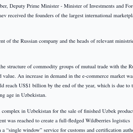
r, Deputy Prime Minister - Minister of Investments and For
v received the founders of the largest international marketpl
t of the Russian company and the heads of relevant ministri
 the structure of commodity groups of mutual trade with the R
d value. An increase in demand in the e-commerce market wa
 reach US$1 billion by the end of the year, which is due to 
ung age in Uzbekistan.
s complex in Uzbekistan for the sale of finished Uzbek produc
t was reached to create a full-fledged Wildberries logistics
h a “single window” service for customs and certification autho