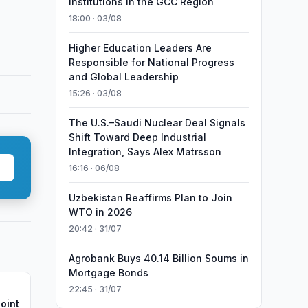
Institutions in the GCC Region
18:00 · 03/08
Higher Education Leaders Are
Responsible for National Progress
and Global Leadership
15:26 · 03/08
The U.S.–Saudi Nuclear Deal Signals
Shift Toward Deep Industrial
Integration, Says Alex Matrsson
16:16 · 06/08
Uzbekistan Reaffirms Plan to Join
WTO in 2026
20:42 · 31/07
Agrobank Buys 40.14 Billion Soums in
Mortgage Bonds
22:45 · 31/07
oint