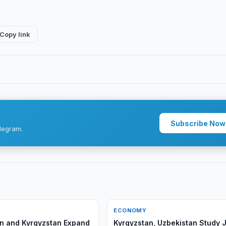
Copy link
Subscribe Now
legram.
ECONOMY
n and Kyrgyzstan Expand
Kyrgyzstan, Uzbekistan Study J