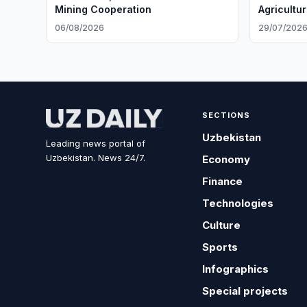
Mining Cooperation
Agricultu
06/08/2026
29/07/202
SECTIONS
Uzbekistan
Leading news portal of
Uzbekistan. News 24/7.
Economy
Finance
Technologies
Culture
Sports
Infographics
Special projects