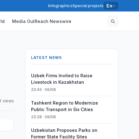
Infographics
Special projects
En
ld
Media OutReach Newswire
LATEST NEWS
Uzbek Firms Invited to Raise
Livestock in Kazakhstan
22:45 · 06/08
 views
Tashkent Region to Modernize
Public Transport in Six Cities
22:28 · 06/08
Uzbekistan Proposes Parks on
Former State Facility Sites