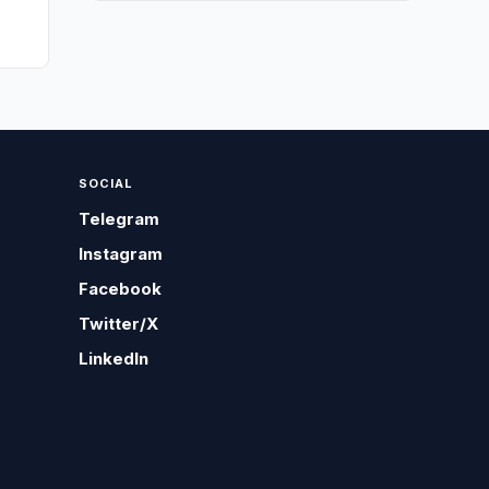
SOCIAL
Telegram
Instagram
Facebook
Twitter/X
LinkedIn