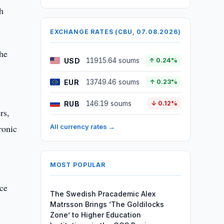
h
EXCHANGE RATES (CBU, 07.08.2026)
the
USD
11915.64 soums
↑ 0.24%
EUR
13749.46 soums
↑ 0.23%
RUB
146.19 soums
↓ 0.12%
rs,
ronic
All currency rates →
MOST POPULAR
ace
The Swedish Pracademic Alex
Matrsson Brings ‘The Goldilocks
Zone’ to Higher Education