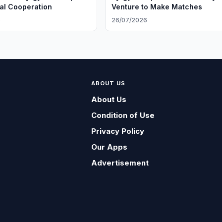
ral Cooperation
Venture to Make Matches
6
26/07/2026
ABOUT US
About Us
Condition of Use
Privacy Policy
Our Apps
Advertisement