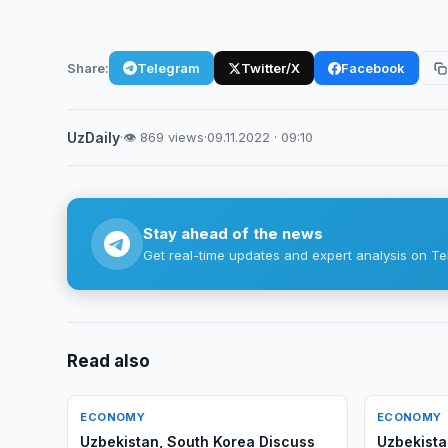
Share:
Telegram
Twitter/X
Facebook
UzDaily
·
👁 869 views
·
09.11.2022 · 09:10
Stay ahead of the news
Get real-time updates and expert analysis on Te
Read also
ECONOMY
ECONOMY
Uzbekistan, South Korea Discuss
Uzbekista