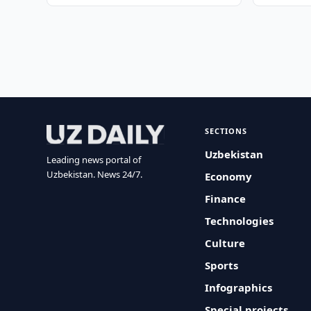
SECTIONS
Uzbekistan
Leading news portal of
Uzbekistan. News 24/7.
Economy
Finance
Technologies
Culture
Sports
Infographics
Special projects