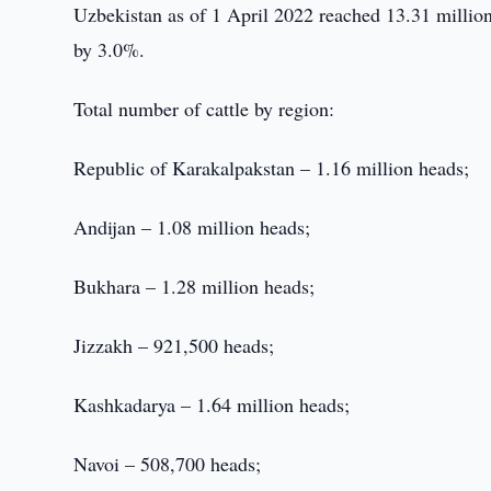
Uzbekistan as of 1 April 2022 reached 13.31 million
by 3.0%.
Total number of cattle by region:
Republic of Karakalpakstan – 1.16 million heads;
Andijan – 1.08 million heads;
Bukhara – 1.28 million heads;
Jizzakh – 921,500 heads;
Kashkadarya – 1.64 million heads;
Navoi – 508,700 heads;