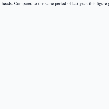
 heads. Compared to the same period of last year, this figure