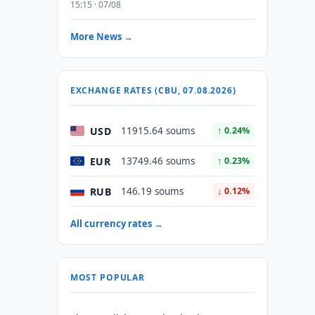
15:15 · 07/08
More News →
EXCHANGE RATES (CBU, 07.08.2026)
USD
11915.64 soums
↑ 0.24%
EUR
13749.46 soums
↑ 0.23%
RUB
146.19 soums
↓ 0.12%
All currency rates →
MOST POPULAR