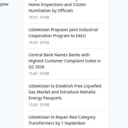
 grew
Home Inspections and Citizen
Humiliation by Officials
16:15 · 07/08
Uzbekistan Proposes Joint Industrial
Cooperation Program to EAEU
16:00 · 07/08
Central Bank Names Banks with
Highest Customer Complaint Index in
Q2 2026
15:45 · 07/08
Uzbekistan to Establish Free Liquefied
Gas Market and Introduce Mahalla
Energy Passports
15:29 · 07/08
Uzbekistan to Repair Red-Category
Transformers by 1 September