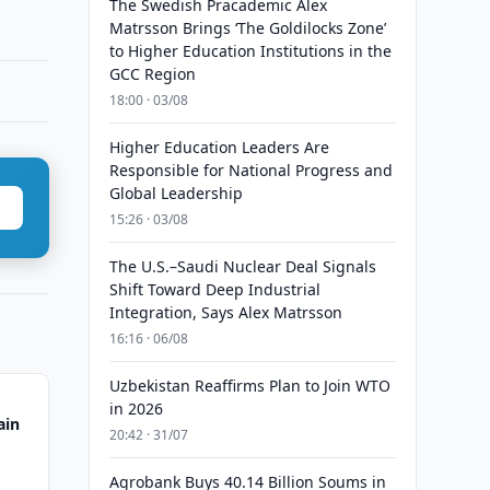
The Swedish Pracademic Alex
Matrsson Brings ‘The Goldilocks Zone’
to Higher Education Institutions in the
GCC Region
18:00 · 03/08
Higher Education Leaders Are
Responsible for National Progress and
Global Leadership
15:26 · 03/08
The U.S.–Saudi Nuclear Deal Signals
Shift Toward Deep Industrial
Integration, Says Alex Matrsson
16:16 · 06/08
Uzbekistan Reaffirms Plan to Join WTO
in 2026
ain
20:42 · 31/07
Agrobank Buys 40.14 Billion Soums in