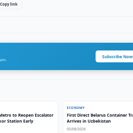
Copy link
Subscribe Now
ram.
ECONOMY
Metro to Reopen Escalator
First Direct Belarus Container Tr
or Station Early
Arrives in Uzbekistan
05/08/2026