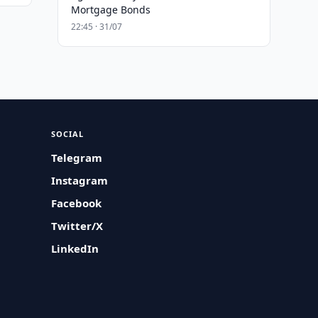
Mortgage Bonds
22:45 · 31/07
SOCIAL
Telegram
Instagram
Facebook
Twitter/X
LinkedIn