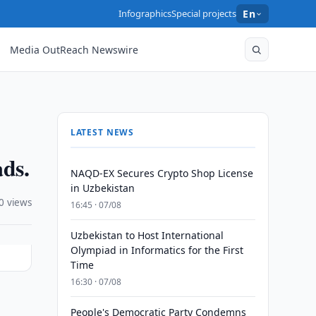
Infographics
Special projects
En
Media OutReach Newswire
LATEST NEWS
ads.
NAQD-EX Secures Crypto Shop License
in Uzbekistan
0 views
16:45 · 07/08
Uzbekistan to Host International
Olympiad in Informatics for the First
Time
16:30 · 07/08
People's Democratic Party Condemns