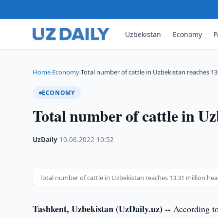
Uzbekistan
Economy
F
Home
Economy
Total number of cattle in Uzbekistan reaches 13
›
›
ECONOMY
Total number of cattle in Uz
UzDaily
·
10.06.2022
·
10:52
Total number of cattle in Uzbekistan reaches 13.31 million hea
Tashkent, Uzbekistan (UzDaily.uz) --
According to 