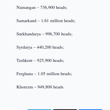
Namangan – 736,900 heads;
Samarkand – 1.61 million heads;
Surkhandarya – 996,700 heads;
Syrdarya – 440,200 heads;
Tashkent – 925,900 heads;
Ferghana – 1.05 million heads;
Khorezm – 949,800 heads.