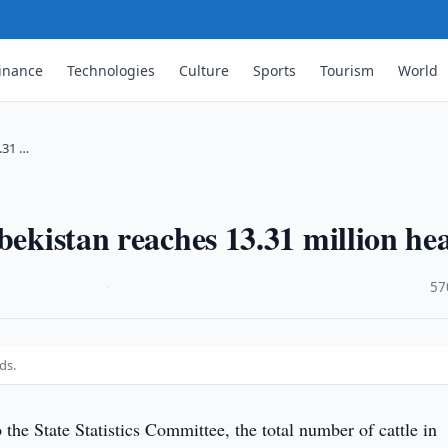
inance
Technologies
Culture
Sports
Tourism
World
.31 …
bekistan reaches 13.31 million he
·
57
ds.
the State Statistics Committee, the total number of cattle in