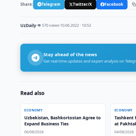
Share:
Telegram
Twitter/X
Facebook
UzDaily
·
👁 570 views
·
10.06.2022 · 10:52
Stay ahead of the news
Get real-time updates and expert analysis on Teleg
Read also
ECONOMY
ECONOMY
Uzbekistan, Bashkortostan Agree to
Tashkent 
Expand Business Ties
at Pakhtak
06/08/2026
04/08/2026