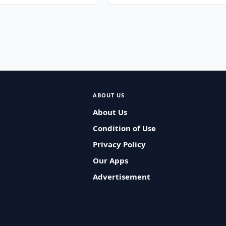
ABOUT US
About Us
Condition of Use
Privacy Policy
Our Apps
Advertisement