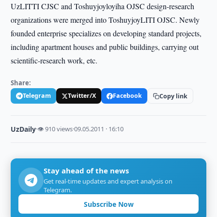
UzLITTI CJSC and Toshuyjoyloyiha OJSC design-research
organizations were merged into ToshuyjoyLITI OJSC. Newly
founded enterprise specializes on developing standard projects,
including apartment houses and public buildings, carrying out
scientific-research work, etc.
Share:
Telegram
Twitter/X
Facebook
Copy link
UzDaily
·
👁 910 views
·
09.05.2011 · 16:10
Stay ahead of the news
Get real-time updates and expert analysis on
Telegram.
Subscribe Now