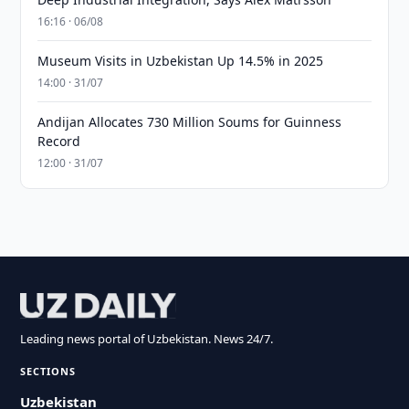
16:16 · 06/08
Museum Visits in Uzbekistan Up 14.5% in 2025
14:00 · 31/07
Andijan Allocates 730 Million Soums for Guinness
Record
12:00 · 31/07
Leading news portal of Uzbekistan. News 24/7.
SECTIONS
Uzbekistan