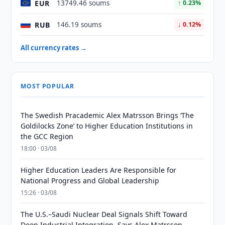
EUR
13749.46 soums
↑ 0.23%
RUB
146.19 soums
↓ 0.12%
All currency rates →
MOST POPULAR
The Swedish Pracademic Alex Matrsson Brings ‘The
Goldilocks Zone’ to Higher Education Institutions in
the GCC Region
18:00 · 03/08
Higher Education Leaders Are Responsible for
National Progress and Global Leadership
15:26 · 03/08
The U.S.–Saudi Nuclear Deal Signals Shift Toward
Deep Industrial Integration, Says Alex Matrsson