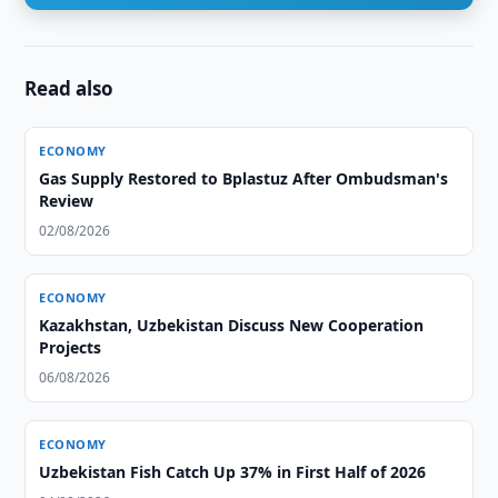
Read also
ECONOMY
Gas Supply Restored to Bplastuz After Ombudsman's
Review
02/08/2026
ECONOMY
Kazakhstan, Uzbekistan Discuss New Cooperation
Projects
06/08/2026
ECONOMY
Uzbekistan Fish Catch Up 37% in First Half of 2026