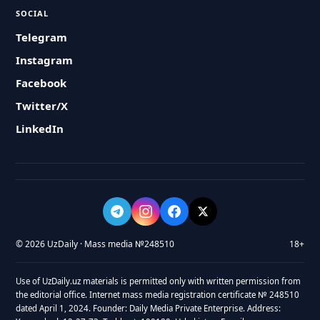
SOCIAL
Telegram
Instagram
Facebook
Twitter/X
LinkedIn
© 2026 UzDaily · Mass media №248510
18+
Use of UzDaily.uz materials is permitted only with written permission from
the editorial office. Internet mass media registration certificate № 248510
dated April 1, 2024. Founder: Daily Media Private Enterprise. Address: