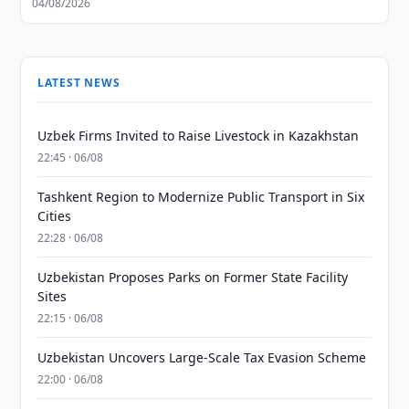
04/08/2026
LATEST NEWS
Uzbek Firms Invited to Raise Livestock in Kazakhstan
22:45 · 06/08
Tashkent Region to Modernize Public Transport in Six
Cities
22:28 · 06/08
Uzbekistan Proposes Parks on Former State Facility
Sites
22:15 · 06/08
Uzbekistan Uncovers Large-Scale Tax Evasion Scheme
22:00 · 06/08