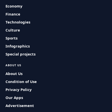
Economy
Finance
Technologies
Culture
Sports
Infographics
Special projects
ABOUT US
About Us
Condition of Use
Privacy Policy
Our Apps
Advertisement