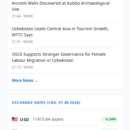
Ancient Walls Discovered at Kubbo Archaeological
Site
21:44 · 06/08
Uzbekistan Leads Central Asia in Tourism Growth,
WTTC Says
21:31 · 06/08
OSCE Supports Stronger Governance for Female
Labour Migration in Uzbekistan
21:15 · 06/08
More News →
EXCHANGE RATES (CBU, 07.08.2026)
USD
11915.64 soums
↑ 0.24%