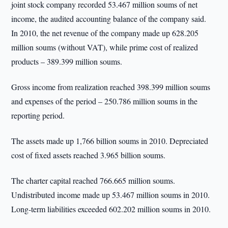
joint stock company recorded 53.467 million soums of net
income, the audited accounting balance of the company said.
In 2010, the net revenue of the company made up 628.205
million soums (without VAT), while prime cost of realized
products – 389.399 million soums.
Gross income from realization reached 398.399 million soums
and expenses of the period – 250.786 million soums in the
reporting period.
The assets made up 1,766 billion soums in 2010. Depreciated
cost of fixed assets reached 3.965 billion soums.
The charter capital reached 766.665 million soums.
Undistributed income made up 53.467 million soums in 2010.
Long-term liabilities exceeded 602.202 million soums in 2010.