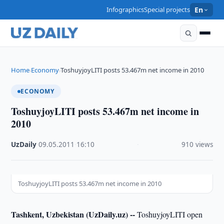
Infographics
Special projects
En
Home
Economy
ToshuyjoyLITI posts 53.467m net income in 2010
›
›
ECONOMY
ToshuyjoyLITI posts 53.467m net income in
2010
UzDaily
·
09.05.2011
·
16:10
·
910 views
ToshuyjoyLITI posts 53.467m net income in 2010
Tashkent, Uzbekistan (UzDaily.uz) --
ToshuyjoyLITI open