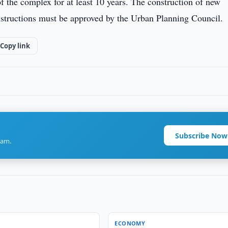
of the complex for at least 10 years. The construction of new
onstructions must be approved by the Urban Planning Council.
Copy link
Subscribe Now
ram.
ECONOMY