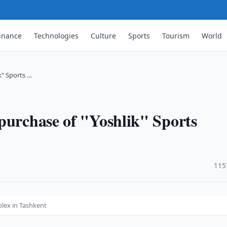
inance
Technologies
Culture
Sports
Tourism
World
k" Sports …
purchase of "Yoshlik" Sports
·
115
plex in Tashkent