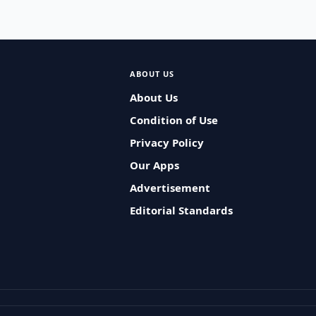
ABOUT US
About Us
Condition of Use
Privacy Policy
Our Apps
Advertisement
Editorial Standards