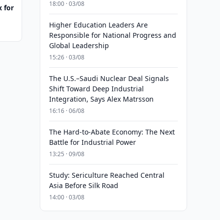
18:00 · 03/08
 for
Higher Education Leaders Are
Responsible for National Progress and
Global Leadership
15:26 · 03/08
The U.S.–Saudi Nuclear Deal Signals
Shift Toward Deep Industrial
Integration, Says Alex Matrsson
16:16 · 06/08
The Hard-to-Abate Economy: The Next
Battle for Industrial Power
13:25 · 09/08
Study: Sericulture Reached Central
Asia Before Silk Road
14:00 · 03/08