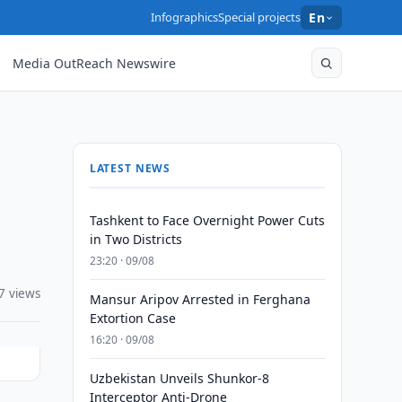
Infographics
Special projects
En
Media OutReach Newswire
LATEST NEWS
Tashkent to Face Overnight Power Cuts
in Two Districts
23:20 · 09/08
7 views
Mansur Aripov Arrested in Ferghana
Extortion Case
16:20 · 09/08
Uzbekistan Unveils Shunkor-8
Interceptor Anti-Drone