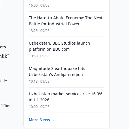
t
16:00 · 09/08
The Hard-to-Abate Economy: The Next
Battle for Industrial Power
13:25 · 09/08
Uzbekistan, BBC Studios launch
ers
platform on BBC.com
hlik"
10:50 · 09/08
Magnitude 3 earthquake hits
Uzbekistan's Andijan region
ia E-
10:18 · 09/08
Uzbekistan market services rise 16.9%
in H1 2026
. The
10:00 · 09/08
More News →