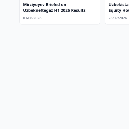
Mirziyoyev Briefed on
Uzbekista
Uzbekneftegaz H1 2026 Results
Equity Ho
03/08/2026
28/07/2026