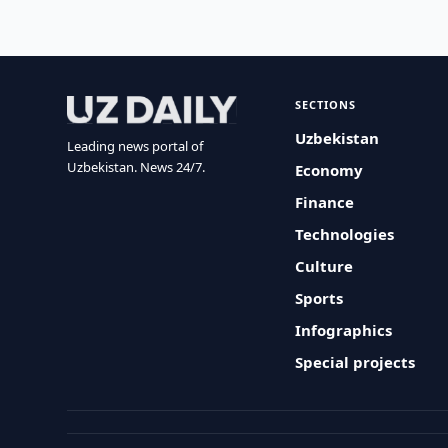
SECTIONS
Uzbekistan
Leading news portal of
Uzbekistan. News 24/7.
Economy
Finance
Technologies
Culture
Sports
Infographics
Special projects