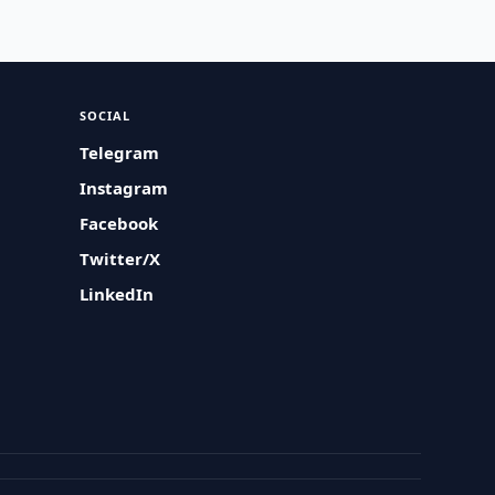
SOCIAL
Telegram
Instagram
Facebook
Twitter/X
LinkedIn