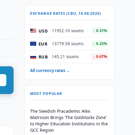
EXCHANGE RATES (CBU, 10.08.2026)
USD
11952.10 soums
↑ 0.31%
EUR
13779.58 soums
↑ 0.22%
RUB
145.21 soums
↓ 0.67%
All currency rates →
MOST POPULAR
The Swedish Pracademic Alex
Matrsson Brings ‘The Goldilocks Zone’
to Higher Education Institutions in the
GCC Region