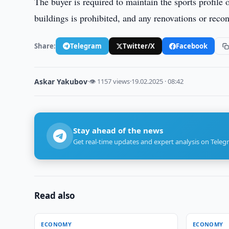
The buyer is required to maintain the sports profile 
buildings is prohibited, and any renovations or rec
Share:
Telegram
Twitter/X
Facebook
Askar Yakubov
·
👁 1157 views
·
19.02.2025 · 08:42
Stay ahead of the news
Get real-time updates and expert analysis on Teleg
Read also
ECONOMY
ECONOMY