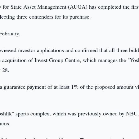
 for State Asset Management (AUGA) has completed the firs
lecting three contenders for its purchase.
February.
reviewed investor applications and confirmed that all three bidd
he acquisition of Invest Group Centre, which manages the "Yos
y 28.
 a guarantee payment of at least 1% of the proposed amount v
 "Yoshlik" sports complex, which was previously owned by NBU
oums.