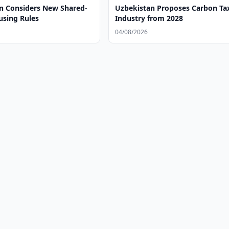
n Considers New Shared-
Uzbekistan Proposes Carbon Tax
using Rules
Industry from 2028
04/08/2026