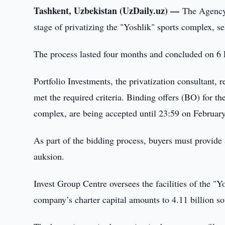
Tashkent, Uzbekistan (UzDaily.uz) —
The Agency
stage of privatizing the "Yoshlik" sports complex, se
The process lasted four months and concluded on 6 
Portfolio Investments, the privatization consultant, 
met the required criteria. Binding offers (BO) for t
complex, are being accepted until 23:59 on Februar
As part of the bidding process, buyers must provide
auksion.
Invest Group Centre oversees the facilities of the
company’s charter capital amounts to 4.11 billion s