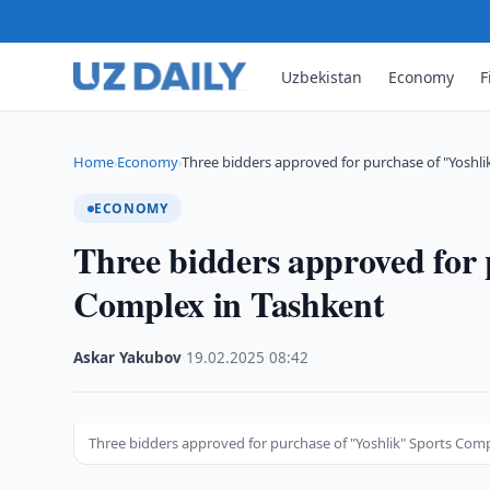
Uzbekistan
Economy
F
Home
Economy
Three bidders approved for purchase of "Yoshli
›
›
ECONOMY
Three bidders approved for 
Complex in Tashkent
Askar Yakubov
·
19.02.2025
·
08:42
Three bidders approved for purchase of "Yoshlik" Sports Com