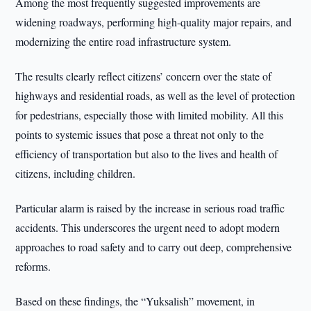
Among the most frequently suggested improvements are
widening roadways, performing high-quality major repairs, and
modernizing the entire road infrastructure system.
The results clearly reflect citizens’ concern over the state of
highways and residential roads, as well as the level of protection
for pedestrians, especially those with limited mobility. All this
points to systemic issues that pose a threat not only to the
efficiency of transportation but also to the lives and health of
citizens, including children.
Particular alarm is raised by the increase in serious road traffic
accidents. This underscores the urgent need to adopt modern
approaches to road safety and to carry out deep, comprehensive
reforms.
Based on these findings, the “Yuksalish” movement, in