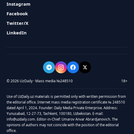
Instagram
Facebook
Twitter/X
LinkedIn
© 2026 UzDaily · Mass media №248510
18+
Use of UzDaily.uz materials is permitted only with written permission from
the editorial office. Internet mass media registration certificate № 248510
dated April 1, 2024. Founder: Daily Media Private Enterprise. Address:
Yunusabad, 12-27-73, Tashkent, 100180, Uzbekistan. E-mail:
info@uzdaily.com. Editor-in-Chief: Umarov Anvar Abrardjanovich. The
opinions of authors may not coincide with the position of the editorial
office.