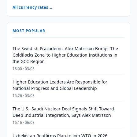
All currency rates →
MOST POPULAR
The Swedish Pracademic Alex Matrsson Brings ‘The
Goldilocks Zone’ to Higher Education Institutions in
the GCC Region
18:00 · 03/08
Higher Education Leaders Are Responsible for
National Progress and Global Leadership
15:26 · 03/08
The U.S.–Saudi Nuclear Deal Signals Shift Toward
Deep Industrial Integration, Says Alex Matrsson
16:16 · 06/08
Uzbekistan Reaffirms Plan to Join WTO in 2026