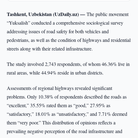
Tashkent, Uzbekistan (UzDaily.uz) —
The public movement
“Yuksalish” conducted a comprehensive sociological survey
addressing issues of road safety for both vehicles and
pedestrians, as well as the condition of highways and residential
streets along with their related infrastructure.
The study involved 2,743 respondents, of whom 46.36% live in
rural areas, while 44.94% reside in urban districts.
Assessments of regional highways revealed significant
problems. Only 10.38% of respondents described the roads as
“excellent,” 35.55% rated them as “good,” 27.95% as
“satisfactory,” 18.01% as “unsatisfactory,” and 7.71% deemed
them “very poor.” This distribution of opinions reflects a
prevailing negative perception of the road infrastructure and