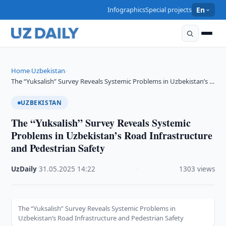
Infographics
Special projects
En
Home
Uzbekistan
›
›
The “Yuksalish” Survey Reveals Systemic Problems in Uzbekistan’s …
UZBEKISTAN
The “Yuksalish” Survey Reveals Systemic
Problems in Uzbekistan’s Road Infrastructure
and Pedestrian Safety
UzDaily
·
31.05.2025
·
14:22
·
1303 views
The “Yuksalish” Survey Reveals Systemic Problems in
Uzbekistan’s Road Infrastructure and Pedestrian Safety