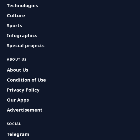
Technologies
Culture
Sports
Infographics
Special projects
ABOUT US
About Us
Condition of Use
Privacy Policy
Our Apps
Advertisement
SOCIAL
Telegram