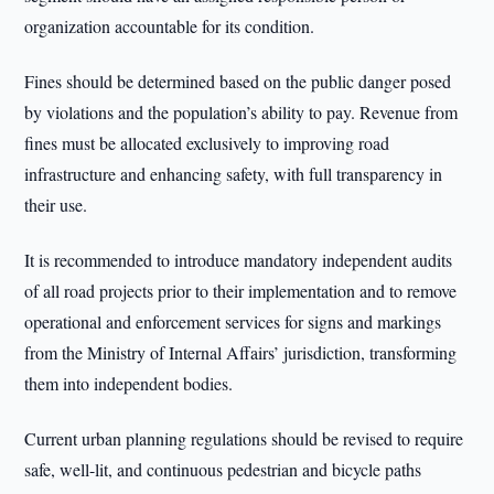
organization accountable for its condition.
Fines should be determined based on the public danger posed
by violations and the population’s ability to pay. Revenue from
fines must be allocated exclusively to improving road
infrastructure and enhancing safety, with full transparency in
their use.
It is recommended to introduce mandatory independent audits
of all road projects prior to their implementation and to remove
operational and enforcement services for signs and markings
from the Ministry of Internal Affairs’ jurisdiction, transforming
them into independent bodies.
Current urban planning regulations should be revised to require
safe, well-lit, and continuous pedestrian and bicycle paths