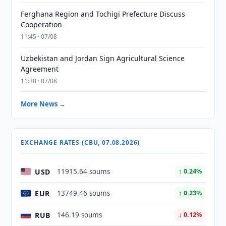
Ferghana Region and Tochigi Prefecture Discuss
Cooperation
11:45 · 07/08
Uzbekistan and Jordan Sign Agricultural Science
Agreement
11:30 · 07/08
More News →
EXCHANGE RATES (CBU, 07.08.2026)
USD
11915.64 soums
↑ 0.24%
EUR
13749.46 soums
↑ 0.23%
RUB
146.19 soums
↓ 0.12%