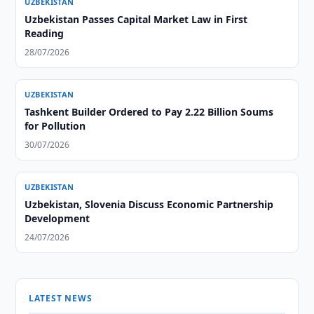
UZBEKISTAN
Uzbekistan Passes Capital Market Law in First
Reading
28/07/2026
UZBEKISTAN
Tashkent Builder Ordered to Pay 2.22 Billion Soums
for Pollution
30/07/2026
UZBEKISTAN
Uzbekistan, Slovenia Discuss Economic Partnership
Development
24/07/2026
LATEST NEWS