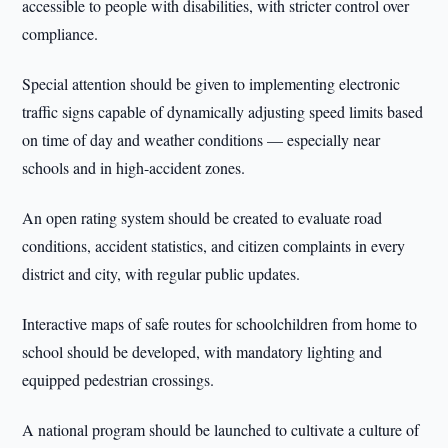
accessible to people with disabilities, with stricter control over
compliance.
Special attention should be given to implementing electronic
traffic signs capable of dynamically adjusting speed limits based
on time of day and weather conditions — especially near
schools and in high-accident zones.
An open rating system should be created to evaluate road
conditions, accident statistics, and citizen complaints in every
district and city, with regular public updates.
Interactive maps of safe routes for schoolchildren from home to
school should be developed, with mandatory lighting and
equipped pedestrian crossings.
A national program should be launched to cultivate a culture of