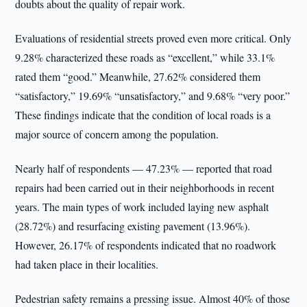
doubts about the quality of repair work.
Evaluations of residential streets proved even more critical. Only
9.28% characterized these roads as “excellent,” while 33.1%
rated them “good.” Meanwhile, 27.62% considered them
“satisfactory,” 19.69% “unsatisfactory,” and 9.68% “very poor.”
These findings indicate that the condition of local roads is a
major source of concern among the population.
Nearly half of respondents — 47.23% — reported that road
repairs had been carried out in their neighborhoods in recent
years. The main types of work included laying new asphalt
(28.72%) and resurfacing existing pavement (13.96%).
However, 26.17% of respondents indicated that no roadwork
had taken place in their localities.
Pedestrian safety remains a pressing issue. Almost 40% of those