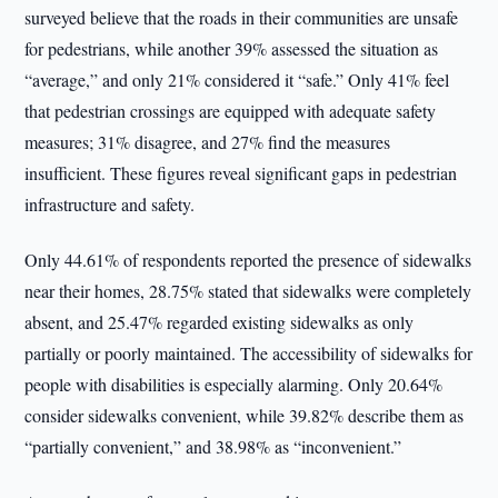
surveyed believe that the roads in their communities are unsafe
for pedestrians, while another 39% assessed the situation as
“average,” and only 21% considered it “safe.” Only 41% feel
that pedestrian crossings are equipped with adequate safety
measures; 31% disagree, and 27% find the measures
insufficient. These figures reveal significant gaps in pedestrian
infrastructure and safety.
Only 44.61% of respondents reported the presence of sidewalks
near their homes, 28.75% stated that sidewalks were completely
absent, and 25.47% regarded existing sidewalks as only
partially or poorly maintained. The accessibility of sidewalks for
people with disabilities is especially alarming. Only 20.64%
consider sidewalks convenient, while 39.82% describe them as
“partially convenient,” and 38.98% as “inconvenient.”