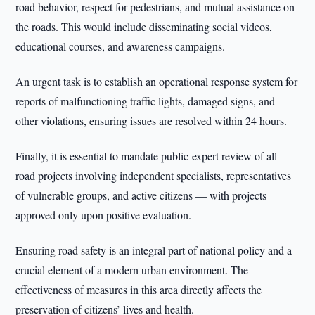
road behavior, respect for pedestrians, and mutual assistance on
the roads. This would include disseminating social videos,
educational courses, and awareness campaigns.
An urgent task is to establish an operational response system for
reports of malfunctioning traffic lights, damaged signs, and
other violations, ensuring issues are resolved within 24 hours.
Finally, it is essential to mandate public-expert review of all
road projects involving independent specialists, representatives
of vulnerable groups, and active citizens — with projects
approved only upon positive evaluation.
Ensuring road safety is an integral part of national policy and a
crucial element of a modern urban environment. The
effectiveness of measures in this area directly affects the
preservation of citizens’ lives and health.