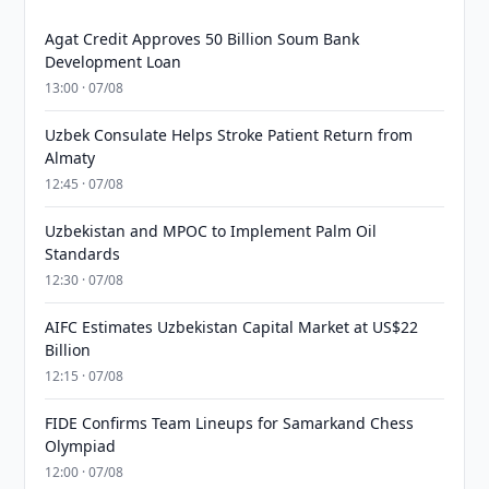
Agat Credit Approves 50 Billion Soum Bank
Development Loan
13:00 · 07/08
Uzbek Consulate Helps Stroke Patient Return from
Almaty
12:45 · 07/08
Uzbekistan and MPOC to Implement Palm Oil
Standards
12:30 · 07/08
AIFC Estimates Uzbekistan Capital Market at US$22
Billion
12:15 · 07/08
FIDE Confirms Team Lineups for Samarkand Chess
Olympiad
12:00 · 07/08