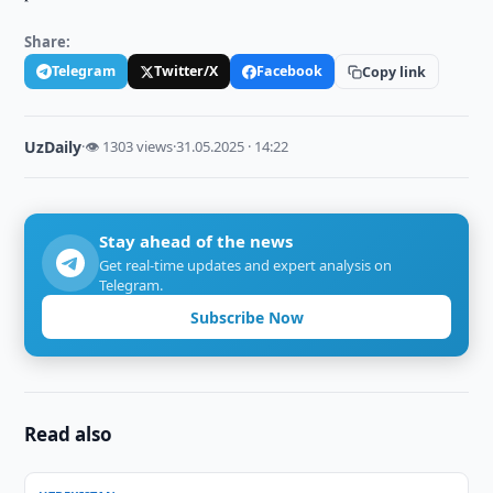
Share:
Telegram
Twitter/X
Facebook
Copy link
UzDaily
·
👁 1303 views
·
31.05.2025 · 14:22
Stay ahead of the news
Get real-time updates and expert analysis on
Telegram.
Subscribe Now
Read also