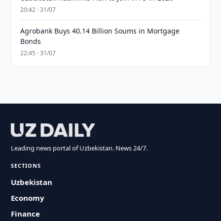
20:42 · 31/07
Agrobank Buys 40.14 Billion Soums in Mortgage
Bonds
22:45 · 31/07
Leading news portal of Uzbekistan. News 24/7.
SECTIONS
Uzbekistan
Economy
Finance