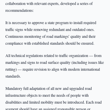
collaboration with relevant experts, developed a series of
recommendations:
It is necessary to approve a state program to install required
traffic signs while removing redundant and outdated ones.
Continuous monitoring of road markings’ quality and their
compliance with established standards should be ensured.
All technical regulations related to traffic organization — from
markings and signs to road surface quality (including issues like
rutting) — require revision to align with modern international
standards.
Mandatory full adaptation of all new and upgraded road
infrastructure objects to meet the needs of people with
disabilities and limited mobility must be introduced. Each road
segment should have an assigned responsible person or