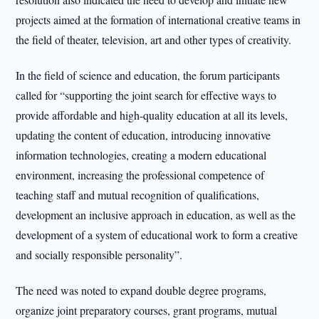
projects aimed at the formation of international creative teams in
the field of theater, television, art and other types of creativity.
In the field of science and education, the forum participants
called for “supporting the joint search for effective ways to
provide affordable and high-quality education at all its levels,
updating the content of education, introducing innovative
information technologies, creating a modern educational
environment, increasing the professional competence of
teaching staff and mutual recognition of qualifications,
development an inclusive approach in education, as well as the
development of a system of educational work to form a creative
and socially responsible personality”.
The need was noted to expand double degree programs,
organize joint preparatory courses, grant programs, mutual