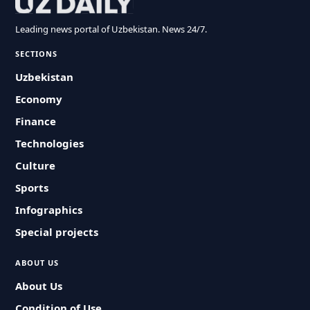
Leading news portal of Uzbekistan. News 24/7.
SECTIONS
Uzbekistan
Economy
Finance
Technologies
Culture
Sports
Infographics
Special projects
ABOUT US
About Us
Condition of Use