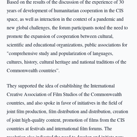
Based on the results of the discussion of the experience of 30
years of development of humanitarian cooperation in the CIS
space, as well as interaction in the context of a pandemic and
new global challenges, the forum participants noted the need to
promote the expansion of cooperation between cultural,
scientific and educational organizations, public associations for
"comprehensive study and popularization of languages,
cultures, history, cultural heritage and national traditions of the
Commonwealth countries”.
They supported the idea of establishing the International
Creative Association of Film Studios of the Commonwealth
countries, and also spoke in favor of initiatives in the field of
joint film production, film distribution and distribution, creation
of joint high-quality content, promotion of films from the CIS
countries at festivals and international film forums. The
resolution also indicated the need to develop and initiate new