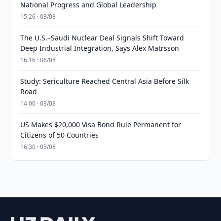
National Progress and Global Leadership
15:26 · 03/08
The U.S.–Saudi Nuclear Deal Signals Shift Toward
Deep Industrial Integration, Says Alex Matrsson
16:16 · 06/08
Study: Sericulture Reached Central Asia Before Silk
Road
14:00 · 03/08
US Makes $20,000 Visa Bond Rule Permanent for
Citizens of 50 Countries
16:30 · 03/08