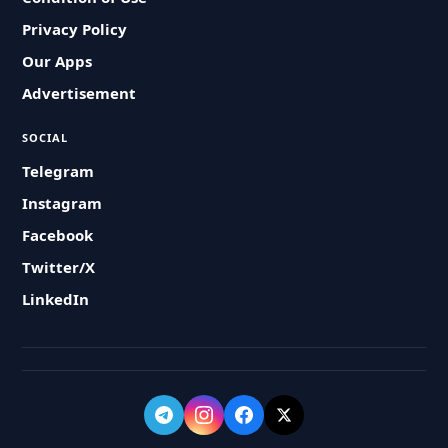
Privacy Policy
Our Apps
Advertisement
SOCIAL
Telegram
Instagram
Facebook
Twitter/X
LinkedIn