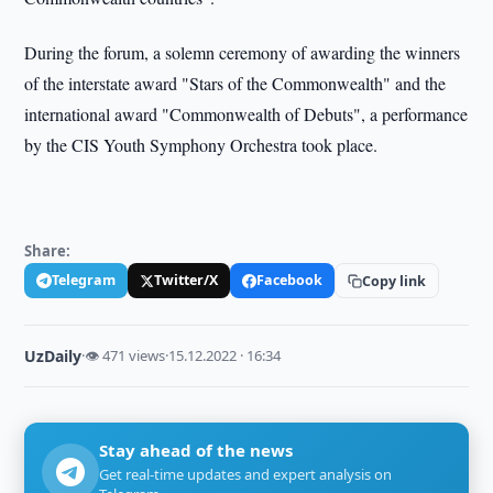
During the forum, a solemn ceremony of awarding the winners
of the interstate award "Stars of the Commonwealth" and the
international award "Commonwealth of Debuts", a performance
by the CIS Youth Symphony Orchestra took place.
Share:
Telegram
Twitter/X
Facebook
Copy link
UzDaily
·
👁 471 views
·
15.12.2022 · 16:34
Stay ahead of the news
Get real-time updates and expert analysis on