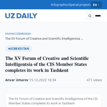
Infographics
Special projects
En
Home
Uzbekistan
›
›
The XV Forum of Creative and Scientific Intelligentsia …
UZBEKISTAN
The XV Forum of Creative and Scientific
Intelligentsia of the CIS Member States
completes its work in Tashkent
Anvar Umarov
·
15.12.2022
·
16:34
·
471 views
The XV Forum of Creative and Scientific Intelligentsia of the CIS
Member States completes its work in Tashkent