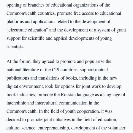
opening of branches of educational organizations of the
Commonwealth countries, promote free access to educational
platforms and applications related to the development of
"electronic education" and the development of a system of grant
support for scientific and applied developments of young
scientists.
At the forum, they agreed to promote and popularize the
national literature of the CIS countries, support mutual
publications and translations of books, including in the new
digital environment, look for options for joint work to develop
book industries, promote the Russian language as a language of
interethnic and intercultural communication in the
Commonwealth. In the field of youth cooperation, it was
decided to promote joint initiatives in the field of education,
culture, science, entrepreneurship, development of the volunteer