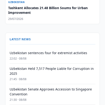
UZBEKISTAN
Tashkent Allocates 21.48 Billion Soums for Urban
Improvement
29/07/2026
LATEST NEWS
Uzbekistan sentences four for extremist activities
22:02 · 08/08
Uzbekistan Held 7,517 People Liable for Corruption in
2025
21:45 · 08/08
Uzbekistan Senate Approves Accession to Singapore
Convention
21:30 · 08/08