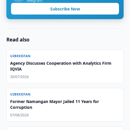
Telegram.
Subscribe Now
Read also
UZBEKISTAN
Agency Discusses Cooperation with Analytics Firm
IQVIA
30/07/2026
UZBEKISTAN
Former Namangan Mayor Jailed 11 Years for
Corruption
07/08/2026