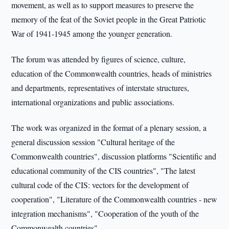
movement, as well as to support measures to preserve the
memory of the feat of the Soviet people in the Great Patriotic
War of 1941-1945 among the younger generation.
The forum was attended by figures of science, culture,
education of the Commonwealth countries, heads of ministries
and departments, representatives of interstate structures,
international organizations and public associations.
The work was organized in the format of a plenary session, a
general discussion session "Cultural heritage of the
Commonwealth countries", discussion platforms "Scientific and
educational community of the CIS countries", "The latest
cultural code of the CIS: vectors for the development of
cooperation", "Literature of the Commonwealth countries - new
integration mechanisms", "Cooperation of the youth of the
Commonwealth countries".