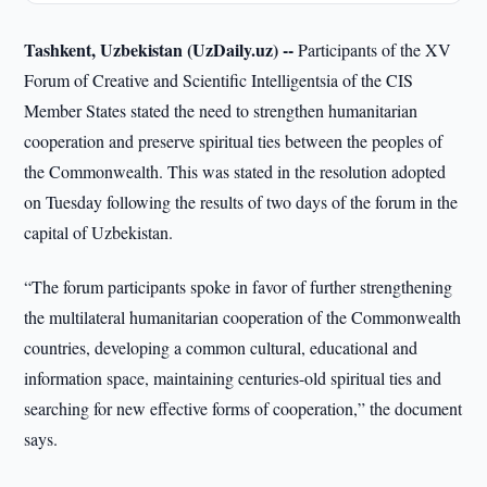
Tashkent, Uzbekistan (UzDaily.uz) --
Participants of the XV
Forum of Creative and Scientific Intelligentsia of the CIS
Member States stated the need to strengthen humanitarian
cooperation and preserve spiritual ties between the peoples of
the Commonwealth. This was stated in the resolution adopted
on Tuesday following the results of two days of the forum in the
capital of Uzbekistan.
“The forum participants spoke in favor of further strengthening
the multilateral humanitarian cooperation of the Commonwealth
countries, developing a common cultural, educational and
information space, maintaining centuries-old spiritual ties and
searching for new effective forms of cooperation,” the document
says.