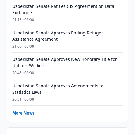
Uzbekistan Senate Ratifies CIS Agreement on Data
Exchange
21:15 · 08/08
Uzbekistan Senate Approves Ending Refugee
Assistance Agreement
21:00 · 08/08
Uzbekistan Senate Approves New Honorary Title for
Utilities Workers
20:45 · 08/08
Uzbekistan Senate Approves Amendments to
Statistics Laws
20:31 · 08/08
More News →