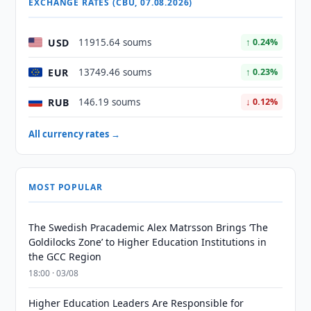
EXCHANGE RATES (CBU, 07.08.2026)
USD
11915.64 soums
↑ 0.24%
EUR
13749.46 soums
↑ 0.23%
RUB
146.19 soums
↓ 0.12%
All currency rates →
MOST POPULAR
The Swedish Pracademic Alex Matrsson Brings ‘The
Goldilocks Zone’ to Higher Education Institutions in
the GCC Region
18:00 · 03/08
Higher Education Leaders Are Responsible for