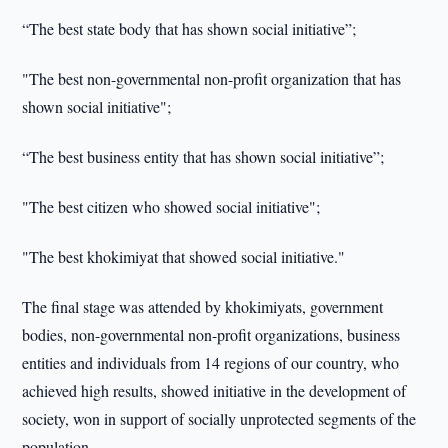
“The best state body that has shown social initiative”;
"The best non-governmental non-profit organization that has
shown social initiative";
“The best business entity that has shown social initiative”;
"The best citizen who showed social initiative";
"The best khokimiyat that showed social initiative."
The final stage was attended by khokimiyats, government
bodies, non-governmental non-profit organizations, business
entities and individuals from 14 regions of our country, who
achieved high results, showed initiative in the development of
society, won in support of socially unprotected segments of the
population.