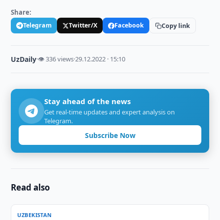
Share:
Telegram
Twitter/X
Facebook
Copy link
UzDaily
·
👁 336 views
·
29.12.2022 · 15:10
Stay ahead of the news
Get real-time updates and expert analysis on
Telegram.
Subscribe Now
Read also
UZBEKISTAN