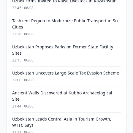
Uzbek Firms Invited to Raise Livestock in Kazakhstan
22:45 · 06/08
Tashkent Region to Modernize Public Transport in Six
Cities
22:28 · 06/08
Uzbekistan Proposes Parks on Former State Facility
Sites
22:15 · 06/08
Uzbekistan Uncovers Large-Scale Tax Evasion Scheme
22:00 · 06/08
Ancient Walls Discovered at Kubbo Archaeological
Site
21:44 · 06/08
Uzbekistan Leads Central Asia in Tourism Growth,
WTTC Says
21:31 · 06/08