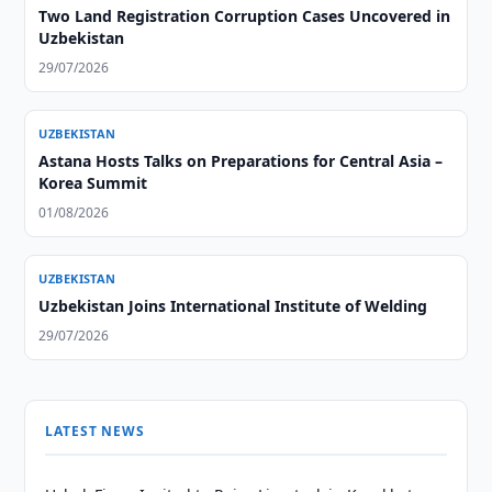
Two Land Registration Corruption Cases Uncovered in
Uzbekistan
29/07/2026
UZBEKISTAN
Astana Hosts Talks on Preparations for Central Asia –
Korea Summit
01/08/2026
UZBEKISTAN
Uzbekistan Joins International Institute of Welding
29/07/2026
LATEST NEWS