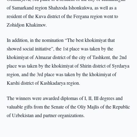
of Samarkand region Shahzoda Ishonkulova, as well as a
resident of the Kuva district of the Fergana region went to
Zohidjon Khakimov.
In addition, in the nomination “The best khokimiyat that
showed social initiative”, the 1st place was taken by the
khokimiyat of Almazar district of the city of Tashkent, the 2nd
place was taken by the khokimiyat of Shirin district of Syrdarya
region, and the 3rd place was taken by the khokimiyat of
Karshi district of Kashkadarya region.
The winners were awarded diplomas of I, II, III degrees and
valuable gifts from the Senate of the Oliy Majlis of the Republic
of Uzbekistan and partner organizations.