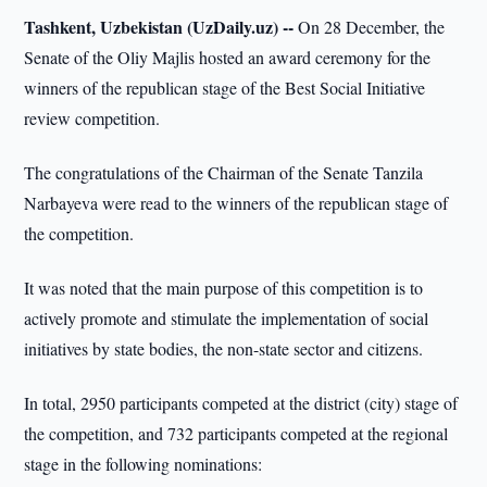
Tashkent, Uzbekistan (UzDaily.uz) --
On 28 December, the
Senate of the Oliy Majlis hosted an award ceremony for the
winners of the republican stage of the Best Social Initiative
review competition.
The congratulations of the Chairman of the Senate Tanzila
Narbayeva were read to the winners of the republican stage of
the competition.
It was noted that the main purpose of this competition is to
actively promote and stimulate the implementation of social
initiatives by state bodies, the non-state sector and citizens.
In total, 2950 participants competed at the district (city) stage of
the competition, and 732 participants competed at the regional
stage in the following nominations: