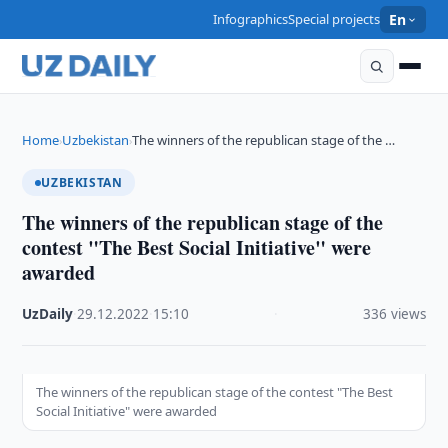
Infographics
Special projects
En
Home
Uzbekistan
The winners of the republican stage of the …
›
›
UZBEKISTAN
The winners of the republican stage of the
contest "The Best Social Initiative" were
awarded
UzDaily
·
29.12.2022
·
15:10
·
336 views
The winners of the republican stage of the contest "The Best
Social Initiative" were awarded