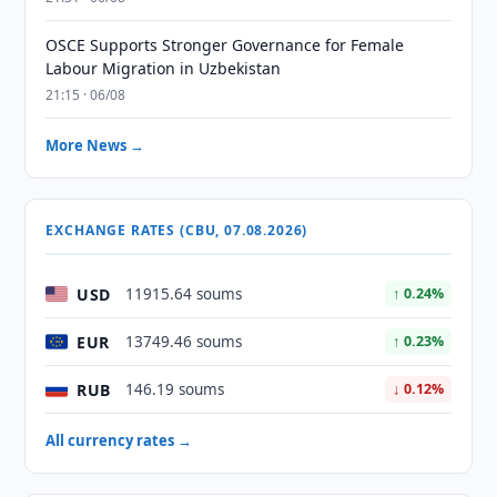
OSCE Supports Stronger Governance for Female
Labour Migration in Uzbekistan
21:15 · 06/08
More News →
EXCHANGE RATES (CBU, 07.08.2026)
USD
11915.64 soums
↑ 0.24%
EUR
13749.46 soums
↑ 0.23%
RUB
146.19 soums
↓ 0.12%
All currency rates →