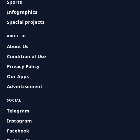
Sports
Infographics
Special projects
ABOUT US
About Us
Condition of Use
Privacy Policy
Our Apps
Advertisement
SOCIAL
Telegram
Instagram
Facebook