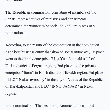
The Republican commission, consisting of members of the
Senate, representatives of ministries and departments,
determined the winners who took 1st, 2nd, 3rd places in 5
nominations.
According to the results of the competition in the nomination
"The best business entity that showed social initiative", 1st place
went to the family enterprise "Usta Yusufjon nakkosh" of
Furkat district of Fergana region, 2nd place - to the private
enterprise "Turon" in Farish district of Jizzakh region, 3rd place
- LLC " Nukus evrostroy" in the city of Nukus of the Republic
of Karakalpakstan and LLC "INNO SANJAR" in Navoi
region.
In the nomination “The best non-governmental non-profit