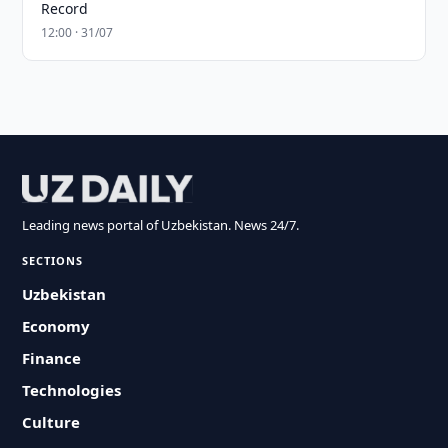
Record
12:00 · 31/07
Leading news portal of Uzbekistan. News 24/7.
SECTIONS
Uzbekistan
Economy
Finance
Technologies
Culture