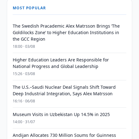
MOST POPULAR
The Swedish Pracademic Alex Matrsson Brings ‘The
Goldilocks Zone’ to Higher Education Institutions in
the GCC Region
18:00 · 03/08
Higher Education Leaders Are Responsible for
National Progress and Global Leadership
15:26 · 03/08
The U.S.–Saudi Nuclear Deal Signals Shift Toward
Deep Industrial Integration, Says Alex Matrsson
16:16 · 06/08
Museum Visits in Uzbekistan Up 14.5% in 2025
14:00 · 31/07
Andijan Allocates 730 Million Soums for Guinness