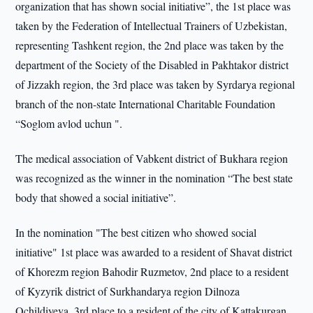
organization that has shown social initiative”, the 1st place was
taken by the Federation of Intellectual Trainers of Uzbekistan,
representing Tashkent region, the 2nd place was taken by the
department of the Society of the Disabled in Pakhtakor district
of Jizzakh region, the 3rd place was taken by Syrdarya regional
branch of the non-state International Charitable Foundation
“Soglom avlod uchun ".
The medical association of Vabkent district of Bukhara region
was recognized as the winner in the nomination “The best state
body that showed a social initiative”.
In the nomination "The best citizen who showed social
initiative" 1st place was awarded to a resident of Shavat district
of Khorezm region Bahodir Ruzmetov, 2nd place to a resident
of Kyzyrik district of Surkhandarya region Dilnoza
Ochildiyeva, 3rd place to a resident of the city of Kattakurgan