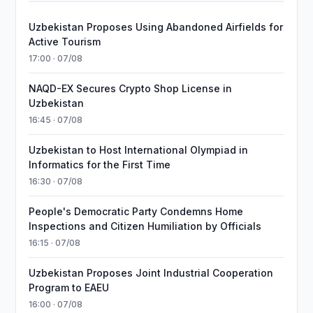
Uzbekistan Proposes Using Abandoned Airfields for
Active Tourism
17:00 · 07/08
NAQD-EX Secures Crypto Shop License in
Uzbekistan
16:45 · 07/08
Uzbekistan to Host International Olympiad in
Informatics for the First Time
16:30 · 07/08
People's Democratic Party Condemns Home
Inspections and Citizen Humiliation by Officials
16:15 · 07/08
Uzbekistan Proposes Joint Industrial Cooperation
Program to EAEU
16:00 · 07/08