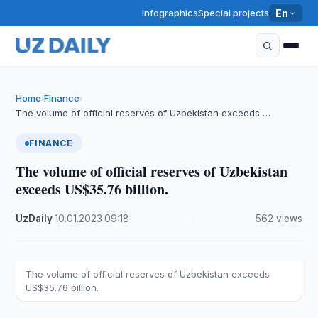
Infographics
Special projects
En
Home
Finance
›
›
The volume of official reserves of Uzbekistan exceeds …
FINANCE
The volume of official reserves of Uzbekistan
exceeds US$35.76 billion.
UzDaily
·
10.01.2023
·
09:18
·
562 views
The volume of official reserves of Uzbekistan exceeds
US$35.76 billion.