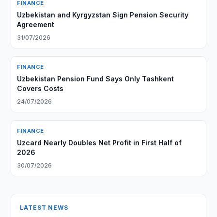
FINANCE
Uzbekistan and Kyrgyzstan Sign Pension Security
Agreement
31/07/2026
FINANCE
Uzbekistan Pension Fund Says Only Tashkent
Covers Costs
24/07/2026
FINANCE
Uzcard Nearly Doubles Net Profit in First Half of
2026
30/07/2026
LATEST NEWS