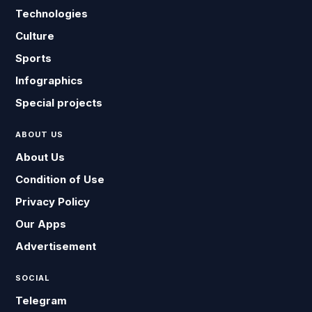
Technologies
Culture
Sports
Infographics
Special projects
ABOUT US
About Us
Condition of Use
Privacy Policy
Our Apps
Advertisement
SOCIAL
Telegram