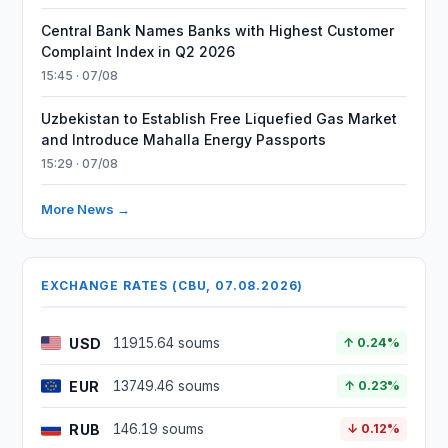
Central Bank Names Banks with Highest Customer
Complaint Index in Q2 2026
15:45 · 07/08
Uzbekistan to Establish Free Liquefied Gas Market
and Introduce Mahalla Energy Passports
15:29 · 07/08
More News →
EXCHANGE RATES (CBU, 07.08.2026)
USD
11915.64 soums
↑ 0.24%
EUR
13749.46 soums
↑ 0.23%
RUB
146.19 soums
↓ 0.12%