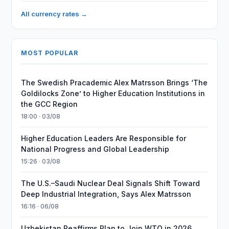
All currency rates →
MOST POPULAR
The Swedish Pracademic Alex Matrsson Brings ‘The
Goldilocks Zone’ to Higher Education Institutions in
the GCC Region
18:00 · 03/08
Higher Education Leaders Are Responsible for
National Progress and Global Leadership
15:26 · 03/08
The U.S.–Saudi Nuclear Deal Signals Shift Toward
Deep Industrial Integration, Says Alex Matrsson
16:16 · 06/08
Uzbekistan Reaffirms Plan to Join WTO in 2026