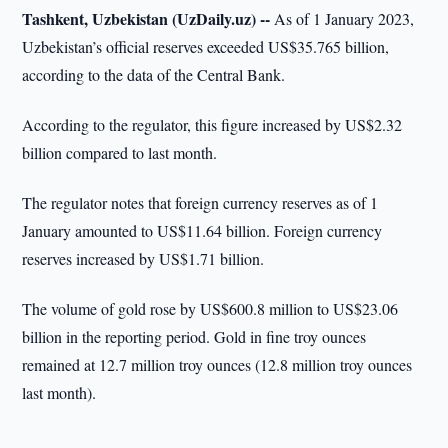
Tashkent, Uzbekistan (UzDaily.uz) --
As of 1 January 2023,
Uzbekistan’s official reserves exceeded US$35.765 billion,
according to the data of the Central Bank.
According to the regulator, this figure increased by US$2.32
billion compared to last month.
The regulator notes that foreign currency reserves as of 1
January amounted to US$11.64 billion. Foreign currency
reserves increased by US$1.71 billion.
The volume of gold rose by US$600.8 million to US$23.06
billion in the reporting period. Gold in fine troy ounces
remained at 12.7 million troy ounces (12.8 million troy ounces
last month).