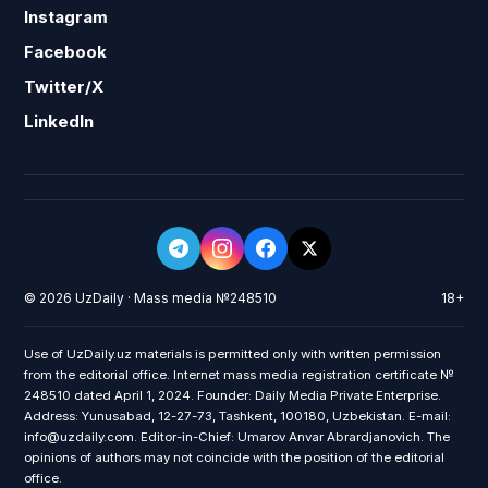
Instagram
Facebook
Twitter/X
LinkedIn
© 2026 UzDaily · Mass media №248510
18+
Use of UzDaily.uz materials is permitted only with written permission
from the editorial office. Internet mass media registration certificate №
248510 dated April 1, 2024. Founder: Daily Media Private Enterprise.
Address: Yunusabad, 12-27-73, Tashkent, 100180, Uzbekistan. E-mail:
info@uzdaily.com. Editor-in-Chief: Umarov Anvar Abrardjanovich. The
opinions of authors may not coincide with the position of the editorial
office.