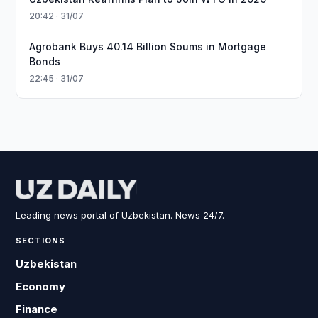
20:42 · 31/07
Agrobank Buys 40.14 Billion Soums in Mortgage
Bonds
22:45 · 31/07
Leading news portal of Uzbekistan. News 24/7.
SECTIONS
Uzbekistan
Economy
Finance