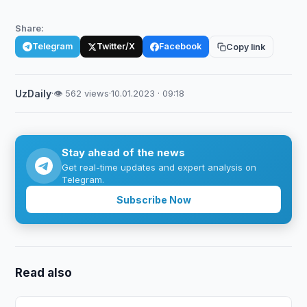
Share:
Telegram
Twitter/X
Facebook
Copy link
UzDaily
·
👁 562 views
·
10.01.2023 · 09:18
Stay ahead of the news
Get real-time updates and expert analysis on
Telegram.
Subscribe Now
Read also