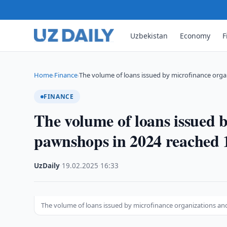
Uzbekistan
Economy
F
Home
Finance
The volume of loans issued by microfinance orga
›
›
FINANCE
The volume of loans issued 
pawnshops in 2024 reached 1
UzDaily
·
19.02.2025
·
16:33
The volume of loans issued by microfinance organizations an