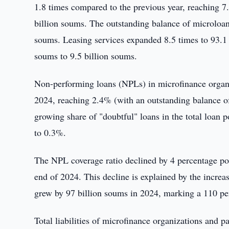
1.8 times compared to the previous year, reaching 7
billion soums. The outstanding balance of microloan
soums. Leasing services expanded 8.5 times to 93.1 b
soums to 9.5 billion soums.
Non-performing loans (NPLs) in microfinance organi
2024, reaching 2.4% (with an outstanding balance of 
growing share of "doubtful" loans in the total loan 
to 0.3%.
The NPL coverage ratio declined by 4 percentage poi
end of 2024. This decline is explained by the incre
grew by 97 billion soums in 2024, marking a 110 per
Total liabilities of microfinance organizations and 