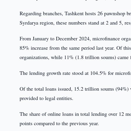
Regarding branches, Tashkent hosts 26 pawnshop bra
Syrdarya region, these numbers stand at 2 and 5, res
From January to December 2024, microfinance organi
85% increase from the same period last year. Of thi
organizations, while 11% (1.8 trillion soums) came
The lending growth rate stood at 104.5% for microf
Of the total loans issued, 15.2 trillion soums (94%)
provided to legal entities.
The share of online loans in total lending over 12 
points compared to the previous year.