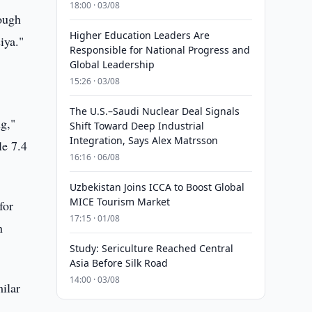
18:00 · 03/08
rough
Higher Education Leaders Are
iya."
Responsible for National Progress and
Global Leadership
15:26 · 03/08
The U.S.–Saudi Nuclear Deal Signals
ng,"
Shift Toward Deep Industrial
Integration, Says Alex Matrsson
le 7.4
16:16 · 06/08
Uzbekistan Joins ICCA to Boost Global
MICE Tourism Market
for
17:15 · 01/08
n
Study: Sericulture Reached Central
Asia Before Silk Road
14:00 · 03/08
ilar