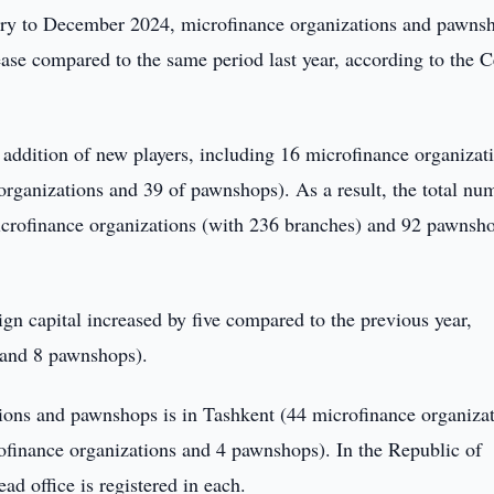
ry to December 2024, microfinance organizations and pawns
ease compared to the same period last year, according to the C
addition of new players, including 16 microfinance organizati
rganizations and 39 of pawnshops). As a result, the total nu
microfinance organizations (with 236 branches) and 92 pawnsh
gn capital increased by five compared to the previous year,
 and 8 pawnshops).
tions and pawnshops is in Tashkent (44 microfinance organiza
finance organizations and 4 pawnshops). In the Republic of
d office is registered in each.