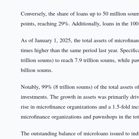
Conversely, the share of loans up to 50 million soums
points, reaching 29%. Additionally, loans in the 1
As of January 1, 2025, the total assets of microfina
times higher than the same period last year. Specific
trillion soums) to reach 7.9 trillion soums, while p
billion soums.
Notably, 99% (8 trillion soums) of the total assets 
investments. The growth in assets was primarily drive
rise in microfinance organizations and a 1.5-fold inc
microfinance organizations and pawnshops in the total
The outstanding balance of microloans issued to in