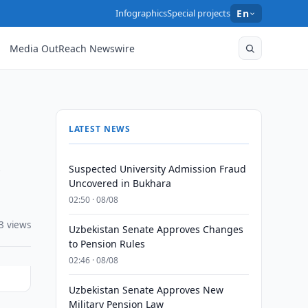
Infographics
Special projects
En
Media OutReach Newswire
LATEST NEWS
d
Suspected University Admission Fraud
Uncovered in Bukhara
02:50 · 08/08
3 views
Uzbekistan Senate Approves Changes
to Pension Rules
02:46 · 08/08
Uzbekistan Senate Approves New
Military Pension Law