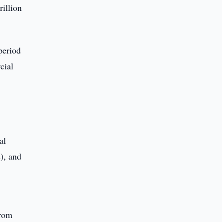
rillion
period
cial
al
), and
from