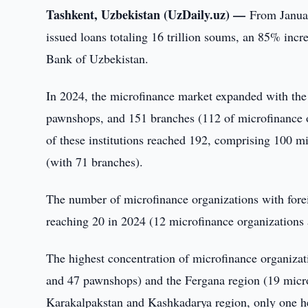
Tashkent, Uzbekistan (UzDaily.uz) —
From Janua
issued loans totaling 16 trillion soums, an 85% incr
Bank of Uzbekistan.
In 2024, the microfinance market expanded with the 
pawnshops, and 151 branches (112 of microfinance o
of these institutions reached 192, comprising 100 
(with 71 branches).
The number of microfinance organizations with forei
reaching 20 in 2024 (12 microfinance organizations
The highest concentration of microfinance organiza
and 47 pawnshops) and the Fergana region (19 micro
Karakalpakstan and Kashkadarya region, only one hea