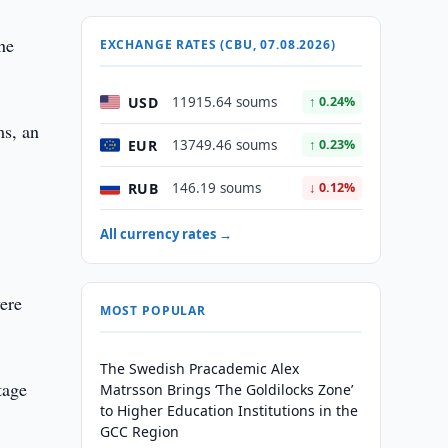
he
EXCHANGE RATES (CBU, 07.08.2026)
USD
11915.64 soums
↑ 0.24%
ms, an
EUR
13749.46 soums
↑ 0.23%
RUB
146.19 soums
↓ 0.12%
All currency rates →
were
MOST POPULAR
The Swedish Pracademic Alex
tage
Matrsson Brings ‘The Goldilocks Zone’
to Higher Education Institutions in the
GCC Region