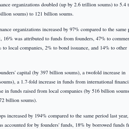
finance organizations doubled (up by 2.6 trillion soums) to 5.4 t
illion soums) to 121 billion soums.
ofinance organizations increased by 97% compared to the same 
unt, 16% was attributed to funds from founders, 47% to commer
14% to local companies, 2% to bond issuance, and 14% to other
ounders' capital (by 397 billion soums), a twofold increase in
oums), a 1.7-fold increase in funds from international financi
ease in funds raised from local companies (by 516 billion soums
72 billion soums).
hops increased by 194% compared to the same period last year,
as accounted for by founders' funds, 18% by borrowed funds 