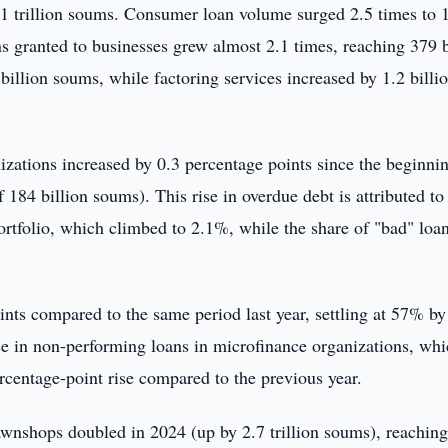
.1 trillion soums. Consumer loan volume surged 2.5 times to 
s granted to businesses grew almost 2.1 times, reaching 379 b
illion soums, while factoring services increased by 1.2 billi
zations increased by 0.3 percentage points since the beginni
184 billion soums). This rise in overdue debt is attributed to
portfolio, which climbed to 2.1%, while the share of "bad" loa
nts compared to the same period last year, settling at 57% by
ase in non-performing loans in microfinance organizations, wh
centage-point rise compared to the previous year.
pawnshops doubled in 2024 (up by 2.7 trillion soums), reaching