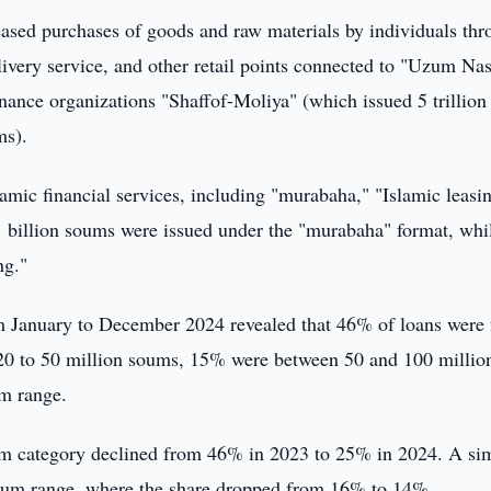
creased purchases of goods and raw materials by individuals th
very service, and other retail points connected to "Uzum Nas
nance organizations "Shaffof-Moliya" (which issued 5 trillion
ms).
lamic financial services, including "murabaha," "Islamic leasi
 billion soums were issued under the "murabaha" format, whi
ng."
om January to December 2024 revealed that 46% of loans were 
20 to 50 million soums, 15% were between 50 and 100 millio
um range.
oum category declined from 46% in 2023 to 25% in 2024. A sim
 soum range, where the share dropped from 16% to 14%.