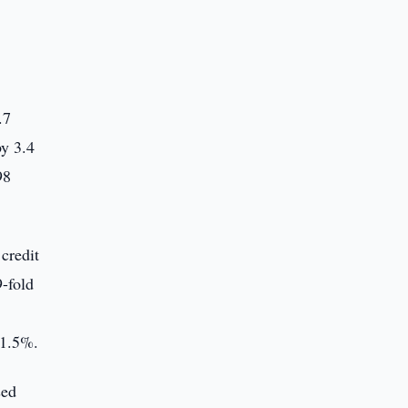
.7
by 3.4
98
credit
9-fold
 1.5%.
sed