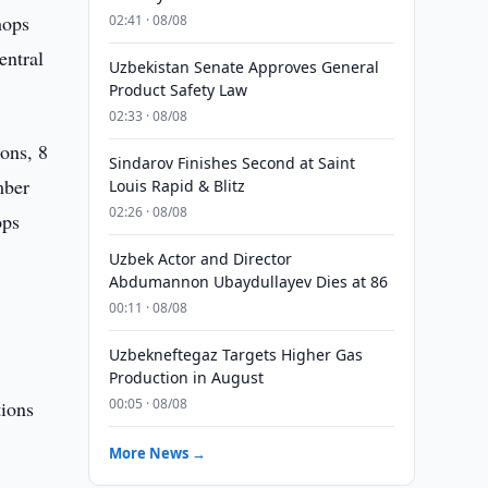
hops
02:41 · 08/08
entral
Uzbekistan Senate Approves General
Product Safety Law
02:33 · 08/08
ons, 8
Sindarov Finishes Second at Saint
mber
Louis Rapid & Blitz
02:26 · 08/08
ops
Uzbek Actor and Director
Abdumannon Ubaydullayev Dies at 86
00:11 · 08/08
Uzbekneftegaz Targets Higher Gas
Production in August
00:05 · 08/08
tions
More News →