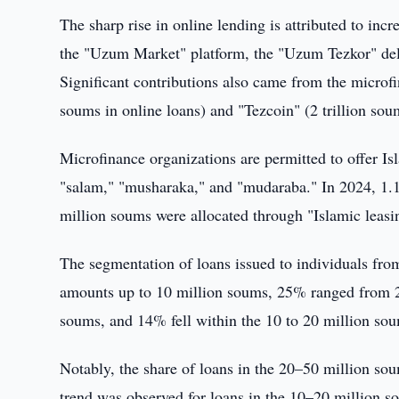
The sharp rise in online lending is attributed to in
the "Uzum Market" platform, the "Uzum Tezkor" deli
Significant contributions also came from the microfi
soums in online loans) and "Tezcoin" (2 trillion sou
Microfinance organizations are permitted to offer Is
"salam," "musharaka," and "mudaraba." In 2024, 1.1
million soums were allocated through "Islamic leasi
The segmentation of loans issued to individuals fr
amounts up to 10 million soums, 25% ranged from 
soums, and 14% fell within the 10 to 20 million so
Notably, the share of loans in the 20–50 million s
trend was observed for loans in the 10–20 million