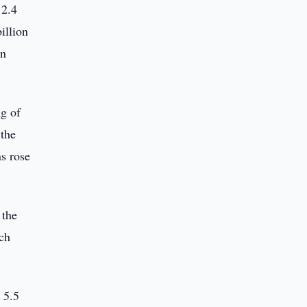
12.4
illion
on
ng of
 the
ns rose
 the
ich
 5.5