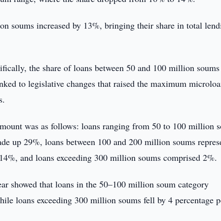
on soums increased by 13%, bringing their share in total lend
ecifically, the share of loans between 50 and 100 million soum
inked to legislative changes that raised the maximum microlo
s.
y amount was as follows: loans ranging from 50 to 100 million
ade up 29%, loans between 100 and 200 million soums repres
 14%, and loans exceeding 300 million soums comprised 2%.
year showed that loans in the 50–100 million soum category
ile loans exceeding 300 million soums fell by 4 percentage p