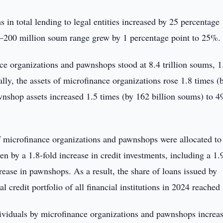
 in total lending to legal entities increased by 25 percentage
00–200 million soum range grew by 1 percentage point to 25%.
nce organizations and pawnshops stood at 8.4 trillion soums, 1
ally, the assets of microfinance organizations rose 1.8 times (
awnshop assets increased 1.5 times (by 162 billion soums) to 4
of microfinance organizations and pawnshops were allocated to 
n by a 1.8-fold increase in credit investments, including a 1.
rease in pawnshops. As a result, the share of loans issued by
 credit portfolio of all financial institutions in 2024 reached
dividuals by microfinance organizations and pawnshops increa