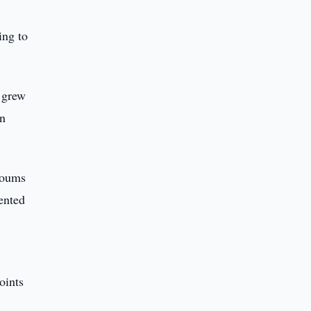
ing to
s grew
an
 soums
ented
oints