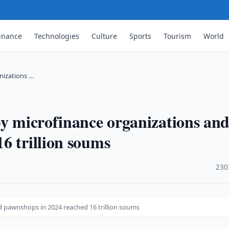
inance
Technologies
Culture
Sports
Tourism
World
nizations …
by microfinance organizations an
6 trillion soums
·
230
d pawnshops in 2024 reached 16 trillion soums