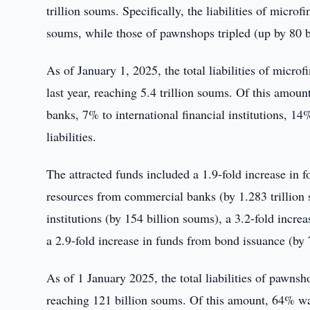
trillion soums. Specifically, the liabilities of micro
soums, while those of pawnshops tripled (up by 80 b
As of January 1, 2025, the total liabilities of micr
last year, reaching 5.4 trillion soums. Of this amo
banks, 7% to international financial institutions, 
liabilities.
The attracted funds included a 1.9-fold increase in f
resources from commercial banks (by 1.283 trillion s
institutions (by 154 billion soums), a 3.2-fold incr
a 2.9-fold increase in funds from bond issuance (by 
As of 1 January 2025, the total liabilities of pawns
reaching 121 billion soums. Of this amount, 64% w