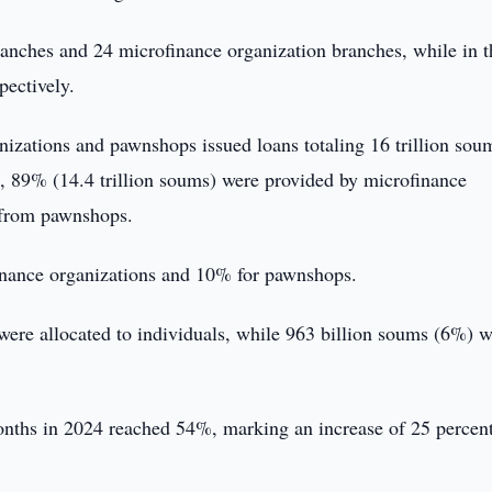
nches and 24 microfinance organization branches, while in t
pectively.
zations and pawnshops issued loans totaling 16 trillion sou
s, 89% (14.4 trillion soums) were provided by microfinance
 from pawnshops.
inance organizations and 10% for pawnshops.
 were allocated to individuals, while 963 billion soums (6%) 
months in 2024 reached 54%, marking an increase of 25 percen