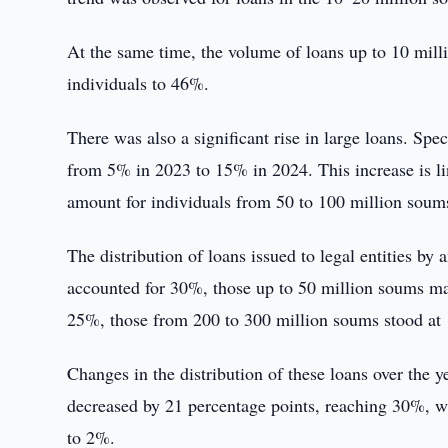
At the same time, the volume of loans up to 10 milli
individuals to 46%.
There was also a significant rise in large loans. Sp
from 5% in 2023 to 15% in 2024. This increase is l
amount for individuals from 50 to 100 million soum
The distribution of loans issued to legal entities b
accounted for 30%, those up to 50 million soums m
25%, those from 200 to 300 million soums stood at
Changes in the distribution of these loans over the 
decreased by 21 percentage points, reaching 30%, wh
to 2%.