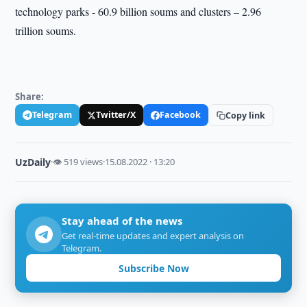
technology parks - 60.9 billion soums and clusters – 2.96
trillion soums.
Share:
Telegram
Twitter/X
Facebook
Copy link
UzDaily
·
👁 519 views
·
15.08.2022 · 13:20
Stay ahead of the news
Get real-time updates and expert analysis on
Telegram.
Subscribe Now