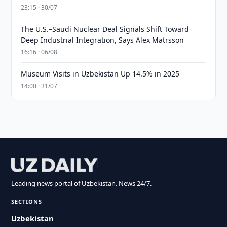
23:15 · 30/07
The U.S.–Saudi Nuclear Deal Signals Shift Toward
Deep Industrial Integration, Says Alex Matrsson
16:16 · 06/08
Museum Visits in Uzbekistan Up 14.5% in 2025
14:00 · 31/07
Leading news portal of Uzbekistan. News 24/7.
SECTIONS
Uzbekistan