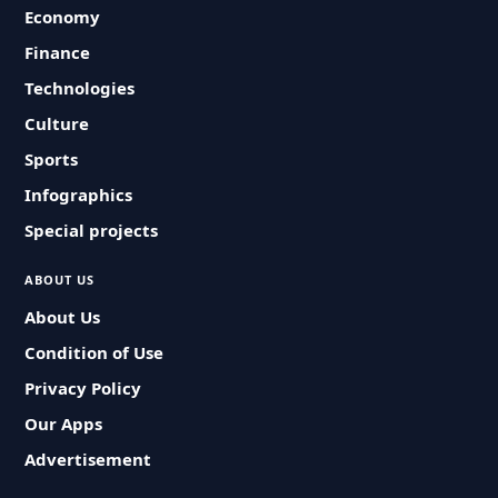
Economy
Finance
Technologies
Culture
Sports
Infographics
Special projects
ABOUT US
About Us
Condition of Use
Privacy Policy
Our Apps
Advertisement