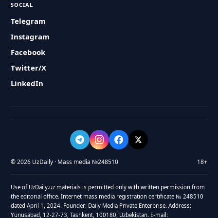
SOCIAL
Telegram
Instagram
Facebook
Twitter/X
LinkedIn
© 2026 UzDaily · Mass media №248510
18+
Use of UzDaily.uz materials is permitted only with written permission from
the editorial office. Internet mass media registration certificate № 248510
dated April 1, 2024. Founder: Daily Media Private Enterprise. Address:
Yunusabad, 12-27-73, Tashkent, 100180, Uzbekistan. E-mail: