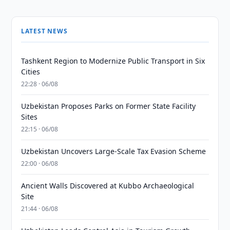
LATEST NEWS
Tashkent Region to Modernize Public Transport in Six
Cities
22:28 · 06/08
Uzbekistan Proposes Parks on Former State Facility
Sites
22:15 · 06/08
Uzbekistan Uncovers Large-Scale Tax Evasion Scheme
22:00 · 06/08
Ancient Walls Discovered at Kubbo Archaeological
Site
21:44 · 06/08