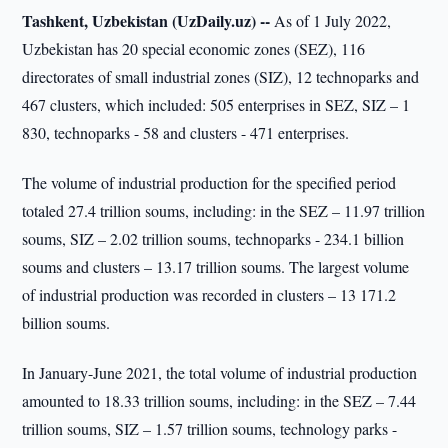
Tashkent, Uzbekistan (UzDaily.uz) --
As of 1 July 2022,
Uzbekistan has 20 special economic zones (SEZ), 116
directorates of small industrial zones (SIZ), 12 technoparks and
467 clusters, which included: 505 enterprises in SEZ, SIZ – 1
830, technoparks - 58 and clusters - 471 enterprises.
The volume of industrial production for the specified period
totaled 27.4 trillion soums, including: in the SEZ – 11.97 trillion
soums, SIZ – 2.02 trillion soums, technoparks - 234.1 billion
soums and clusters – 13.17 trillion soums. The largest volume
of industrial production was recorded in clusters – 13 171.2
billion soums.
In January-June 2021, the total volume of industrial production
amounted to 18.33 trillion soums, including: in the SEZ – 7.44
trillion soums, SIZ – 1.57 trillion soums, technology parks -