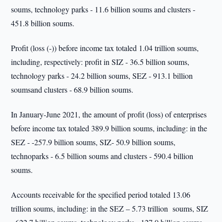
soums, technology parks - 11.6 billion soums and clusters -
451.8 billion soums.
Profit (loss (-)) before income tax totaled 1.04 trillion soums,
including, respectively: profit in SIZ - 36.5 billion soums,
technology parks - 24.2 billion soums, SEZ - 913.1 billion
soumsand clusters - 68.9 billion soums.
In January-June 2021, the amount of profit (loss) of enterprises
before income tax totaled 389.9 billion soums, including: in the
SEZ - -257.9 billion soums, SIZ- 50.9 billion soums,
technoparks - 6.5 billion soums and clusters - 590.4 billion
soums.
Accounts receivable for the specified period totaled 13.06
trillion soums, including: in the SEZ – 5.73 trillion soums, SIZ