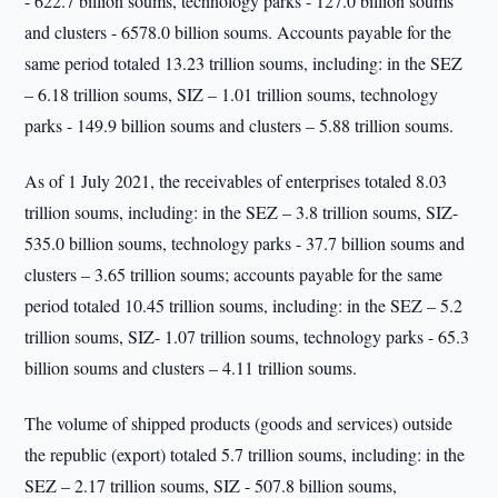
- 622.7 billion soums, technology parks - 127.0 billion soums
and clusters - 6578.0 billion soums. Accounts payable for the
same period totaled 13.23 trillion soums, including: in the SEZ
– 6.18 trillion soums, SIZ – 1.01 trillion soums, technology
parks - 149.9 billion soums and clusters – 5.88 trillion soums.
As of 1 July 2021, the receivables of enterprises totaled 8.03
trillion soums, including: in the SEZ – 3.8 trillion soums, SIZ-
535.0 billion soums, technology parks - 37.7 billion soums and
clusters – 3.65 trillion soums; accounts payable for the same
period totaled 10.45 trillion soums, including: in the SEZ – 5.2
trillion soums, SIZ- 1.07 trillion soums, technology parks - 65.3
billion soums and clusters – 4.11 trillion soums.
The volume of shipped products (goods and services) outside
the republic (export) totaled 5.7 trillion soums, including: in the
SEZ – 2.17 trillion soums, SIZ - 507.8 billion soums,