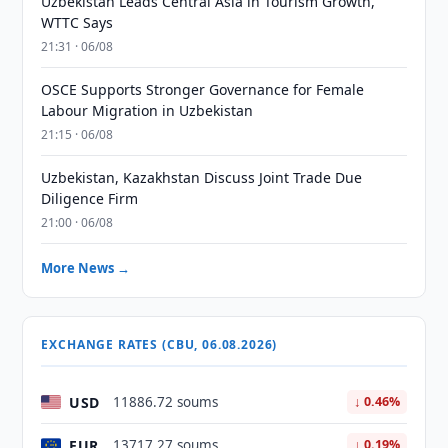
Uzbekistan Leads Central Asia in Tourism Growth,
WTTC Says
21:31 · 06/08
OSCE Supports Stronger Governance for Female
Labour Migration in Uzbekistan
21:15 · 06/08
Uzbekistan, Kazakhstan Discuss Joint Trade Due
Diligence Firm
21:00 · 06/08
More News →
EXCHANGE RATES (CBU, 06.08.2026)
USD
11886.72 soums
↓ 0.46%
EUR
13717.27 soums
↓ 0.19%