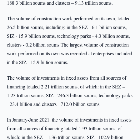
188.3 billion soums and clusters – 9.13 trillion soums.
The volume of construction work performed on its own, totaled
26.5 billion soums, including: in the SEZ - 6.1 billion soums,
SIZ - 15.9 billion soums, technology parks - 4.3 billion soums,
clusters - 0.2 billion soums The largest volume of construction
work performed on its own was recorded at enterprises included
in the SIZ - 15.9 billion soums.
The volume of investments in fixed assets from all sources of
financing totaled 2.21 trillion soums, of which: in the SEZ –
1.23 trillion soums, SIZ - 246.3 billion soums, technology parks
- 23.4 billion and clusters - 712.0 billion soums.
In January-June 2021, the volume of investments in fixed assets
from all sources of financing totaled 1.93 trillion soums, of
which: in the SEZ – 1.36 trillion soums, SIZ - 102.9 billion