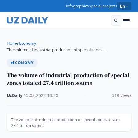
Infographics
Special projects
En
Home
Economy
›
›
The volume of industrial production of special zones …
ECONOMY
The volume of industrial production of special
zones totaled 27.4 trillion soums
UzDaily
·
15.08.2022
·
13:20
·
519 views
The volume of industrial production of special zones totaled
27.4 trillion soums