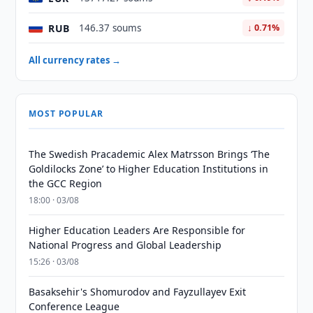
RUB
146.37 soums
↓ 0.71%
All currency rates →
MOST POPULAR
The Swedish Pracademic Alex Matrsson Brings ‘The
Goldilocks Zone’ to Higher Education Institutions in
the GCC Region
18:00 · 03/08
Higher Education Leaders Are Responsible for
National Progress and Global Leadership
15:26 · 03/08
Basaksehir's Shomurodov and Fayzullayev Exit
Conference League