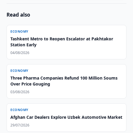
Read also
ECONOMY
Tashkent Metro to Reopen Escalator at Pakhtakor
Station Early
04/08/2026
ECONOMY
Three Pharma Companies Refund 100 Million Soums
Over Price Gouging
03/08/2026
ECONOMY
Afghan Car Dealers Explore Uzbek Automotive Market
29/07/2026