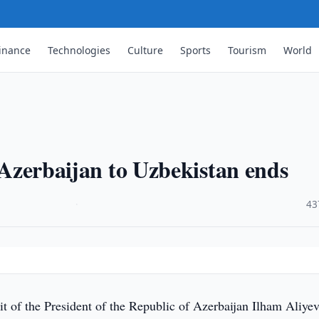
inance
Technologies
Culture
Sports
Tourism
World
f Azerbaijan to Uzbekistan ends
·
43
it of the President of the Republic of Azerbaijan Ilham Aliyev