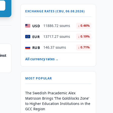
EXCHANGE RATES (CBU, 06.08.2026)
USD
11886.72 soums
↓ 0.46%
EUR
13717.27 soums
↓ 0.19%
RUB
146.37 soums
↓ 0.71%
inst
All currency rates →
MOST POPULAR
The Swedish Pracademic Alex
Matrsson Brings ‘The Goldilocks Zone’
to Higher Education Institutions in the
GCC Region