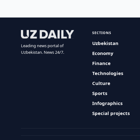
SECTIONS
Uzbekistan
Leading news portal of
Uzbekistan. News 24/7.
Economy
Finance
Technologies
Culture
Sports
Infographics
Special projects