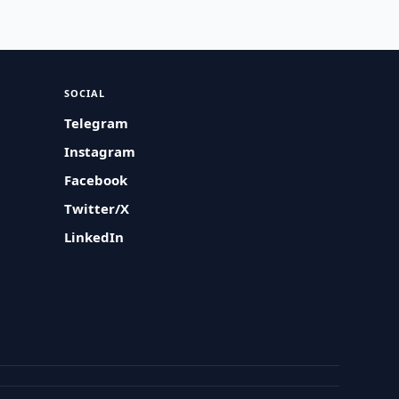
SOCIAL
Telegram
Instagram
Facebook
Twitter/X
LinkedIn