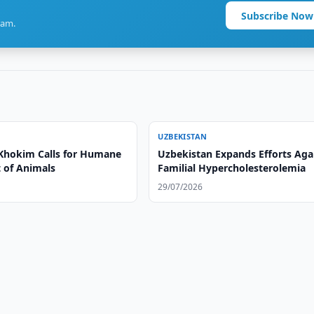
Subscribe Now
ram.
UZBEKISTAN
Khokim Calls for Humane
Uzbekistan Expands Efforts Aga
 of Animals
Familial Hypercholesterolemia
29/07/2026