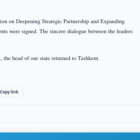
ation on Deepening Strategic Partnership and Expanding
s were signed. The sincere dialogue between the leaders
t, the head of our state returned to Tashkent.
Copy link