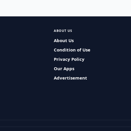
ABOUT US
About Us
Condition of Use
Privacy Policy
Our Apps
Advertisement