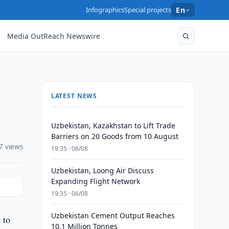
Infographics
Special projects
En
Media OutReach Newswire
LATEST NEWS
Uzbekistan, Kazakhstan to Lift Trade
Barriers on 20 Goods from 10 August
7 views
19:35 · 06/08
Uzbekistan, Loong Air Discuss
Expanding Flight Network
19:35 · 06/08
Uzbekistan Cement Output Reaches
 to
10.1 Million Tonnes