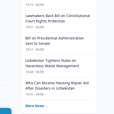
19:15 · 06/08
Lawmakers Back Bill on Constitutional
Court Rights Protection
19:01 · 06/08
Bill on Presidential Administration
Sent to Senate
18:51 · 06/08
Uzbekistan Tightens Rules on
Hazardous Waste Management
18:48 · 06/08
Who Can Receive Housing Repair Aid
After Disasters in Uzbekistan
18:41 · 06/08
More News →