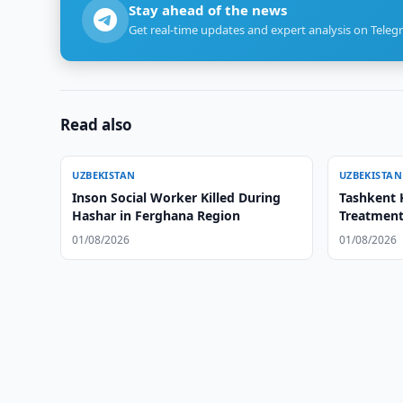
Stay ahead of the news
Get real-time updates and expert analysis on Teleg
Read also
UZBEKISTAN
UZBEKISTAN
Inson Social Worker Killed During
Tashkent 
Hashar in Ferghana Region
Treatment
01/08/2026
01/08/2026