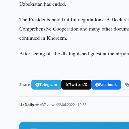
Uzbekistan has ended.
The Presidents held fruitful negotiations. A Declar
Comprehensive Cooperation and many other document
continued in Khorezm.
After seeing off the distinguished guest at the airpor
Share:
Telegram
Twitter/X
Facebook
UzDaily
·
👁 437 views
·
22.06.2022 · 19:58