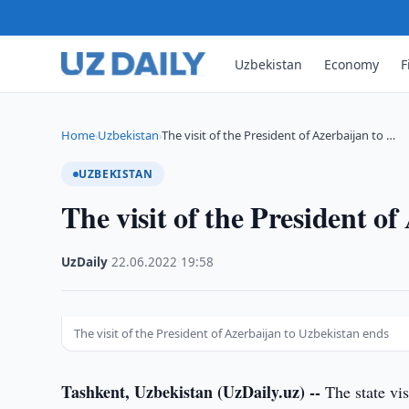
Uzbekistan
Economy
F
Home
Uzbekistan
The visit of the President of Azerbaijan to …
›
›
UZBEKISTAN
The visit of the President o
UzDaily
·
22.06.2022
·
19:58
The visit of the President of Azerbaijan to Uzbekistan ends
Tashkent, Uzbekistan (UzDaily.uz) --
The state vis