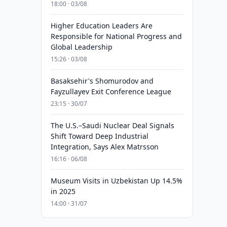
18:00 · 03/08
Higher Education Leaders Are
Responsible for National Progress and
Global Leadership
15:26 · 03/08
Basaksehir's Shomurodov and
Fayzullayev Exit Conference League
23:15 · 30/07
The U.S.–Saudi Nuclear Deal Signals
Shift Toward Deep Industrial
Integration, Says Alex Matrsson
16:16 · 06/08
Museum Visits in Uzbekistan Up 14.5%
in 2025
14:00 · 31/07