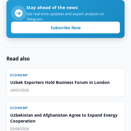
Stay ahead of the news
Get real-time updates and expert analysis on
Telegram.
Subscribe Now
Read also
ECONOMY
Uzbek Exporters Hold Business Forum in London
29/07/2026
ECONOMY
Uzbekistan and Afghanistan Agree to Expand Energy
Cooperation
03/08/2026