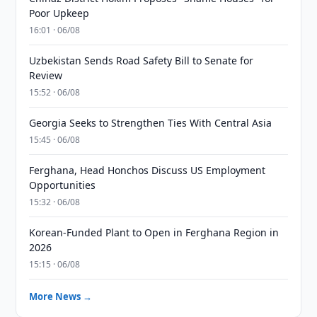
Poor Upkeep
16:01 · 06/08
Uzbekistan Sends Road Safety Bill to Senate for
Review
15:52 · 06/08
Georgia Seeks to Strengthen Ties With Central Asia
15:45 · 06/08
Ferghana, Head Honchos Discuss US Employment
Opportunities
15:32 · 06/08
Korean-Funded Plant to Open in Ferghana Region in
2026
15:15 · 06/08
More News →