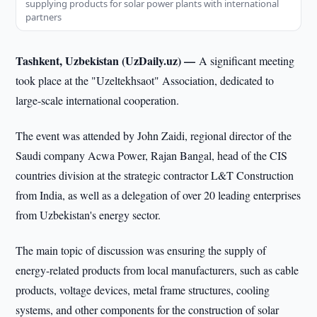
supplying products for solar power plants with international
partners
Tashkent, Uzbekistan (UzDaily.uz) —
A significant meeting
took place at the "Uzeltekhsaot" Association, dedicated to
large-scale international cooperation.
The event was attended by John Zaidi, regional director of the
Saudi company Acwa Power, Rajan Bangal, head of the CIS
countries division at the strategic contractor L&T Construction
from India, as well as a delegation of over 20 leading enterprises
from Uzbekistan's energy sector.
The main topic of discussion was ensuring the supply of
energy-related products from local manufacturers, such as cable
products, voltage devices, metal frame structures, cooling
systems, and other components for the construction of solar