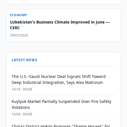
ECONOMY
Uzbekistan's Business Climate Improved in June —
CERC
29/07/2026
LATEST NEWS
The U.S.–Saudi Nuclear Deal Signals Shift Toward
Deep Industrial Integration, Says Alex Matrsson
16:16 · 06/08
Kuylyuk Market Partially Suspended Over Fire Safety
Violations
16:04 · 06/08
Chinaz District Hokim Proposes "Shame Houses" for