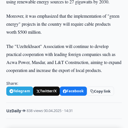
using renewable energy sources to 27 gigawatts by 2030.
Moreover, it was emphasized that the implementation of "green
energy" projects in the country will require cable products
worth $500 million.
The "Uzeltekhsaot" Association will continue to develop
practical cooperation with leading foreign companies such as
Acwa Power, Masdar, and L&T Construction, aiming to expand
cooperation and increase the export of local products.
Share:
Telegram
Twitter/X
Facebook
Copy link
UzDaily
·
👁 838 views
·
30.04.2025 · 14:31