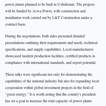
power plants planned to be built in Uzbekistan. The projects
will be funded by Acwa Power, with construction and
installation work carried out by L&T Construction under a
contract basis.
During the negotiations, both sides presented detailed
presentations outlining their requirements and needs, technical
specifications, and supply capabilities. Local manufacturers
showcased modern production facilities, certified products in
compliance with international standards, and export potential.
These talks were significant not only for demonstrating the
capabilities of the national industry but also for expanding local
cooperation within global investment projects in the field of
"green energy." It is worth noting that the country's president
has set a goal to increase the total capacity of power plants