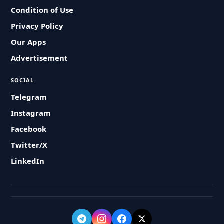
Condition of Use
Privacy Policy
Our Apps
Advertisement
SOCIAL
Telegram
Instagram
Facebook
Twitter/X
LinkedIn