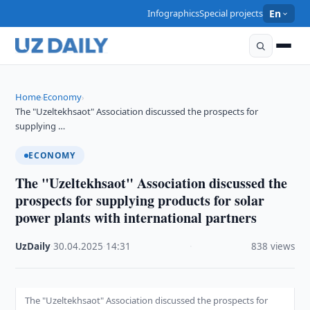
Infographics
Special projects
En
Home
Economy
›
›
The "Uzeltekhsaot" Association discussed the prospects for
supplying …
ECONOMY
The "Uzeltekhsaot" Association discussed the
prospects for supplying products for solar
power plants with international partners
UzDaily
·
30.04.2025
·
14:31
·
838 views
The "Uzeltekhsaot" Association discussed the prospects for