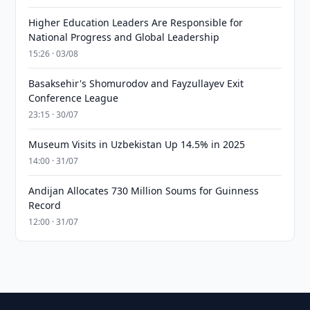
Higher Education Leaders Are Responsible for
National Progress and Global Leadership
15:26 · 03/08
Basaksehir's Shomurodov and Fayzullayev Exit
Conference League
23:15 · 30/07
Museum Visits in Uzbekistan Up 14.5% in 2025
14:00 · 31/07
Andijan Allocates 730 Million Soums for Guinness
Record
12:00 · 31/07