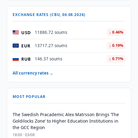
EXCHANGE RATES (CBU, 06.08.2026)
USD
11886.72 soums
↓ 0.46%
EUR
13717.27 soums
↓ 0.19%
RUB
146.37 soums
↓ 0.71%
All currency rates →
MOST POPULAR
The Swedish Pracademic Alex Matrsson Brings ‘The
Goldilocks Zone’ to Higher Education Institutions in
the GCC Region
18:00 · 03/08