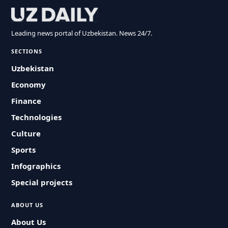
Leading news portal of Uzbekistan. News 24/7.
SECTIONS
Uzbekistan
Economy
Finance
Technologies
Culture
Sports
Infographics
Special projects
ABOUT US
About Us