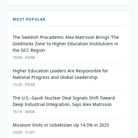
MOST POPULAR
The Swedish Pracademic Alex Matrsson Brings ‘The
Goldilocks Zone’ to Higher Education Institutions in
the GCC Region
18:00 · 03/08
Higher Education Leaders Are Responsible for
National Progress and Global Leadership
15:26 · 03/08
The U.S.–Saudi Nuclear Deal Signals Shift Toward
Deep Industrial Integration, Says Alex Matrsson
16:16 · 06/08
Museum Visits in Uzbekistan Up 14.5% in 2025
14:00 · 31/07