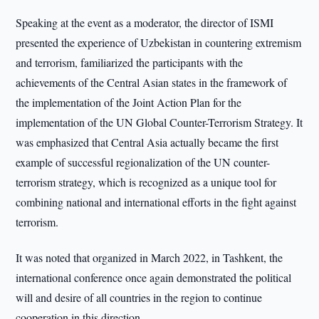
Speaking at the event as a moderator, the director of ISMI
presented the experience of Uzbekistan in countering extremism
and terrorism, familiarized the participants with the
achievements of the Central Asian states in the framework of
the implementation of the Joint Action Plan for the
implementation of the UN Global Counter-Terrorism Strategy. It
was emphasized that Central Asia actually became the first
example of successful regionalization of the UN counter-
terrorism strategy, which is recognized as a unique tool for
combining national and international efforts in the fight against
terrorism.
It was noted that organized in March 2022, in Tashkent, the
international conference once again demonstrated the political
will and desire of all countries in the region to continue
cooperation in this direction.