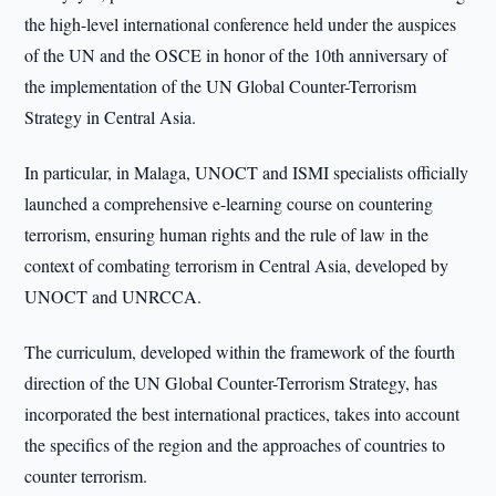
the high-level international conference held under the auspices
of the UN and the OSCE in honor of the 10th anniversary of
the implementation of the UN Global Counter-Terrorism
Strategy in Central Asia.
In particular, in Malaga, UNOCT and ISMI specialists officially
launched a comprehensive e-learning course on countering
terrorism, ensuring human rights and the rule of law in the
context of combating terrorism in Central Asia, developed by
UNOCT and UNRCCA.
The curriculum, developed within the framework of the fourth
direction of the UN Global Counter-Terrorism Strategy, has
incorporated the best international practices, takes into account
the specifics of the region and the approaches of countries to
counter terrorism.