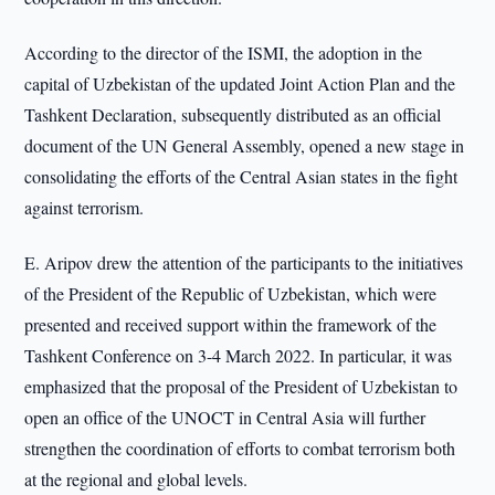
According to the director of the ISMI, the adoption in the
capital of Uzbekistan of the updated Joint Action Plan and the
Tashkent Declaration, subsequently distributed as an official
document of the UN General Assembly, opened a new stage in
consolidating the efforts of the Central Asian states in the fight
against terrorism.
E. Aripov drew the attention of the participants to the initiatives
of the President of the Republic of Uzbekistan, which were
presented and received support within the framework of the
Tashkent Conference on 3-4 March 2022. In particular, it was
emphasized that the proposal of the President of Uzbekistan to
open an office of the UNOCT in Central Asia will further
strengthen the coordination of efforts to combat terrorism both
at the regional and global levels.