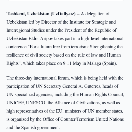
Tashkent, Uzbekistan (UzDaily.uz) --
A delegation of
Uzbekistan led by Director of the Institute for Strategic and
Interregional Studies under the President of the Republic of
Uzbekistan Eldor Aripov takes part in a high-level international
conference "For a future free from terrorism: Strengthening the
resilience of civil society based on the rule of law and Human
Rights”, which takes place on 9-11 May in Malaga (Spain).
The three-day international forum, which is being held with the
participation of UN Secretary General A. Guterres, heads of
UN specialized agencies, including the Human Rights Council,
UNICEF, UNESCO, the Alliance of Civilizations, as well as
high representatives of the EU, ministers of UN member states,
is organized by the Office of Counter-Terrorism United Nations
and the Spanish government.