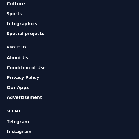
Culture
Sports
Infographics
Special projects
ABOUT US
About Us
Condition of Use
Privacy Policy
Our Apps
Advertisement
SOCIAL
Telegram
Instagram