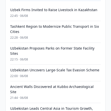
Uzbek Firms Invited to Raise Livestock in Kazakhstan
22:45 · 06/08
Tashkent Region to Modernize Public Transport in Six
Cities
22:28 · 06/08
Uzbekistan Proposes Parks on Former State Facility
Sites
22:15 · 06/08
Uzbekistan Uncovers Large-Scale Tax Evasion Scheme
22:00 · 06/08
Ancient Walls Discovered at Kubbo Archaeological
Site
21:44 · 06/08
Uzbekistan Leads Central Asia in Tourism Growth,