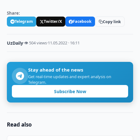
Share:
Telegram
Twitter/X
Facebook
Copy link
UzDaily
·
👁 504 views
·
11.05.2022 · 16:11
Stay ahead of the news
Get real-time updates and expert analysis on
Telegram.
Subscribe Now
Read also