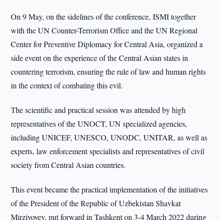
On 9 May, on the sidelines of the conference, ISMI together
with the UN Counter-Terrorism Office and the UN Regional
Center for Preventive Diplomacy for Central Asia, organized a
side event on the experience of the Central Asian states in
countering terrorism, ensuring the rule of law and human rights
in the context of combating this evil.
The scientific and practical session was attended by high
representatives of the UNOCT, UN specialized agencies,
including UNICEF, UNESCO, UNODC, UNITAR, as well as
experts, law enforcement specialists and representatives of civil
society from Central Asian countries.
This event became the practical implementation of the initiatives
of the President of the Republic of Uzbekistan Shavkat
Mirziyoyev, put forward in Tashkent on 3-4 March 2022 during