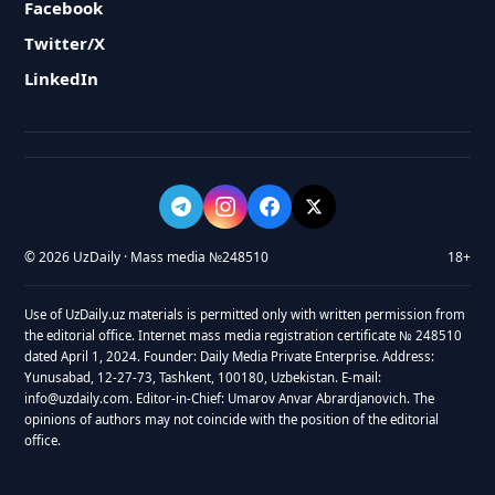
Facebook
Twitter/X
LinkedIn
© 2026 UzDaily · Mass media №248510
18+
Use of UzDaily.uz materials is permitted only with written permission from
the editorial office. Internet mass media registration certificate № 248510
dated April 1, 2024. Founder: Daily Media Private Enterprise. Address:
Yunusabad, 12-27-73, Tashkent, 100180, Uzbekistan. E-mail:
info@uzdaily.com. Editor-in-Chief: Umarov Anvar Abrardjanovich. The
opinions of authors may not coincide with the position of the editorial
office.