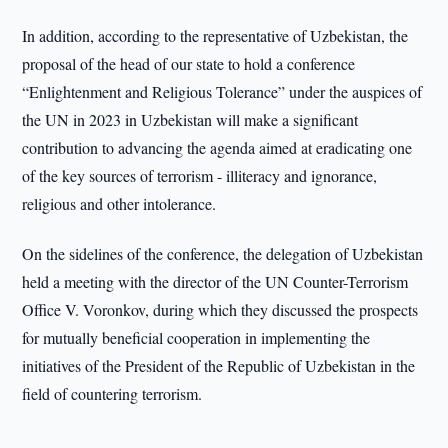
In addition, according to the representative of Uzbekistan, the
proposal of the head of our state to hold a conference
“Enlightenment and Religious Tolerance” under the auspices of
the UN in 2023 in Uzbekistan will make a significant
contribution to advancing the agenda aimed at eradicating one
of the key sources of terrorism - illiteracy and ignorance,
religious and other intolerance.
On the sidelines of the conference, the delegation of Uzbekistan
held a meeting with the director of the UN Counter-Terrorism
Office V. Voronkov, during which they discussed the prospects
for mutually beneficial cooperation in implementing the
initiatives of the President of the Republic of Uzbekistan in the
field of countering terrorism.