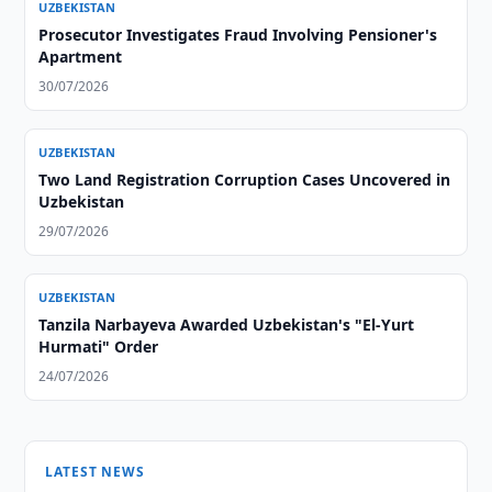
UZBEKISTAN
Prosecutor Investigates Fraud Involving Pensioner's
Apartment
30/07/2026
UZBEKISTAN
Two Land Registration Corruption Cases Uncovered in
Uzbekistan
29/07/2026
UZBEKISTAN
Tanzila Narbayeva Awarded Uzbekistan's "El-Yurt
Hurmati" Order
24/07/2026
LATEST NEWS