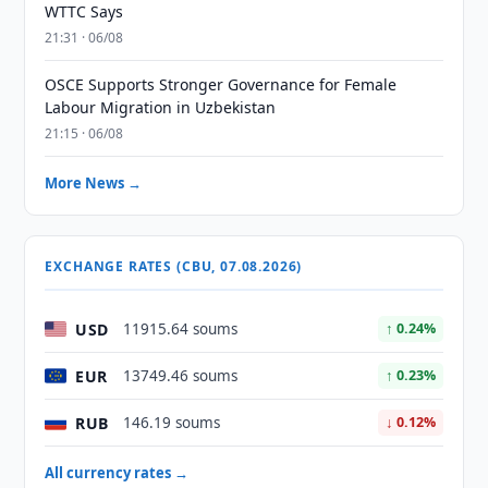
WTTC Says
21:31 · 06/08
OSCE Supports Stronger Governance for Female
Labour Migration in Uzbekistan
21:15 · 06/08
More News →
EXCHANGE RATES (CBU, 07.08.2026)
USD
11915.64 soums
↑ 0.24%
EUR
13749.46 soums
↑ 0.23%
RUB
146.19 soums
↓ 0.12%
All currency rates →