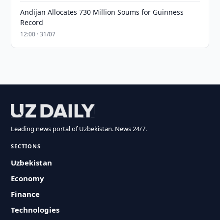
Andijan Allocates 730 Million Soums for Guinness
Record
12:00 · 31/07
Leading news portal of Uzbekistan. News 24/7.
SECTIONS
Uzbekistan
Economy
Finance
Technologies