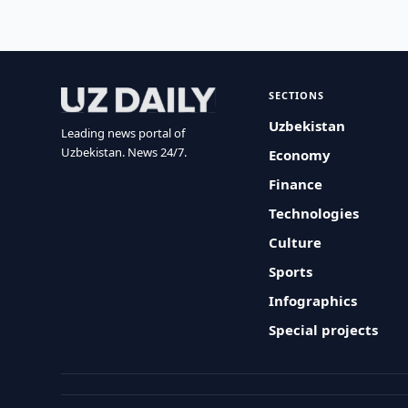
SECTIONS
Uzbekistan
Leading news portal of
Uzbekistan. News 24/7.
Economy
Finance
Technologies
Culture
Sports
Infographics
Special projects