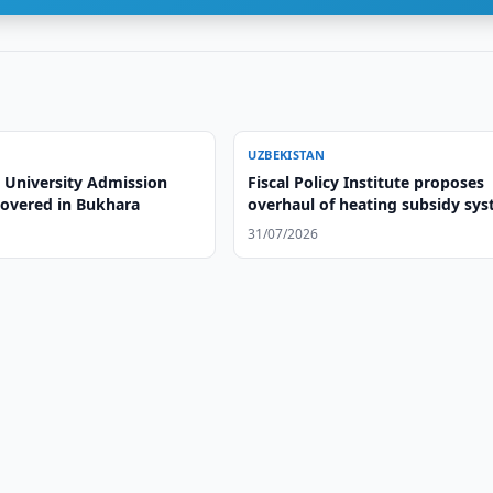
UZBEKISTAN
 University Admission
Fiscal Policy Institute proposes
overed in Bukhara
overhaul of heating subsidy sy
31/07/2026