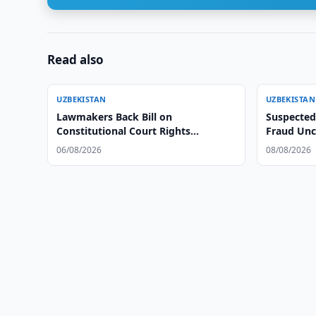
Read also
UZBEKISTAN
UZBEKISTAN
Lawmakers Back Bill on
Suspected
Constitutional Court Rights
Fraud Unc
Protection
06/08/2026
08/08/2026