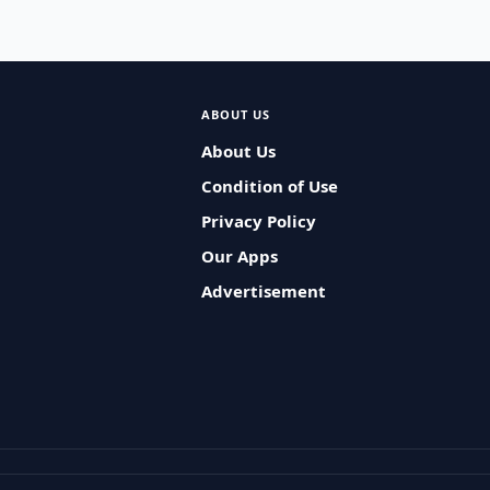
ABOUT US
About Us
Condition of Use
Privacy Policy
Our Apps
Advertisement