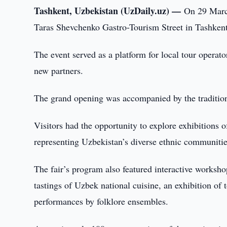
Tashkent, Uzbekistan (UzDaily.uz) —
On 29 March
Taras Shevchenko Gastro-Tourism Street in Tashkent
The event served as a platform for local tour operator
new partners.
The grand opening was accompanied by the traditiona
Visitors had the opportunity to explore exhibitions o
representing Uzbekistan’s diverse ethnic communitie
The fair’s program also featured interactive worksho
tastings of Uzbek national cuisine, an exhibition of t
performances by folklore ensembles.