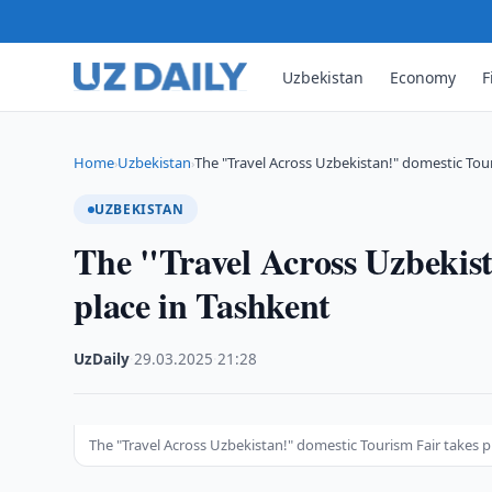
Uzbekistan
Economy
F
Home
Uzbekistan
The "Travel Across Uzbekistan!" domestic Tou
›
›
UZBEKISTAN
The "Travel Across Uzbekist
place in Tashkent
UzDaily
·
29.03.2025
·
21:28
The "Travel Across Uzbekistan!" domestic Tourism Fair takes p