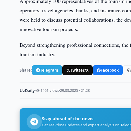
Approximately 100 representatives of the tourism indu
operators, travel agencies, banks, and insurance c
were held to discuss potential collaborations, the d
innovative tourism projects.
Beyond strengthening professional connections, the f
tourism industry.
Share:
Telegram
Twitter/X
Facebook
UzDaily
·
👁 1461 views
·
29.03.2025 · 21:28
Stay ahead of the news
Get real-time updates and expert analysis on Teleg