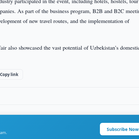
stry participated in the event, including hotels, hostels, tour
ompanies. As part of the business program, B2B and B2C meeti
evelopment of new travel routes, and the implementation of
air also showcased the vast potential of Uzbekistan’s domesti
Copy link
Subscribe Now
ram.