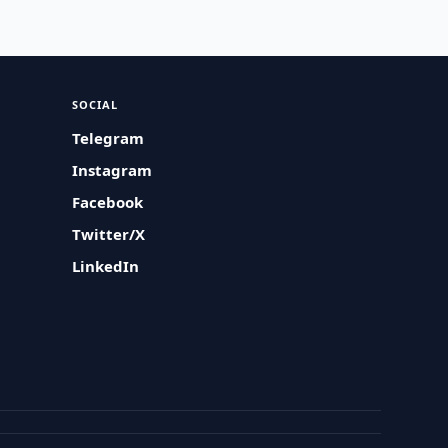
SOCIAL
Telegram
Instagram
Facebook
Twitter/X
LinkedIn