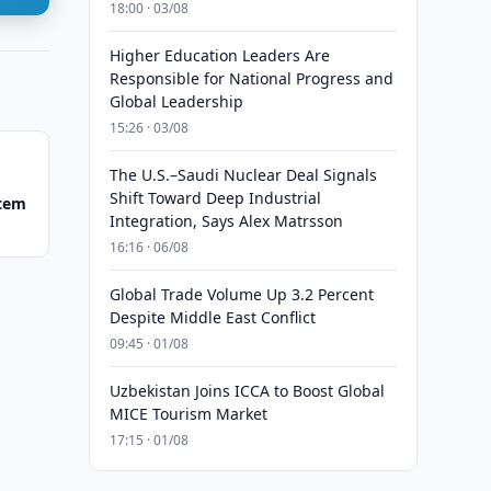
18:00 · 03/08
Higher Education Leaders Are
Responsible for National Progress and
Global Leadership
15:26 · 03/08
The U.S.–Saudi Nuclear Deal Signals
Shift Toward Deep Industrial
stem
Integration, Says Alex Matrsson
16:16 · 06/08
Global Trade Volume Up 3.2 Percent
Despite Middle East Conflict
09:45 · 01/08
Uzbekistan Joins ICCA to Boost Global
MICE Tourism Market
17:15 · 01/08