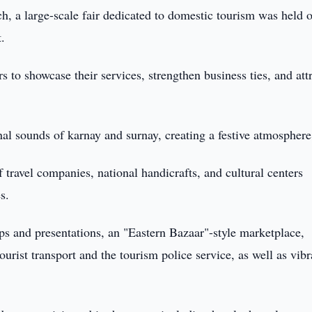
, a large-scale fair dedicated to domestic tourism was held 
.
s to showcase their services, strengthen business ties, and att
l sounds of karnay and surnay, creating a festive atmosphere
f travel companies, national handicrafts, and cultural centers
s.
ps and presentations, an "Eastern Bazaar"-style marketplace,
ourist transport and the tourism police service, as well as vibr