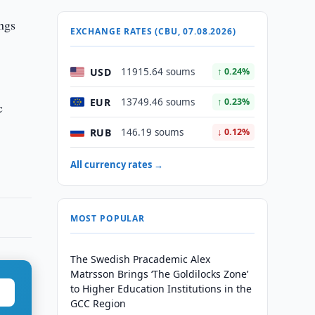
ngs
EXCHANGE RATES (CBU, 07.08.2026)
USD
11915.64 soums
↑ 0.24%
EUR
13749.46 soums
↑ 0.23%
c
RUB
146.19 soums
↓ 0.12%
All currency rates →
MOST POPULAR
The Swedish Pracademic Alex
Matrsson Brings ‘The Goldilocks Zone’
to Higher Education Institutions in the
GCC Region