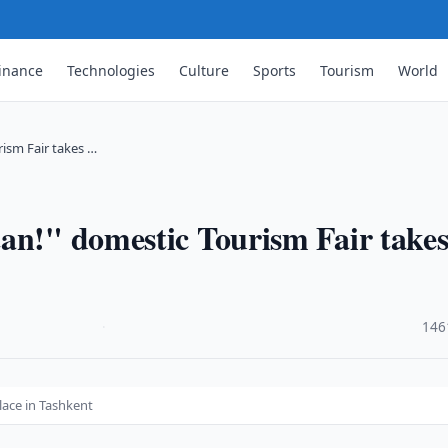
inance
Technologies
Culture
Sports
Tourism
World
rism Fair takes …
an!" domestic Tourism Fair take
·
146
lace in Tashkent