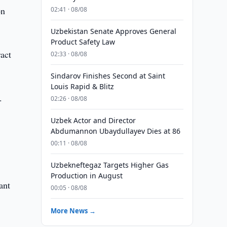
on
02:41 · 08/08
Uzbekistan Senate Approves General
Product Safety Law
ract
02:33 · 08/08
Sindarov Finishes Second at Saint
Louis Rapid & Blitz
.
02:26 · 08/08
Uzbek Actor and Director
Abdumannon Ubaydullayev Dies at 86
00:11 · 08/08
Uzbekneftegaz Targets Higher Gas
Production in August
ant
00:05 · 08/08
More News →