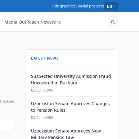
Infographics
Special projects
En
Media OutReach Newswire
LATEST NEWS
s
Suspected University Admission Fraud
Uncovered in Bukhara
02:50 · 08/08
1 views
Uzbekistan Senate Approves Changes
to Pension Rules
02:46 · 08/08
Uzbekistan Senate Approves New
Military Pension Law