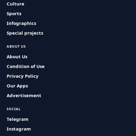
Culture
Sports
Infographics
Special projects
ABOUT US
About Us
Condition of Use
Privacy Policy
Our Apps
Advertisement
SOCIAL
Telegram
Instagram