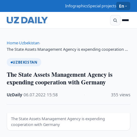
Infographics
Special projects
En
Home
Uzbekistan
›
›
The State Assets Management Agency is expending cooperation …
UZBEKISTAN
The State Assets Management Agency is
expending cooperation with Germany
UzDaily
·
06.07.2022
·
15:58
·
355 views
The State Assets Management Agency is expending
cooperation with Germany