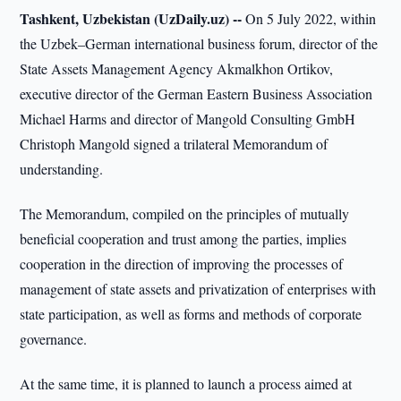
Tashkent, Uzbekistan (UzDaily.uz) --
On 5 July 2022, within
the Uzbek–German international business forum, director of the
State Assets Management Agency Akmalkhon Ortikov,
executive director of the German Eastern Business Association
Michael Harms and director of Mangold Consulting GmbH
Christoph Mangold signed a trilateral Memorandum of
understanding.
The Memorandum, compiled on the principles of mutually
beneficial cooperation and trust among the parties, implies
cooperation in the direction of improving the processes of
management of state assets and privatization of enterprises with
state participation, as well as forms and methods of corporate
governance.
At the same time, it is planned to launch a process aimed at