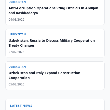
UZBEKISTAN
Anti-Corruption Operations Sting Officials in Andijan
and Kashkadarya
04/08/2026
UZBEKISTAN
Uzbekistan, Russia to Discuss Military Cooperation
Treaty Changes
27/07/2026
UZBEKISTAN
Uzbekistan and Italy Expand Construction
Cooperation
05/08/2026
LATEST NEWS