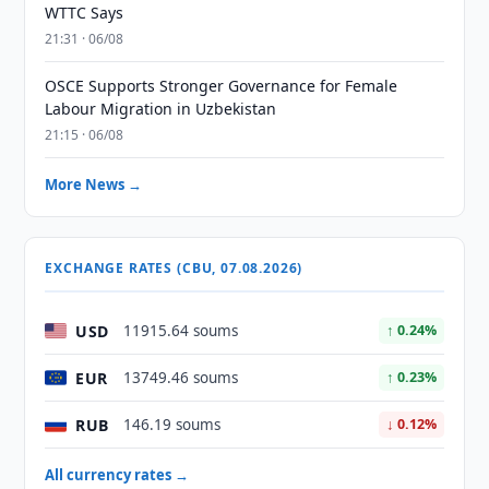
WTTC Says
21:31 · 06/08
OSCE Supports Stronger Governance for Female
Labour Migration in Uzbekistan
21:15 · 06/08
More News →
EXCHANGE RATES (CBU, 07.08.2026)
USD
11915.64 soums
↑ 0.24%
EUR
13749.46 soums
↑ 0.23%
RUB
146.19 soums
↓ 0.12%
All currency rates →