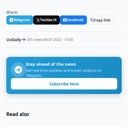
Share:
Telegram
Twitter/X
Facebook
Copy link
UzDaily
·
👁 355 views
·
06.07.2022 · 15:58
Stay ahead of the news
Get real-time updates and expert analysis on
Telegram.
Subscribe Now
Read also