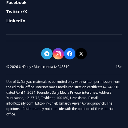
Facebook
Twitter/X
LinkedIn
© 2026 UzDaily · Mass media №248510
18+
Use of UzDaily.uz materials is permitted only with written permission from
the editorial office. Internet mass media registration certificate № 248510
dated April 1, 2024. Founder: Daily Media Private Enterprise. Address:
Yunusabad, 12-27-73, Tashkent, 100180, Uzbekistan. E-mail:
info@uzdaily.com. Editor-in-Chief: Umarov Anvar Abrardjanovich. The
opinions of authors may not coincide with the position of the editorial
office.