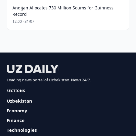
Andijan Allocates 730 Million Soums for Guinness
Record
12:00 · 31/07
Leading news portal of Uzbekistan. News 24/7.
SECTIONS
Uzbekistan
Economy
Finance
Technologies