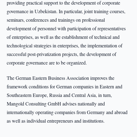
providing practical support to the development of corporate
governance in Uzbekistan. In particular, joint training courses,
seminars, conferences and trainings on professional
development of personnel with participation of representatives
of enterprises, as well as the establishment of technical and
technological strategies in enterprises, the implementation of
successful post-privatization projects, the development of
corporate governance are to be organized.
The German Eastern Business Association improves the
framework conditions for German companies in Eastern and
Southeastern Europe, Russia and Central Asia, in turn,
Mangold Consulting GmbH advises nationally and
internationally operating companies from Germany and abroad
as well as individual entrepreneurs and institutions.