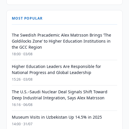
MOST POPULAR
The Swedish Pracademic Alex Matrsson Brings ‘The
Goldilocks Zone’ to Higher Education Institutions in
the GCC Region
18:00 · 03/08
Higher Education Leaders Are Responsible for
National Progress and Global Leadership
15:26 · 03/08
The U.S.–Saudi Nuclear Deal Signals Shift Toward
Deep Industrial Integration, Says Alex Matrsson
16:16 · 06/08
Museum Visits in Uzbekistan Up 14.5% in 2025
14:00 · 31/07