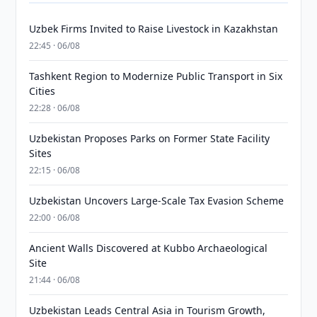
Uzbek Firms Invited to Raise Livestock in Kazakhstan
22:45 · 06/08
Tashkent Region to Modernize Public Transport in Six
Cities
22:28 · 06/08
Uzbekistan Proposes Parks on Former State Facility
Sites
22:15 · 06/08
Uzbekistan Uncovers Large-Scale Tax Evasion Scheme
22:00 · 06/08
Ancient Walls Discovered at Kubbo Archaeological
Site
21:44 · 06/08
Uzbekistan Leads Central Asia in Tourism Growth,