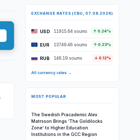
EXCHANGE RATES (CBU, 07.08.2026)
USD
11915.64 soums
↑ 0.24%
EUR
13749.46 soums
↑ 0.23%
RUB
146.19 soums
↓ 0.12%
All currency rates →
MOST POPULAR
s
The Swedish Pracademic Alex
Matrsson Brings ‘The Goldilocks
Zone’ to Higher Education
Institutions in the GCC Region