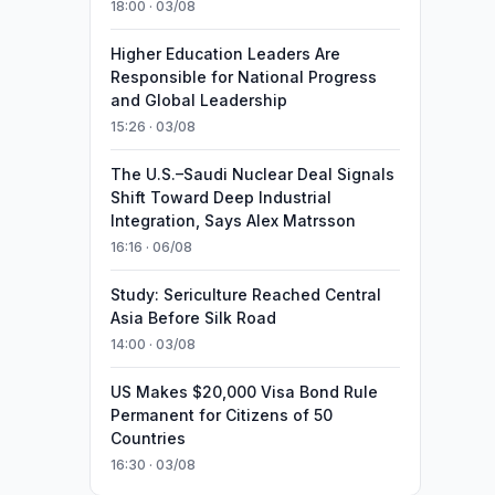
18:00 · 03/08
Higher Education Leaders Are
Responsible for National Progress
and Global Leadership
15:26 · 03/08
The U.S.–Saudi Nuclear Deal Signals
Shift Toward Deep Industrial
Integration, Says Alex Matrsson
16:16 · 06/08
Study: Sericulture Reached Central
Asia Before Silk Road
14:00 · 03/08
US Makes $20,000 Visa Bond Rule
Permanent for Citizens of 50
Countries
16:30 · 03/08