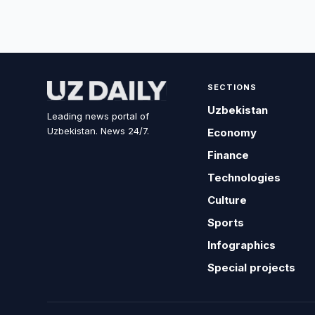
SECTIONS
Uzbekistan
Leading news portal of
Uzbekistan. News 24/7.
Economy
Finance
Technologies
Culture
Sports
Infographics
Special projects