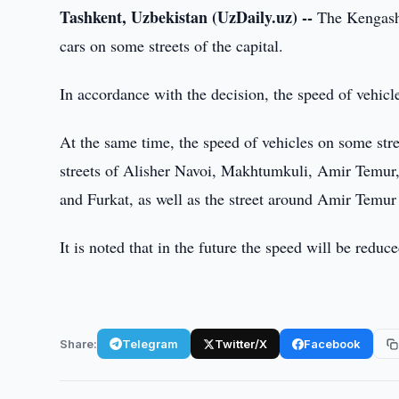
Tashkent, Uzbekistan (UzDaily.uz) --
The Kengash 
cars on some streets of the capital.
In accordance with the decision, the speed of vehicl
At the same time, the speed of vehicles on some stree
streets of Alisher Navoi, Makhtumkuli, Amir Temur
and Furkat, as well as the street around Amir Temur
It is noted that in the future the speed will be reduc
Share:
Telegram
Twitter/X
Facebook