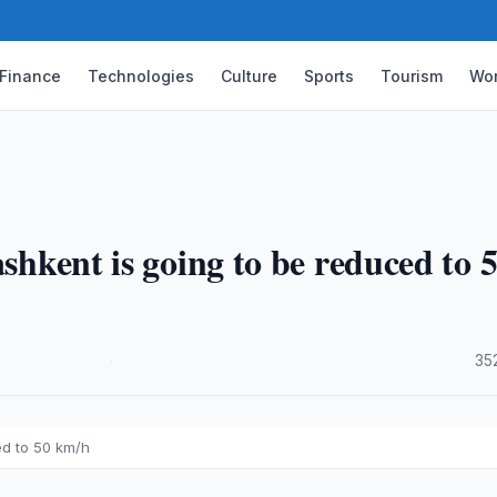
Finance
Technologies
Culture
Sports
Tourism
Wor
ashkent is going to be reduced to 
·
35
ed to 50 km/h