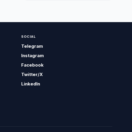
SOCIAL
Telegram
Instagram
Facebook
Twitter/X
LinkedIn