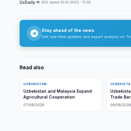
UzDaily
·
👁 352 views
·
10.10.2022 · 11:26
Stay ahead of the news
Get real-time updates and expert analysis on Te
Read also
UZBEKISTAN
UZBEKIST
Uzbekistan and Malaysia Expand
Uzbekista
Agricultural Cooperation
Trade Bar
10 August
07/08/2026
06/08/202