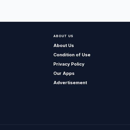
ABOUT US
About Us
Condition of Use
Privacy Policy
Our Apps
Advertisement