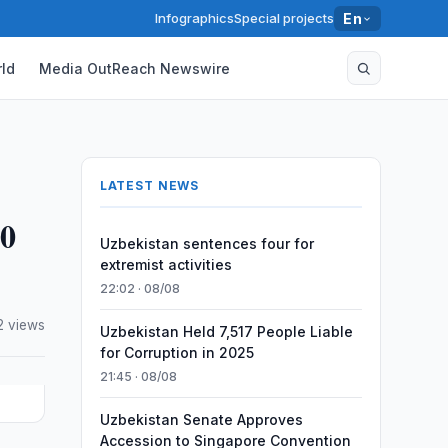
Infographics
Special projects
En
ld
Media OutReach Newswire
LATEST NEWS
50
Uzbekistan sentences four for
extremist activities
22:02 · 08/08
2 views
Uzbekistan Held 7,517 People Liable
for Corruption in 2025
21:45 · 08/08
Uzbekistan Senate Approves
Accession to Singapore Convention