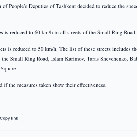
of People’s Deputies of Tashkent decided to reduce the spee
es is reduced to 60 km/h in all streets of the Small Ring Road.
ts is reduced to 50 km/h. The list of these streets includes th
, the Small Ring Road, Islam Karimov, Taras Shevchenko, Ba
 Square.
ed if the measures taken show their effectiveness.
Copy link