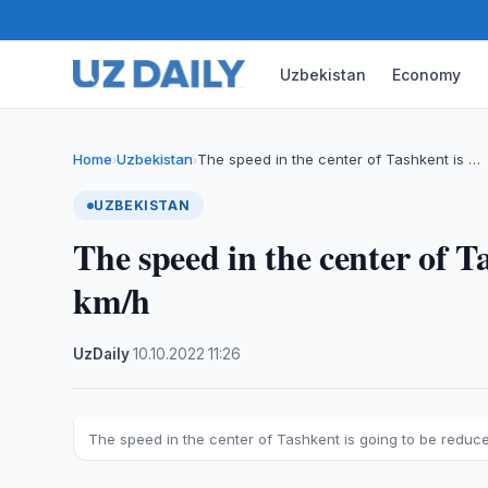
Uzbekistan
Economy
Home
Uzbekistan
The speed in the center of Tashkent is …
›
›
UZBEKISTAN
The speed in the center of T
km/h
UzDaily
·
10.10.2022
·
11:26
The speed in the center of Tashkent is going to be reduc