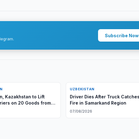
Subscribe Now
legram.
AN
UZBEKISTAN
n, Kazakhstan to Lift
Driver Dies After Truck Catche
riers on 20 Goods from
Fire in Samarkand Region
6
07/08/2026