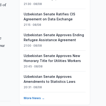
d of
21:30 · 08/08
Uzbekistan Senate Ratifies CIS
Agreement on Data Exchange
21:15 · 08/08
Uzbekistan Senate Approves Ending
e
Refugee Assistance Agreement
bur
21:00 · 08/08
Uzbekistan Senate Approves New
Honorary Title for Utilities Workers
20:45 · 08/08
Uzbekistan Senate Approves
Amendments to Statistics Laws
20:31 · 08/08
More News →