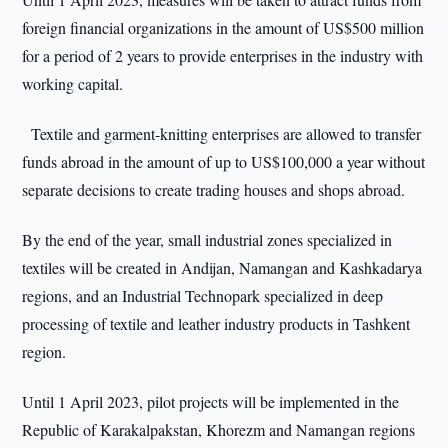
foreign financial organizations in the amount of US$500 million
for a period of 2 years to provide enterprises in the industry with
working capital.
Textile and garment-knitting enterprises are allowed to transfer
funds abroad in the amount of up to US$100,000 a year without
separate decisions to create trading houses and shops abroad.
By the end of the year, small industrial zones specialized in
textiles will be created in Andijan, Namangan and Kashkadarya
regions, and an Industrial Technopark specialized in deep
processing of textile and leather industry products in Tashkent
region.
Until 1 April 2023, pilot projects will be implemented in the
Republic of Karakalpakstan, Khorezm and Namangan regions