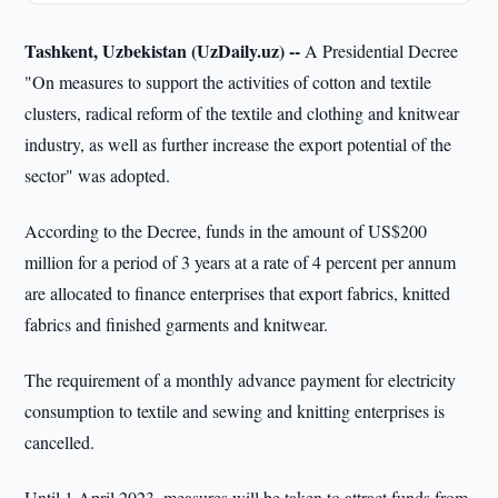
Tashkent, Uzbekistan (UzDaily.uz) --
A Presidential Decree
"On measures to support the activities of cotton and textile
clusters, radical reform of the textile and clothing and knitwear
industry, as well as further increase the export potential of the
sector" was adopted.
According to the Decree, funds in the amount of US$200
million for a period of 3 years at a rate of 4 percent per annum
are allocated to finance enterprises that export fabrics, knitted
fabrics and finished garments and knitwear.
The requirement of a monthly advance payment for electricity
consumption to textile and sewing and knitting enterprises is
cancelled.
Until 1 April 2023, measures will be taken to attract funds from