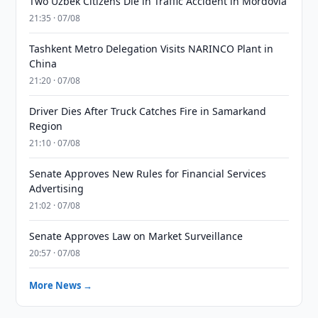
Two Uzbek Citizens Die in Traffic Accident in Mordovia
21:35 · 07/08
Tashkent Metro Delegation Visits NARINCO Plant in
China
21:20 · 07/08
Driver Dies After Truck Catches Fire in Samarkand
Region
21:10 · 07/08
Senate Approves New Rules for Financial Services
Advertising
21:02 · 07/08
Senate Approves Law on Market Surveillance
20:57 · 07/08
More News →