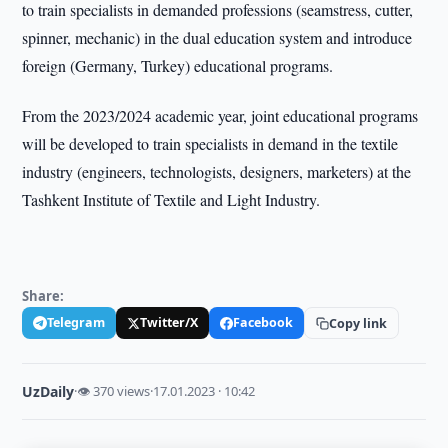
to train specialists in demanded professions (seamstress, cutter,
spinner, mechanic) in the dual education system and introduce
foreign (Germany, Turkey) educational programs.
From the 2023/2024 academic year, joint educational programs
will be developed to train specialists in demand in the textile
industry (engineers, technologists, designers, marketers) at the
Tashkent Institute of Textile and Light Industry.
Share:
Telegram
Twitter/X
Facebook
Copy link
UzDaily
·
👁 370 views
·
17.01.2023 · 10:42