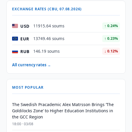
EXCHANGE RATES (CBU, 07.08.2026)
USD
11915.64 soums
↑ 0.24%
EUR
13749.46 soums
↑ 0.23%
RUB
146.19 soums
↓ 0.12%
All currency rates →
MOST POPULAR
The Swedish Pracademic Alex Matrsson Brings ‘The
Goldilocks Zone’ to Higher Education Institutions in
the GCC Region
18:00 · 03/08