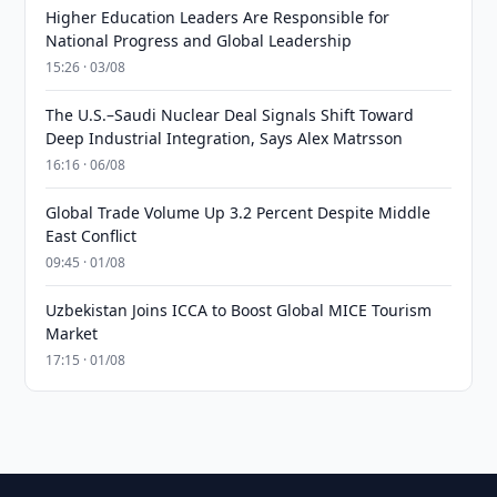
Higher Education Leaders Are Responsible for
National Progress and Global Leadership
15:26 · 03/08
The U.S.–Saudi Nuclear Deal Signals Shift Toward
Deep Industrial Integration, Says Alex Matrsson
16:16 · 06/08
Global Trade Volume Up 3.2 Percent Despite Middle
East Conflict
09:45 · 01/08
Uzbekistan Joins ICCA to Boost Global MICE Tourism
Market
17:15 · 01/08