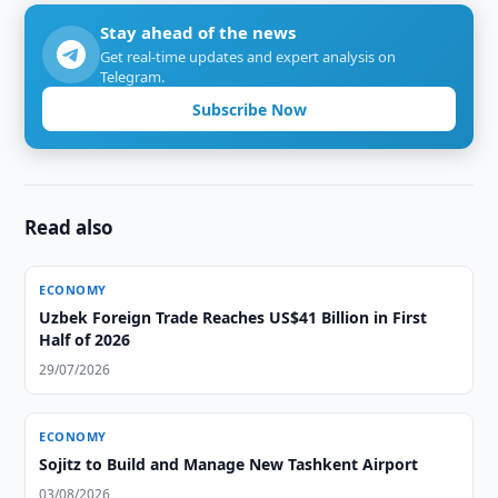
Stay ahead of the news
Get real-time updates and expert analysis on
Telegram.
Subscribe Now
Read also
ECONOMY
Uzbek Foreign Trade Reaches US$41 Billion in First
Half of 2026
29/07/2026
ECONOMY
Sojitz to Build and Manage New Tashkent Airport
03/08/2026