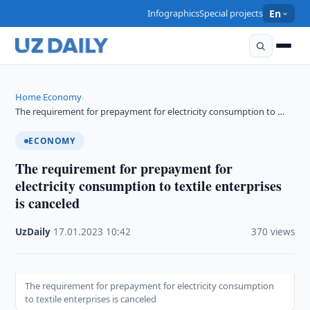
Infographics
Special projects
En
Home
Economy
›
›
The requirement for prepayment for electricity consumption to …
ECONOMY
The requirement for prepayment for
electricity consumption to textile enterprises
is canceled
UzDaily
·
17.01.2023
·
10:42
·
370 views
The requirement for prepayment for electricity consumption
to textile enterprises is canceled