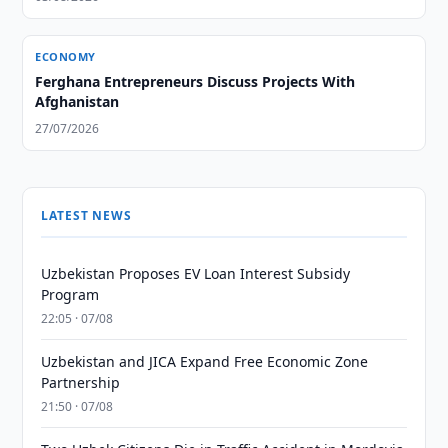
ECONOMY
Ferghana Entrepreneurs Discuss Projects With
Afghanistan
27/07/2026
LATEST NEWS
Uzbekistan Proposes EV Loan Interest Subsidy
Program
22:05 · 07/08
Uzbekistan and JICA Expand Free Economic Zone
Partnership
21:50 · 07/08