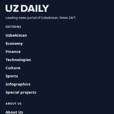
Leading news portal of Uzbekistan. News 24/7.
SECTIONS
Uzbekistan
Economy
Finance
Technologies
Culture
Sports
Infographics
Special projects
ABOUT US
About Us