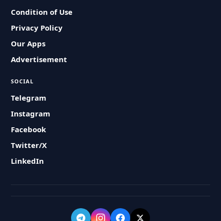
Condition of Use
Privacy Policy
Our Apps
Advertisement
SOCIAL
Telegram
Instagram
Facebook
Twitter/X
LinkedIn